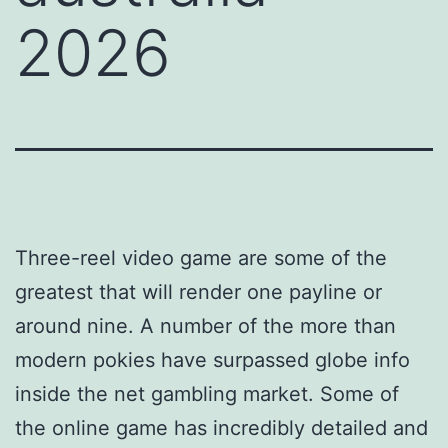
2026
Three-reel video game are some of the
greatest that will render one payline or
around nine. A number of the more than
modern pokies have surpassed globe info
inside the net gambling market. Some of
the online game has incredibly detailed and