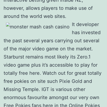
interactive betting given inside NZ,
however, allows players to make use of
around the world web sites.
It developer
has invested
the past several years carrying out several
of the major video game on the market.
Starburst remains most likely its Zero.1
video game plus it’s accessible to play for
totally free here. Watch out for great totally
free pokies on site such Pixie Gold and
Missing Temple. IGT is various other
enormous favourite amongst our very own
Free Pokies fans here in the Online Pokies