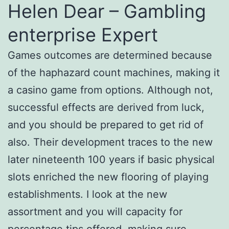
Helen Dear – Gambling
enterprise Expert
Games outcomes are determined because
of the haphazard count machines, making it
a casino game from options. Although not,
successful effects are derived from luck,
and you should be prepared to get rid of
also. Their development traces to the new
later nineteenth 100 years if basic physical
slots enriched the new flooring of playing
establishments. I look at the new
assortment and you will capacity for