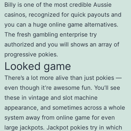
Billy is one of the most credible Aussie
casinos, recognized for quick payouts and
you can a huge online game alternatives.
The fresh gambling enterprise try
authorized and you will shows an array of
progressive pokies.
Looked game
There’s a lot more alive than just pokies —
even though it’re awesome fun. You’ll see
these in vintage and slot machine
appearance, and sometimes across a whole
system away from online game for even
large jackpots. Jackpot pokies try in which