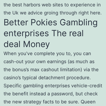
the best harbors web sites to experience in
the Uk we advice groing through right here.
Better Pokies Gambling
enterprises The real
deal Money
When you’ve complete you to, you can
cash-out your own earnings (as much as
the bonus’s max cashout limitation) via the
casino’s typical detachment procedure.
Specific gambling enterprises vehicle-credit
the benefit instead a password, but check
the new strategy facts to be sure. Queen