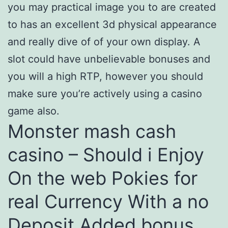
you may practical image you to are created
to has an excellent 3d physical appearance
and really dive of of your own display.
A
slot could have unbelievable bonuses and
you will a high RTP, however you should
make sure you’re actively using a casino
game also.
Monster mash cash
casino – Should i Enjoy
On the web Pokies for
real Currency With a no
Deposit Added bonus