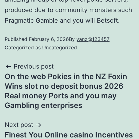
produced due to community monsters such
Pragmatic Gamble and you will Betsoft.
Published
February 6, 2026
By
yanz@123457
Categorized as
Uncategorized
Previous post
On the web Pokies in the NZ Foxin
Wins slot no deposit bonus 2026
Real money Ports and you may
Gambling enterprises
Next post
Finest You Online casino Incentives