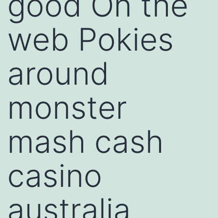
good On the
web Pokies
around
monster
mash cash
casino
australia