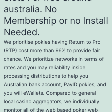
australia. No
Membership or no Install
Needed.
We prioritise pokies having Return to Pro
(RTP) cost more than 96% to provide fair
chance. We prioritize networks in terms of
rates and you may reliability inside
processing distributions to help you
Australian bank account, PayID pokies, and
you will eWallets. Compared to general
local casino aggregators, we individually
monitor all of the web based poker web