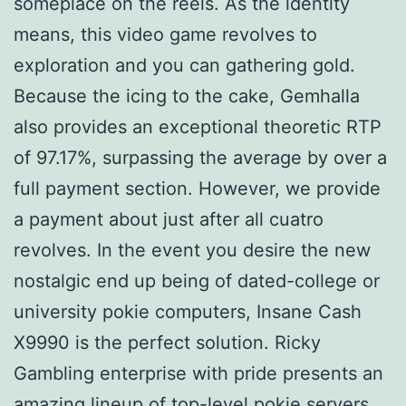
someplace on the reels. As the identity
means, this video game revolves to
exploration and you can gathering gold.
Because the icing to the cake, Gemhalla
also provides an exceptional theoretic RTP
of 97.17%, surpassing the average by over a
full payment section. However, we provide
a payment about just after all cuatro
revolves. In the event you desire the new
nostalgic end up being of dated-college or
university pokie computers, Insane Cash
X9990 is the perfect solution. Ricky
Gambling enterprise with pride presents an
amazing lineup of top-level pokie servers,