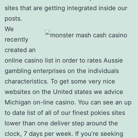
sites that are getting integrated inside our
posts.
We
recently
created an
online casino list in order to rates Aussie
gambling enterprises on the individuals
characteristics. To get some very nice
websites on the United states we advice
Michigan on-line casino. You can see an up
to date list of all of our finest pokies sites
lower than one deliver step around the
clock, 7 days per week. If you’re seeking