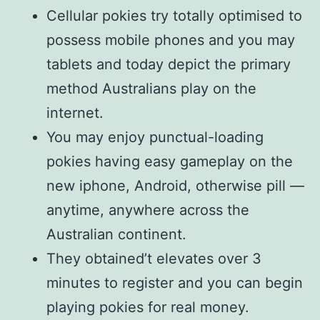
Cellular pokies try totally optimised to
possess mobile phones and you may
tablets and today depict the primary
method Australians play on the
internet.
You may enjoy punctual-loading
pokies having easy gameplay on the
new iphone, Android, otherwise pill —
anytime, anywhere across the
Australian continent.
They obtained’t elevates over 3
minutes to register and you can begin
playing pokies for real money.