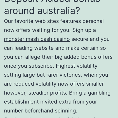
around australia?
Our favorite web sites features personal
now offers waiting for you. Sign up a
monster mash cash casino
secure and you
can leading website and make certain so
you can allege their big added bonus offers
once you subscribe. Highest volatility
setting large but rarer victories, when you
are reduced volatility now offers smaller
however, steadier profits. Bring a gambling
establishment invited extra from your
number beforehand spinning.