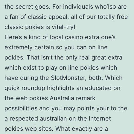
the secret goes. For individuals who’lso are
a fan of classic appeal, all of our totally free
classic pokies is vital-try!
Here’s a kind of local casino extra one’s
extremely certain so you can on line
pokies. That isn’t the only real great extra
which exist to play on line pokies which
have during the SlotMonster, both. Which
quick roundup highlights an educated on
the web pokies Australia remark
possibilities and you may points your to the
a respected australian on the internet
pokies web sites. What exactly are a