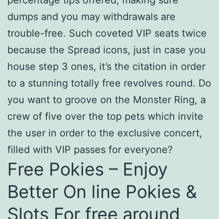
percentage tips offered, making sure
dumps and you may withdrawals are
trouble-free. Such coveted VIP seats twice
because the Spread icons, just in case you
house step 3 ones, it’s the citation in order
to a stunning totally free revolves round. Do
you want to groove on the Monster Ring, a
crew of five over the top pets which invite
the user in order to the exclusive concert,
filled with VIP passes for everyone?
Free Pokies – Enjoy
Better On line Pokies &
Slots For free around