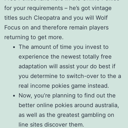
for your requirements – he’s got vintage
titles such Cleopatra and you will Wolf
Focus on and therefore remain players
returning to get more.
The amount of time you invest to
experience the newest totally free
adaptation will assist your do best if
you determine to switch-over to the a
real income pokies game instead.
Now, you’re planning to find out the
better online pokies around australia,
as well as the greatest gambling on
line sites discover them.