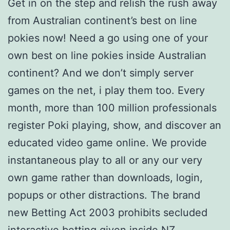
Get in on the step and relish the rush away
from Australian continent’s best on line
pokies now! Need a go using one of your
own best on line pokies inside Australian
continent? And we don’t simply server
games on the net, i play them too. Every
month, more than 100 million professionals
register Poki playing, show, and discover an
educated video game online. We provide
instantaneous play to all or any our very
own game rather than downloads, login,
popups or other distractions. The brand
new Betting Act 2003 prohibits secluded