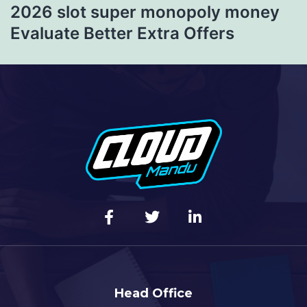
2026 slot super monopoly money
Evaluate Better Extra Offers
Head Office