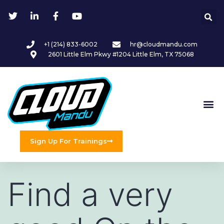
+1 (214) 833-6002
hr@cloudmandu.com
2601 Little Elm Pkwy #1204 Little Elm, TX 75068
Sign Up For Trainings
Find a very