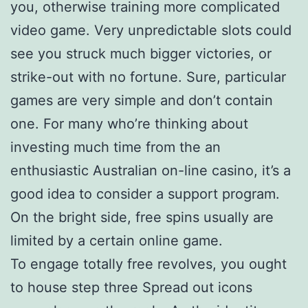
you, otherwise training more complicated
video game. Very unpredictable slots could
see you struck much bigger victories, or
strike-out with no fortune. Sure, particular
games are very simple and don’t contain
one. For many who’re thinking about
investing much time from the an
enthusiastic Australian on-line casino, it’s a
good idea to consider a support program.
On the bright side, free spins usually are
limited by a certain online game.
To engage totally free revolves, you ought
to house step three Spread out icons