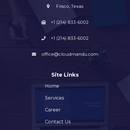
Frisco, Texas
+1 (214) 833-6002
+1 (214) 833-6002
office@cloudmandu.com
Site Links
Home
Services
Career
Contact Us