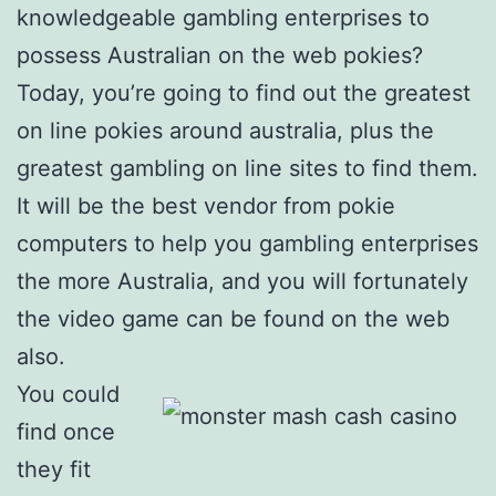
knowledgeable gambling enterprises to
possess Australian on the web pokies?
Today, you’re going to find out the greatest
on line pokies around australia, plus the
greatest gambling on line sites to find them.
It will be the best vendor from pokie
computers to help you gambling enterprises
the more Australia, and you will fortunately
the video game can be found on the web
also.
You could
find once
they fit