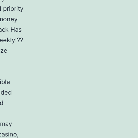
 priority
 money
back Has
eekly!??
ize
ible
added
rd
 may
casino,