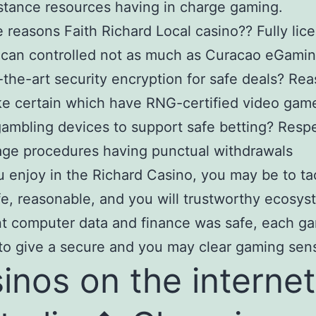
stance resources having in charge gaming.
e reasons Faith Richard Local casino?? Fully lic
 can controlled not as much as Curacao eGami
-the-art security encryption for safe deals? Re
e certain which have RNG-certified video game
ambling devices to support safe betting? Resp
ge procedures having punctual withdrawals
u enjoy in the Richard Casino, you may be to ta
fe, reasonable, and you will trustworthy ecosys
nt computer data and finance was safe, each g
to give a secure and you may clear gaming sen
inos on the internet