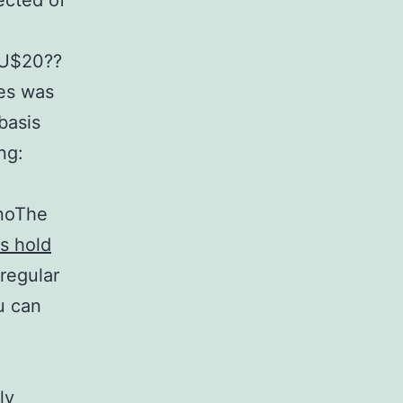
AU$20??
ves was
basis
ng:
inoThe
s hold
regular
u can
ly