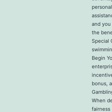
personal
assistan
and you 
the bene
Special 
swimmin
Begin Yo
enterpri
incentiv
bonus, a
Gambling
When dec
fairness