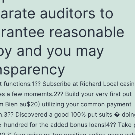
arate auditors to
rantee reasonable
oy and you may
nsparency
t functions:1?? Subscribe at Richard Local casin
es a few momemts.2?? Build your very first put
m Bien au$20) utilizing your common payment
.3?? Discovered a good 100% put suits � doin
e-hundred for the added bonus loans!4?? Take 
00 % free spins on top position online game sel