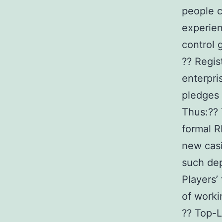
people c
experien
control 
?? Regis
enterpri
pledges t
Thus:??
formal 
new casi
such dep
Players’
of worki
?? Top-L