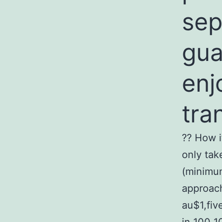
sep
gua
enj
tra
?? How i
only tak
(minimu
approach
au$1,fiv
in 100 1