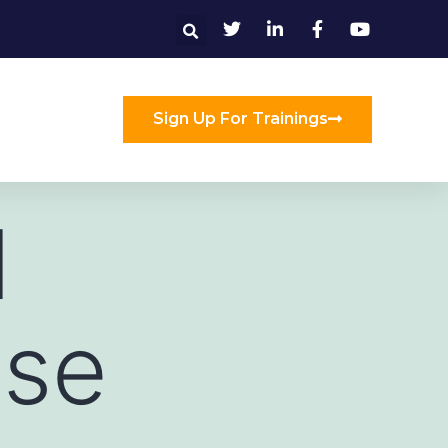
Sign Up For Trainings
d
ise