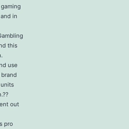
d gaming
 and in
 Gambling
nd this
n.
nd use
 brand
units
n.??
ent out
s pro