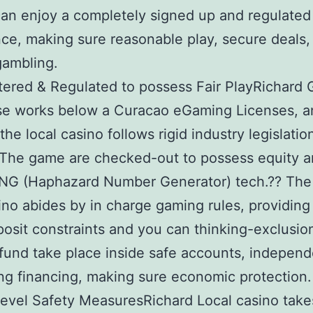
an enjoy a completely signed up and regulate
ce, making sure reasonable play, secure deals,
gambling.
tered & Regulated to possess Fair PlayRichard
se works below a Curacao eGaming Licenses, a
he local casino follows rigid industry legislatio
 The game are checked-out to possess equity a
RNG (Haphazard Number Generator) tech.?? The
no abides by in charge gaming rules, providing 
osit constraints and you can thinking-exclusio
 fund take place inside safe accounts, independ
ng financing, making sure economic protection.
evel Safety MeasuresRichard Local casino take