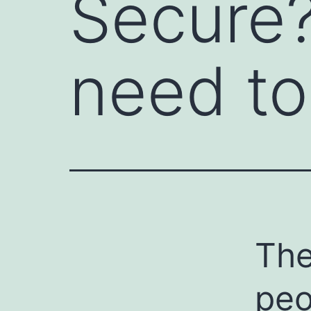
Secure?
need to
The
peo