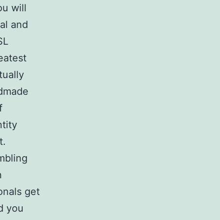
u will
al and
SL
eatest
tually
ndmade
f
tity
t.
mbling
n
onals get
d you