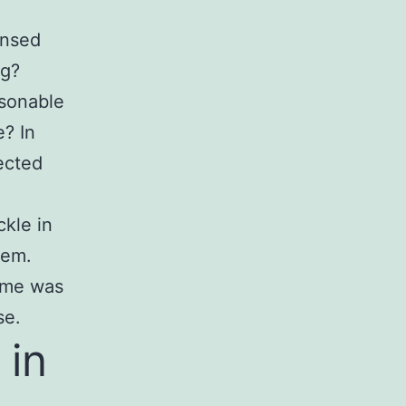
ensed
ng?
asonable
? In
ected
ckle in
tem.
ame was
se.
 in