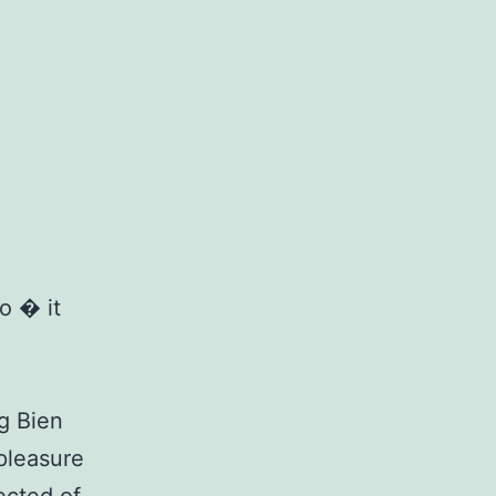
o � it
g Bien
pleasure
ected of