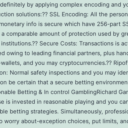
 definitely by applying complex encoding and yo
ction solutions:?? SSL Encoding: All the person
 monetary info is secure which have 256-part S
, a comparable amount of protection used by gr
l institutions.?? Secure Costs: Transactions is ac
d owing to leading financial partners, plus ha
-wallets, and you may cryptocurrencies.?? Ripof
on: Normal safety inspections and you may iden
tion be certain that a secure betting environmen
nable Betting & In control GamblingRichard Ga
se is invested in reasonable playing and you ca
ble betting strategies. Simultaneously, professi
o worry about-exception choices, put limits, an