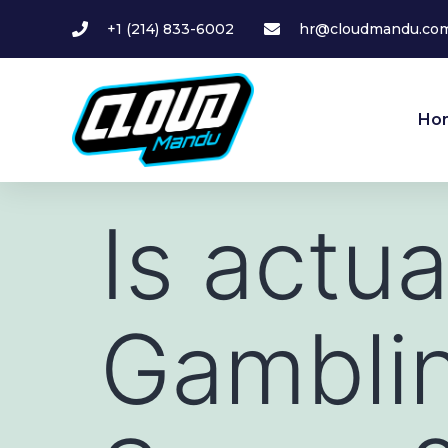
+1 (214) 833-6002
hr@cloudmandu.co
Ho
Is actua
Gamblin