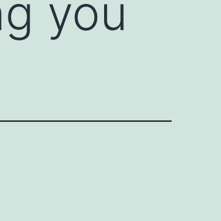
ng you