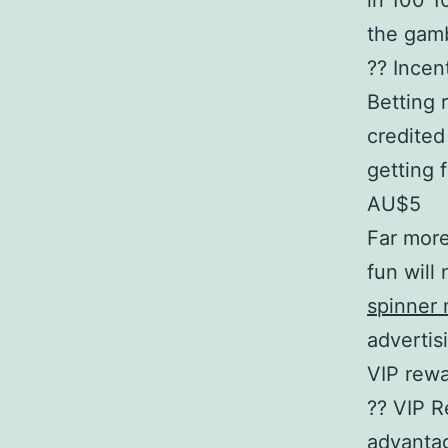
the gamb
?? Ince
Betting 
credited
getting 
AU$5
Far more
fun will
spinner
advertis
VIP rewa
?? VIP R
advantag