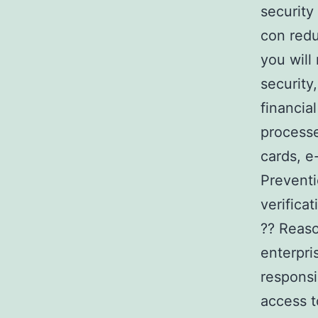
security
con redu
you will
security
financia
processe
cards, e
Preventi
verifica
?? Reaso
enterpri
responsi
access t