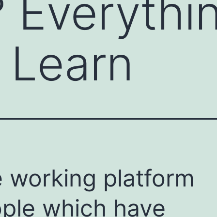
 Everythi
 Learn
 working platform
ple which have