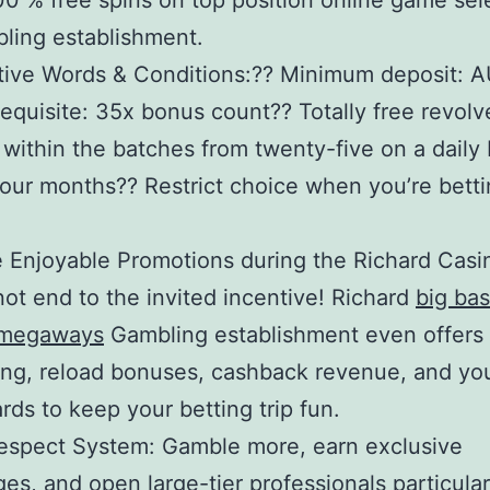
ling establishment.
ntive Words & Conditions:?? Minimum deposit: 
requisite: 35x bonus count?? Totally free revol
 within the batches from twenty-five on a daily 
four months?? Restrict choice when you’re betti
 Enjoyable Promotions during the Richard Cas
 not end to the invited incentive! Richard
big bas
 megaways
Gambling establishment even offers 
ing, reload bonuses, cashback revenue, and yo
rds to keep your betting trip fun.
espect System: Gamble more, earn exclusive
es, and open large-tier professionals particular