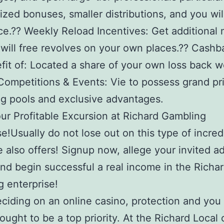
ized bonuses, smaller distributions, and you will
ce.?? Weekly Reload Incentives: Get additional
will free revolves on your own places.?? Cash
fit of: Located a share of your own loss back w
Competitions & Events: Vie to possess grand pr
g pools and exclusive advantages.
ur Profitable Excursion at Richard Gambling
se!Usually do not lose out on this type of incred
e also offers! Signup now, allege your invited 
nd begin successful a real income in the Richa
 enterprise!
iding on an online casino, protection and you
 ought to be a top priority. At the Richard Local 