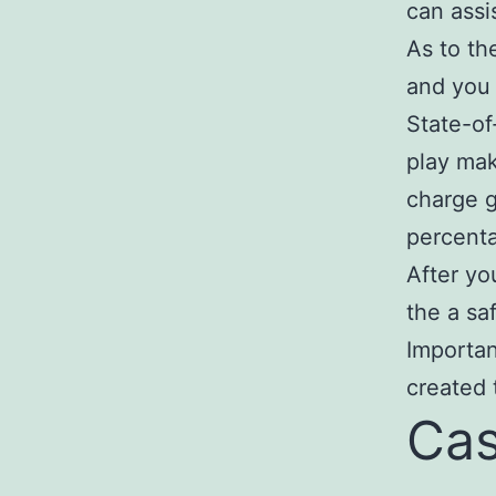
can assi
As to th
and you
State-of
play mak
charge g
percenta
After yo
the a sa
Importa
created 
Cas