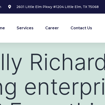
m
2601 Little Elm Pkwy #1204 Little Elm, TX 75068
me
Services
Career
Contact Us
lly Richar
g enterpr