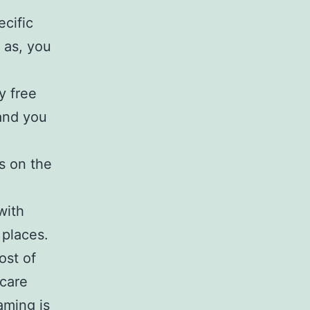
ecific
 as, you
y free
and you
s on the
with
 places.
ost of
 care
aming is