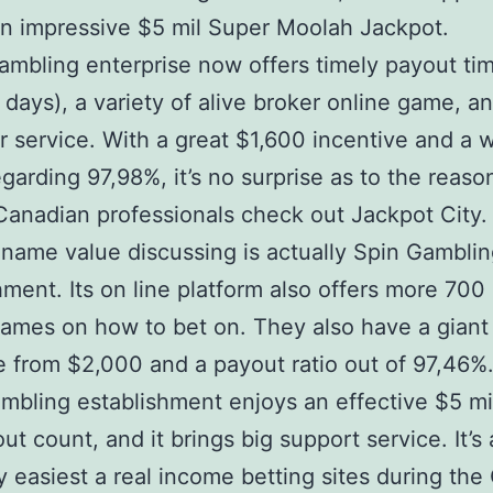
an impressive $5 mil Super Moolah Jackpot.
gambling enterprise now offers timely payout ti
days), a variety of alive broker online game, a
 service. With a great $1,600 incentive and a 
garding 97,98%, it’s no surprise as to the reaso
Canadian professionals check out Jackpot City.
name value discussing is actually Spin Gambli
hment. Its on line platform also offers more 700
games on how to bet on. They also have a giant
e from $2,000 and a payout ratio out of 97,46%
mbling establishment enjoys an effective $5 mi
ut count, and it brings big support service. It’
 easiest a real income betting sites during the