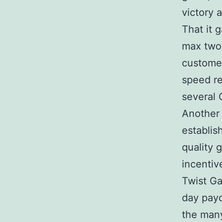
victory 
That it 
max two 
customer
speed re
several 
Another 
establis
quality 
incentiv
Twist Ga
day payo
the many