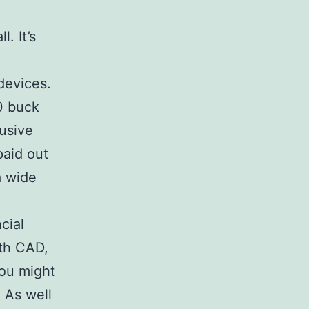
. It’s
devices.
0 buck
usive
paid out
a wide
cial
ith CAD,
you might
 As well