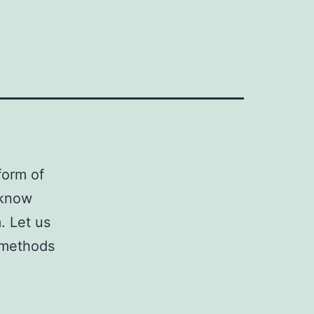
form of
 know
. Let us
 methods