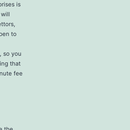
rises is
will
ttors,
pen to
, so you
ing that
inute fee
e the