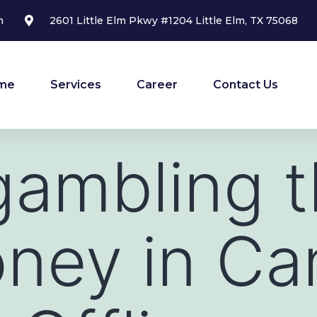
m
2601 Little Elm Pkwy #1204 Little Elm, TX 75068
me
Services
Career
Contact Us
gambling t
oney in C