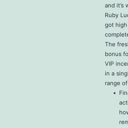
and it’s 
Ruby Luck
got high
complete
The fres
bonus fo
VIP ince
in a sin
range of
Fin
act
how
rem