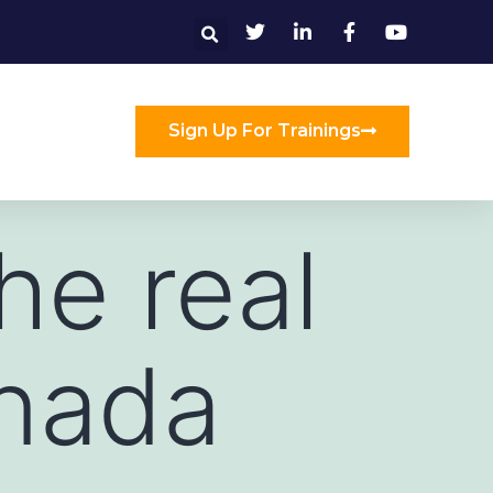
Sign Up For Trainings
he real
anada