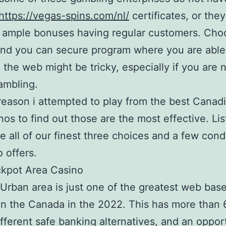
https://vegas-spins.com/nl/
certificates, or the
 ample bonuses having regular customers. Cho
nd you can secure program where you are able
 the web might be tricky, especially if you are 
ambling.
 reason i attempted to play from the best Canad
inos to find out those are the most effective. Li
e all of our finest three choices and a few cond
o offers.
kpot Area Casino
Urban area is just one of the greatest web bas
in the Canada in the 2022. This has more than
fferent safe banking alternatives, and an oppor