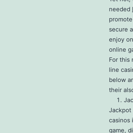
needed
promote
secure a
enjoy on
online g
For this
line cas
below ar
their als
Jac
Jackpot 
casinos 
game, di