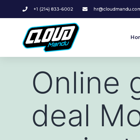
+1 (214) 833-6002
hr@cloudmandu.co
Ho
Online 
deal M