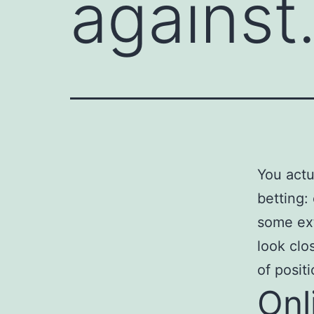
against.
You actu
betting:
some ext
look clo
of positi
Onl