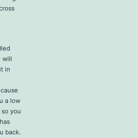
cross
lled
 will
t in
ecause
u a low
5 so you
 has
ou back.