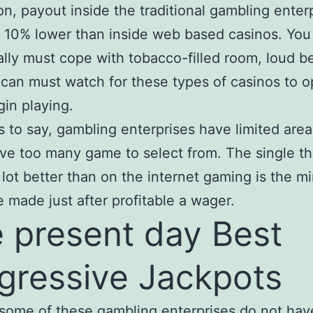
ion, payout inside the traditional gambling enterp
t 10% lower than inside web based casinos. You 
ally must cope with tobacco-filled room, loud be
can must watch for these types of casinos to o
in playing.
 to say, gambling enterprises have limited area
ve too many game to select from. The single th
a lot better than on the internet gaming is the m
 made just after profitable a wager.
 present day Best
gressive Jackpots
 some of these gambling enterprises do not hav