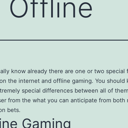
 Offline
ally know already there are one or two special 
 on the internet and offline gaming. You should
remely special differences between all of them
ser from the what you can anticipate from both
on bets.
ine Gaming