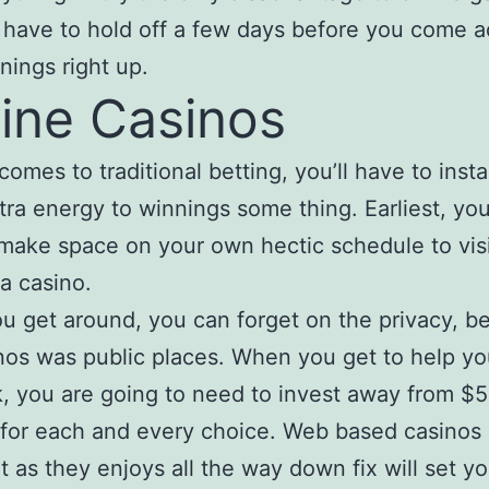
 have to hold off a few days before you come a
nings right up.
line Casinos
comes to traditional betting, you’ll have to insta
ra energy to winnings some thing. Earliest, you
make space on your own hectic schedule to visi
 a casino.
 get around, you can forget on the privacy, b
nos was public places. When you get to help yo
k, you are going to need to invest away from $
for each and every choice. Web based casinos
t as they enjoys all the way down fix will set y