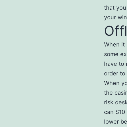
that you
your win
Off
When it 
some ext
have to 
order to
When you
the casi
risk des
can $10 
lower be