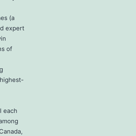
mes (a
nd expert
win
ns of
ng
 highest-
.
l each
s among
 Canada,