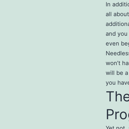
In addit
all abou
addition
and you 
even beg
Needless
won’t ha
will be 
you have
The
Pro
Yet not,