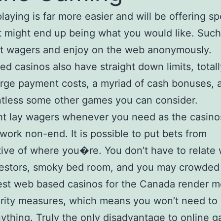
playing is far more easier and will be offering sp
t might end up being what you would like. Such
et wagers and enjoy on the web anonymously.
d casinos also have straight down limits, totall
rge payment costs, a myriad of cash bonuses, 
ntless some other games you can consider.
t lay wagers whenever you need as the casino
 work non-end. It is possible to put bets from
tive of where you�re. You don’t have to relate 
vestors, smoky bed room, and you may crowded
est web based casinos for the Canada render m
rity measures, which means you won’t need to
ything. Truly the only disadvantage to online g