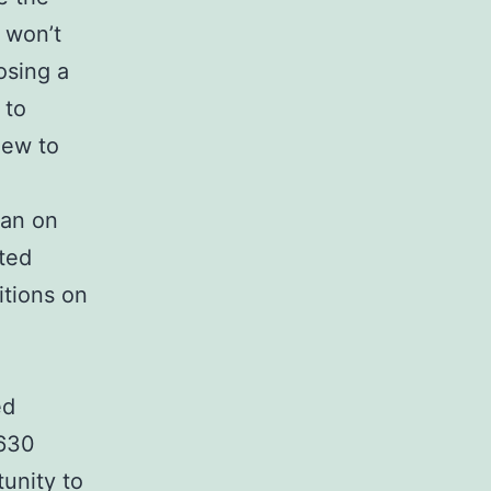
y won’t
osing a
 to
new to
ian on
sted
itions on
ed
 630
tunity to