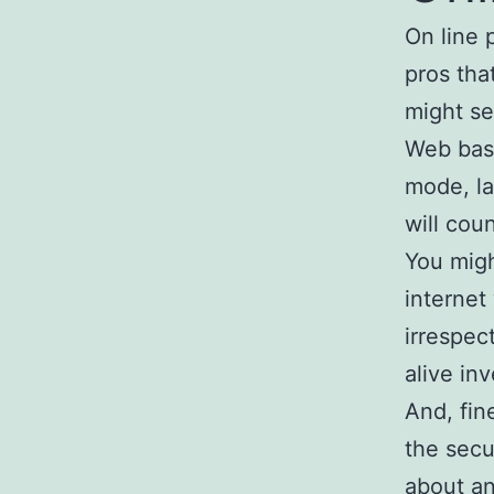
On line 
pros tha
might s
Web base
mode, la
will cou
You migh
internet
irrespec
alive in
And, fin
the secu
about an