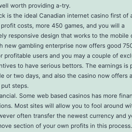
well worth providing a-try.
 is the ideal Canadian internet casino first of all
 profit costs, more 450 games, and you will a
ly responsive design that works to the mobile 
h new gambling enterprise now offers good 75
r profitable users and you may a couple of excl
ntives to have serious bettors. The earnings is 
gle or two days, and also the casino now offers 
 put steps.
ancial. Some web based casinos has more finan
ions. Most sites will allow you to fool around w
ever often transfer the newest currency and 
ove section of your own profits in this process.