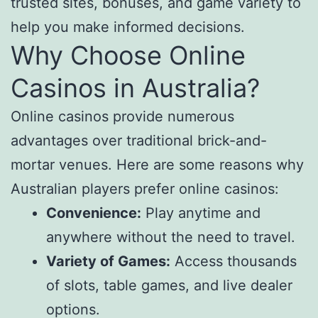
trusted sites, bonuses, and game variety to
help you make informed decisions.
Why Choose Online
Casinos in Australia?
Online casinos provide numerous
advantages over traditional brick-and-
mortar venues. Here are some reasons why
Australian players prefer online casinos:
Convenience:
Play anytime and
anywhere without the need to travel.
Variety of Games:
Access thousands
of slots, table games, and live dealer
options.