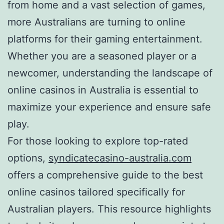
from home and a vast selection of games,
more Australians are turning to online
platforms for their gaming entertainment.
Whether you are a seasoned player or a
newcomer, understanding the landscape of
online casinos in Australia is essential to
maximize your experience and ensure safe
play.
For those looking to explore top-rated
options,
syndicatecasino-australia.com
offers a comprehensive guide to the best
online casinos tailored specifically for
Australian players. This resource highlights