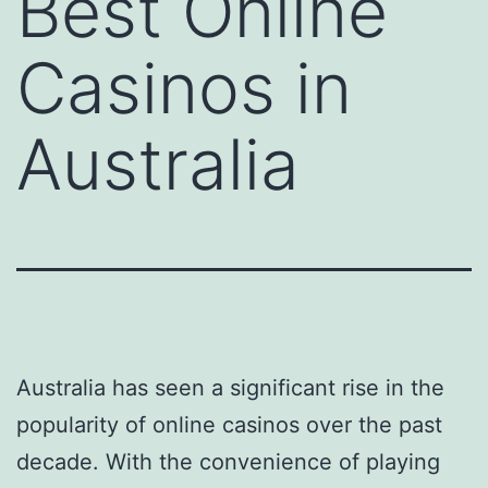
Best Online
Casinos in
Australia
Australia has seen a significant rise in the
popularity of online casinos over the past
decade. With the convenience of playing