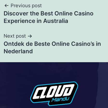
Previous post
Discover the Best Online Casino
Experience in Australia
Next post
Ontdek de Beste Online Casino’s in
Nederland