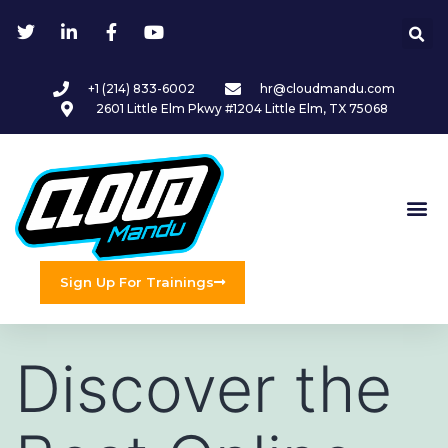
+1 (214) 833-6002
hr@cloudmandu.com
2601 Little Elm Pkwy #1204 Little Elm, TX 75068
Sign Up For Trainings
Discover the