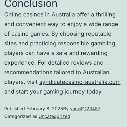
Conclusion
Online casinos in Australia offer a thrilling
and convenient way to enjoy a wide range
of casino games. By choosing reputable
sites and practicing responsible gambling,
players can have a safe and rewarding
experience. For detailed reviews and
recommendations tailored to Australian
players, visit
syndicatecasino-australia.com
and start your gaming journey today.
Published
February 8, 2025
By
yanz@123457
Categorized as
Uncategorized