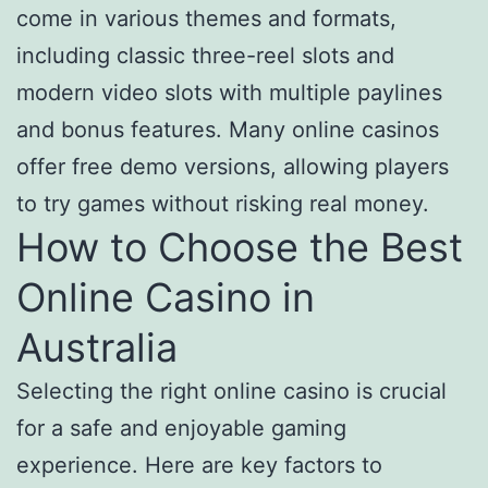
come in various themes and formats,
including classic three-reel slots and
modern video slots with multiple paylines
and bonus features. Many online casinos
offer free demo versions, allowing players
to try games without risking real money.
How to Choose the Best
Online Casino in
Australia
Selecting the right online casino is crucial
for a safe and enjoyable gaming
experience. Here are key factors to