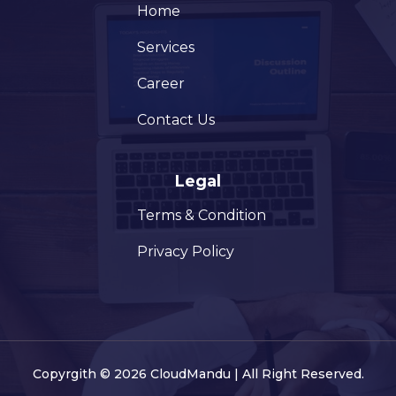
Home
Services
Career
Contact Us
Legal
Terms & Condition
Privacy Policy
Copyrgith © 2026 CloudMandu | All Right Reserved.