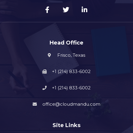
Head Office
Frisco, Texas
+1 (214) 833-6002
+1 (214) 833-6002
office@cloudmandu.com
Site Links