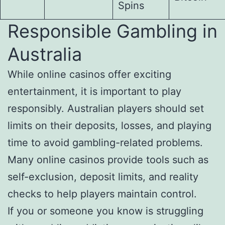
Spins
Responsible Gambling in
Australia
While online casinos offer exciting
entertainment, it is important to play
responsibly. Australian players should set
limits on their deposits, losses, and playing
time to avoid gambling-related problems.
Many online casinos provide tools such as
self-exclusion, deposit limits, and reality
checks to help players maintain control.
If you or someone you know is struggling