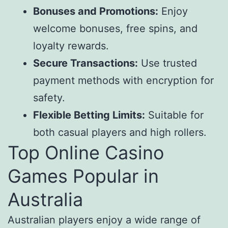
Bonuses and Promotions:
Enjoy
welcome bonuses, free spins, and
loyalty rewards.
Secure Transactions:
Use trusted
payment methods with encryption for
safety.
Flexible Betting Limits:
Suitable for
both casual players and high rollers.
Top Online Casino
Games Popular in
Australia
Australian players enjoy a wide range of