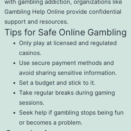
with gambling addiction, organizations like
Gambling Help Online provide confidential
support and resources.
Tips for Safe Online Gambling
Only play at licensed and regulated
casinos.
Use secure payment methods and
avoid sharing sensitive information.
Set a budget and stick to it.
Take regular breaks during gaming
sessions.
Seek help if gambling stops being fun
or becomes a problem.