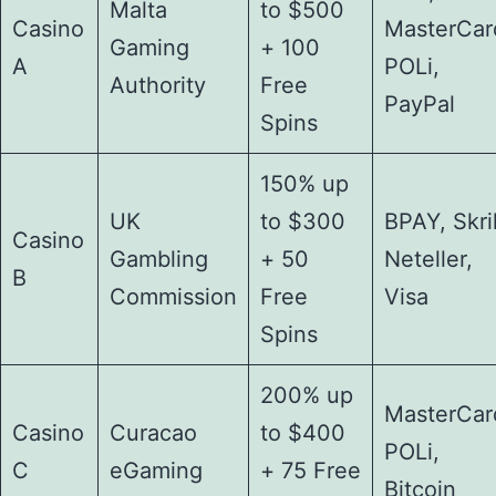
Malta
to $500
Casino
MasterCar
Gaming
+ 100
A
POLi,
Authority
Free
PayPal
Spins
150% up
UK
to $300
BPAY, Skril
Casino
Gambling
+ 50
Neteller,
B
Commission
Free
Visa
Spins
200% up
MasterCar
Casino
Curacao
to $400
POLi,
C
eGaming
+ 75 Free
Bitcoin