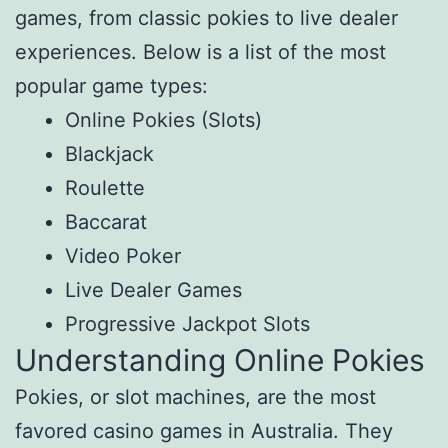
games, from classic pokies to live dealer
experiences. Below is a list of the most
popular game types:
Online Pokies (Slots)
Blackjack
Roulette
Baccarat
Video Poker
Live Dealer Games
Progressive Jackpot Slots
Understanding Online Pokies
Pokies, or slot machines, are the most
favored casino games in Australia. They