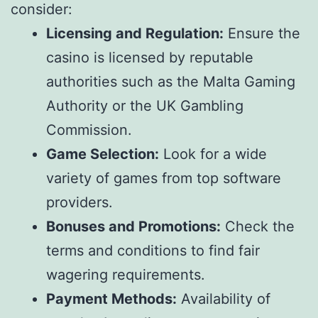
consider:
Licensing and Regulation:
Ensure the
casino is licensed by reputable
authorities such as the Malta Gaming
Authority or the UK Gambling
Commission.
Game Selection:
Look for a wide
variety of games from top software
providers.
Bonuses and Promotions:
Check the
terms and conditions to find fair
wagering requirements.
Payment Methods:
Availability of