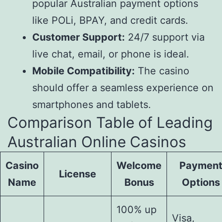
popular Australian payment options
like POLi, BPAY, and credit cards.
Customer Support:
24/7 support via
live chat, email, or phone is ideal.
Mobile Compatibility:
The casino
should offer a seamless experience on
smartphones and tablets.
Comparison Table of Leading
Australian Online Casinos
Casino
Welcome
Paymen
License
Name
Bonus
Options
100% up
Visa,