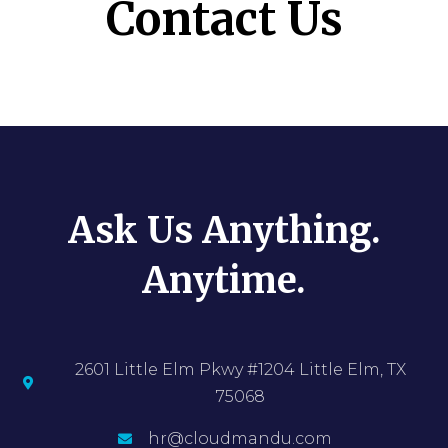
Contact Us
Ask Us Anything.
Anytime.
2601 Little Elm Pkwy #1204 Little Elm, TX
75068
hr@cloudmandu.com