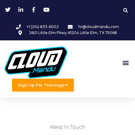
+1 (214) 833-6002
hr@cloudmandu.com
2601 Little Elm Pkwy #1204 Little Elm, TX 75068
Sign Up For Trainings
Keep In Touch