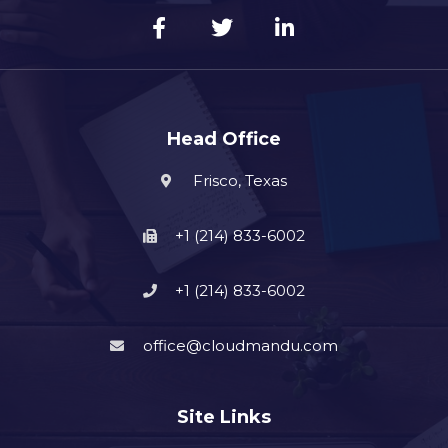
Head Office
Frisco, Texas
+1 (214) 833-6002
+1 (214) 833-6002
office@cloudmandu.com
Site Links