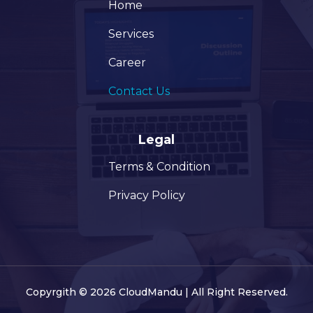
Home
Services
Career
Contact Us
Legal
Terms & Condition
Privacy Policy
Copyrgith © 2026 CloudMandu | All Right Reserved.