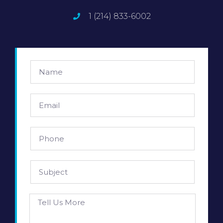
1 (214) 833-6002