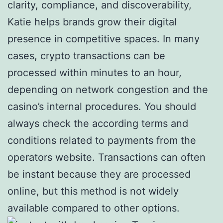
clarity, compliance, and discoverability,
Katie helps brands grow their digital
presence in competitive spaces. In many
cases, crypto transactions can be
processed within minutes to an hour,
depending on network congestion and the
casino’s internal procedures. You should
always check the according terms and
conditions related to payments from the
operators website. Transactions can often
be instant because they are processed
online, but this method is not widely
available compared to other options.