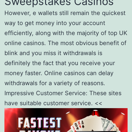
Sweepstakes Casinos
However, e wallets still remain the quickest
way to get money into your account
efficiently, along with the majority of top UK
online casinos. The most obvious benefit of
blink and you miss it withdrawals is
definitely the fact that you receive your
money faster. Online casinos can delay
withdrawals for a variety of reasons.
Impressive Customer Service: These sites
have suitable customer service. <<