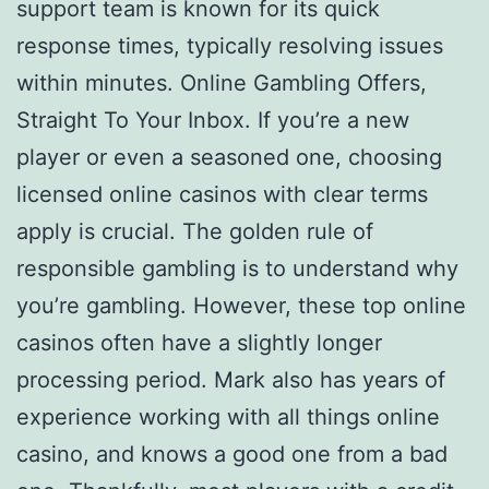
support team is known for its quick
response times, typically resolving issues
within minutes. Online Gambling Offers,
Straight To Your Inbox. If you’re a new
player or even a seasoned one, choosing
licensed online casinos with clear terms
apply is crucial. The golden rule of
responsible gambling is to understand why
you’re gambling. However, these top online
casinos often have a slightly longer
processing period. Mark also has years of
experience working with all things online
casino, and knows a good one from a bad