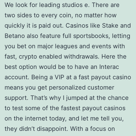
We look for leading studios e. There are
two sides to every coin, no matter how
quickly it is paid out. Casinos like Stake and
Betano also feature full sportsbooks, letting
you bet on major leagues and events with
fast, crypto enabled withdrawals. Here the
best option would be to have an Interac
account. Being a VIP at a fast payout casino
means you get personalized customer
support. That’s why I jumped at the chance
to test some of the fastest payout casinos
on the internet today, and let me tell you,
they didn’t disappoint. With a focus on