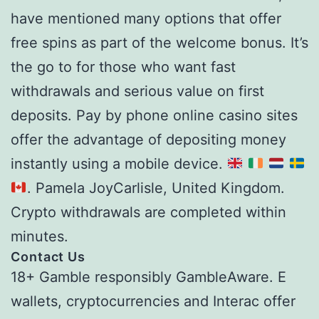
have mentioned many options that offer
free spins as part of the welcome bonus. It’s
the go to for those who want fast
withdrawals and serious value on first
deposits. Pay by phone online casino sites
offer the advantage of depositing money
instantly using a mobile device.
. Pamela JoyCarlisle, United Kingdom.
Crypto withdrawals are completed within
minutes.
Contact Us
18+ Gamble responsibly GambleAware. E
wallets, cryptocurrencies and Interac offer