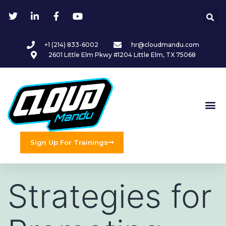
+1 (214) 833-6002
hr@cloudmandu.com
2601 Little Elm Pkwy #1204 Little Elm, TX 75068
Sign Up For Trainings
Strategies for