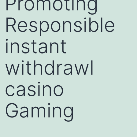
Promoting
Responsible
instant
withdrawl
casino
Gaming