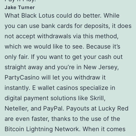
Jake Turner
What Black Lotus could do better. While
you can use bank cards for deposits, it does
not accept withdrawals via this method,
which we would like to see. Because it’s
only fair. If you want to get your cash out
straight away and you’re in New Jersey,
PartyCasino will let you withdraw it
instantly. E wallet casinos specialize in
digital payment solutions like Skrill,
Neteller, and PayPal. Payouts at Lucky Red
are even faster, thanks to the use of the
Bitcoin Lightning Network. When it comes