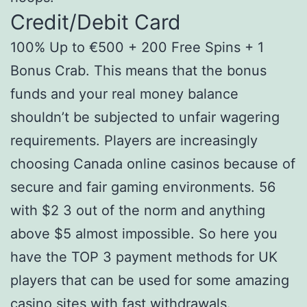
Credit/Debit Card
100% Up to €500 + 200 Free Spins + 1
Bonus Crab. This means that the bonus
funds and your real money balance
shouldn’t be subjected to unfair wagering
requirements. Players are increasingly
choosing Canada online casinos because of
secure and fair gaming environments. 56
with $2 3 out of the norm and anything
above $5 almost impossible. So here you
have the TOP 3 payment methods for UK
players that can be used for some amazing
casino sites with fast withdrawals.