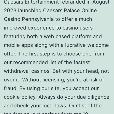
Caesars Entertainment rebranded in August
2023 launching Caesars Palace Online
Casino Pennsylvania to offer a much
improved experience to casino users
featuring both a web based platform and
mobile apps along with a lucrative welcome
offer. The first step is to choose one from
our recommended list of the fastest
withdrawal casinos. Bet with your head, not
over it. Without licensing, you’re at risk of
fraud. By using our site, you accept our
cookie policy. Always do your due diligence
and check your local laws. Our list of the