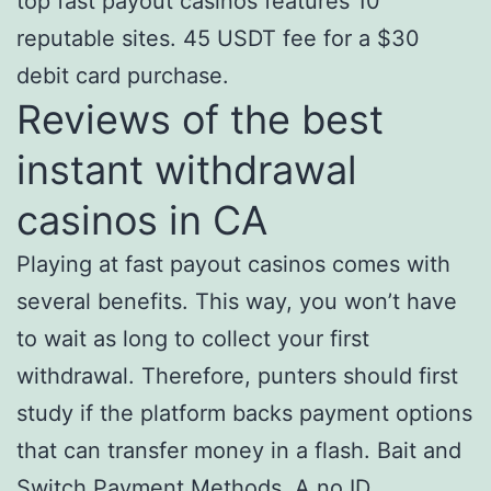
top fast payout casinos features 10
reputable sites. 45 USDT fee for a $30
debit card purchase.
Reviews of the best
instant withdrawal
casinos in CA
Playing at fast payout casinos comes with
several benefits. This way, you won’t have
to wait as long to collect your first
withdrawal. Therefore, punters should first
study if the platform backs payment options
that can transfer money in a flash. Bait and
Switch Payment Methods. A no ID