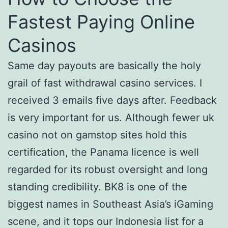
Fastest Paying Online
Casinos
Same day payouts are basically the holy
grail of fast withdrawal casino services. I
received 3 emails five days after. Feedback
is very important for us. Although fewer uk
casino not on gamstop sites hold this
certification, the Panama licence is well
regarded for its robust oversight and long
standing credibility. BK8 is one of the
biggest names in Southeast Asia’s iGaming
scene, and it tops our Indonesia list for a