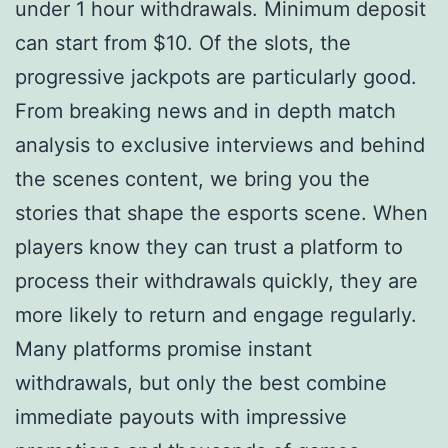
under 1 hour withdrawals. Minimum deposit
can start from $10. Of the slots, the
progressive jackpots are particularly good.
From breaking news and in depth match
analysis to exclusive interviews and behind
the scenes content, we bring you the
stories that shape the esports scene. When
players know they can trust a platform to
process their withdrawals quickly, they are
more likely to return and engage regularly.
Many platforms promise instant
withdrawals, but only the best combine
immediate payouts with impressive