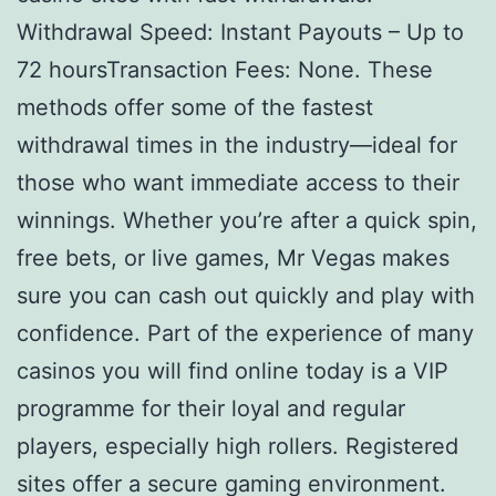
Withdrawal Speed: Instant Payouts – Up to
72 hoursTransaction Fees: None. These
methods offer some of the fastest
withdrawal times in the industry—ideal for
those who want immediate access to their
winnings. Whether you’re after a quick spin,
free bets, or live games, Mr Vegas makes
sure you can cash out quickly and play with
confidence. Part of the experience of many
casinos you will find online today is a VIP
programme for their loyal and regular
players, especially high rollers. Registered
sites offer a secure gaming environment.