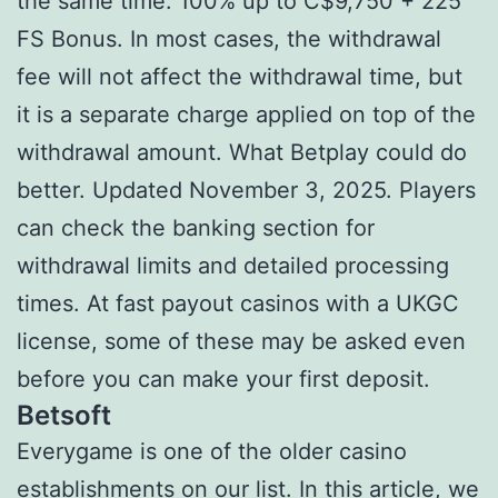
the same time. 100% up to C$9,750 + 225
FS Bonus. In most cases, the withdrawal
fee will not affect the withdrawal time, but
it is a separate charge applied on top of the
withdrawal amount. What Betplay could do
better. Updated November 3, 2025. Players
can check the banking section for
withdrawal limits and detailed processing
times. At fast payout casinos with a UKGC
license, some of these may be asked even
before you can make your first deposit.
Betsoft
Everygame is one of the older casino
establishments on our list. In this article, we