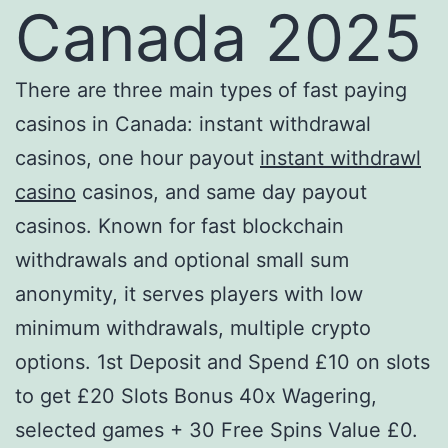
Canada 2025
There are three main types of fast paying
casinos in Canada: instant withdrawal
casinos, one hour payout
instant withdrawl
casino
casinos, and same day payout
casinos. Known for fast blockchain
withdrawals and optional small sum
anonymity, it serves players with low
minimum withdrawals, multiple crypto
options. 1st Deposit and Spend £10 on slots
to get £20 Slots Bonus 40x Wagering,
selected games + 30 Free Spins Value £0.