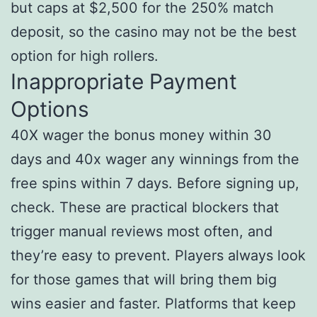
but caps at $2,500 for the 250% match
deposit, so the casino may not be the best
option for high rollers.
Inappropriate Payment
Options
40X wager the bonus money within 30
days and 40x wager any winnings from the
free spins within 7 days. Before signing up,
check. These are practical blockers that
trigger manual reviews most often, and
they’re easy to prevent. Players always look
for those games that will bring them big
wins easier and faster. Platforms that keep