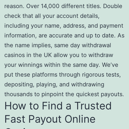
reason. Over 14,000 different titles. Double
check that all your account details,
including your name, address, and payment
information, are accurate and up to date. As
the name implies, same day withdrawal
casinos in the UK allow you to withdraw
your winnings within the same day. We’ve
put these platforms through rigorous tests,
depositing, playing, and withdrawing
thousands to pinpoint the quickest payouts.
How to Find a Trusted
Fast Payout Online