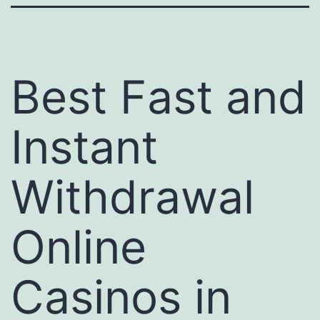
Best Fast and
Instant
Withdrawal
Online
Casinos in