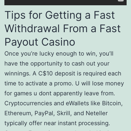
Tips for Getting a Fast
Withdrawal From a Fast
Payout Casino
Once you’re lucky enough to win, you’ll
have the opportunity to cash out your
winnings. A C$10 deposit is required each
time to activate a promo. U will lose money
for games u dont apparently leave from.
Cryptocurrencies and eWallets like Bitcoin,
Ethereum, PayPal, Skrill, and Neteller
typically offer near instant processing.