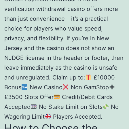
verification withdrawal casino offers more
than just convenience – it’s a practical
choice for players who value speed,
privacy, and flexibility. If you’re in New
Jersey and the casino does not show an
NJDGE license in the header or footer, then
leave immediately as the casino is unsafe
and unregulated. Claim up to:
£10000
Bonus
New Casino
Non GamStop
£3500 Slots Offer
Credit/Debit Cards
Accepted
No Stake Limit on Slots
No
Wagering Limit
Players Accepted.
How to Choose the