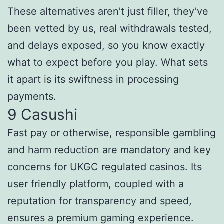
These alternatives aren’t just filler, they’ve
been vetted by us, real withdrawals tested,
and delays exposed, so you know exactly
what to expect before you play. What sets
it apart is its swiftness in processing
payments.
9 Casushi
Fast pay or otherwise, responsible gambling
and harm reduction are mandatory and key
concerns for UKGC regulated casinos. Its
user friendly platform, coupled with a
reputation for transparency and speed,
ensures a premium gaming experience.