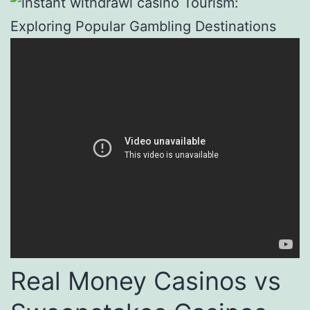
Real Money Casinos vs