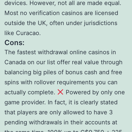
devices. However, not all are made equal.
Most no verification casinos are licensed
outside the UK, often under jurisdictions
like Curacao.
Cons:
The fastest withdrawal online casinos in
Canada on our list offer real value through
balancing big piles of bonus cash and free
spins with rollover requirements you can
actually complete.
Powered by only one
game provider. In fact, it is clearly stated
that players are only allowed to have 3
pending withdrawals in their accounts at