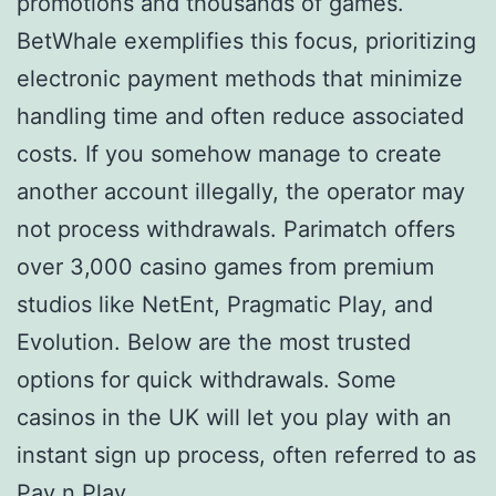
promotions and thousands of games.
BetWhale exemplifies this focus, prioritizing
electronic payment methods that minimize
handling time and often reduce associated
costs. If you somehow manage to create
another account illegally, the operator may
not process withdrawals. Parimatch offers
over 3,000 casino games from premium
studios like NetEnt, Pragmatic Play, and
Evolution. Below are the most trusted
options for quick withdrawals. Some
casinos in the UK will let you play with an
instant sign up process, often referred to as
Pay n Play.