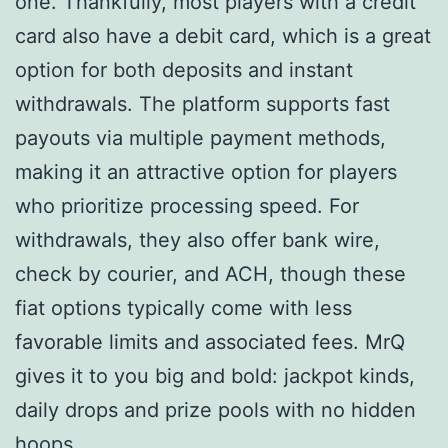
one. Thankfully, most players with a credit
card also have a debit card, which is a great
option for both deposits and instant
withdrawals. The platform supports fast
payouts via multiple payment methods,
making it an attractive option for players
who prioritize processing speed. For
withdrawals, they also offer bank wire,
check by courier, and ACH, though these
fiat options typically come with less
favorable limits and associated fees. MrQ
gives it to you big and bold: jackpot kinds,
daily drops and prize pools with no hidden
hoops.