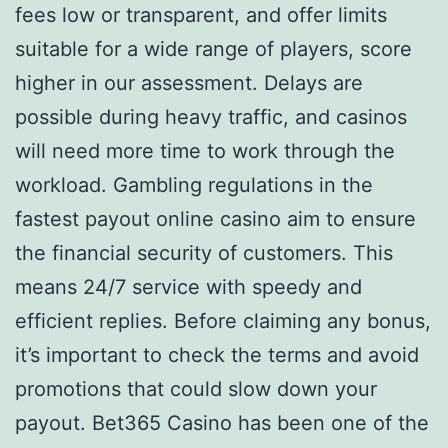
fees low or transparent, and offer limits
suitable for a wide range of players, score
higher in our assessment. Delays are
possible during heavy traffic, and casinos
will need more time to work through the
workload. Gambling regulations in the
fastest payout online casino aim to ensure
the financial security of customers. This
means 24/7 service with speedy and
efficient replies. Before claiming any bonus,
it’s important to check the terms and avoid
promotions that could slow down your
payout. Bet365 Casino has been one of the