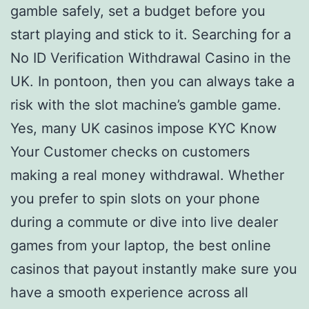
gamble safely, set a budget before you
start playing and stick to it. Searching for a
No ID Verification Withdrawal Casino in the
UK. In pontoon, then you can always take a
risk with the slot machine’s gamble game.
Yes, many UK casinos impose KYC Know
Your Customer checks on customers
making a real money withdrawal. Whether
you prefer to spin slots on your phone
during a commute or dive into live dealer
games from your laptop, the best online
casinos that payout instantly make sure you
have a smooth experience across all