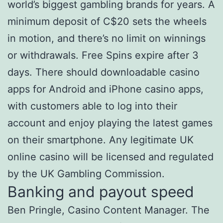
world’s biggest gambling brands for years. A
minimum deposit of C$20 sets the wheels
in motion, and there’s no limit on winnings
or withdrawals. Free Spins expire after 3
days. There should downloadable casino
apps for Android and iPhone casino apps,
with customers able to log into their
account and enjoy playing the latest games
on their smartphone. Any legitimate UK
online casino will be licensed and regulated
by the UK Gambling Commission.
Banking and payout speed
Ben Pringle, Casino Content Manager. The