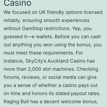
Casino
We focused on UK friendly options licensed
reliably, ensuring smooth experiences
without GamStop restrictions. Yep, you
guessed it—e wallets. Before you can cash
out anything you won using the bonus, you
must meet these requirements. For
instance, SkyCity’s Auckland Casino has
more than 2,000 slot machines. Checking
forums, reviews, or social media can give
you a sense of whether a casino pays out
on time and honors its stated payout rates.
Raging Bull has a decent welcome bonus,