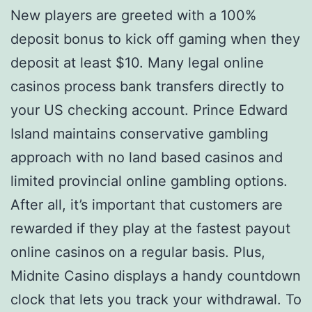
New players are greeted with a 100%
deposit bonus to kick off gaming when they
deposit at least $10. Many legal online
casinos process bank transfers directly to
your US checking account. Prince Edward
Island maintains conservative gambling
approach with no land based casinos and
limited provincial online gambling options.
After all, it’s important that customers are
rewarded if they play at the fastest payout
online casinos on a regular basis. Plus,
Midnite Casino displays a handy countdown
clock that lets you track your withdrawal. To