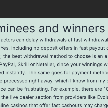
inees and winners
factors can delay withdrawals at fast withdrawa
 Yes, including no deposit offers in fast payout 
, the best withdrawal method to choose is an e
PayPal, Skrill or Neteller, since your winnings wi
d instantly. The same goes for payment metho
be processed right away, which I know from my
ce can be frustrating. For example, there are 
n the live dealer section from providers like Evol
ine casinos that offer fast cashouts may charg