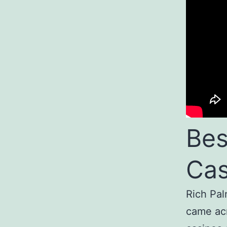
Bes
Cas
Rich Pal
came acr