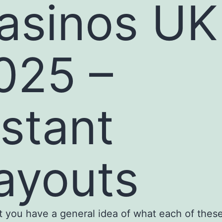
asinos UK
025 –
nstant
ayouts
 you have a general idea of what each of these