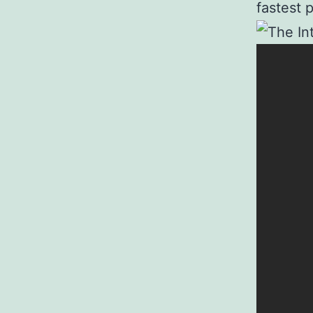
fastest 