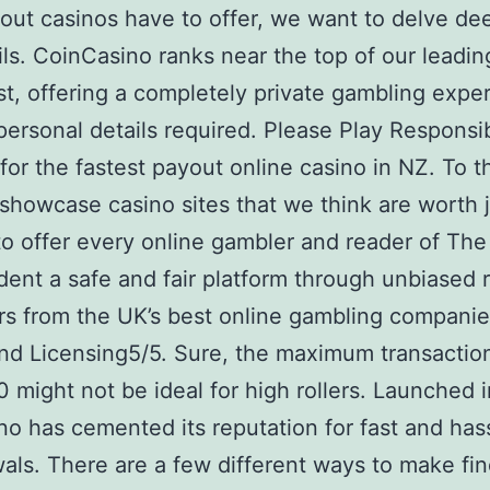
out casinos have to offer, we want to delve de
ils. CoinCasino ranks near the top of our leadin
ist, offering a completely private gambling expe
personal details required. Please Play Responsib
for the fastest payout online casino in NZ. To t
showcase casino sites that we think are worth j
o offer every online gambler and reader of The
ent a safe and fair platform through unbiased 
rs from the UK’s best online gambling companie
nd Licensing5/5. Sure, the maximum transaction
0 might not be ideal for high rollers. Launched 
ino has cemented its reputation for fast and has
als. There are a few different ways to make fin