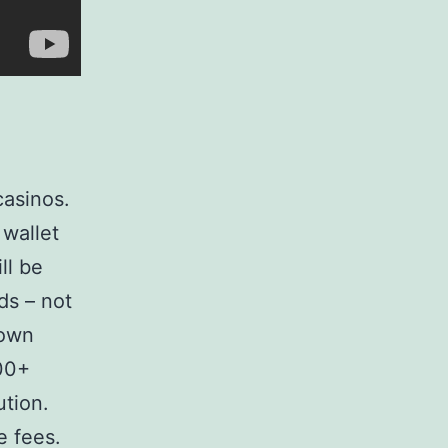
l
casinos.
 wallet
ll be
ds – not
 own
100+
ution.
e fees.