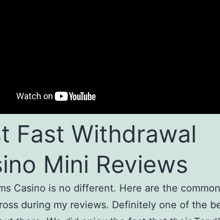
t Fast Withdrawal
ino Mini Reviews
ms Casino is no different. Here are the common 
oss during my reviews. Definitely one of the be