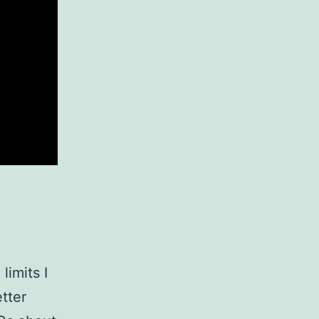
limits I
tter