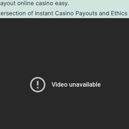
payout online casino easy.