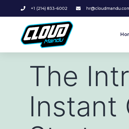
+1 (214) 833-6002
hr@cloudmandu.co
Ho
The Int
Instant