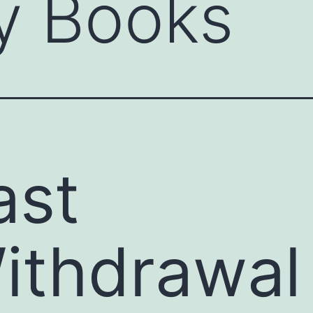
y Books
ast
ithdrawal