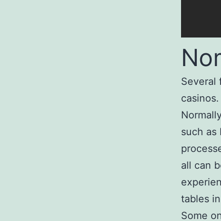
Nom
Several 
casinos.
Normally
such as 
processe
all can 
experien
tables i
Some onl