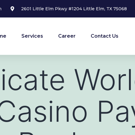
m
2601 Little Elm Pkwy #1204 Little Elm, TX 75068
me
Services
Career
Contact Us
ricate Worl
 Casino Pa