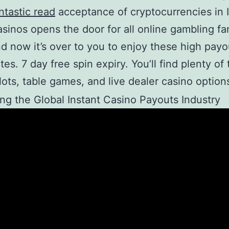
ntastic read
acceptance of cryptocurrencies in 
asinos opens the door for all online gambling fa
nd now it’s over to you to enjoy these high payo
tes. 7 day free spin expiry. You’ll find plenty of
slots, table games, and live dealer casino option