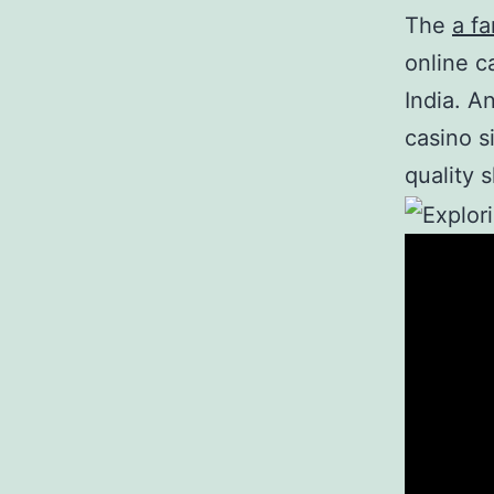
The
a fa
online c
India. A
casino si
quality 