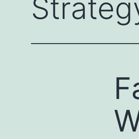
Strateg
F
W