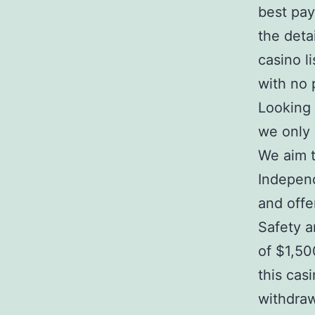
best pay
the deta
casino l
with no 
Looking 
we only 
We aim t
Independ
and offe
Safety a
of $1,50
this cas
withdraw