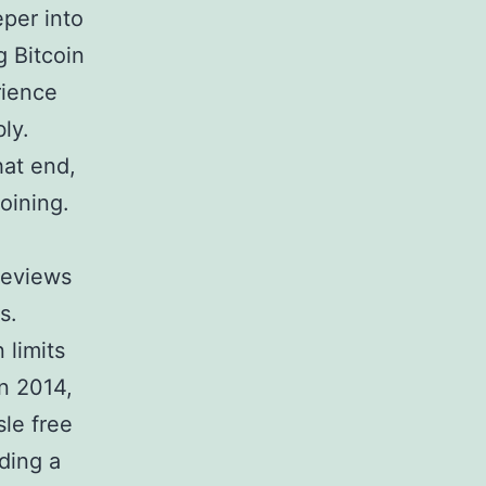
eper into
g Bitcoin
rience
ly.
hat end,
oining.
reviews
s.
 limits
in 2014,
sle free
ding a