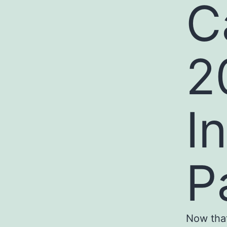
C
2
I
P
Now that