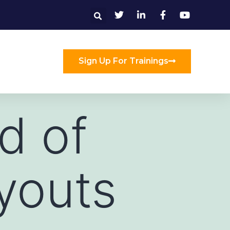
Sign Up For Trainings
d of
youts