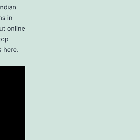
Indian
ns in
ut online
 top
s here.