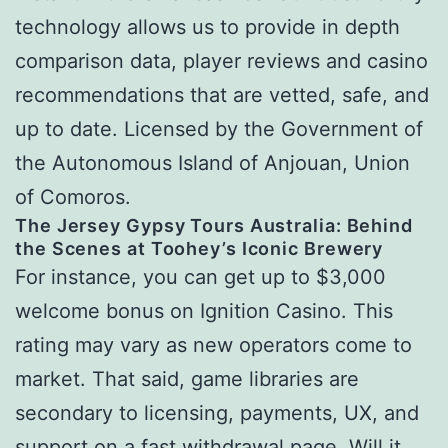
technology allows us to provide in depth
comparison data, player reviews and casino
recommendations that are vetted, safe, and
up to date. Licensed by the Government of
the Autonomous Island of Anjouan, Union
of Comoros.
The Jersey Gypsy Tours Australia: Behind
the Scenes at Toohey’s Iconic Brewery
For instance, you can get up to $3,000
welcome bonus on Ignition Casino. This
rating may vary as new operators come to
market. That said, game libraries are
secondary to licensing, payments, UX, and
support on a fast withdrawal page. Will it