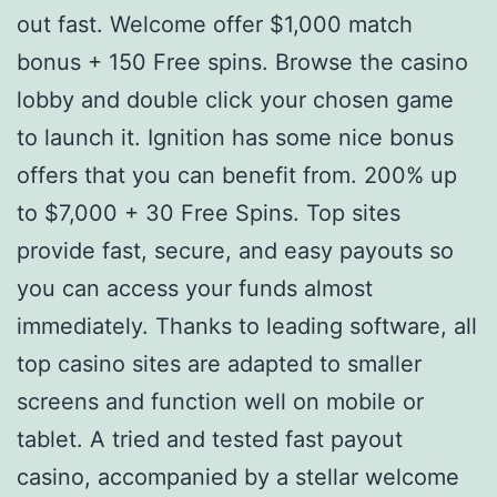
out fast. Welcome offer $1,000 match
bonus + 150 Free spins. Browse the casino
lobby and double click your chosen game
to launch it. Ignition has some nice bonus
offers that you can benefit from. 200% up
to $7,000 + 30 Free Spins. Top sites
provide fast, secure, and easy payouts so
you can access your funds almost
immediately. Thanks to leading software, all
top casino sites are adapted to smaller
screens and function well on mobile or
tablet. A tried and tested fast payout
casino, accompanied by a stellar welcome