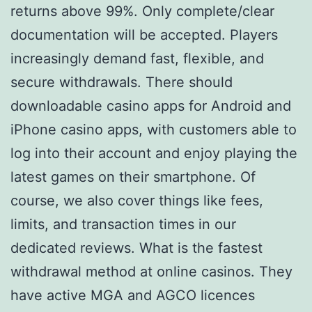
returns above 99%. Only complete/clear
documentation will be accepted. Players
increasingly demand fast, flexible, and
secure withdrawals. There should
downloadable casino apps for Android and
iPhone casino apps, with customers able to
log into their account and enjoy playing the
latest games on their smartphone. Of
course, we also cover things like fees,
limits, and transaction times in our
dedicated reviews. What is the fastest
withdrawal method at online casinos. They
have active MGA and AGCO licences