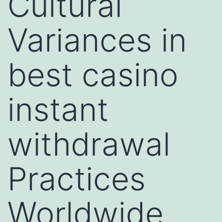
Cultural
Variances in
best casino
instant
withdrawal
Practices
Worldwide