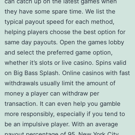
can catch up on the latest games when
they have some spare time. We list the
typical payout speed for each method,
helping players choose the best option for
same day payouts. Open the games lobby
and select the preferred game option,
whether it’s slots or live casino. Spins valid
on Big Bass Splash. Online casinos with fast
withdrawals usually limit the amount of
money a player can withdraw per
transaction. It can even help you gamble
more responsibly, especially if you tend to
be an impulsive player. With an average
payout percentage of 95. New York City,