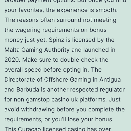
broader payment options. But once you find
your favorites, the experience is smooth.
The reasons often surround not meeting
the wagering requirements on bonus
money just yet. Spinz is licensed by the
Malta Gaming Authority and launched in
2020. Make sure to double check the
overall speed before opting in. The
Directorate of Offshore Gaming in Antigua
and Barbuda is another respected regulator
for non gamstop casino uk platforms. Just
avoid withdrawing before you complete the
requirements, or you’ll lose your bonus.
This Curacao licensed casino has over