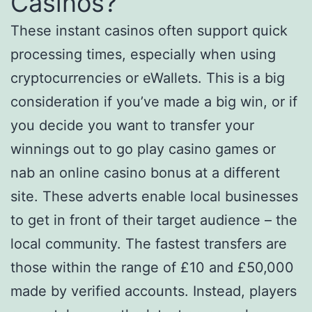
Casinos?
These instant casinos often support quick
processing times, especially when using
cryptocurrencies or eWallets. This is a big
consideration if you’ve made a big win, or if
you decide you want to transfer your
winnings out to go play casino games or
nab an online casino bonus at a different
site. These adverts enable local businesses
to get in front of their target audience – the
local community. The fastest transfers are
those within the range of £10 and £50,000
made by verified accounts. Instead, players