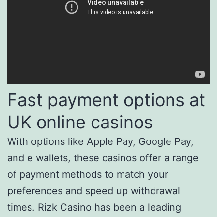
Fast payment options at
UK online casinos
With options like Apple Pay, Google Pay,
and e wallets, these casinos offer a range
of payment methods to match your
preferences and speed up withdrawal
times. Rizk Casino has been a leading