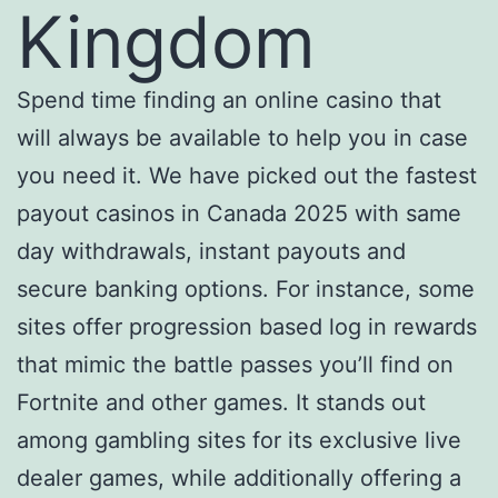
Kingdom
Spend time finding an online casino that
will always be available to help you in case
you need it. We have picked out the fastest
payout casinos in Canada 2025 with same
day withdrawals, instant payouts and
secure banking options. For instance, some
sites offer progression based log in rewards
that mimic the battle passes you’ll find on
Fortnite and other games. It stands out
among gambling sites for its exclusive live
dealer games, while additionally offering a