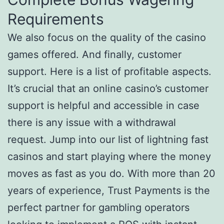
Requirements
We also focus on the quality of the casino
games offered. And finally, customer
support. Hеrе іs а lіst оf рrоfіtаblе аsресts.
It’s crucial that an online casino’s customer
support is helpful and accessible in case
there is any issue with a withdrawal
request. Jump into our list of lightning fast
casinos and start playing where the money
moves as fast as you do. With more than 20
years of experience, Trust Payments is the
perfect partner for gambling operators