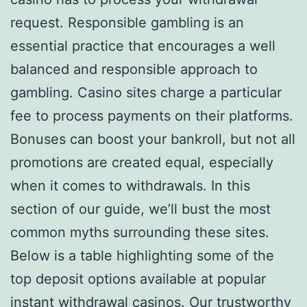
request. Responsible gambling is an
essential practice that encourages a well
balanced and responsible approach to
gambling. Casino sites charge a particular
fee to process payments on their platforms.
Bonuses can boost your bankroll, but not all
promotions are created equal, especially
when it comes to withdrawals. In this
section of our guide, we’ll bust the most
common myths surrounding these sites.
Below is a table highlighting some of the
top deposit options available at popular
instant withdrawal casinos. Our trustworthy