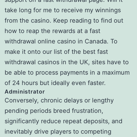
take long for me to receive my winnings
from the casino. Keep reading to find out
how to reap the rewards at a fast
withdrawal online casino in Canada. To
make it onto our list of the best fast
withdrawal casinos in the UK, sites have to
be able to process payments in a maximum
of 24 hours but ideally even faster.
Administrator
Conversely, chronic delays or lengthy
pending periods breed frustration,
significantly reduce repeat deposits, and
inevitably drive players to competing