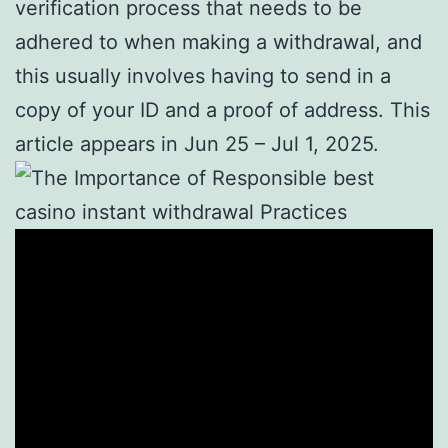
verification process that needs to be
adhered to when making a withdrawal, and
this usually involves having to send in a
copy of your ID and a proof of address. This
article appears in Jun 25 – Jul 1, 2025.