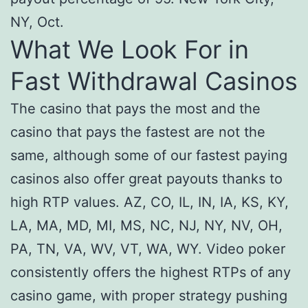
NY, Oct.
What We Look For in
Fast Withdrawal Casinos
The casino that pays the most and the
casino that pays the fastest are not the
same, although some of our fastest paying
casinos also offer great payouts thanks to
high RTP values. AZ, CO, IL, IN, IA, KS, KY,
LA, MA, MD, MI, MS, NC, NJ, NY, NV, OH,
PA, TN, VA, WV, VT, WA, WY. Video poker
consistently offers the highest RTPs of any
casino game, with proper strategy pushing