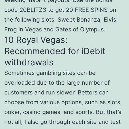
seeking instant payouts. Use the bonus
code 20BLITZ3 to get 20 FREE SPINS on
the following slots: Sweet Bonanza, Elvis
Frog in Vegas and Gates of Olympus.
10 Royal Vegas:
Recommended for iDebit
withdrawals
Sometimes gambling sites can be
overloaded due to the large number of
customers and run slower. Bettors can
choose from various options, such as slots,
poker, casino games, and sports. But that’s
not all, I also go through each site and test