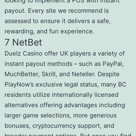
looking to implement a POS with instant
payout. Every site we recommend is
assessed to ensure it delivers a safe,
rewarding, and fun experience.
7 NetBet
Duelz Casino offer UK players a variety of
instant payout methods – such as PayPal,
MuchBetter, Skrill, and Neteller. Despite
PlayNow’s exclusive legal status, many BC
residents utilize internationally licensed
alternatives offering advantages including
larger game selections, more generous
bonuses, cryptocurrency support, and