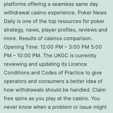
platforms offering a seamless same day
withdrawal casino experience. Poker News
Daily is one of the top resources for poker
strategy, news, player profiles, reviews and
more. Results of casinos comparison.
Opening Time: 12:00 PM – 3:00 PM 5:00
PM – 10:00 PM. The UKGC is currently
reviewing and updating its Licence
Conditions and Codes of Practice to give
operators and consumers a better idea of
how withdrawals should be handled. Claim
free spins as you play at the casino. You
never know when a problem or issue might