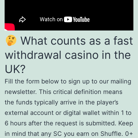
What counts as a fast
withdrawal casino in the
UK?
Fill the form below to sign up to our mailing
newsletter. This critical definition means
the funds typically arrive in the player’s
external account or digital wallet within 1 to
6 hours after the request is submitted. Keep
in mind that any SC you earn on Shuffle. 0+