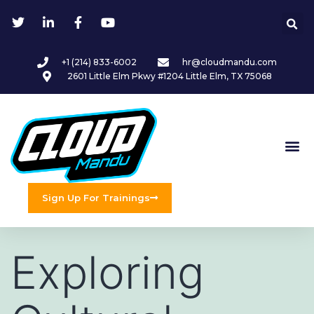
+1 (214) 833-6002
hr@cloudmandu.com
2601 Little Elm Pkwy #1204 Little Elm, TX 75068
Sign Up For Trainings
Exploring