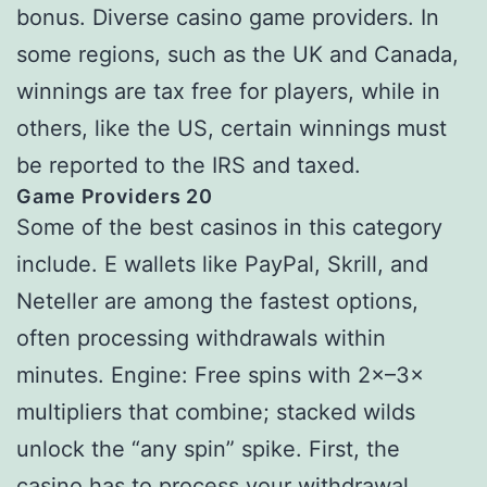
bonus. Diverse casino game providers. In
some regions, such as the UK and Canada,
winnings are tax free for players, while in
others, like the US, certain winnings must
be reported to the IRS and taxed.
Game Providers 20
Some of the best casinos in this category
include. E wallets like PayPal, Skrill, and
Neteller are among the fastest options,
often processing withdrawals within
minutes. Engine: Free spins with 2×–3×
multipliers that combine; stacked wilds
unlock the “any spin” spike. First, the
casino has to process your withdrawal