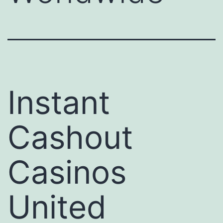
Instant
Cashout
Casinos
United