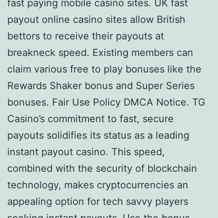
fast paying mobile casino sites. UK fast
payout online casino sites allow British
bettors to receive their payouts at
breakneck speed. Existing members can
claim various free to play bonuses like the
Rewards Shaker bonus and Super Series
bonuses. Fair Use Policy DMCA Notice. TG
Casino’s commitment to fast, secure
payouts solidifies its status as a leading
instant payout casino. This speed,
combined with the security of blockchain
technology, makes cryptocurrencies an
appealing option for tech savvy players