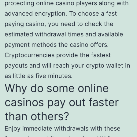
protecting online casino players along with
advanced encryption. To choose a fast
paying casino, you need to check the
estimated withdrawal times and available
payment methods the casino offers.
Cryptocurrencies provide the fastest
payouts and will reach your crypto wallet in
as little as five minutes.
Why do some online
casinos pay out faster
than others?
Enjoy immediate withdrawals with these