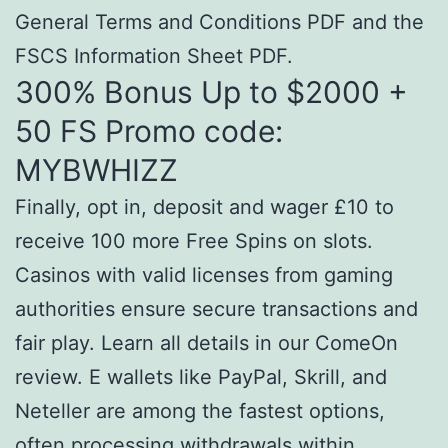
General Terms and Conditions PDF and the
FSCS Information Sheet PDF.
300% Bonus Up to $2000 +
50 FS Promo code:
MYBWHIZZ
Finally, opt in, deposit and wager £10 to
receive 100 more Free Spins on slots.
Casinos with valid licenses from gaming
authorities ensure secure transactions and
fair play. Learn all details in our ComeOn
review. E wallets like PayPal, Skrill, and
Neteller are among the fastest options,
often processing withdrawals within