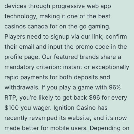
devices through progressive web app
technology, making it one of the best
casinos canada for on the go gaming.
Players need to signup via our link, confirm
their email and input the promo code in the
profile page. Our featured brands share a
mandatory criterion: instant or exceptionally
rapid payments for both deposits and
withdrawals. If you play a game with 96%
RTP, you’re likely to get back $96 for every
$100 you wager. Ignition Casino has
recently revamped its website, and it’s now
made better for mobile users. Depending on