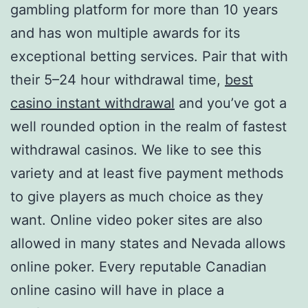
gambling platform for more than 10 years
and has won multiple awards for its
exceptional betting services. Pair that with
their 5–24 hour withdrawal time,
best
casino instant withdrawal
and you’ve got a
well rounded option in the realm of fastest
withdrawal casinos. We like to see this
variety and at least five payment methods
to give players as much choice as they
want. Online video poker sites are also
allowed in many states and Nevada allows
online poker. Every reputable Canadian
online casino will have in place a