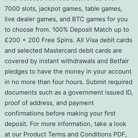
7000 slots, jackpot games, table games,
live dealer games, and BTC games for you
to choose from. 100% Deposit Match up to
£200 + 200 Free Spins. All Visa debit cards
and selected Mastercard debit cards are
covered by instant withdrawals and Betfair
pledges to have the money in your account
in no more than four hours. Submit required
documents such as a government issued ID,
proof of address, and payment
confirmations before making your first
deposit. For more information, take a look
at our Product Terms and Conditions PDF,