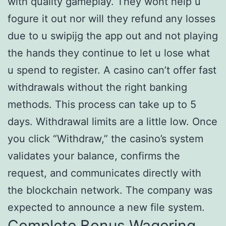
with quality gameplay. They wont help u
fogure it out nor will they refund any losses
due to u swipijg the app out and not playing
the hands they continue to let u lose what
u spend to register. A casino can’t offer fast
withdrawals without the right banking
methods. This process can take up to 5
days. Withdrawal limits are a little low. Once
you click “Withdraw,” the casino’s system
validates your balance, confirms the
request, and communicates directly with
the blockchain network. The company was
expected to announce a new file system.
Complete Bonus Wagering