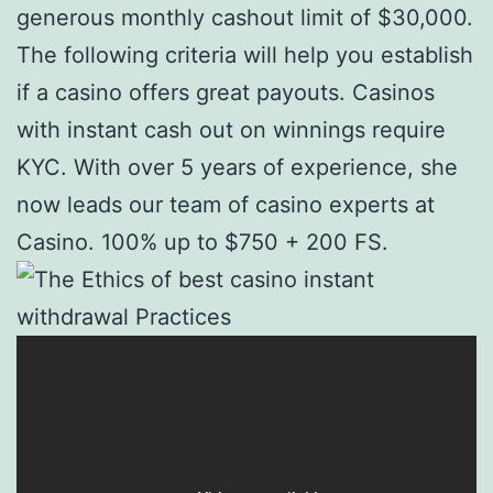
generous monthly cashout limit of $30,000.
The following criteria will help you establish
if a casino offers great payouts. Casinos
with instant cash out on winnings require
KYC. With over 5 years of experience, she
now leads our team of casino experts at
Casino. 100% up to $750 + 200 FS.