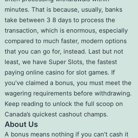
minutes. That is because, usually, banks
take between 3 8 days to process the
transaction, which is enormous, especially
compared to much faster, modern options
that you can go for, instead. Last but not
least, we have Super Slots, the fastest
paying online casino for slot games. If
you’ve claimed a bonus, you must meet the
wagering requirements before withdrawing.
Keep reading to unlock the full scoop on
Canada’s quickest cashout champs.
About Us
A bonus means nothing if you can’t cash it