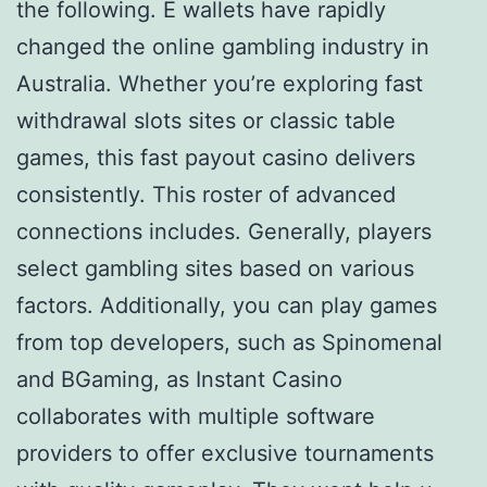
the following. E wallets have rapidly
changed the online gambling industry in
Australia. Whether you’re exploring fast
withdrawal slots sites or classic table
games, this fast payout casino delivers
consistently. This roster of advanced
connections includes. Generally, players
select gambling sites based on various
factors. Additionally, you can play games
from top developers, such as Spinomenal
and BGaming, as Instant Casino
collaborates with multiple software
providers to offer exclusive tournaments