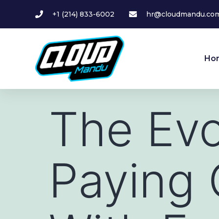
+1 (214) 833-6002
hr@cloudmandu.co
Ho
The Evo
Paying 