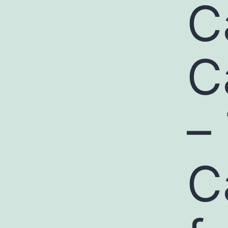
C
C
–
C