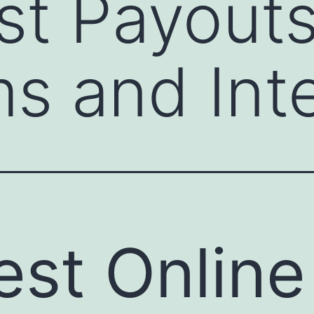
st Payout
ms and Int
est Online