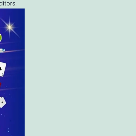
ditors.