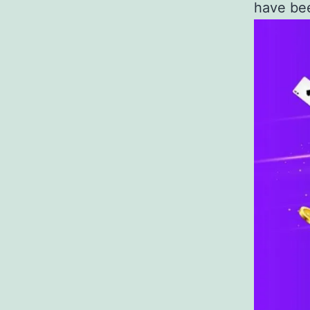
have bee