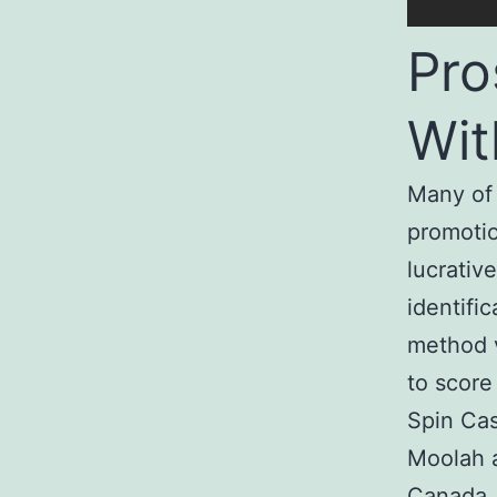
Pro
Wit
Many of 
promotio
lucrativ
identifi
method v
to score
Spin Cas
Moolah a
Canada. 