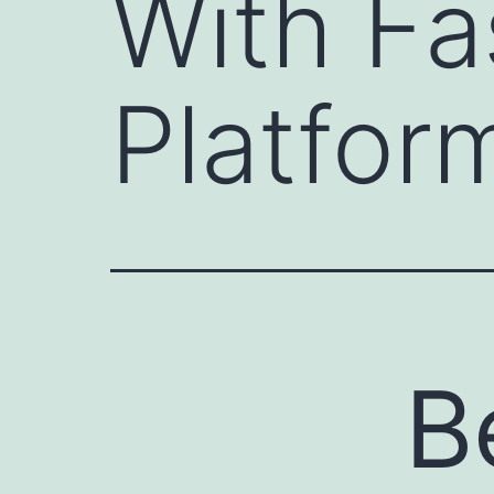
With Fa
Platfor
B