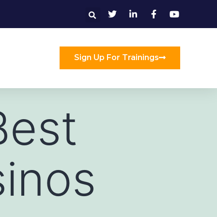
Sign Up For Trainings
Best
sinos