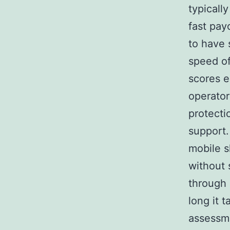
typically
fast pay
to have 
speed of
scores e
operator
protecti
support.
mobile s
without 
through 
long it 
assessme