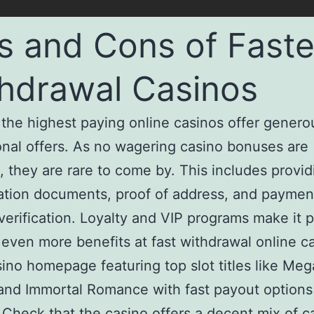
s and Cons of Faste
hdrawal Casinos
the highest paying online casinos offer genero
nal offers. As no wagering casino bonuses are
e, they are rare to come by. This includes provid
cation documents, proof of address, and paymen
erification. Loyalty and VIP programs make it p
 even more benefits at fast withdrawal online c
ino homepage featuring top slot titles like Meg
nd Immortal Romance with fast payout options
Check that the casino offers a decent mix of c