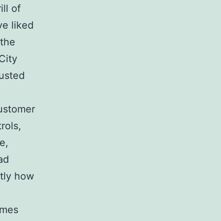
ll of
e liked
 the
City
rusted
customer
rols,
e,
ad
ctly how
ames