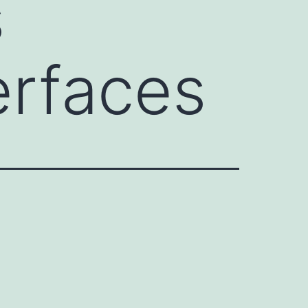
s
erfaces