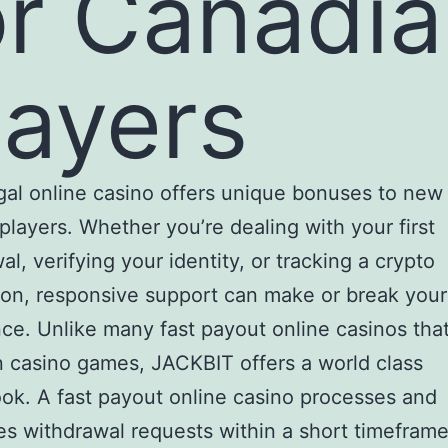
or Canadi
layers
gal online casino offers unique bonuses to new
 players. Whether you’re dealing with your first
al, verifying your identity, or tracking a crypto
ion, responsive support can make or break your
ce. Unlike many fast payout online casinos tha
n casino games, JACKBIT offers a world class
ok. A fast payout online casino processes and
s withdrawal requests within a short timeframe