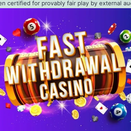
n certified for provably fair play by external au