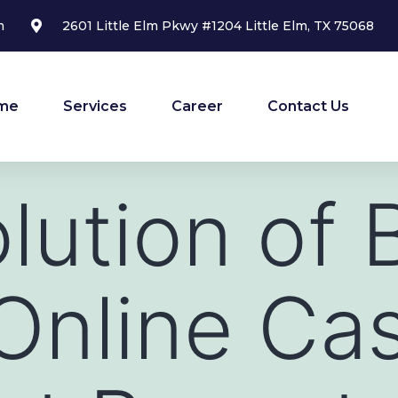
m
2601 Little Elm Pkwy #1204 Little Elm, TX 75068
me
Services
Career
Contact Us
lution of 
Online Ca