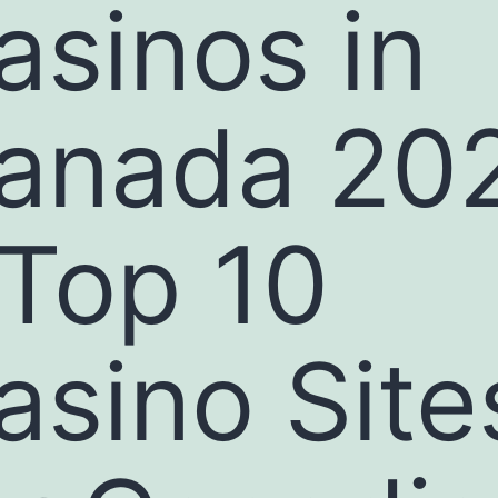
asinos in
anada 20
 Top 10
asino Site