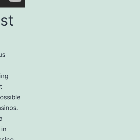
st
us
ing
t
ossible
asinos.
a
 in
asino