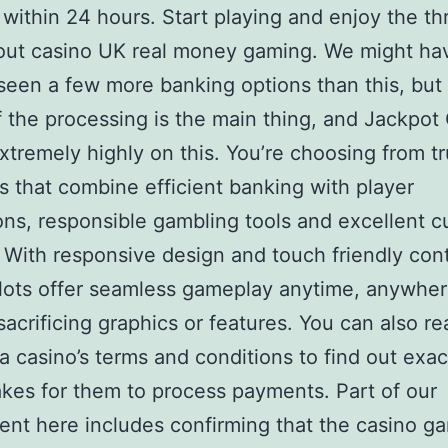
 within 24 hours. Start playing and enjoy the thri
out casino UK real money gaming. We might hav
seen a few more banking options than this, but
 the processing is the main thing, and Jackpot 
xtremely highly on this. You’re choosing from t
s that combine efficient banking with player
ons, responsible gambling tools and excellent 
 With responsive design and touch friendly cont
lots offer seamless gameplay anytime, anywher
sacrificing graphics or features. You can also re
a casino’s terms and conditions to find out exa
takes for them to process payments. Part of our
nt here includes confirming that the casino g