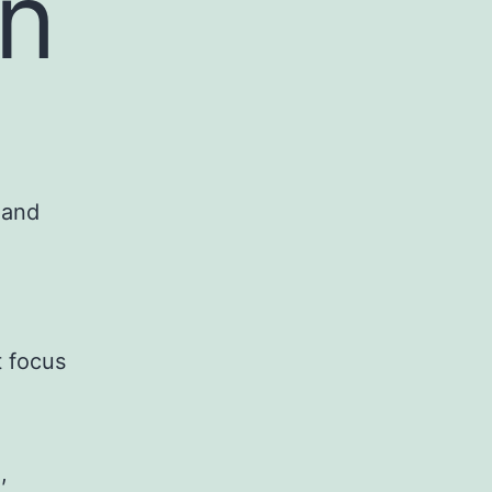
an
 and
t focus
,