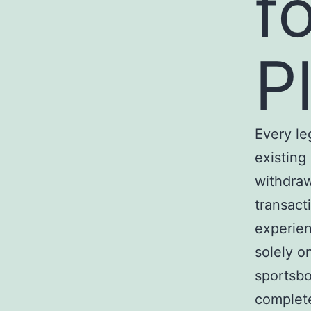
f
P
Every le
existing
withdraw
transact
experien
solely o
sportsbo
complete