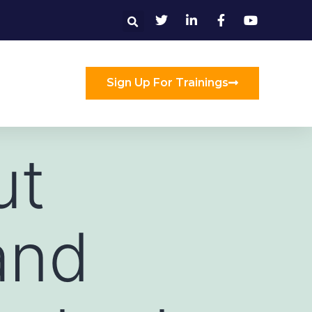
Sign Up For Trainings
ut
and