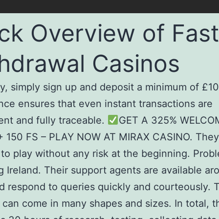
ck Overview of Fast
hdrawal Casinos
fy, simply sign up and deposit a minimum of £10
ce ensures that even instant transactions are
ent and fully traceable.
GET A 325% WELCO
 150 FS – PLAY NOW AT MIRAX CASINO. They 
 to play without any risk at the beginning. Prob
 Ireland. Their support agents are available ar
d respond to queries quickly and courteously. 
can come in many shapes and sizes. In total, 