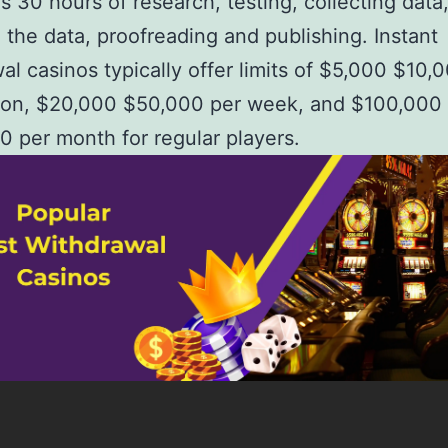
s 30 hours of research, testing, collecting data
g the data, proofreading and publishing. Instant
al casinos typically offer limits of $5,000 $10,
tion, $20,000 $50,000 per week, and $100,000
 per month for regular players.