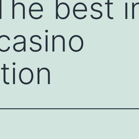
The best i
casino
tion