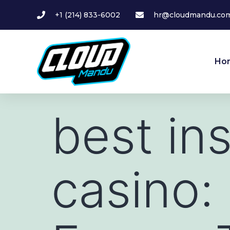
+1 (214) 833-6002
hr@cloudmandu.co
Ho
best in
casino: