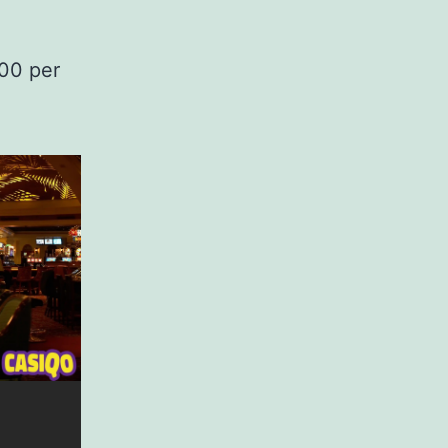
,
000 per