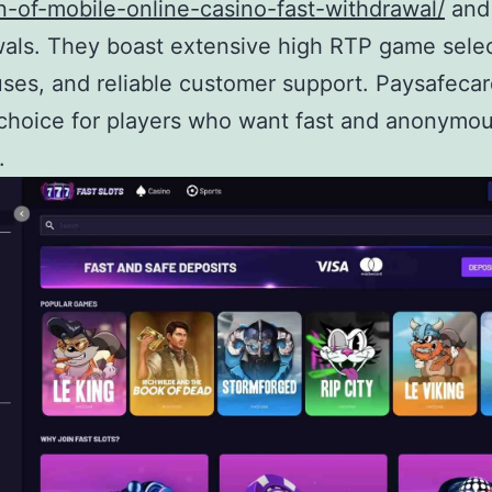
n-of-mobile-online-casino-fast-withdrawal/
and
als. They boast extensive high RTP game selec
uses, and reliable customer support. Paysafecar
choice for players who want fast and anonymou
.