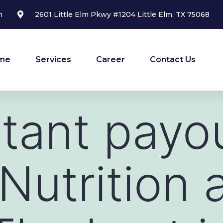
m
2601 Little Elm Pkwy #1204 Little Elm, TX 75068
me
Services
Career
Contact Us
stant payo
 Nutrition 