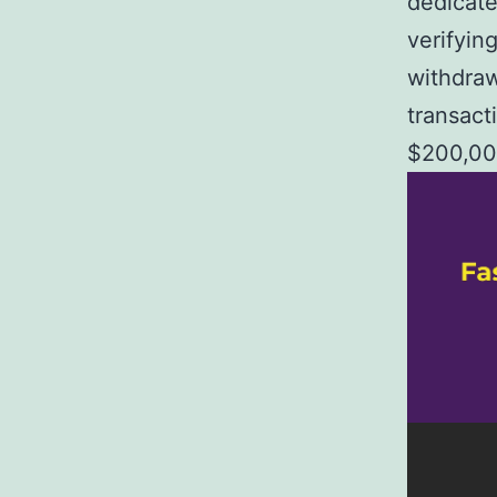
dedicate
verifyin
withdraw
transac
$200,000