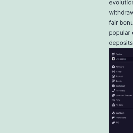
evolutio
withdraw
fair bon
popular 
deposits