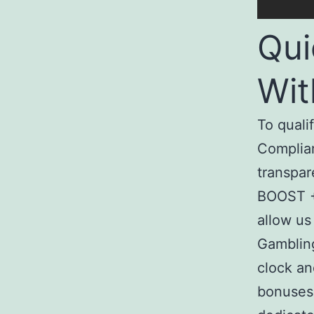
Qui
Wit
To quali
Complian
transpar
BOOST +
allow us
Gambling
clock an
bonuses 