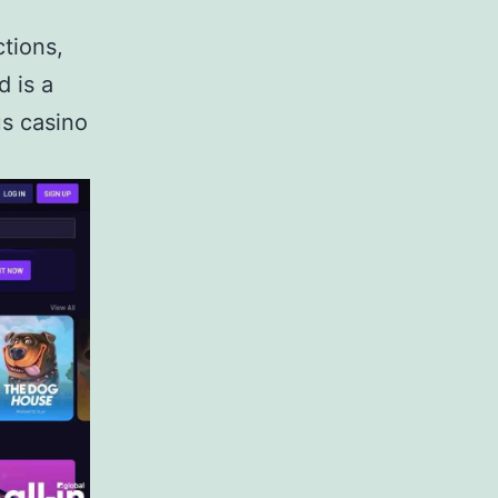
tions,
d is a
s casino