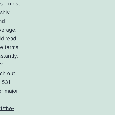
rs – most
eshly
and
verage.
ld read
le terms
stantly.
 2
ach out
6 531
er major
1/the-