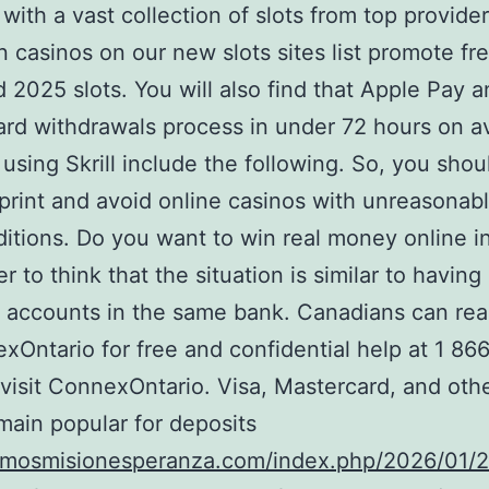
 with a vast collection of slots from top provide
 casinos on our new slots sites list promote fr
 2025 slots. You will also find that Apple Pay 
rd withdrawals process in under 72 hours on a
 using Skrill include the following. So, you shou
 print and avoid online casinos with unreasonab
itions. Do you want to win real money online in
ier to think that the situation is similar to having
t accounts in the same bank. Canadians can re
xOntario for free and confidential help at 1 86
visit ConnexOntario. Visa, Mastercard, and oth
main popular for deposits
somosmisionesperanza.com/index.php/2026/01/2