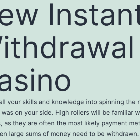
ew Instan
ithdrawal
asino
all your skills and knowledge into spinning the r
 was on your side. High rollers will be familiar 
s, as they are often the most likely payment me
en large sums of money need to be withdrawn