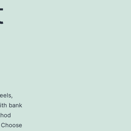
t
eels,
with bank
thod
. Choose