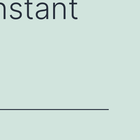
nstant