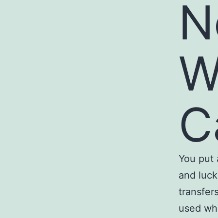
N
W
C
You put 
and luck
transfer
used wh