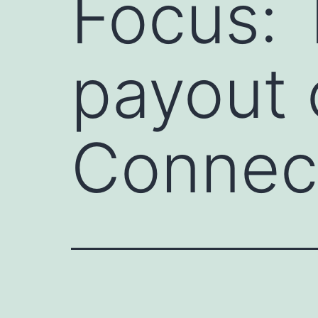
Focus: 
payout 
Connec