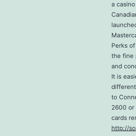
a casino
Canadian
launched
Masterca
Perks of
the fine
and cond
It is eas
differen
to Conne
2600 or 
cards re
http://