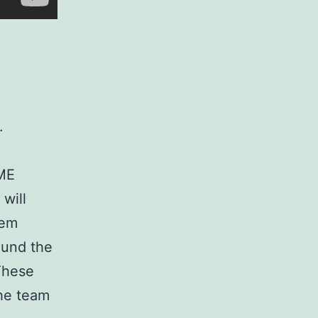
.
ME
will
lem
ound the
These
the team