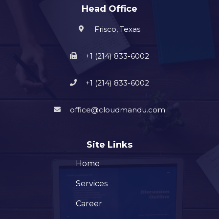
Head Office
Frisco, Texas
+1 (214) 833-6002
+1 (214) 833-6002
office@cloudmandu.com
Site Links
Home
Services
Career