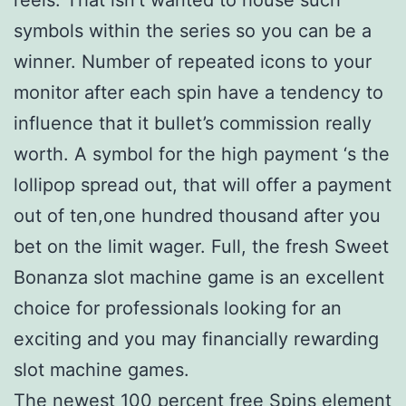
reels. That isn’t wanted to house such
symbols within the series so you can be a
winner. Number of repeated icons to your
monitor after each spin have a tendency to
influence that it bullet’s commission really
worth. A symbol for the high payment ‘s the
lollipop spread out, that will offer a payment
out of ten,one hundred thousand after you
bet on the limit wager. Full, the fresh Sweet
Bonanza slot machine game is an excellent
choice for professionals looking for an
exciting and you may financially rewarding
slot machine games.
The newest 100 percent free Spins element