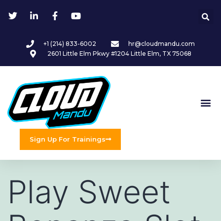
+1 (214) 833-6002
hr@cloudmandu.com
2601 Little Elm Pkwy #1204 Little Elm, TX 75068
Sign Up For Trainings
Play Sweet