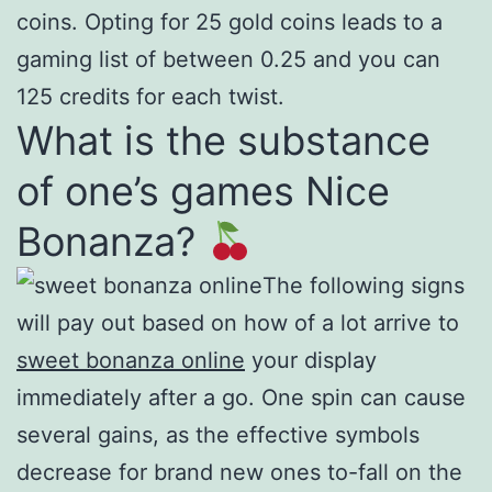
coins. Opting for 25 gold coins leads to a
gaming list of between 0.25 and you can
125 credits for each twist.
What is the substance
of one’s games Nice
Bonanza?
The following signs
will pay out based on how of a lot arrive to
sweet bonanza online
your display
immediately after a go. One spin can cause
several gains, as the effective symbols
decrease for brand new ones to-fall on the