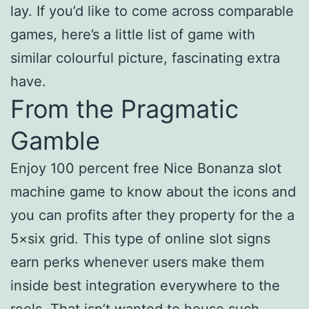
lay. If you’d like to come across comparable
games, here’s a little list of game with
similar colourful picture, fascinating extra
have.
From the Pragmatic
Gamble
Enjoy 100 percent free Nice Bonanza slot
machine game to know about the icons and
you can profits after they property for the a
5×six grid. This type of online slot signs
earn perks whenever users make them
inside best integration everywhere to the