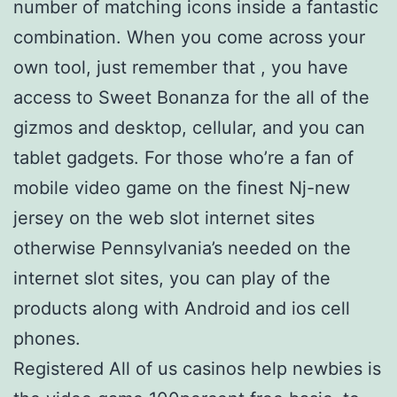
number of matching icons inside a fantastic
combination. When you come across your
own tool, just remember that , you have
access to Sweet Bonanza for the all of the
gizmos and desktop, cellular, and you can
tablet gadgets. For those who’re a fan of
mobile video game on the finest Nj-new
jersey on the web slot internet sites
otherwise Pennsylvania’s needed on the
internet slot sites, you can play of the
products along with Android and ios cell
phones.
Registered All of us casinos help newbies is