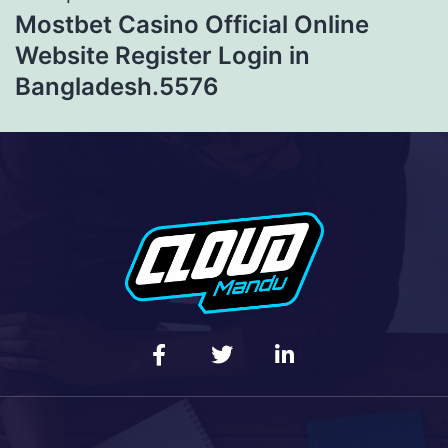
Mostbet Casino Official Online
Website Register Login in
Bangladesh.5576