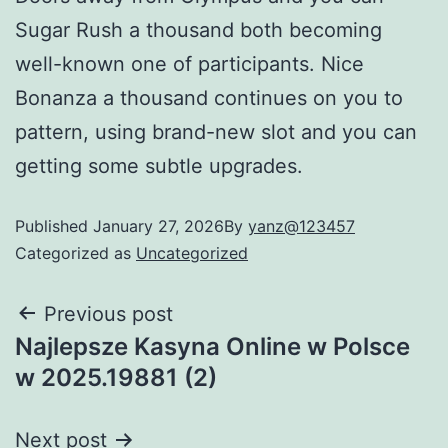
Sugar Rush a thousand both becoming
well-known one of participants. Nice
Bonanza a thousand continues on you to
pattern, using brand-new slot and you can
getting some subtle upgrades.
Published
January 27, 2026
By
yanz@123457
Categorized as
Uncategorized
Previous post
Najlepsze Kasyna Online w Polsce
w 2025.19881 (2)
Next post