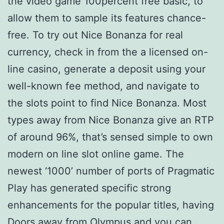
the video game 100percent free basic, to
allow them to sample its features chance-
free. To try out Nice Bonanza for real
currency, check in from the a licensed on-
line casino, generate a deposit using your
well-known fee method, and navigate to
the slots point to find Nice Bonanza. Most
types away from Nice Bonanza give an RTP
of around 96%, that’s sensed simple to own
modern on line slot online game. The
newest ‘1000’ number of ports of Pragmatic
Play has generated specific strong
enhancements for the popular titles, having
Doors away from Olympus and you can