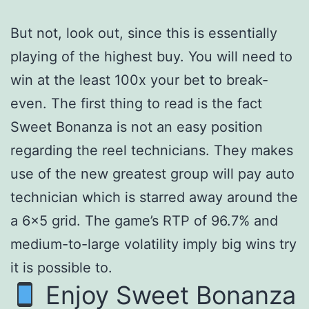
But not, look out, since this is essentially
playing of the highest buy. You will need to
win at the least 100x your bet to break-
even. The first thing to read is the fact
Sweet Bonanza is not an easy position
regarding the reel technicians. They makes
use of the new greatest group will pay auto
technician which is starred away around the
a 6×5 grid.
The game’s RTP of 96.7% and
medium-to-large volatility imply big wins try
it is possible to.
Enjoy Sweet Bonanza