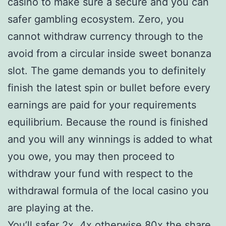
casino to make sure a secure and you can
safer gambling ecosystem. Zero, you
cannot withdraw currency through to the
avoid from a circular inside sweet bonanza
slot. The game demands you to definitely
finish the latest spin or bullet before every
earnings are paid for your requirements
equilibrium. Because the round is finished
and you will any winnings is added to what
you owe, you may then proceed to
withdraw your fund with respect to the
withdrawal formula of the local casino you
are playing at the.
You’ll safer 2x, 4x otherwise 80x the share