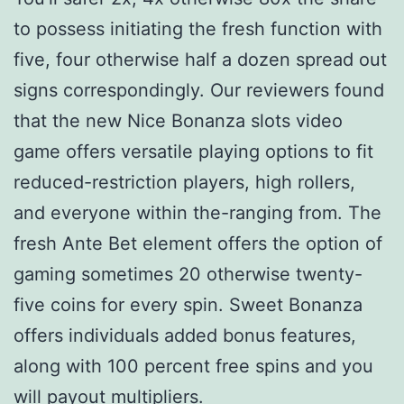
to possess initiating the fresh function with
five, four otherwise half a dozen spread out
signs correspondingly. Our reviewers found
that the new Nice Bonanza slots video
game offers versatile playing options to fit
reduced-restriction players, high rollers,
and everyone within the-ranging from. The
fresh Ante Bet element offers the option of
gaming sometimes 20 otherwise twenty-
five coins for every spin. Sweet Bonanza
offers individuals added bonus features,
along with 100 percent free spins and you
will payout multipliers.