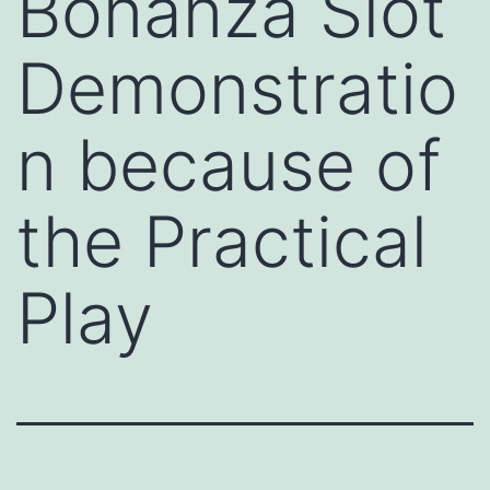
Bonanza Slot
Demonstratio
n because of
the Practical
Play