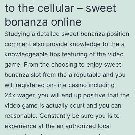
to the cellular – sweet
bonanza online
Studying a detailed sweet bonanza position
comment also provide knowledge to the a
knowledgeable tips featuring of the video
game. From the choosing to enjoy sweet
bonanza slot from the a reputable and you
will registered on-line casino including
24x.wager, you will end up positive that the
video game is actually court and you can
reasonable. Constantly be sure you is to
experience at the an authorized local