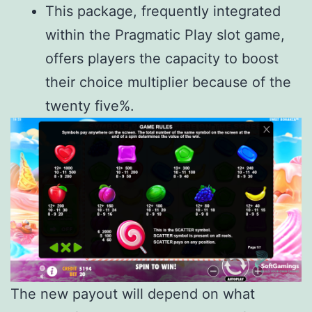
This package, frequently integrated
within the Pragmatic Play slot game,
offers players the capacity to boost
their choice multiplier because of the
twenty five%.
The new payout will depend on what