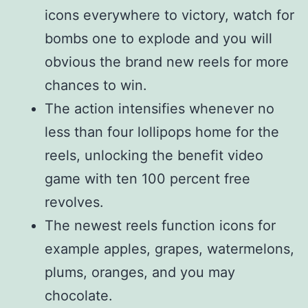
icons everywhere to victory, watch for
bombs one to explode and you will
obvious the brand new reels for more
chances to win.
The action intensifies whenever no
less than four lollipops home for the
reels, unlocking the benefit video
game with ten 100 percent free
revolves.
The newest reels function icons for
example apples, grapes, watermelons,
plums, oranges, and you may
chocolate.