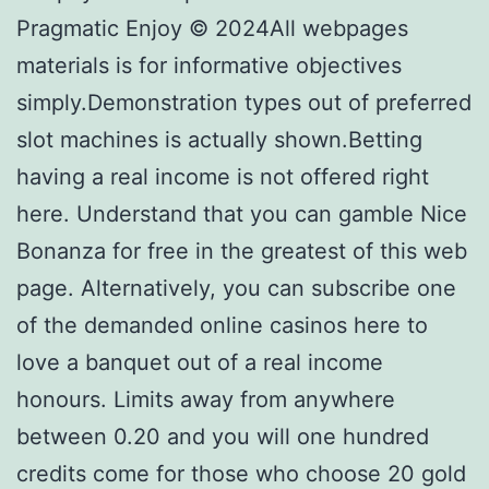
Pragmatic Enjoy © 2024All webpages
materials is for informative objectives
simply.Demonstration types out of preferred
slot machines is actually shown.Betting
having a real income is not offered right
here. Understand that you can gamble Nice
Bonanza for free in the greatest of this web
page. Alternatively, you can subscribe one
of the demanded online casinos here to
love a banquet out of a real income
honours. Limits away from anywhere
between 0.20 and you will one hundred
credits come for those who choose 20 gold