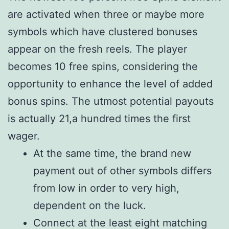
are activated when three or maybe more
symbols which have clustered bonuses
appear on the fresh reels. The player
becomes 10 free spins, considering the
opportunity to enhance the level of added
bonus spins. The utmost potential payouts
is actually 21,a hundred times the first
wager.
At the same time, the brand new
payment out of other symbols differs
from low in order to very high,
dependent on the luck.
Connect at the least eight matching