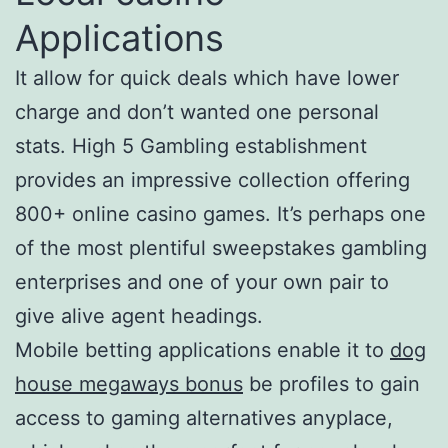
Applications
It allow for quick deals which have lower
charge and don’t wanted one personal
stats. High 5 Gambling establishment
provides an impressive collection offering
800+ online casino games. It’s perhaps one
of the most plentiful sweepstakes gambling
enterprises and one of your own pair to
give alive agent headings.
Mobile betting applications enable it to
dog
house megaways bonus
be profiles to gain
access to gaming alternatives anyplace,