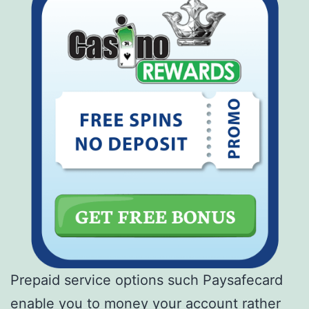
Prepaid service options such Paysafecard
enable you to money your account rather