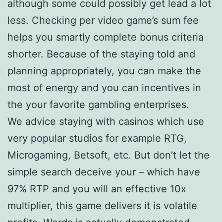
although some could possibly get lead a lot
less. Checking per video game’s sum fee
helps you smartly complete bonus criteria
shorter. Because of the staying told and
planning appropriately, you can make the
most of energy and you can incentives in
the your favorite gambling enterprises.
We advice staying with casinos which use
very popular studios for example RTG,
Microgaming, Betsoft, etc. But don’t let the
simple search deceive your – which have
97% RTP and you will an effective 10x
multiplier, this game delivers it is volatile