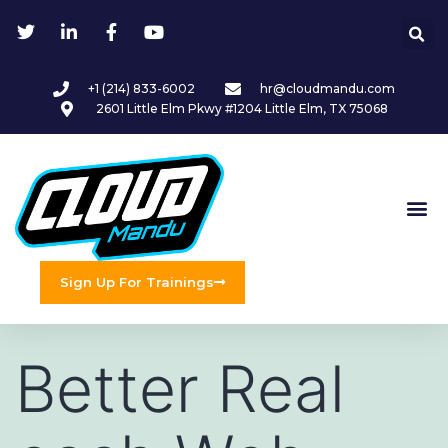
+1 (214) 833-6002
hr@cloudmandu.com
2601 Little Elm Pkwy #1204 Little Elm, TX 75068
Sign Up For Trainings
Better Real