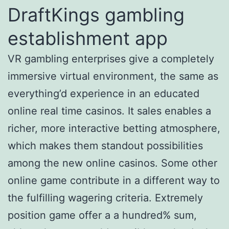
DraftKings gambling
establishment app
VR gambling enterprises give a completely
immersive virtual environment, the same as
everything’d experience in an educated
online real time casinos. It sales enables a
richer, more interactive betting atmosphere,
which makes them standout possibilities
among the new online casinos. Some other
online game contribute in a different way to
the fulfilling wagering criteria. Extremely
position game offer a a hundred% sum,