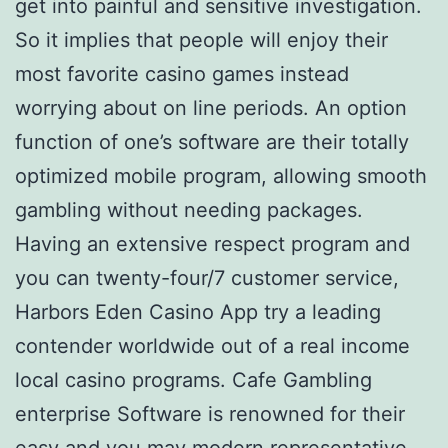
get into painful and sensitive investigation.
So it implies that people will enjoy their
most favorite casino games instead
worrying about on line periods. An option
function of one’s software are their totally
optimized mobile program, allowing smooth
gambling without needing packages.
Having an extensive respect program and
you can twenty-four/7 customer service,
Harbors Eden Casino App try a leading
contender worldwide out of a real income
local casino programs. Cafe Gambling
enterprise Software is renowned for their