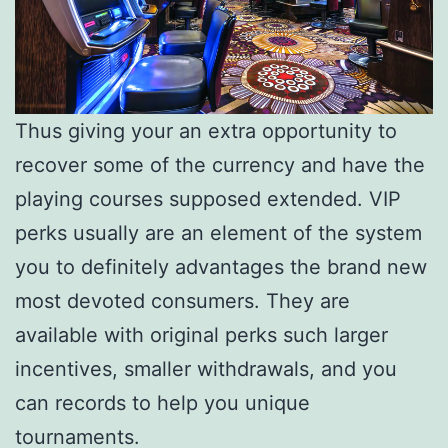
Thus giving your an extra opportunity to
recover some of the currency and have the
playing courses supposed extended. VIP
perks usually are an element of the system
you to definitely advantages the brand new
most devoted consumers. They are
available with original perks such larger
incentives, smaller withdrawals, and you
can records to help you unique
tournaments.