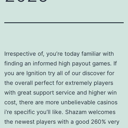
Irrespective of, you’re today familiar with
finding an informed high payout games. If
you are Ignition try all of our discover for
the overall perfect for extremely players
with great support service and higher win
cost, there are more unbelievable casinos
i’re specific you’ll like. Shazam welcomes
the newest players with a good 260% very