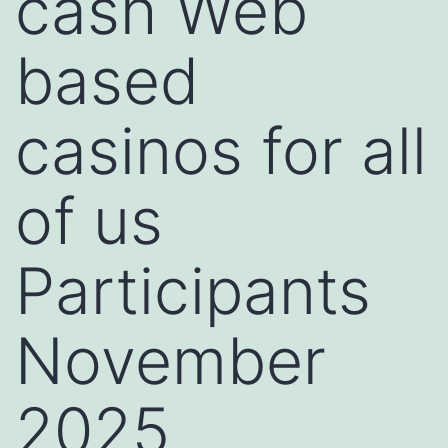
cash Web
based
casinos for all
of us
Participants
November
2025