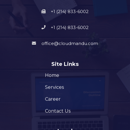
+1 (214) 833-6002
+1 (214) 833-6002
office@cloudmandu.com
Site Links
Home
Services
Career
Contact Us