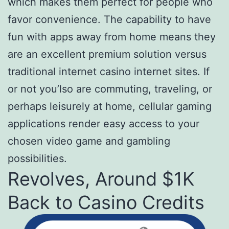
which makes them perfect for people who
favor convenience. The capability to have
fun with apps away from home means they
are an excellent premium solution versus
traditional internet casino internet sites. If
or not you’lso are commuting, traveling, or
perhaps leisurely at home, cellular gaming
applications render easy access to your
chosen video game and gambling
possibilities.
Revolves, Around $1K
Back to Casino Credits