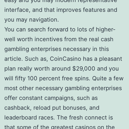
easy and you may modern representative
interface, and that improves features and
you may navigation.
You can search forward to lots of higher-
well worth incentives from the real cash
gambling enterprises necessary in this
article. Such as, CoinCasino has a pleasant
plan really worth around $29,000 and you
will fifty 100 percent free spins. Quite a few
most other necessary gambling enterprises
offer constant campaigns, such as
cashback, reload put bonuses, and
leaderboard races. The fresh connect is
that some of the greatest casinos on the