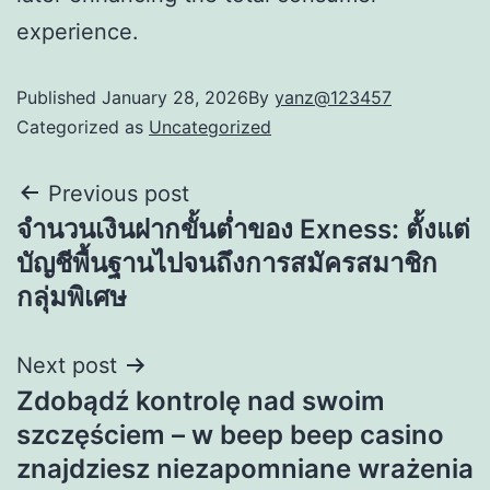
experience.
Published
January 28, 2026
By
yanz@123457
Categorized as
Uncategorized
Previous post
จำนวนเงินฝากขั้นต่ำของ Exness: ตั้งแต่
บัญชีพื้นฐานไปจนถึงการสมัครสมาชิก
กลุ่มพิเศษ
Next post
Zdobądź kontrolę nad swoim
szczęściem – w beep beep casino
znajdziesz niezapomniane wrażenia