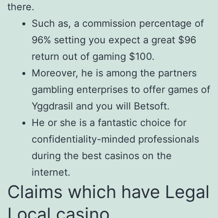
there.
Such as, a commission percentage of
96% setting you expect a great $96
return out of gaming $100.
Moreover, he is among the partners
gambling enterprises to offer games of
Yggdrasil and you will Betsoft.
He or she is a fantastic choice for
confidentiality-minded professionals
during the best casinos on the
internet.
Claims which have Legal
Local casino