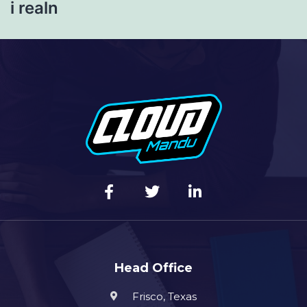
i realn
Head Office
Frisco, Texas