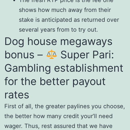
The fresh RTP price is the fee one
shows how much away from their
stake is anticipated as returned over
several years from to try out.
Dog house megaways
bonus –
Super Pari:
Gambling establishment
for the better payout
rates
First of all, the greater paylines you choose,
the better how many credit your’ll need
wager. Thus, rest assured that we have