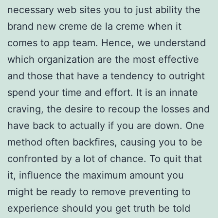
necessary web sites you to just ability the
brand new creme de la creme when it
comes to app team. Hence, we understand
which organization are the most effective
and those that have a tendency to outright
spend your time and effort. It is an innate
craving, the desire to recoup the losses and
have back to actually if you are down. One
method often backfires, causing you to be
confronted by a lot of chance. To quit that
it, influence the maximum amount you
might be ready to remove preventing to
experience should you get truth be told