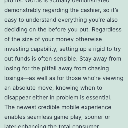
profits. Words is actually demonstrated
demonstrably regarding the cashier, so it’s
easy to understand everything you’re also
deciding on the before you put. Regardless
of the size of your money otherwise
investing capability, setting up a rigid to try
out funds is often sensible. Stay away from
losing for the pitfall away from chasing
losings—as well as for those who’re viewing
an absolute move, knowing when to
disappear either in problem is essential.
The newest credible mobile experience
enables seamless game play, sooner or
later enhancing the total consumer