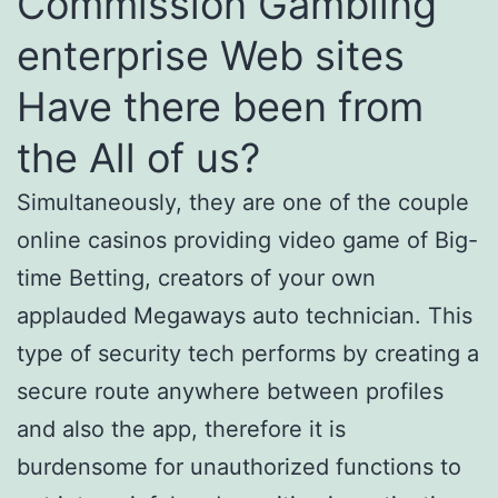
Commission Gambling
enterprise Web sites
Have there been from
the All of us?
Simultaneously, they are one of the couple
online casinos providing video game of Big-
time Betting, creators of your own
applauded Megaways auto technician. This
type of security tech performs by creating a
secure route anywhere between profiles
and also the app, therefore it is
burdensome for unauthorized functions to