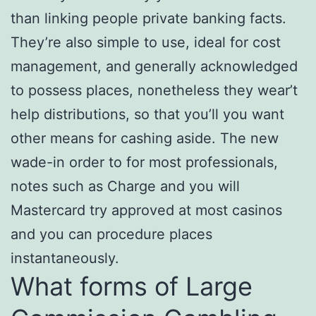
than linking people private banking facts.
They’re also simple to use, ideal for cost
management, and generally acknowledged
to possess places, nonetheless they wear’t
help distributions, so that you’ll you want
other means for cashing aside. The new
wade-in order to for most professionals,
notes such as Charge and you will
Mastercard try approved at most casinos
and you can procedure places
instantaneously.
What forms of Large