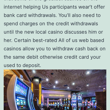
internet helping Us participants wear’t offer
bank card withdrawals. You’ll also need to
spend charges on the credit withdrawals
until the new local casino discusses him or
her. Certain best-rated All of us web based
casinos allow you to withdraw cash back on
the same debit otherwise credit card your
used to deposit.