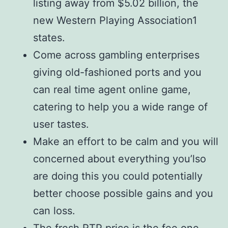
listing away from $5.02 billion, the
new Western Playing Association1
states.
Come across gambling enterprises
giving old-fashioned ports and you
can real time agent online game,
catering to help you a wide range of
user tastes.
Make an effort to be calm and you will
concerned about everything you’lso
are doing this you could potentially
better choose possible gains and you
can loss.