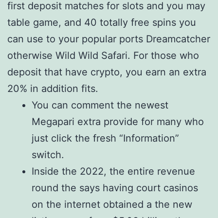
first deposit matches for slots and you may
table game, and 40 totally free spins you
can use to your popular ports Dreamcatcher
otherwise Wild Wild Safari.
For those who
deposit that have crypto, you earn an extra
20% in addition fits.
You can comment the newest
Megapari extra provide for many who
just click the fresh “Information”
switch.
Inside the 2022, the entire revenue
round the says having court casinos
on the internet obtained a the new