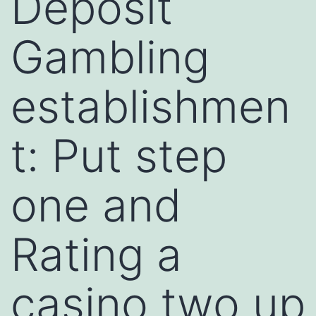
Deposit
Gambling
establishmen
t: Put step
one and
Rating a
casino two up