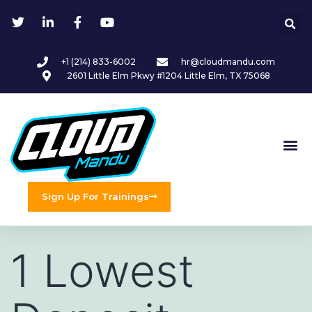
+1 (214) 833-6002
hr@cloudmandu.com
2601 Little Elm Pkwy #1204 Little Elm, TX 75068
Sign Up For Trainings
1 Lowest