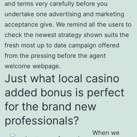
and terms very carefully before you
undertake one advertising and marketing
acceptance give. We remind all the users to
check the newest strategy shown suits the
fresh most up to date campaign offered
from the pressing before the agent
welcome webpage.
Just what local casino
added bonus is perfect
for the brand new
professionals?
When we