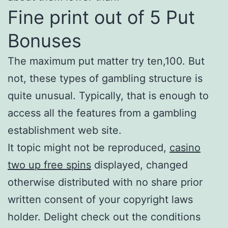
Fine print out of 5 Put
Bonuses
The maximum put matter try ten,100. But
not, these types of gambling structure is
quite unusual. Typically, that is enough to
access all the features from a gambling
establishment web site.
It topic might not be reproduced,
casino
two up free spins
displayed, changed
otherwise distributed with no share prior
written consent of your copyright laws
holder. Delight check out the conditions