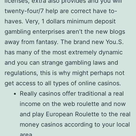
licenses, extra also provides and you will
twenty-four/7 help are correct have to-
haves. Very, 1 dollars minimum deposit
gambling enterprises aren’t the new blogs
away from fantasy. The brand new You.S.
has many of the most extremely dynamic
and you can strange gambling laws and
regulations, this is why might perhaps not
get access to all types of online casinos.
Really casinos offer traditional a real
income on the web roulette and now
and play European Roulette to the real
money casinos according to your local
area.