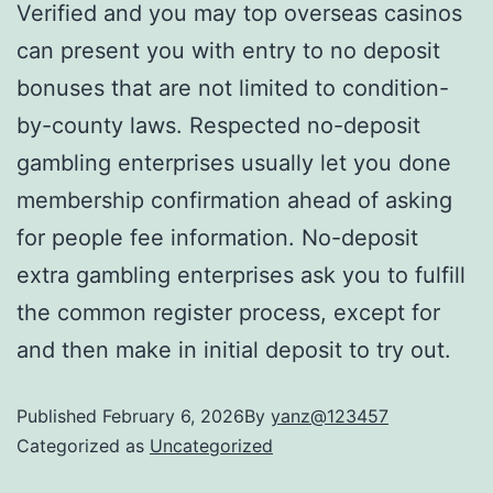
Verified and you may top overseas casinos
can present you with entry to no deposit
bonuses that are not limited to condition-
by-county laws. Respected no-deposit
gambling enterprises usually let you done
membership confirmation ahead of asking
for people fee information. No-deposit
extra gambling enterprises ask you to fulfill
the common register process, except for
and then make in initial deposit to try out.
Published
February 6, 2026
By
yanz@123457
Categorized as
Uncategorized