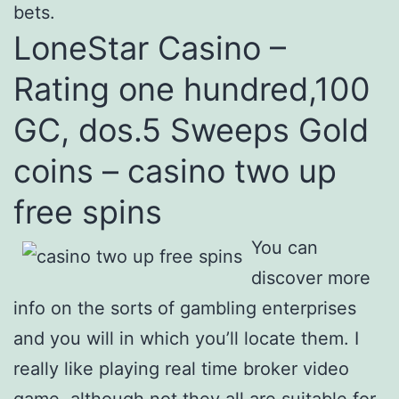
bets.
LoneStar Casino –
Rating one hundred,100
GC, dos.5 Sweeps Gold
coins – casino two up
free spins
You can
discover more
info on the sorts of gambling enterprises
and you will in which you’ll locate them. I
really like playing real time broker video