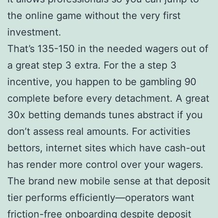
the online game without the very first
investment.
That’s 135-150 in the needed wagers out of
a great step 3 extra. For the a step 3
incentive, you happen to be gambling 90
complete before every detachment. A great
30x betting demands tunes abstract if you
don’t assess real amounts. For activities
bettors, internet sites which have cash-out
has render more control over your wagers.
The brand new mobile sense at that deposit
tier performs efficiently—operators want
friction-free onboarding despite deposit