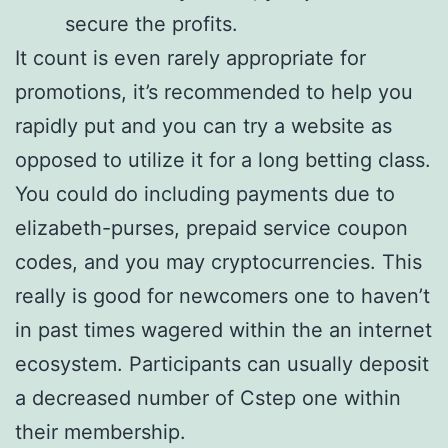
secure the profits.
It count is even rarely appropriate for
promotions, it’s recommended to help you
rapidly put and you can try a website as
opposed to utilize it for a long betting class.
You could do including payments due to
elizabeth-purses, prepaid service coupon
codes, and you may cryptocurrencies. This
really is good for newcomers one to haven’t
in past times wagered within the an internet
ecosystem. Participants can usually deposit
a decreased number of Cstep one within
their membership.