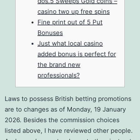
dos.5 Sweeps Gold coins –
casino two up free spins
Fine print out of 5 Put
Bonuses
Just what local casino
added bonus is perfect for
the brand new
professionals?
Laws to possess British betting promotions
are to changes as of Monday, 19 January
2026. Besides the commission choices
listed above, I have reviewed other people.