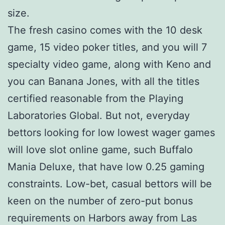
size.
The fresh casino comes with the 10 desk
game, 15 video poker titles, and you will 7
specialty video game, along with Keno and
you can Banana Jones, with all the titles
certified reasonable from the Playing
Laboratories Global. But not, everyday
bettors looking for low lowest wager games
will love slot online game, such Buffalo
Mania Deluxe, that have low 0.25 gaming
constraints. Low-bet, casual bettors will be
keen on the number of zero-put bonus
requirements on Harbors away from Las