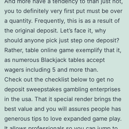
And more have a tendency to than just not,
you to definitely very first put must be over
a quantity. Frequently, this is as a result of
the original deposit. Let’s face it, why
should anyone pick just step one deposit?
Rather, table online game exemplify that it,
as numerous Blackjack tables accept
wagers including 5 and more than.
Check out the checklist below to get no
deposit sweepstakes gambling enterprises
in the usa. That it special render brings the
best value and you will assures people has
generous tips to love expanded game play.
It allows professionals so you can jump to