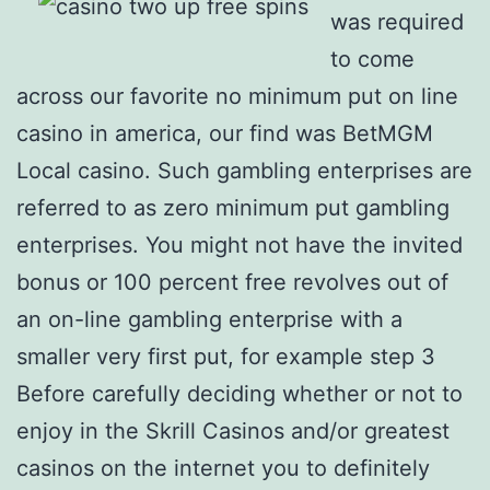
was required
to come
across our favorite no minimum put on line
casino in america, our find was BetMGM
Local casino. Such gambling enterprises are
referred to as zero minimum put gambling
enterprises. You might not have the invited
bonus or 100 percent free revolves out of
an on-line gambling enterprise with a
smaller very first put, for example step 3
Before carefully deciding whether or not to
enjoy in the Skrill Casinos and/or greatest
casinos on the internet you to definitely