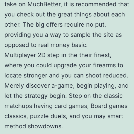
take on MuchBetter, it is recommended that
you check out the great things about each
other. The big offers require no put,
providing you a way to sample the site as
opposed to real money basic.
Multiplayer 2D step in the their finest,
where you could upgrade your firearms to
locate stronger and you can shoot reduced.
Merely discover a-game, begin playing, and
let the strategy begin. Step on the classic
matchups having card games, Board games
classics, puzzle duels, and you may smart
method showdowns.