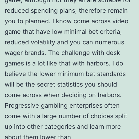
game, although not they all are suitable for
reduced spending plans, therefore remain
you to planned. I know come across video
game that have low minimal bet criteria,
reduced volatility and you can numerous
wager brands. The challenge with desk
games is a lot like that with harbors. I do
believe the lower minimum bet standards
will be the secret statistics you should
come across when deciding on harbors.
Progressive gambling enterprises often
come with a large number of choices split
up into other categories and learn more
about them lower than.