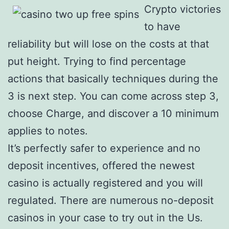
Crypto victories
to have
reliability but will lose on the costs at that
put height. Trying to find percentage
actions that basically techniques during the
3 is next step. You can come across step 3,
choose Charge, and discover a 10 minimum
applies to notes.
It’s perfectly safer to experience and no
deposit incentives, offered the newest
casino is actually registered and you will
regulated. There are numerous no-deposit
casinos in your case to try out in the Us.