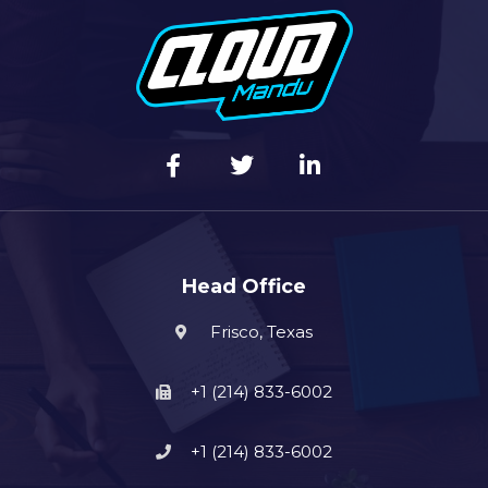
Head Office
Frisco, Texas
+1 (214) 833-6002
+1 (214) 833-6002