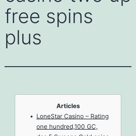
free spins
plus
Articles
LoneStar Casino – Rating
one hundred,100 GC,