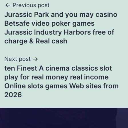
Previous post
Jurassic Park and you may casino
Betsafe video poker games
Jurassic Industry Harbors free of
charge & Real cash
Next post
ten Finest A cinema classics slot
play for real money real income
Online slots games Web sites from
2026