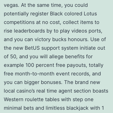
vegas. At the same time, you could
potentially register Black colored Lotus
competitions at no cost, collect items to
rise leaderboards by to play videos ports,
and you can victory bucks honours. Use of
the new BetUS support system initiate out
of 50, and you will allege benefits for
example 100 percent free payouts, totally
free month-to-month event records, and
you can bigger bonuses. The brand new
local casino’s real time agent section boasts
Western roulette tables with step one
minimal bets and limitless blackjack with 1