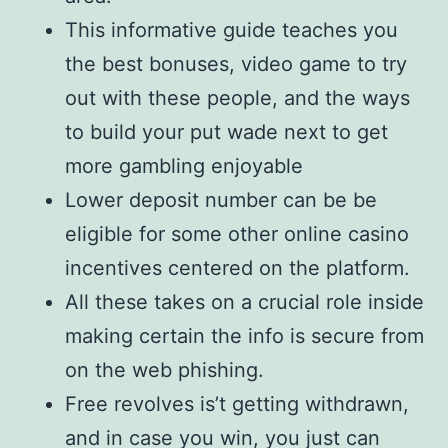
This informative guide teaches you
the best bonuses, video game to try
out with these people, and the ways
to build your put wade next to get
more gambling enjoyable
Lower deposit number can be be
eligible for some other online casino
incentives centered on the platform.
All these takes on a crucial role inside
making certain the info is secure from
on the web phishing.
Free revolves is’t getting withdrawn,
and in case you win, you just can