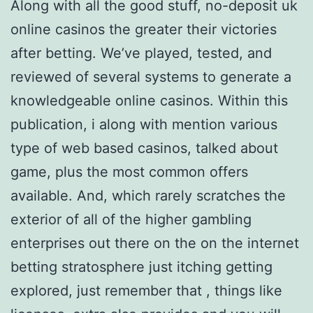
Along with all the good stuff, no-deposit uk
online casinos the greater their victories
after betting. We’ve played, tested, and
reviewed of several systems to generate a
knowledgeable online casinos. Within this
publication, i along with mention various
type of web based casinos, talked about
game, plus the most common offers
available. And, which rarely scratches the
exterior of all of the higher gambling
enterprises out there on the on the internet
betting stratosphere just itching getting
explored, just remember that , things like