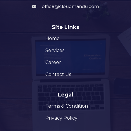
office@cloudmandu.com
Site Links
Home
Services
Career
Contact Us
Legal
Terms & Condition
Privacy Policy