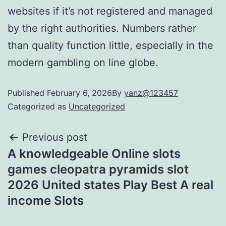
websites if it’s not registered and managed
by the right authorities. Numbers rather
than quality function little, especially in the
modern gambling on line globe.
Published
February 6, 2026
By
yanz@123457
Categorized as
Uncategorized
Previous post
A knowledgeable Online slots
games cleopatra pyramids slot
2026 United states Play Best A real
income Slots