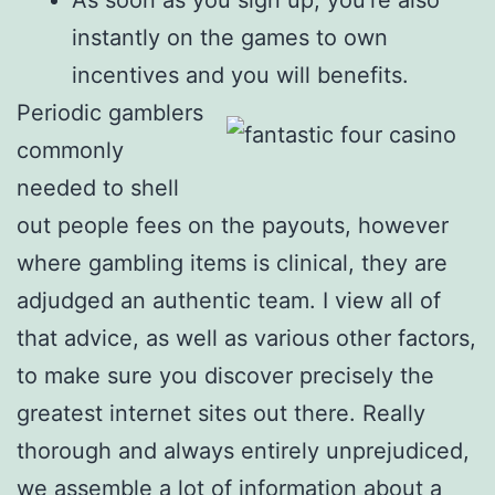
As soon as you sign up, you’re also
instantly on the games to own
incentives and you will benefits.
Periodic gamblers
commonly
needed to shell
out people fees on the payouts, however
where gambling items is clinical, they are
adjudged an authentic team. I view all of
that advice, as well as various other factors,
to make sure you discover precisely the
greatest internet sites out there. Really
thorough and always entirely unprejudiced,
we assemble a lot of information about a