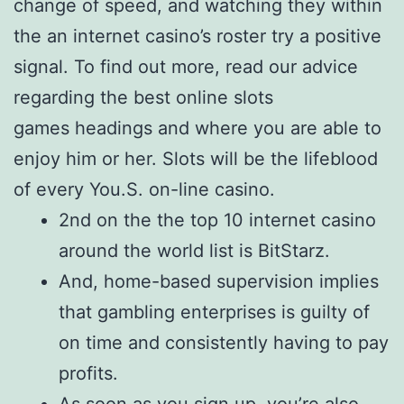
change of speed, and watching they within
the an internet casino’s roster try a positive
signal. To find out more, read our advice
regarding the best online slots
games headings and where you are able to
enjoy him or her. Slots will be the lifeblood
of every You.S. on-line casino.
2nd on the the top 10 internet casino
around the world list is BitStarz.
And, home-based supervision implies
that gambling enterprises is guilty of
on time and consistently having to pay
profits.