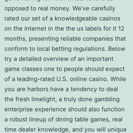
opposed to real money. We’ve carefully
rated our set of a knowledgeable casinos
on the internet in the the us labels for it 12
months, presenting reliable companies that
conform to local betting regulations. Below
try a detailed overview of an important
game classes one to people should expect
of a leading-rated U.S. online casino. While
you are harbors have a tendency to deal
the fresh limelight, a truly done gambling
enterprise experience should also function
a robust lineup of dining table games, real
time dealer knowledge, and you will unique