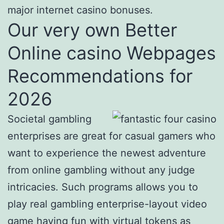
major internet casino bonuses.
Our very own Better
Online casino Webpages
Recommendations for
2026
Societal gambling
enterprises are great for casual gamers who
want to experience the newest adventure
from online gambling without any judge
intricacies. Such programs allows you to
play real gambling enterprise-layout video
game having fun with virtual tokens as