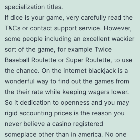
specialization titles.
If dice is your game, very carefully read the
T&Cs or contact support service. However,
some people including an excellent wackier
sort of the game, for example Twice
Baseball Roulette or Super Roulette, to use
the chance. On the internet blackjack is a
wonderful way to find out the games from
the their rate while keeping wagers lower.
So it dedication to openness and you may
rigid accounting prices is the reason you
never believe a casino registered
someplace other than in america. No one