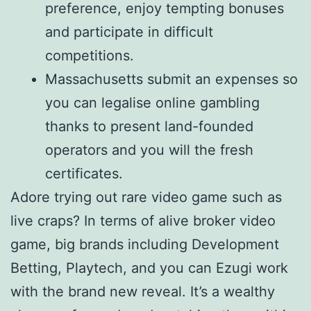
preference, enjoy tempting bonuses
and participate in difficult
competitions.
Massachusetts submit an expenses so
you can legalise online gambling
thanks to present land-founded
operators and you will the fresh
certificates.
Adore trying out rare video game such as
live craps? In terms of alive broker video
game, big brands including Development
Betting, Playtech, and you can Ezugi work
with the brand new reveal. It’s a wealthy