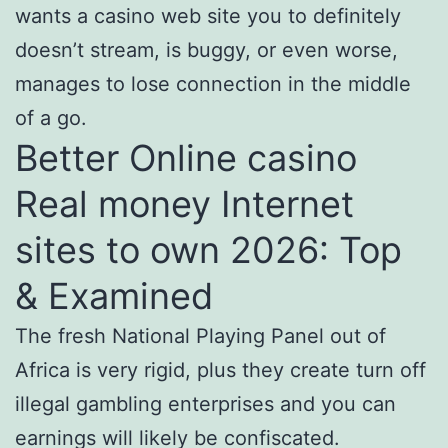
wants a casino web site you to definitely
doesn’t stream, is buggy, or even worse,
manages to lose connection in the middle
of a go.
Better Online casino
Real money Internet
sites to own 2026: Top
& Examined
The fresh National Playing Panel out of
Africa is very rigid, plus they create turn off
illegal gambling enterprises and you can
earnings will likely be confiscated.