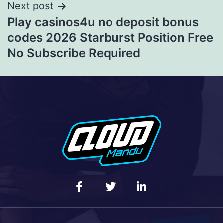
Next post
Play casinos4u no deposit bonus
codes 2026 Starburst Position Free
No Subscribe Required