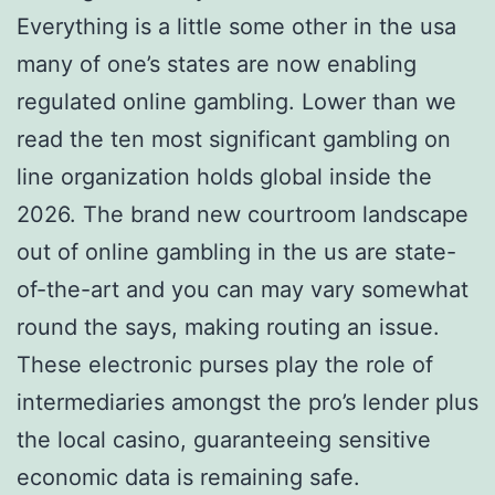
Everything is a little some other in the usa
many of one’s states are now enabling
regulated online gambling. Lower than we
read the ten most significant gambling on
line organization holds global inside the
2026. The brand new courtroom landscape
out of online gambling in the us are state-
of-the-art and you can may vary somewhat
round the says, making routing an issue.
These electronic purses play the role of
intermediaries amongst the pro’s lender plus
the local casino, guaranteeing sensitive
economic data is remaining safe.