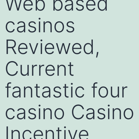
Web based
casinos
Reviewed,
Current
fantastic four
casino Casino
Incentive