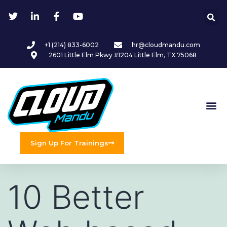
+1 (214) 833-6002
hr@cloudmandu.com
2601 Little Elm Pkwy #1204 Little Elm, TX 75068
Sign Up For Trainings
10 Better