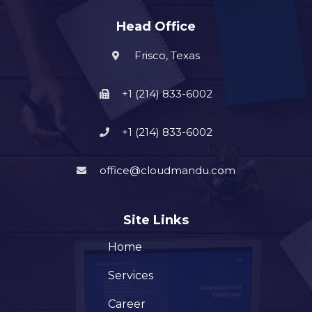
Head Office
Frisco, Texas
+1 (214) 833-6002
+1 (214) 833-6002
office@cloudmandu.com
Site Links
Home
Services
Career