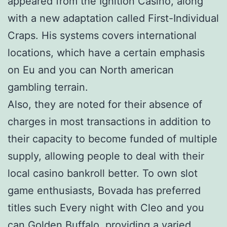
appeared from the Ignition Casino, along
with a new adaptation called First-Individual
Craps.
His systems covers international
locations, which have a certain emphasis
on Eu and you can North american
gambling terrain.
Also, they are noted for their absence of
charges in most transactions in addition to
their capacity to become funded of multiple
supply, allowing people to deal with their
local casino bankroll better. To own slot
game enthusiasts, Bovada has preferred
titles such Every night with Cleo and you
can Golden Buffalo, providing a varied