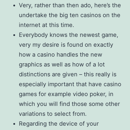
Very, rather than then ado, here’s the
undertake the big ten casinos on the
internet at this time.
Everybody knows the newest game,
very my desire is found on exactly
how a casino handles the new
graphics as well as how of a lot
distinctions are given – this really is
especially important that have casino
games for example video poker, in
which you will find those some other
variations to select from.
Regarding the device of your