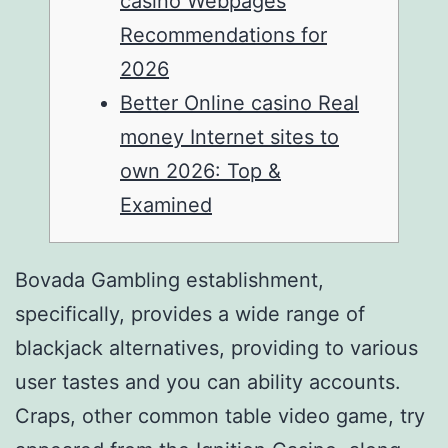
casino Webpages
Recommendations for
2026
Better Online casino Real
money Internet sites to
own 2026: Top &
Examined
Bovada Gambling establishment,
specifically, provides a wide range of
blackjack alternatives, providing to various
user tastes and you can ability accounts.
Craps, other common table video game, try