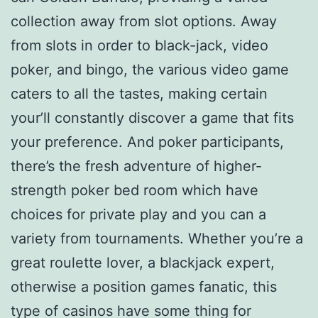
collection away from slot options. Away
from slots in order to black-jack, video
poker, and bingo, the various video game
caters to all the tastes, making certain
your’ll constantly discover a game that fits
your preference. And poker participants,
there’s the fresh adventure of higher-
strength poker bed room which have
choices for private play and you can a
variety from tournaments. Whether you’re a
great roulette lover, a blackjack expert,
otherwise a position games fanatic, this
type of casinos have some thing for