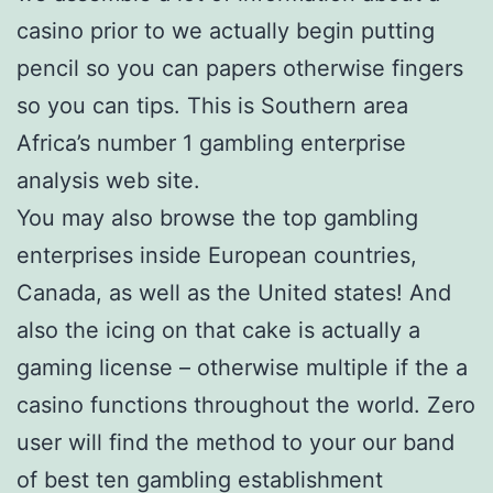
casino prior to we actually begin putting
pencil so you can papers otherwise fingers
so you can tips. This is Southern area
Africa’s number 1 gambling enterprise
analysis web site.
You may also browse the top gambling
enterprises inside European countries,
Canada, as well as the United states! And
also the icing on that cake is actually a
gaming license – otherwise multiple if the a
casino functions throughout the world. Zero
user will find the method to your our band
of best ten gambling establishment