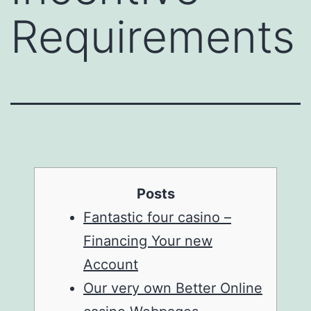
Requirements
Posts
Fantastic four casino –
Financing Your new
Account
Our very own Better Online