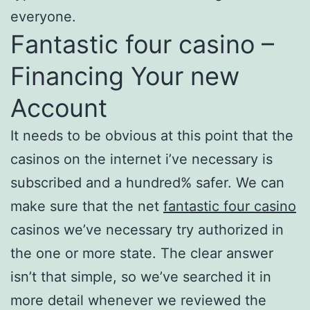
everyone.
Fantastic four casino –
Financing Your new
Account
It needs to be obvious at this point that the
casinos on the internet i’ve necessary is
subscribed and a hundred% safer. We can
make sure that the net
fantastic four casino
casinos we’ve necessary try authorized in
the one or more state. The clear answer
isn’t that simple, so we’ve searched it in
more detail whenever we reviewed the