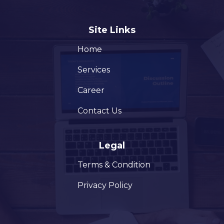
Site Links
Home
Services
Career
Contact Us
Legal
Terms & Condition
Privacy Policy