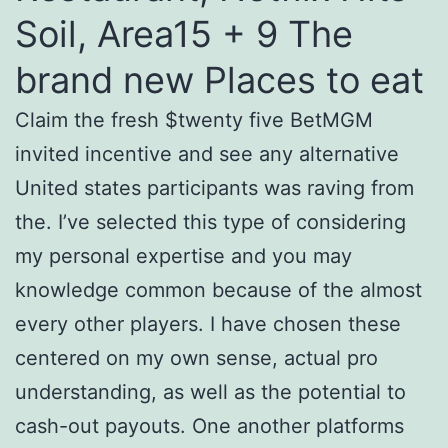
Soil, Area15 + 9 The
brand new Places to eat
Claim the fresh $twenty five BetMGM
invited incentive and see any alternative
United states participants was raving from
the. I’ve selected this type of considering
my personal expertise and you may
knowledge common because of the almost
every other players. I have chosen these
centered on my own sense, actual pro
understanding, as well as the potential to
cash-out payouts. One another platforms