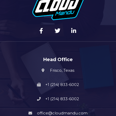
Head Office
Frisco, Texas
+1 (214) 833-6002
+1 (214) 833-6002
office@cloudmandu.com