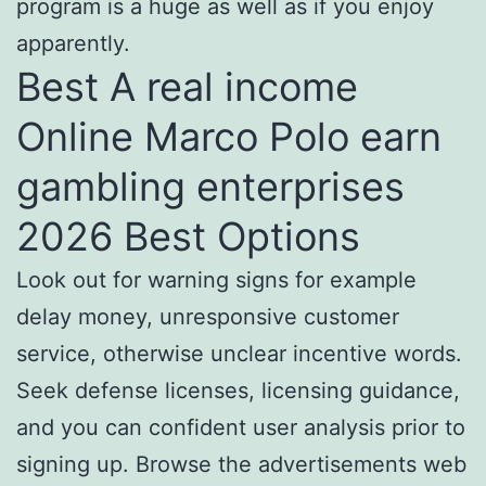
program is a huge as well as if you enjoy
apparently.
Best A real income
Online Marco Polo earn
gambling enterprises
2026 Best Options
Look out for warning signs for example
delay money, unresponsive customer
service, otherwise unclear incentive words.
Seek defense licenses, licensing guidance,
and you can confident user analysis prior to
signing up. Browse the advertisements web