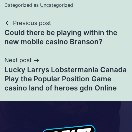
Categorized as
Uncategorized
Previous post
Could there be playing within the
new mobile casino Branson?
Next post
Lucky Larrys Lobstermania Canada
Play the Popular Position Game
casino land of heroes gdn Online