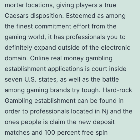
mortar locations, giving players a true
Caesars disposition. Esteemed as among
the finest commitment effort from the
gaming world, it has professionals you to
definitely expand outside of the electronic
domain. Online real money gambling
establishment applications is court inside
seven U.S. states, as well as the battle
among gaming brands try tough. Hard-rock
Gambling establishment can be found in
order to professionals located in Nj and the
ones people is claim the new deposit
matches and 100 percent free spin