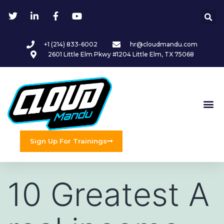
+1 (214) 833-6002
hr@cloudmandu.com
2601 Little Elm Pkwy #1204 Little Elm, TX 75068
Sign Up For Trainings
10 Greatest A