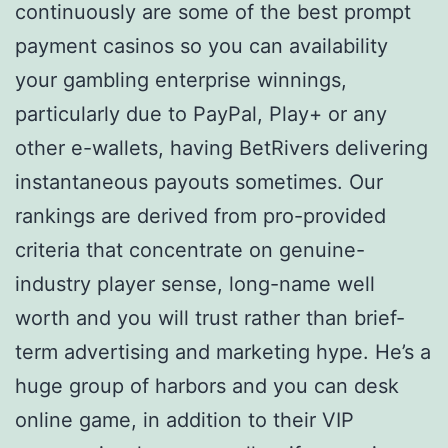
continuously are some of the best prompt
payment casinos so you can availability
your gambling enterprise winnings,
particularly due to PayPal, Play+ or any
other e-wallets, having BetRivers delivering
instantaneous payouts sometimes. Our
rankings are derived from pro-provided
criteria that concentrate on genuine-
industry player sense, long-name well
worth and you will trust rather than brief-
term advertising and marketing hype. He’s a
huge group of harbors and you can desk
online game, in addition to their VIP