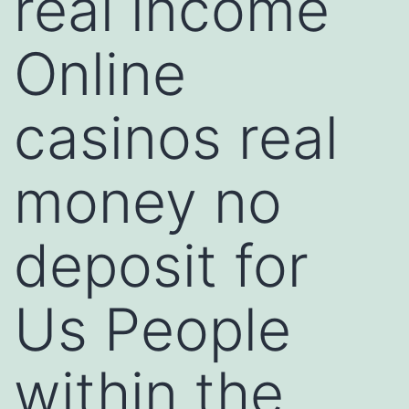
real income
Online
casinos real
money no
deposit for
Us People
within the