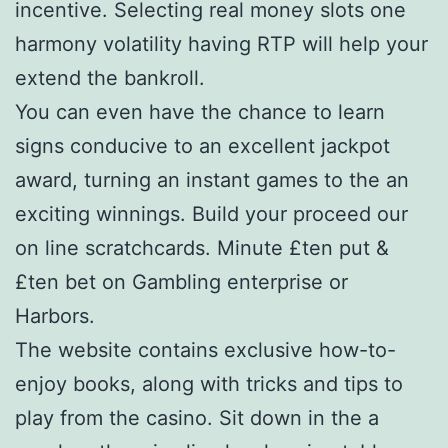
incentive. Selecting real money slots one
harmony volatility having RTP will help your
extend the bankroll.
You can even have the chance to learn
signs conducive to an excellent jackpot
award, turning an instant games to the an
exciting winnings. Build your proceed our
on line scratchcards. Minute £ten put &
£ten bet on Gambling enterprise or
Harbors.
The website contains exclusive how-to-
enjoy books, along with tricks and tips to
play from the casino. Sit down in the a