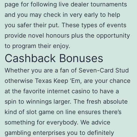
page for following live dealer tournaments
and you may check in very early to help
you safer their put. These types of events
provide novel honours plus the opportunity
to program their enjoy.
Cashback Bonuses
Whether you are a fan of Seven-Card Stud
otherwise Texas Keep ‘Em, are your chance
at the favorite internet casino to have a
spin to winnings larger. The fresh absolute
kind of slot game on line ensures there’s
something for everybody. We advice
gambling enterprises you to definitely