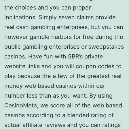
the choices and you can proper
inclinations. Simply seven claims provide
real cash gambling enterprises, but you can
however gamble harbors for free during the
public gambling enterprises or sweepstakes
casinos. Have fun with SBR’s private
website links and you will coupon codes to
play because the a few of the greatest real
money web based casinos within our
number less than as you want. By using
CasinoMeta, we score all of the web based
casinos according to a blended rating of
actual affiliate reviews and you can ratings