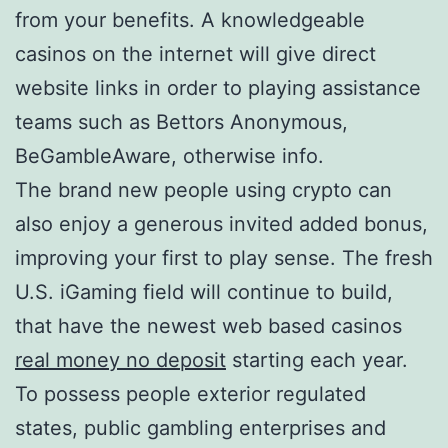
from your benefits. A knowledgeable
casinos on the internet will give direct
website links in order to playing assistance
teams such as Bettors Anonymous,
BeGambleAware, otherwise info.
The brand new people using crypto can
also enjoy a generous invited added bonus,
improving your first to play sense. The fresh
U.S. iGaming field will continue to build,
that have the newest web based casinos
real money no deposit
starting each year.
To possess people exterior regulated
states, public gambling enterprises and