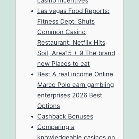
casino Incentives
Las vegas Food Reports:
Fitness Dept. Shuts
Common Casino
Restaurant, Netflix Hits
Soil, Area15 + 9 The brand
new Places to eat
Best A real income Online
Marco Polo earn gambling
enterprises 2026 Best
Options
Cashback Bonuses
Comparing a
knowledgeable casinos on