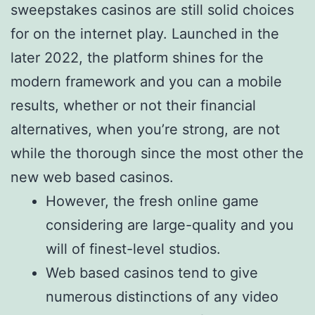
sweepstakes casinos are still solid choices
for on the internet play. Launched in the
later 2022, the platform shines for the
modern framework and you can a mobile
results, whether or not their financial
alternatives, when you’re strong, are not
while the thorough since the most other the
new web based casinos.
However, the fresh online game
considering are large-quality and you
will of finest-level studios.
Web based casinos tend to give
numerous distinctions of any video