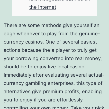
the internet
There are some methods give yourself an
edge whenever to play from the genuine-
currency casinos. One of several easiest
actions because the a player to truly get
your borrowing converted into real money,
should be to enjoy live local casino.
Immediately after evaluating several actual-
currency gambling enterprises, this type of
alternatives give premium profits, enabling
you to enjoy if you are effortlessly
controlling your own money.
Take your pick