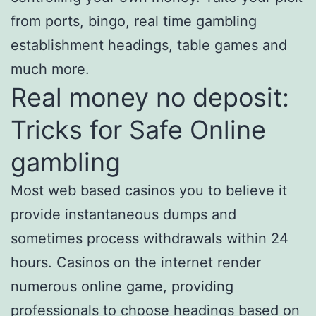
from ports, bingo, real time gambling
establishment headings, table games and
much more.
Real money no deposit:
Tricks for Safe Online
gambling
Most web based casinos you to believe it
provide instantaneous dumps and
sometimes process withdrawals within 24
hours. Casinos on the internet render
numerous online game, providing
professionals to choose headings based on