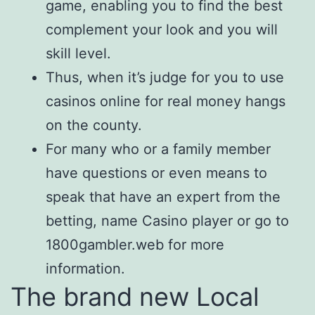
game, enabling you to find the best
complement your look and you will
skill level.
Thus, when it’s judge for you to use
casinos online for real money hangs
on the county.
For many who or a family member
have questions or even means to
speak that have an expert from the
betting, name Casino player or go to
1800gambler.web for more
information.
The brand new Local