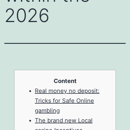
2026
Content
Real money no deposit:
Tricks for Safe Online
gambling
The brand new Local