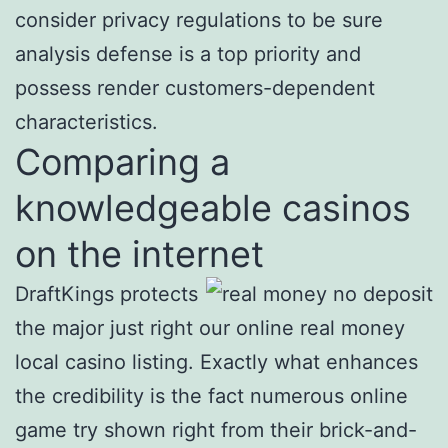
consider privacy regulations to be sure
analysis defense is a top priority and
possess render customers-dependent
characteristics.
Comparing a
knowledgeable casinos
on the internet
DraftKings protects
the major just right our online real money
local casino listing. Exactly what enhances
the credibility is the fact numerous online
game try shown right from their brick-and-