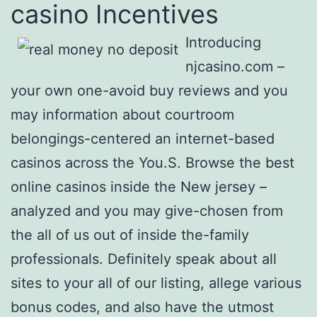
casino Incentives
Introducing
njcasino.com –
your own one-avoid buy reviews and you
may information about courtroom
belongings-centered an internet-based
casinos across the You.S. Browse the best
online casinos inside the New jersey –
analyzed and you may give-chosen from
the all of us out of inside the-family
professionals. Definitely speak about all
sites to your all of our listing, allege various
bonus codes, and also have the utmost