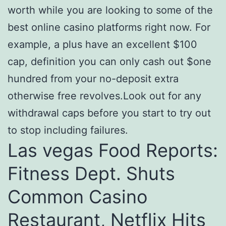
worth while you are looking to some of the
best online casino platforms right now. For
example, a plus have an excellent $100
cap, definition you can only cash out $one
hundred from your no-deposit extra
otherwise free revolves.Look out for any
withdrawal caps before you start to try out
to stop including failures.
Las vegas Food Reports:
Fitness Dept. Shuts
Common Casino
Restaurant, Netflix Hits