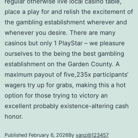
regular otherwise live local casino table,
place a play for and relish the excitement of
the gambling establishment wherever and
whenever you desire. There are many
casinos but only 1 PlayStar – we pleasure
ourselves to the being the best gambling
establishment on the Garden County. A
maximum payout of five,235x participants’
wagers try up for grabs, making this a hot
option for those trying to victory an
excellent probably existence-altering cash
honor.
Published
February 6, 2026
By
yanz@123457