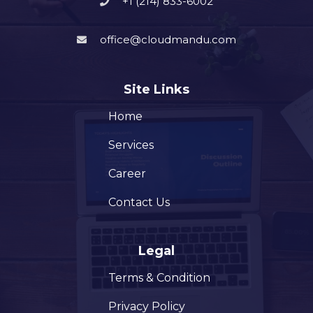
+1 (214) 833-6002
office@cloudmandu.com
Site Links
Home
Services
Career
Contact Us
Legal
Terms & Condition
Privacy Policy