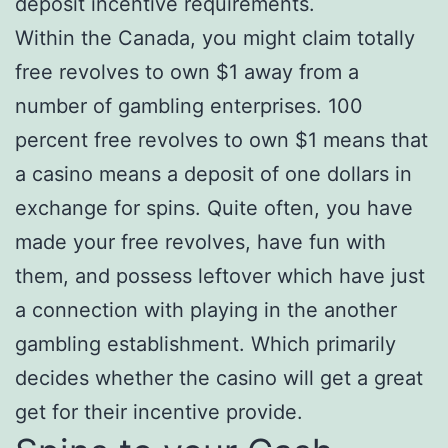
deposit incentive requirements.
Within the Canada, you might claim totally
free revolves to own $1 away from a
number of gambling enterprises. 100
percent free revolves to own $1 means that
a casino means a deposit of one dollars in
exchange for spins. Quite often, you have
made your free revolves, have fun with
them, and possess leftover which have just
a connection with playing in the another
gambling establishment. Which primarily
decides whether the casino will get a great
get for their incentive provide.