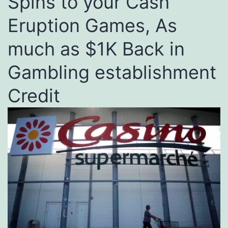
Spins to your Cash
Eruption Games, As
much as $1K Back in
Gambling establishment
Credit