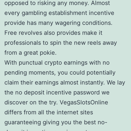
opposed to risking any money. Almost
every gambling establishment incentive
provide has many wagering conditions.
Free revolves also provides make it
professionals to spin the new reels away
from a great pokie.
With punctual crypto earnings with no
pending moments, you could potentially
claim their earnings almost instantly. We lay
the no deposit incentive password we
discover on the try. VegasSlotsOnline
differs from all the internet sites
guaranteeing giving you the best no-