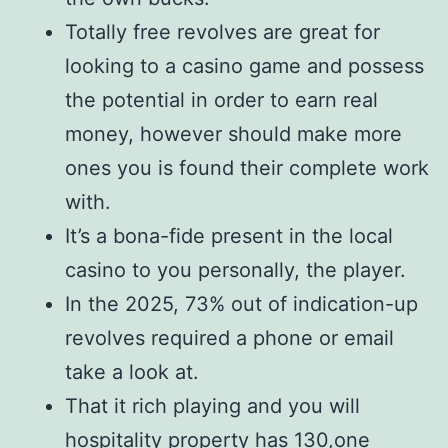
Totally free revolves are great for
looking to a casino game and possess
the potential in order to earn real
money, however should make more
ones you is found their complete work
with.
It’s a bona-fide present in the local
casino to you personally, the player.
In the 2025, 73% out of indication-up
revolves required a phone or email
take a look at.
That it rich playing and you will
hospitality property has 130,one