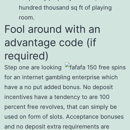
hundred thousand sq ft of playing
room.
Fool around with an
advantage code (if
required)
Step one are looking
for an internet gambling enterprise which
have a no put added bonus. No deposit
incentives have a tendency to are 100
percent free revolves, that can simply be
used on form of slots. Acceptance bonuses
and no deposit extra requirements are