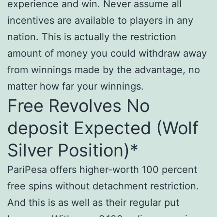
experience and win. Never assume all
incentives are available to players in any
nation. This is actually the restriction
amount of money you could withdraw away
from winnings made by the advantage, no
matter how far your winnings.
Free Revolves No
deposit Expected (Wolf
Silver Position)*
PariPesa offers higher-worth 100 percent
free spins without detachment restriction.
And this is as well as their regular put