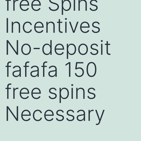
free Spins
Incentives
No-deposit
fafafa 150
free spins
Necessary