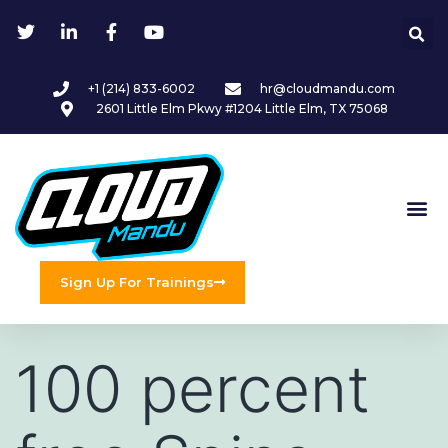
+1 (214) 833-6002
hr@cloudmandu.com
2601 Little Elm Pkwy #1204 Little Elm, TX 75068
Sign Up For Trainings
100 percent