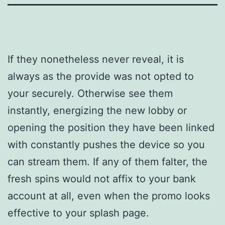
If they nonetheless never reveal, it is
always as the provide was not opted to
your securely. Otherwise see them
instantly, energizing the new lobby or
opening the position they have been linked
with constantly pushes the device so you
can stream them. If any of them falter, the
fresh spins would not affix to your bank
account at all, even when the promo looks
effective to your splash page.