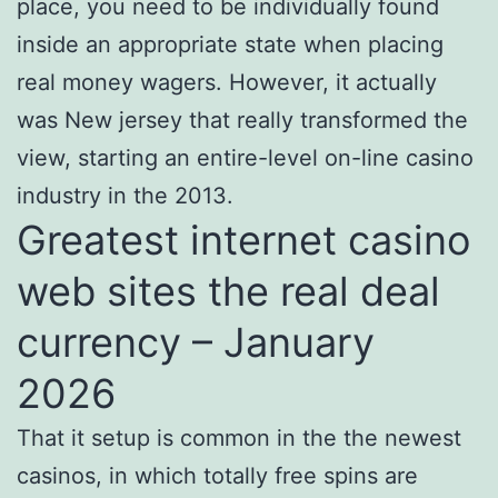
place, you need to be individually found
inside an appropriate state when placing
real money wagers. However, it actually
was New jersey that really transformed the
view, starting an entire-level on-line casino
industry in the 2013.
Greatest internet casino
web sites the real deal
currency – January
2026
That it setup is common in the the newest
casinos, in which totally free spins are