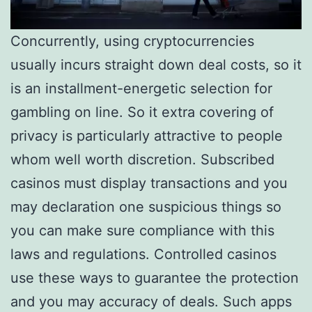
Concurrently, using cryptocurrencies
usually incurs straight down deal costs, so it
is an installment-energetic selection for
gambling on line. So it extra covering of
privacy is particularly attractive to people
whom well worth discretion. Subscribed
casinos must display transactions and you
may declaration one suspicious things so
you can make sure compliance with this
laws and regulations. Controlled casinos
use these ways to guarantee the protection
and you may accuracy of deals. Such apps