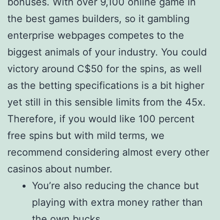
bonuses. With over 9,100 online game in
the best games builders, so it gambling
enterprise webpages competes to the
biggest animals of your industry. You could
victory around C$50 for the spins, as well
as the betting specifications is a bit higher
yet still in this sensible limits from the 45x.
Therefore, if you would like 100 percent
free spins but with mild terms, we
recommend considering almost every other
casinos about number.
You’re also reducing the chance but
playing with extra money rather than
the own bucks.