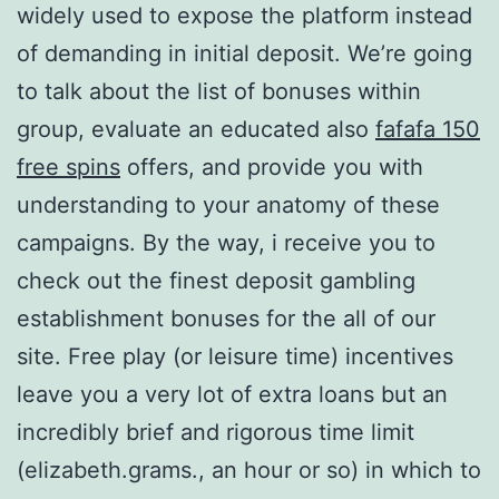
widely used to expose the platform instead
of demanding in initial deposit. We’re going
to talk about the list of bonuses within
group, evaluate an educated also
fafafa 150
free spins
offers, and provide you with
understanding to your anatomy of these
campaigns. By the way, i receive you to
check out the finest deposit gambling
establishment bonuses for the all of our
site. Free play (or leisure time) incentives
leave you a very lot of extra loans but an
incredibly brief and rigorous time limit
(elizabeth.grams., an hour or so) in which to