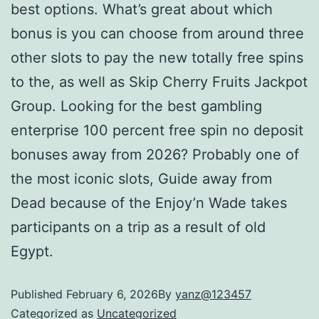
best options. What’s great about which
bonus is you can choose from around three
other slots to pay the new totally free spins
to the, as well as Skip Cherry Fruits Jackpot
Group. Looking for the best gambling
enterprise 100 percent free spin no deposit
bonuses away from 2026? Probably one of
the most iconic slots, Guide away from
Dead because of the Enjoy’n Wade takes
participants on a trip as a result of old
Egypt.
Published
February 6, 2026
By
yanz@123457
Categorized as
Uncategorized