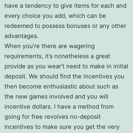
have a tendency to give items for each and
every choice you add, which can be
redeemed to possess bonuses or any other
advantages.
When you’re there are wagering
requirements, it’s nonetheless a great
provide as you wear’t need to make in initial
deposit. We should find the incentives you
then become enthusiastic about such as
the new games involved and you will
incentive dollars. I have a method from
going for free revolves no-deposit
incentives to make sure you get the very