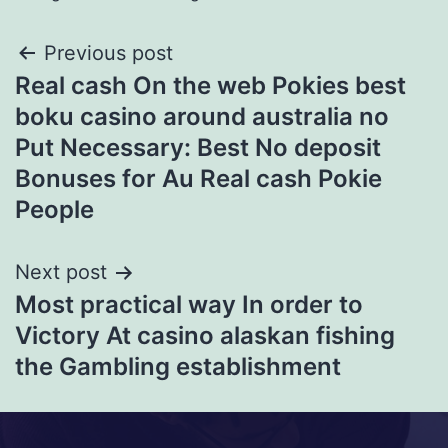
Previous post
Real cash On the web Pokies best
boku casino around australia no
Put Necessary: Best No deposit
Bonuses for Au Real cash Pokie
People
Next post
Most practical way In order to
Victory At casino alaskan fishing
the Gambling establishment