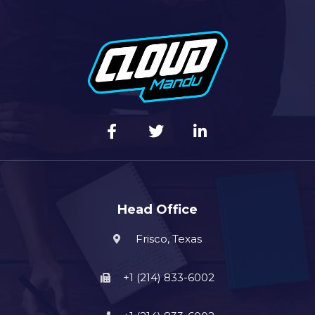
Head Office
Frisco, Texas
+1 (214) 833-6002