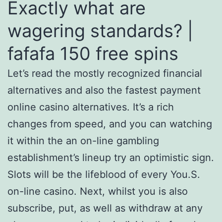
Exactly what are
wagering standards?
|
fafafa 150 free spins
Let’s read the mostly recognized financial
alternatives and also the fastest payment
online casino alternatives. It’s a rich
changes from speed, and you can watching
it within the an on-line gambling
establishment’s lineup try an optimistic sign.
Slots will be the lifeblood of every You.S.
on-line casino. Next, whilst you is also
subscribe, put, as well as withdraw at any