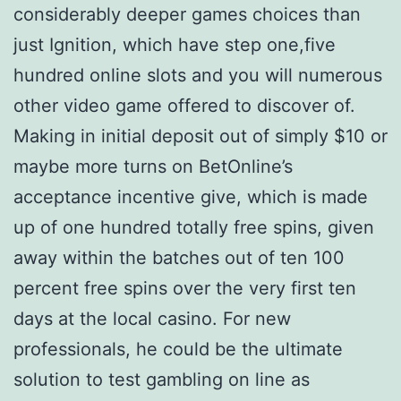
considerably deeper games choices than
just Ignition, which have step one,five
hundred online slots and you will numerous
other video game offered to discover of.
Making in initial deposit out of simply $10 or
maybe more turns on BetOnline’s
acceptance incentive give, which is made
up of one hundred totally free spins, given
away within the batches out of ten 100
percent free spins over the very first ten
days at the local casino. For new
professionals, he could be the ultimate
solution to test gambling on line as