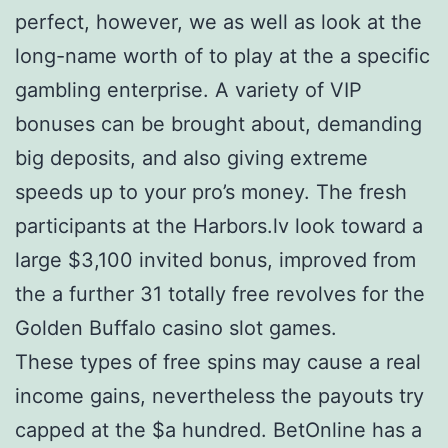
perfect, however, we as well as look at the
long-name worth of to play at the a specific
gambling enterprise. A variety of VIP
bonuses can be brought about, demanding
big deposits, and also giving extreme
speeds up to your pro’s money. The fresh
participants at the Harbors.lv look toward a
large $3,100 invited bonus, improved from
the a further 31 totally free revolves for the
Golden Buffalo casino slot games.
These types of free spins may cause a real
income gains, nevertheless the payouts try
capped at the $a hundred. BetOnline has a