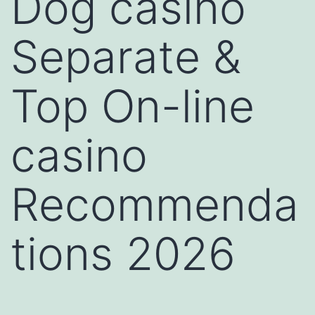
Dog casino
Separate &
Top On-line
casino
Recommenda
tions 2026