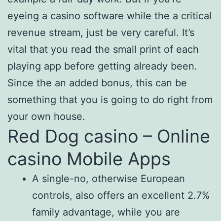
eyeing a casino software while the a critical
revenue stream, just be very careful.
It’s
vital that you read the small print of each
playing app before getting already been.
Since the an added bonus, this can be
something that you is going to do right from
your own house.
Red Dog casino – Online
casino Mobile Apps
A single-no, otherwise European
controls, also offers an excellent 2.7%
family advantage, while you are