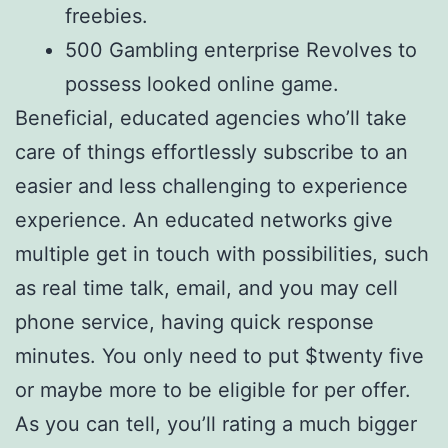
freebies.
500 Gambling enterprise Revolves to
possess looked online game.
Beneficial, educated agencies who’ll take
care of things effortlessly subscribe to an
easier and less challenging to experience
experience. An educated networks give
multiple get in touch with possibilities, such
as real time talk, email, and you may cell
phone service, having quick response
minutes. You only need to put $twenty five
or maybe more to be eligible for per offer.
As you can tell, you’ll rating a much bigger