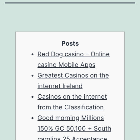
Posts
Red Dog casino – Online
casino Mobile Apps
Greatest Casinos on the
internet Ireland
Casinos on the internet
from the Classification
Good morning Millions
150% GC 50,100 + South
carolina 25 Acceptance