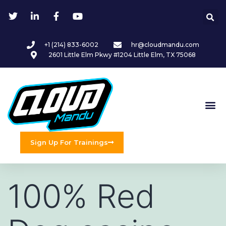
+1 (214) 833-6002
hr@cloudmandu.com
2601 Little Elm Pkwy #1204 Little Elm, TX 75068
Sign Up For Trainings
100% Red