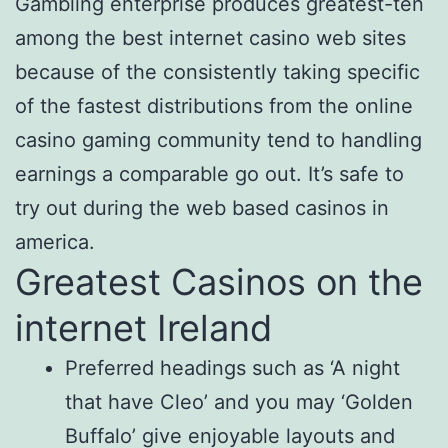
Gambling enterprise produces greatest-ten
among the best internet casino web sites
because of the consistently taking specific
of the fastest distributions from the online
casino gaming community tend to handling
earnings a comparable go out. It’s safe to
try out during the web based casinos in
america.
Greatest Casinos on the
internet Ireland
Preferred headings such as ‘A night
that have Cleo’ and you may ‘Golden
Buffalo’ give enjoyable layouts and