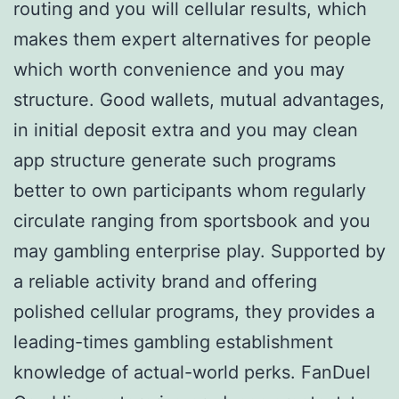
routing and you will cellular results, which
makes them expert alternatives for people
which worth convenience and you may
structure. Good wallets, mutual advantages,
in initial deposit extra and you may clean
app structure generate such programs
better to own participants whom regularly
circulate ranging from sportsbook and you
may gambling enterprise play. Supported by
a reliable activity brand and offering
polished cellular programs, they provides a
leading-times gambling establishment
knowledge of actual-world perks. FanDuel