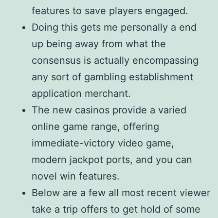
features to save players engaged.
Doing this gets me personally a end
up being away from what the
consensus is actually encompassing
any sort of gambling establishment
application merchant.
The new casinos provide a varied
online game range, offering
immediate-victory video game,
modern jackpot ports, and you can
novel win features.
Below are a few all most recent viewer
take a trip offers to get hold of some