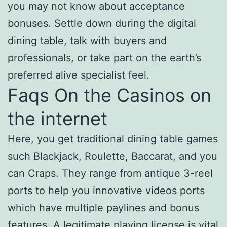
you may not know about acceptance
bonuses. Settle down during the digital
dining table, talk with buyers and
professionals, or take part on the earth’s
preferred alive specialist feel.
Faqs On the Casinos on
the internet
Here, you get traditional dining table games
such Blackjack, Roulette, Baccarat, and you
can Craps. They range from antique 3-reel
ports to help you innovative videos ports
which have multiple paylines and bonus
features. A legitimate playing license is vital