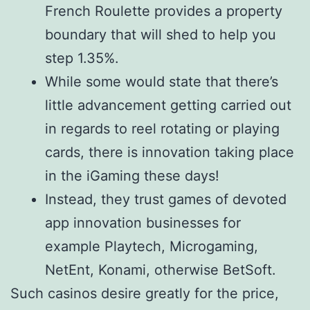
French Roulette provides a property
boundary that will shed to help you
step 1.35%.
While some would state that there’s
little advancement getting carried out
in regards to reel rotating or playing
cards, there is innovation taking place
in the iGaming these days!
Instead, they trust games of devoted
app innovation businesses for
example Playtech, Microgaming,
NetEnt, Konami, otherwise BetSoft.
Such casinos desire greatly for the price,