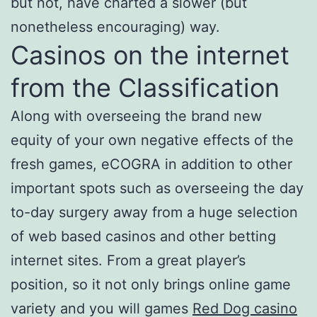
but not, have charted a slower (but
nonetheless encouraging) way.
Casinos on the internet
from the Classification
Along with overseeing the brand new
equity of your own negative effects of the
fresh games, eCOGRA in addition to other
important spots such as overseeing the day
to-day surgery away from a huge selection
of web based casinos and other betting
internet sites. From a great player’s
position, so it not only brings online game
variety and you will games
Red Dog casino