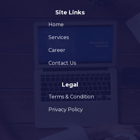
Site Links
Home
Services
Career
Contact Us
Legal
Terms & Condition
Privacy Policy