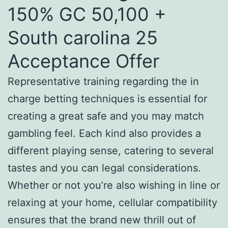
150% GC 50,100 +
South carolina 25
Acceptance Offer
Representative training regarding the in
charge betting techniques is essential for
creating a great safe and you may match
gambling feel. Each kind also provides a
different playing sense, catering to several
tastes and you can legal considerations.
Whether or not you’re also wishing in line or
relaxing at your home, cellular compatibility
ensures that the brand new thrill out of