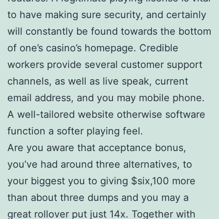
to have making sure security, and certainly
will constantly be found towards the bottom
of one’s casino’s homepage. Credible
workers provide several customer support
channels, as well as live speak, current
email address, and you may mobile phone.
A well-tailored website otherwise software
function a softer playing feel.
Are you aware that acceptance bonus,
you’ve had around three alternatives, to
your biggest you to giving $six,100 more
than about three dumps and you may a
great rollover put just 14x. Together with