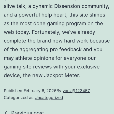
alive talk, a dynamic Dissension community,
and a powerful help heart, this site shines
as the most done gaming program on the
web today. Fortunately, we’ve already
complete the brand new hard work because
of the aggregating pro feedback and you
may athlete opinions for everyone our
gaming site reviews with your exclusive
device, the new Jackpot Meter.
Published
February 6, 2026
By
yanz@123457
Categorized as
Uncategorized
Previous post