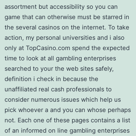
assortment but accessibility so you can
game that can otherwise must be starred in
the several casinos on the internet. To take
action, my personal universities and i also
only at TopCasino.com spend the expected
time to look at all gambling enterprises
searched to your the web sites safely,
definition i check in because the
unaffiliated real cash professionals to
consider numerous issues which help us
pick whoever a and you can whose perhaps
not. Each one of these pages contains a list
of an informed on line gambling enterprises