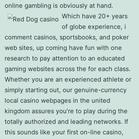
online gambling is obviously at hand.
Which have 20+ years
of globe experience, i
comment casinos, sportsbooks, and poker
web sites, up coming have fun with one
research to pay attention to an educated
gaming websites across the for each class.
Whether you are an experienced athlete or
simply starting out, our genuine-currency
local casino webpages in the united
kingdom assures you’re to play during the
totally authorized and leading networks. If
this sounds like your first on-line casino,