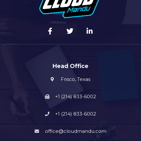
Head Office
Frisco, Texas
+1 (214) 833-6002
+1 (214) 833-6002
office@cloudmandu.com