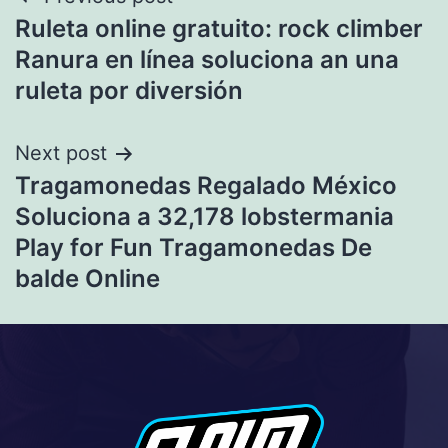
Ruleta online gratuito: rock climber
Ranura en línea soluciona an una
ruleta por diversión
Next post
Tragamonedas Regalado México
Soluciona a 32,178 lobstermania
Play for Fun Tragamonedas De
balde Online