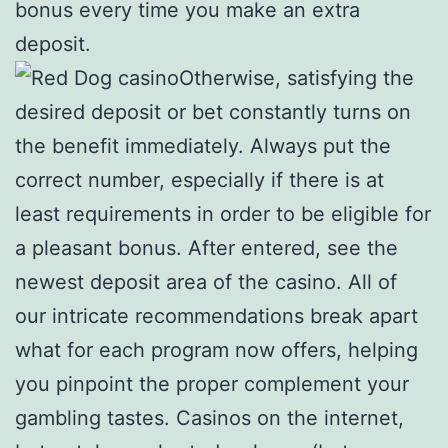
bonus every time you make an extra
deposit.
Otherwise, satisfying the
desired deposit or bet constantly turns on
the benefit immediately. Always put the
correct number, especially if there is at
least requirements in order to be eligible for
a pleasant bonus. After entered, see the
newest deposit area of the casino. All of
our intricate recommendations break apart
what for each program now offers, helping
you pinpoint the proper complement your
gambling tastes. Casinos on the internet,