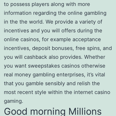
to possess players along with more
information regarding the online gambling
in the the world. We provide a variety of
incentives and you will offers during the
online casinos, for example acceptance
incentives, deposit bonuses, free spins, and
you will cashback also provides. Whether
you want sweepstakes casinos otherwise
real money gambling enterprises, it’s vital
that you gamble sensibly and relish the
most recent style within the internet casino
gaming.
Good morning Millions