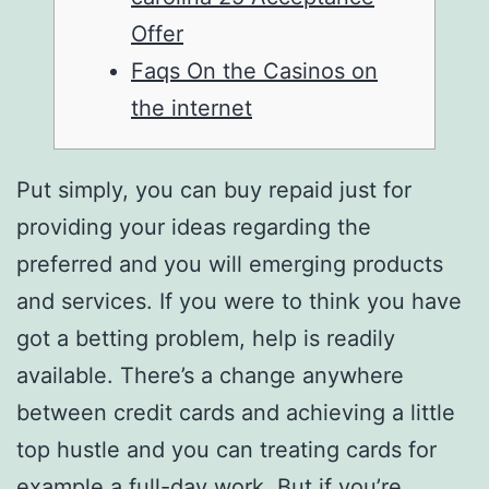
Offer
Faqs On the Casinos on
the internet
Put simply, you can buy repaid just for
providing your ideas regarding the
preferred and you will emerging products
and services. If you were to think you have
got a betting problem, help is readily
available. There’s a change anywhere
between credit cards and achieving a little
top hustle and you can treating cards for
example a full-day work. But if you’re