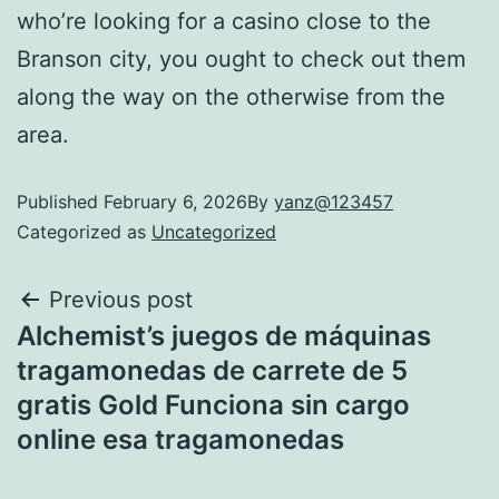
who’re looking for a casino close to the
Branson city, you ought to check out them
along the way on the otherwise from the
area.
Published
February 6, 2026
By
yanz@123457
Categorized as
Uncategorized
Previous post
Alchemist’s juegos de máquinas
tragamonedas de carrete de 5
gratis Gold Funciona sin cargo
online esa tragamonedas