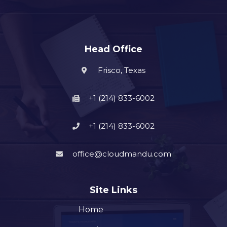
Head Office
Frisco, Texas
+1 (214) 833-6002
+1 (214) 833-6002
office@cloudmandu.com
Site Links
Home