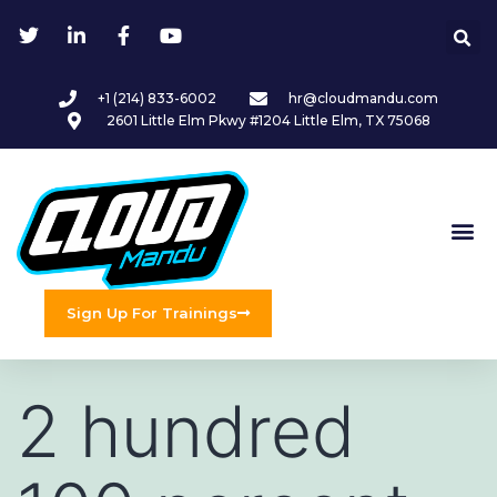
+1 (214) 833-6002
hr@cloudmandu.com
2601 Little Elm Pkwy #1204 Little Elm, TX 75068
Sign Up For Trainings
2 hundred