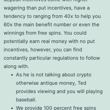
wagering than put incentives, have a
tendency to ranging from 40x to help you
60x the main benefit number or even the
winnings from free spins. You could
potentially earn real money with no put
incentives, however, you can find
constantly particular regulations to follow
along with.
As he is not talking about crypto
otherwise antique money, Ted
provides viewing and you will playing
baseball.
We provide 100 percent free spins