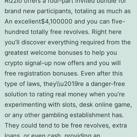
Rizzio offers a four-part invited bundle for
brand new participants, totaling as much as
An excellent$4,100000 and you can five-
hundred totally free revolves. Right here
you’ll discover everything required from the
greatest welcome bonuses to help you
crypto signal-up now offers and you will
free registration bonuses. Even after this
type of laws, they\\u2019re a danger-free
solution to rating real money when you’re
experimenting with slots, desk online game,
or any other gambling establishment has.
They could tend to be free revolves, extra
loans, or even cash, providing an