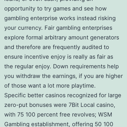
opportunity to try games and see how
gambling enterprise works instead risking
your currency. Fair gambling enterprises
explore formal arbitrary amount generators
and therefore are frequently audited to
ensure incentive enjoy is really as fair as
the regular enjoy. Down requirements help
you withdraw the earnings, if you are higher
of those want a lot more playtime.
Specific better casinos recognized for large
zero-put bonuses were 7Bit Local casino,
with 75 100 percent free revolves; WSM
Gambling establishment, offering 50 100