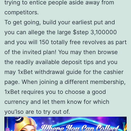
trying to entice people aside away from
competitors.
To get going, build your earliest put and
you can allege the large $step 3,100000
and you will 150 totally free revolves as part
of the invited plan! You may then browse
the readily available deposit tips and you
may 1xBet withdrawal guide for the cashier
page. When joining a different membership,
1xBet requires you to choose a good
currency and let them know for which
you’lso are to try out of.