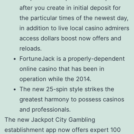
after you create in initial deposit for
the particular times of the newest day,
in addition to live local casino admirers
access dollars boost now offers and
reloads.
FortuneJack is a properly-dependent
online casino that has been in
operation while the 2014.
The new 25-spin style strikes the
greatest harmony to possess casinos
and professionals.
The new Jackpot City Gambling
establishment app now offers expert 100