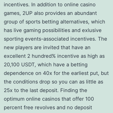
incentives. In addition to online casino
games, 2UP also provides an abundant
group of sports betting alternatives, which
has live gaming possibilities and exlusive
sporting events-associated incentives. The
new players are invited that have an
excellent 2 hundred% incentive as high as
20,100 USDT, which have a betting
dependence on 40x for the earliest put, but
the conditions drop so you can as little as
25x to the last deposit. Finding the
optimum online casinos that offer 100
percent free revolves and no deposit