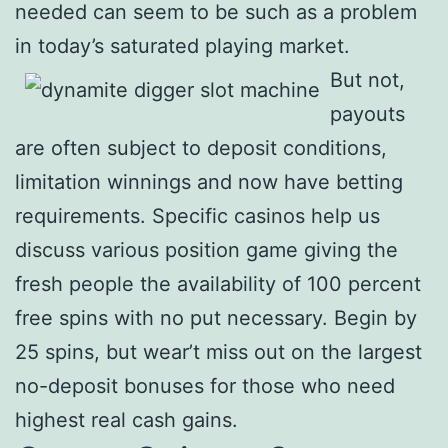
needed can seem to be such as a problem
in today’s saturated playing market.
But not,
payouts
are often subject to deposit conditions,
limitation winnings and now have betting
requirements. Specific casinos help us
discuss various position game giving the
fresh people the availability of 100 percent
free spins with no put necessary. Begin by
25 spins, but wear’t miss out on the largest
no-deposit bonuses for those who need
highest real cash gains.