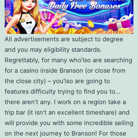
All advertisements are subject to degree
and you may eligibility standards.
Regrettably, for many who’lso are searching
for a casino inside Branson (or close from
the close city) – you’lso are going to
features difficulty trying to find you to…
there aren’t any. I work on a region take a
trip bar (it isn’t an excellent timeshare) and
will provide you with some incredible selling
on the next journey to Branson! For those