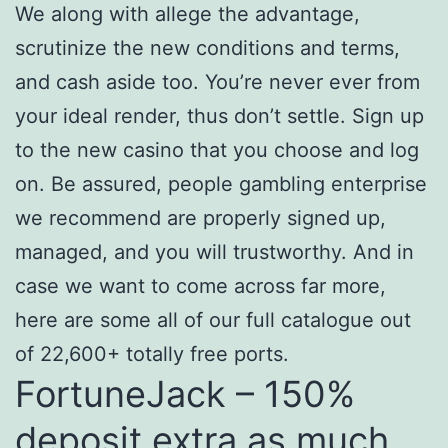
We along with allege the advantage,
scrutinize the new conditions and terms,
and cash aside too. You’re never ever from
your ideal render, thus don’t settle. Sign up
to the new casino that you choose and log
on. Be assured, people gambling enterprise
we recommend are properly signed up,
managed, and you will trustworthy. And in
case we want to come across far more,
here are some all of our full catalogue out
of 22,600+ totally free ports.
FortuneJack – 150%
deposit extra as much