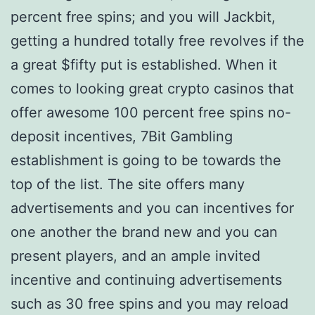
percent free spins; and you will Jackbit,
getting a hundred totally free revolves if the
a great $fifty put is established. When it
comes to looking great crypto casinos that
offer awesome 100 percent free spins no-
deposit incentives, 7Bit Gambling
establishment is going to be towards the
top of the list. The site offers many
advertisements and you can incentives for
one another the brand new and you can
present players, and an ample invited
incentive and continuing advertisements
such as 30 free spins and you may reload