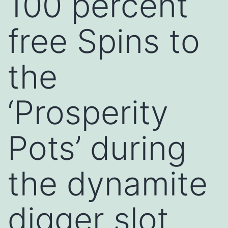
100 percent
free Spins to
the
‘Prosperity
Pots’ during
the dynamite
digger slot