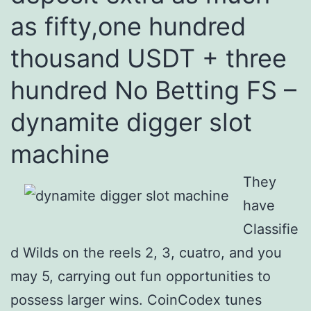
as fifty,one hundred
thousand USDT + three
hundred No Betting FS –
dynamite digger slot
machine
They
have
Classifie
d Wilds on the reels 2, 3, cuatro, and you
may 5, carrying out fun opportunities to
possess larger wins. CoinCodex tunes