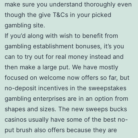
make sure you understand thoroughly even
though the give T&Cs in your picked
gambling site.
If you’d along with wish to benefit from
gambling establishment bonuses, it’s you
can to try out for real money instead and
then make a large put. We have mostly
focused on welcome now offers so far, but
no-deposit incentives in the sweepstakes
gambling enterprises are in an option from
shapes and sizes. The new sweeps bucks
casinos usually have some of the best no-
put brush also offers because they are