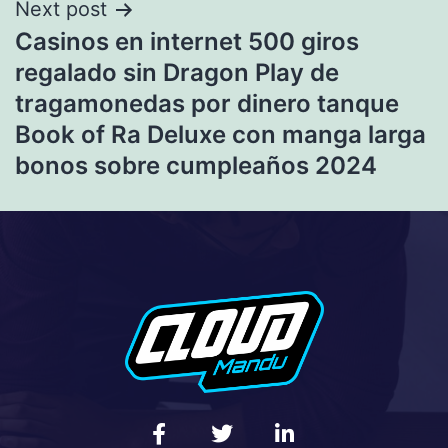
Next post
Casinos en internet 500 giros
regalado sin Dragon Play de
tragamonedas por dinero tanque
Book of Ra Deluxe con manga larga
bonos sobre cumpleaños 2024