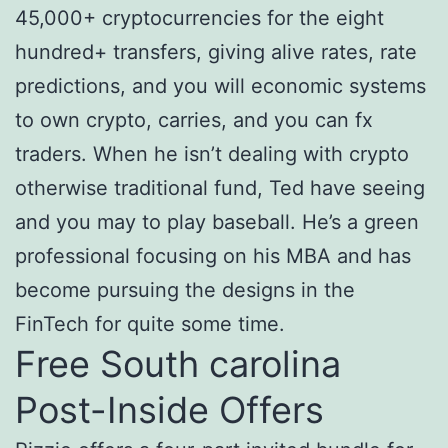
45,000+ cryptocurrencies for the eight
hundred+ transfers, giving alive rates, rate
predictions, and you will economic systems
to own crypto, carries, and you can fx
traders. When he isn’t dealing with crypto
otherwise traditional fund, Ted have seeing
and you may to play baseball. He’s a green
professional focusing on his MBA and has
become pursuing the designs in the
FinTech for quite some time.
Free South carolina
Post-Inside Offers