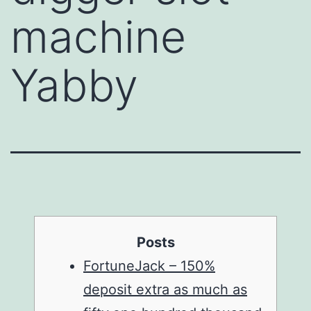
machine
Yabby
Posts
FortuneJack – 150%
deposit extra as much as