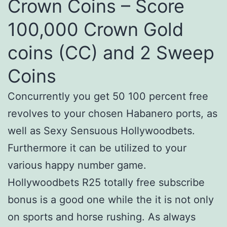
Crown Coins – Score
100,000 Crown Gold
coins (CC) and 2 Sweep
Coins
Concurrently you get 50 100 percent free
revolves to your chosen Habanero ports, as
well as Sexy Sensuous Hollywoodbets.
Furthermore it can be utilized to your
various happy number game.
Hollywoodbets R25 totally free subscribe
bonus is a good one while the it is not only
on sports and horse rushing. As always