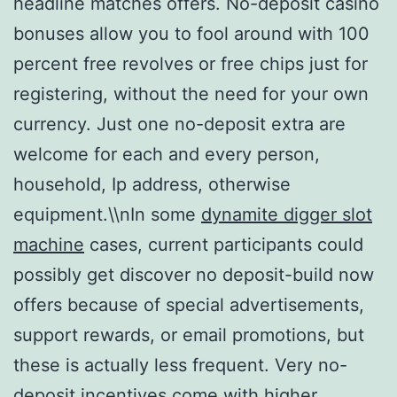
headline matches offers. No-deposit casino
bonuses allow you to fool around with 100
percent free revolves or free chips just for
registering, without the need for your own
currency.
Just one no-deposit extra are
welcome for each and every person,
household, Ip address, otherwise
equipment.\\nIn some
dynamite digger slot
machine
cases, current participants could
possibly get discover no deposit-build now
offers because of special advertisements,
support rewards, or email promotions, but
these is actually less frequent. Very no-
deposit incentives come with higher