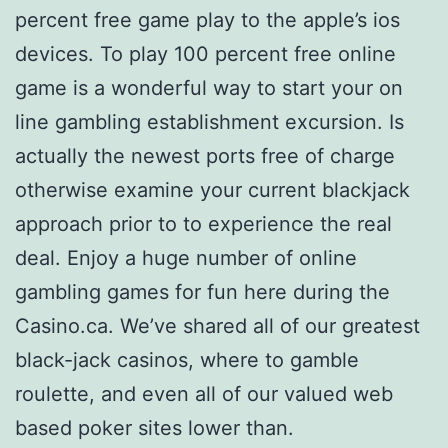
percent free game play to the apple’s ios
devices. To play 100 percent free online
game is a wonderful way to start your on
line gambling establishment excursion. Is
actually the newest ports free of charge
otherwise examine your current blackjack
approach prior to to experience the real
deal. Enjoy a huge number of online
gambling games for fun here during the
Casino.ca. We’ve shared all of our greatest
black-jack casinos, where to gamble
roulette, and even all of our valued web
based poker sites lower than.