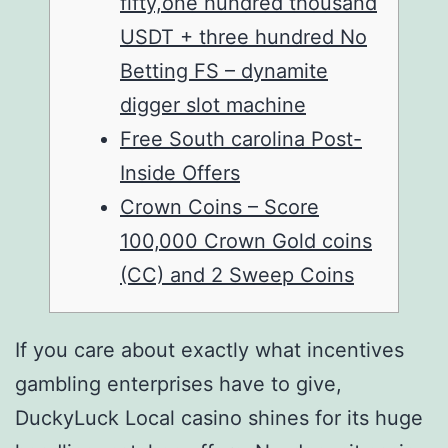
fifty,one hundred thousand
USDT + three hundred No
Betting FS – dynamite
digger slot machine
Free South carolina Post-
Inside Offers
Crown Coins – Score
100,000 Crown Gold coins
(CC) and 2 Sweep Coins
If you care about exactly what incentives
gambling enterprises have to give,
DuckyLuck Local casino shines for its huge