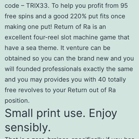
code – TRIX33. To help you profit from 95
free spins and a good 220% put fits once
making one put! Return of Ra is an
excellent four-reel slot machine game that
have a sea theme. It venture can be
obtained so you can the brand new and you
will founded professionals exactly the same
and you may provides you with 40 totally
free revolves to your Return out of Ra
position.
Small print use. Enjoy
sensibly.