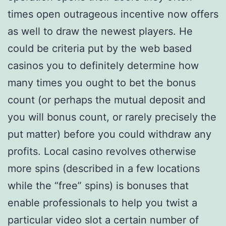
times open outrageous incentive now offers
as well to draw the newest players. He
could be criteria put by the web based
casinos you to definitely determine how
many times you ought to bet the bonus
count (or perhaps the mutual deposit and
you will bonus count, or rarely precisely the
put matter) before you could withdraw any
profits. Local casino revolves otherwise
more spins (described in a few locations
while the “free” spins) is bonuses that
enable professionals to help you twist a
particular video slot a certain number of