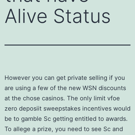
Alive Status
However you can get private selling if you
are using a few of the new WSN discounts
at the chose casinos. The only limit vfoe
zero deposiit sweepstakes incentives would
be to gamble Sc getting entitled to awards.
To allege a prize, you need to see Sc and