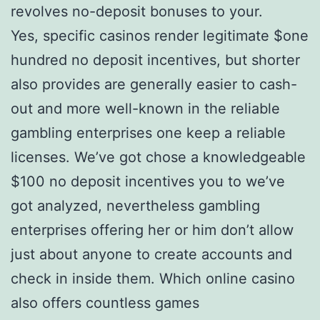
revolves no-deposit bonuses to your.
Yes, specific casinos render legitimate $one
hundred no deposit incentives, but shorter
also provides are generally easier to cash-
out and more well-known in the reliable
gambling enterprises one keep a reliable
licenses. We’ve got chose a knowledgeable
$100 no deposit incentives you to we’ve
got analyzed, nevertheless gambling
enterprises offering her or him don’t allow
just about anyone to create accounts and
check in inside them. Which online casino
also offers countless games