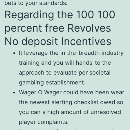
bets to your standards.
Regarding the 100 100
percent free Revolves
No deposit Incentives
It leverage the in the-breadth industry
training and you will hands-to the
approach to evaluate per societal
gambling establishment.
Wager O Wager could have been wear
the newest alerting checklist owed so
you can a high amount of unresolved
player complaints.