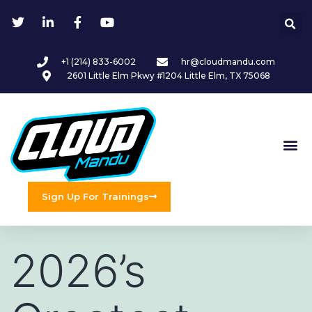
+1 (214) 833-6002
hr@cloudmandu.com
2601 Little Elm Pkwy #1204 Little Elm, TX 75068
Sign Up For Trainings
2026’s