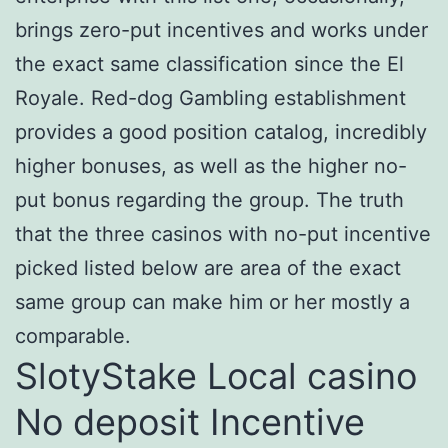
brings zero-put incentives and works under
the exact same classification since the El
Royale. Red-dog Gambling establishment
provides a good position catalog, incredibly
higher bonuses, as well as the higher no-
put bonus regarding the group. The truth
that the three casinos with no-put incentive
picked listed below are area of the exact
same group can make him or her mostly a
comparable.
SlotyStake Local casino
No deposit Incentive