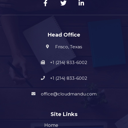
Head Office
Frisco, Texas
+1 (214) 833-6002
+1 (214) 833-6002
office@cloudmandu.com
Site Links
Home