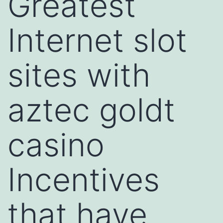
Greatest
Internet slot
sites with
aztec goldt
casino
Incentives
that have