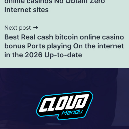
online casinos No Obtain Zero
Internet sites
Next post
Best Real cash bitcoin online casino
bonus Ports playing On the internet
in the 2026 Up-to-date