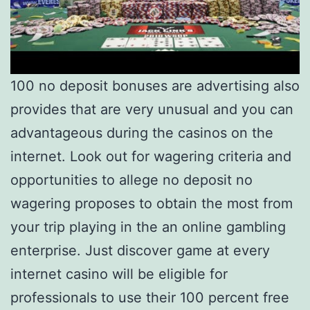
100 no deposit bonuses are advertising also
provides that are very unusual and you can
advantageous during the casinos on the
internet. Look out for wagering criteria and
opportunities to allege no deposit no
wagering proposes to obtain the most from
your trip playing in the an online gambling
enterprise. Just discover game at every
internet casino will be eligible for
professionals to use their 100 percent free