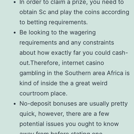
In order to claim a prize, you need to
obtain Sc and play the coins according
to betting requirements.
Be looking to the wagering
requirements and any constraints
about how exactly far you could cash-
out.Therefore, internet casino
gambling in the Southern area Africa is
kind of inside the a great weird
courtroom place.
No-deposit bonuses are usually pretty
quick, however, there are a few
potential issues you ought to know