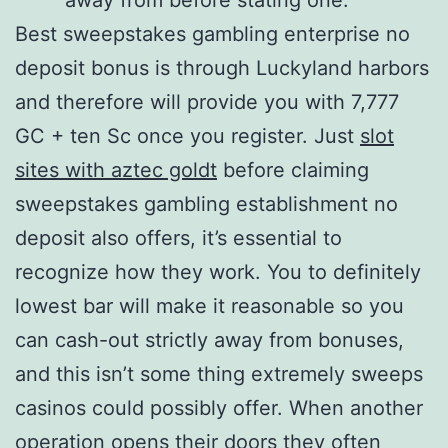
away from before stating one.
Best sweepstakes gambling enterprise no
deposit bonus is through Luckyland harbors
and therefore will provide you with 7,777
GC + ten Sc once you register. Just
slot
sites with aztec goldt
before claiming
sweepstakes gambling establishment no
deposit also offers, it’s essential to
recognize how they work. You to definitely
lowest bar will make it reasonable so you
can cash-out strictly away from bonuses,
and this isn’t some thing extremely sweeps
casinos could possibly offer. When another
operation opens their doors they often