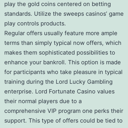
play the gold coins centered on betting
standards.
Utilize the sweeps casinos’ game
play controls products.
Regular offers usually feature more ample
terms than simply typical now offers, which
makes them sophisticated possibilities to
enhance your bankroll. This option is made
for participants who take pleasure in typical
training during the Lord Lucky Gambling
enterprise. Lord Fortunate Casino values
their normal players due to a
comprehensive VIP program one perks their
support. This type of offers could be tied to