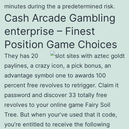
minutes during the a predetermined risk.
Cash Arcade Gambling
enterprise – Finest
Position Game Choices
They has 20
paylines, a crazy icon, a pick bonus, an
advantage symbol one to awards 100
percent free revolves to retrigger. Claim it
password and discover 33 totally free
revolves to your online game Fairy Soil
Tree. But when your’ve used that it code,
you’re entitled to receive the following