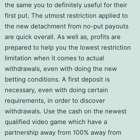
the same you to definitely useful for their
first put. The utmost restriction applied to
the new detachment from no-put payouts
are quick overall. As well as, profits are
prepared to help you the lowest restriction
limitation when it comes to actual
withdrawals, even with doing the new
betting conditions. A first deposit is
necessary, even with doing certain
requirements, in order to discover
withdrawals. Use the cash on the newest
qualified video game which have a
partnership away from 100% away from