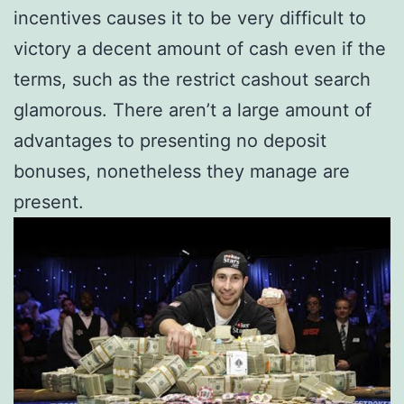
incentives causes it to be very difficult to
victory a decent amount of cash even if the
terms, such as the restrict cashout search
glamorous. There aren’t a large amount of
advantages to presenting no deposit
bonuses, nonetheless they manage are
present.