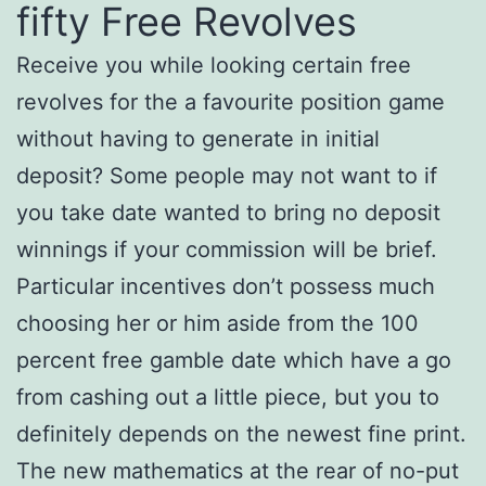
fifty Free Revolves
Receive you while looking certain free
revolves for the a favourite position game
without having to generate in initial
deposit? Some people may not want to if
you take date wanted to bring no deposit
winnings if your commission will be brief.
Particular incentives don’t possess much
choosing her or him aside from the 100
percent free gamble date which have a go
from cashing out a little piece, but you to
definitely depends on the newest fine print.
The new mathematics at the rear of no-put