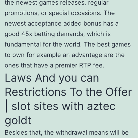
the newest games releases, regular
promotions, or special occasions. The
newest acceptance added bonus has a
good 45x betting demands, which is
fundamental for the world. The best games
to own for example an advantage are the
ones that have a premier RTP fee.
Laws And you can
Restrictions To the Offer
| slot sites with aztec
goldt
Besides that, the withdrawal means will be