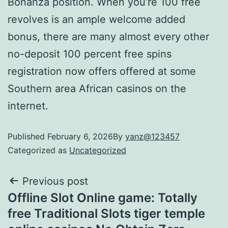
Bonanza position. When you’re 100 free
revolves is an ample welcome added
bonus, there are many almost every other
no-deposit 100 percent free spins
registration now offers offered at some
Southern area African casinos on the
internet.
Published
February 6, 2026
By
yanz@123457
Categorized as
Uncategorized
Previous post
Offline Slot Online game: Totally
free Traditional Slots tiger temple