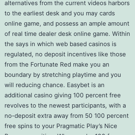
alternatives from the current videos harbors
to the earliest desk and you may cards
online game, and possess an ample amount
of real time dealer desk online game. Within
the says in which web based casinos is
regulated, no deposit incentives like those
from the Fortunate Red make you an
boundary by stretching playtime and you
will reducing chance. Easybet is an
additional casino giving 100 percent free
revolves to the newest participants, with a
no-deposit extra away from 50 100 percent
free spins to your Pragmatic Play’s Nice