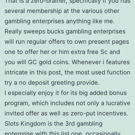
That is a zero-brainer, specifically if you has
several membership at the various other
gambling enterprises anything like me.
Really sweeps bucks gambling enterprises
will run regular offers to own present pages
one to offer her or him extra free Sc and
you will GC gold coins. Whenever i features
intricate in this post, the most used function
try a no deposit greeting provide.
I especially enjoy it for its big added bonus
program, which includes not only a lucrative
invited offer as well as zero-put incentives.
Slots Kingdom is the 3rd gambling
enterprise with this list one, occasionally,