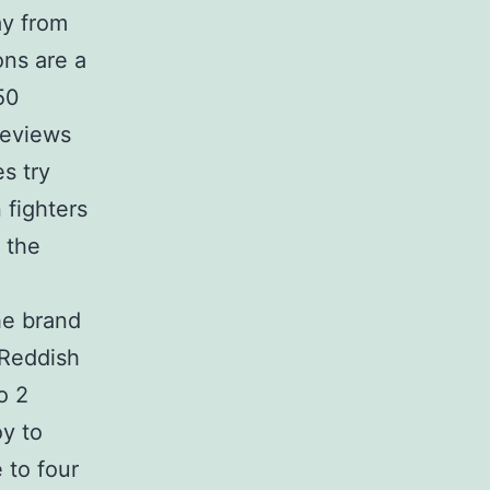
ay from
ons are a
50
 reviews
s try
 fighters
 the
the brand
“Reddish
o 2
y to
 to four