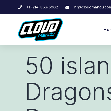
+1 (214) 833-6002
hr@cloudmandu.co
Ho
50 islan
Dragons