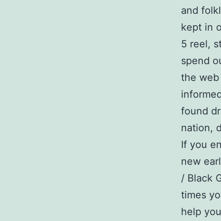
and folk
kept in 
5 reel, 
spend ou
the web 
informed
found dr
nation, d
If you e
new earl
/ Black 
times yo
help you