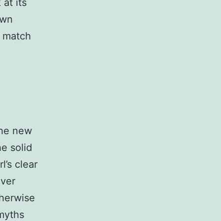
at its
own
e match
the new
e solid
l’s clear
lver
therwise
myths