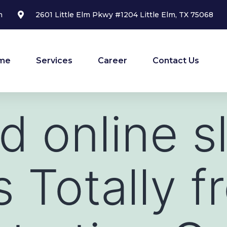
m
2601 Little Elm Pkwy #1204 Little Elm, TX 75068
me
Services
Career
Contact Us
d online s
 Totally fr