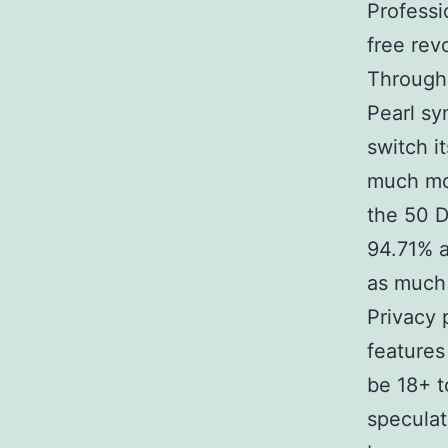
Professi
free rev
Through 
Pearl sy
switch i
much mor
the 50 
94.71% a
as much 
Privacy 
features
be 18+ t
speculat