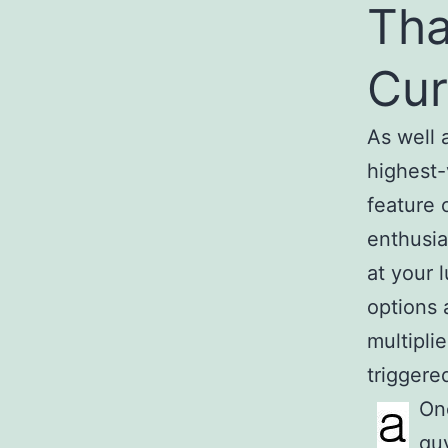
That
Cur
As well 
highest-
feature 
enthusia
at your 
options 
multipli
triggere
Onc
guy