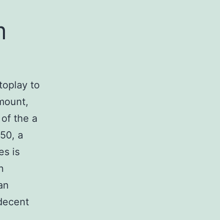
m
toplay to
amount,
of the a
50, a
es is
n
an
 decent