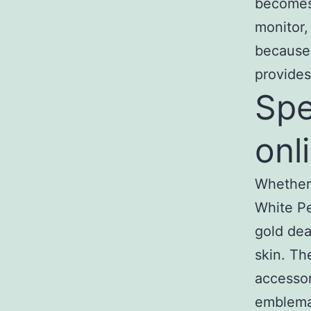
becomes 
monitor,
because 
provides
Spe
onl
Whether 
White Pe
gold dea
skin. Th
accessor
emblema