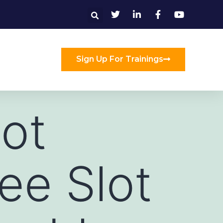
Sign Up For Trainings
lot
ee Slot