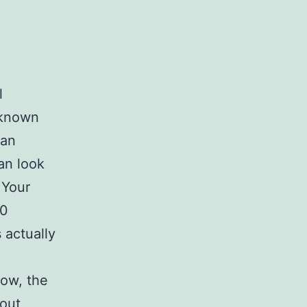
l
 known
 an
can look
 Your
10
 actually
gow, the
bout