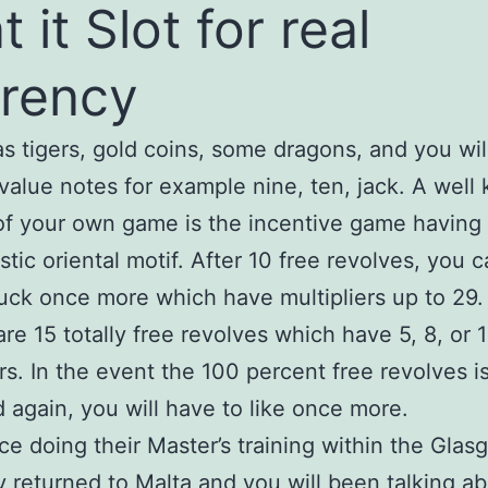
 it Slot for real
rency
as tigers, gold coins, some dragons, and you wil
value notes for example nine, ten, jack. A well
of your own game is the incentive game having
stic oriental motif. After 10 free revolves, you 
luck once more which have multipliers up to 29.
are 15 totally free revolves which have 5, 8, or 
ers. In the event the 100 percent free revolves is
d again, you will have to like once more.
e doing their Master’s training within the Glas
 returned to Malta and you will been talking a