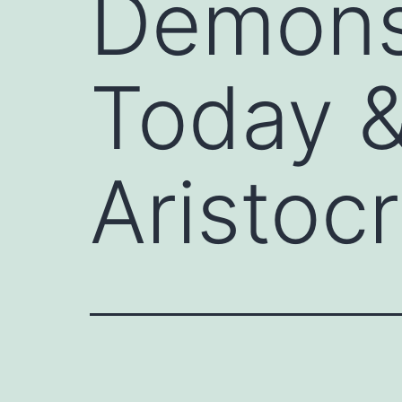
Demons
Today &
Aristoc