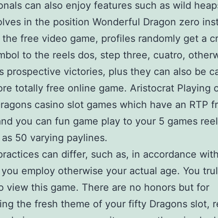
onals can also enjoy features such as wild hea
olves in the position Wonderful Dragon zero inst
the free video game, profiles randomly get a c
mbol to the reels dos, step three, cuatro, other
ts prospective victories, plus they can also be c
e totally free online game.
Aristocrat Playing 
Dragons casino slot games which have an RTP f
nd you can fun game play to your 5 games reel
as 50 varying paylines.
practices can differ, such as, in accordance wit
 you employ otherwise your actual age. You tru
o view this game. There are no honors but for
ing the fresh theme of your fifty Dragons slot, 