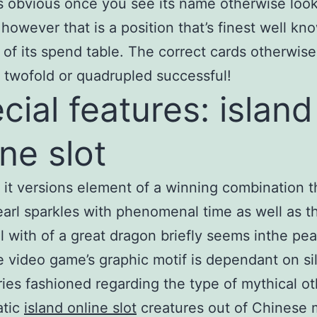
obvious once you see its name otherwise look 
 however that is a position that’s finest well kn
of its spend table. The correct cards otherwis
 twofold or quadrupled successful!
cial features: island
ine slot
it versions element of a winning combination 
arl sparkles with phenomenal time as well as th
l with of a great dragon briefly seems inthe pear
e video game’s graphic motif is dependant on si
ies fashioned regarding the type of mythical o
tic
island online slot
creatures out of Chinese 