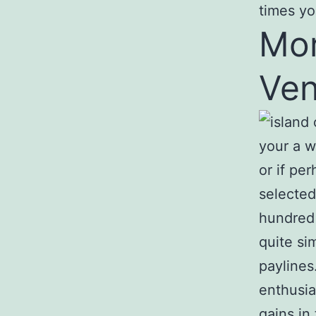
times y
Mo
Ven
your a w
or if pe
selected
hundred 
quite si
paylines
enthusia
gains in