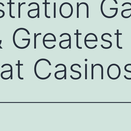
tration G
 Greatest
rat Casino