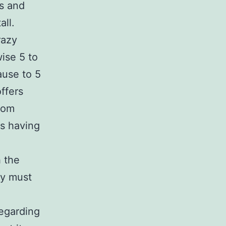
ps and
all.
razy
wise 5 to
ause to 5
offers
rom
s having
h the
ly must
regarding