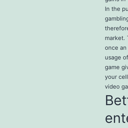
In the p
gambling
therefor
market.
once an 
usage of
game gi
your cel
video ga
Bet
ent