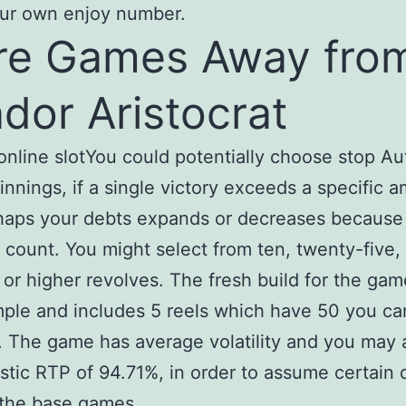
our own enjoy number.
re Games Away fro
dor Aristocrat
You could potentially choose stop Au
innings, if a single victory exceeds a specific 
rhaps your debts expands or decreases because 
 count. You might select from ten, twenty-five, 
or higher revolves. The fresh build for the gam
mple and includes 5 reels which have 50 you ca
. The game has average volatility and you may 
stic RTP of 94.71%, in order to assume certain
 the base games.