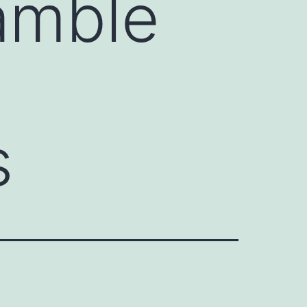
amble
s