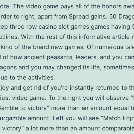
lore. The video game pays all of the honors aw
order to right, apart from Spread gains. 50 Drag
step three row casino slot games games having 
tlines. With the rest of this informative article
kind of the brand new games. Of numerous tale
 of how ancient peasants, leaders, and you can
agons and you may changed its life, sometimes
ue to the activities.
njoy and get rid of you’re instantly returned to 
iest video game. To the right you will observe 
Gamble to victory” more than an amount equal t
urgamble amount. Left you will see “Match Enjo
 victory” a lot more than an amount comparable