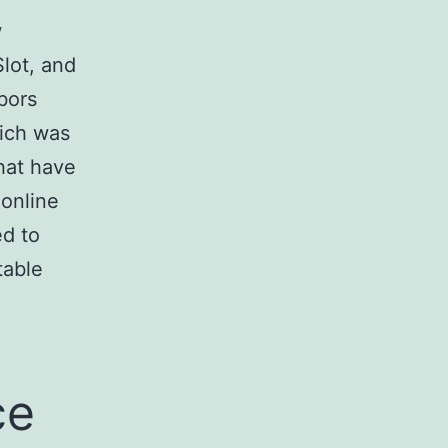
w
Slot, and
rbors
ich was
that have
 online
d to
table
ce