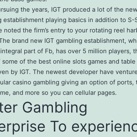
ursuing the years, IGT produced a lot of the ne
 establishment playing basics in addition to S-
e noted the firm’s entry to your rotating reel ha
 The brand new IGT gambling establishment, wh
integral part of Fb, has over 5 million players, 
 some of the best online slots games and table
ven by IGT. The newest developer have venture
lular casino gambling giving an option of ports, 
me, and more so you can cellular pages.
ter Gambling
erprise To experien