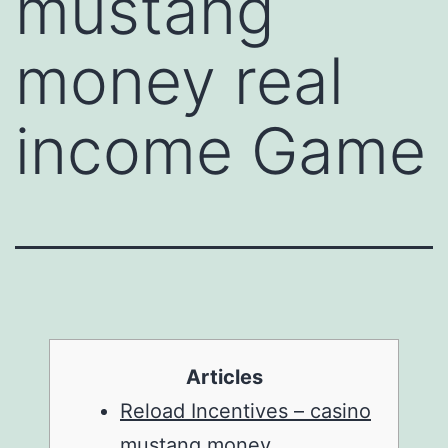
mustang
money real
income Game
Articles
Reload Incentives – casino
mustang money