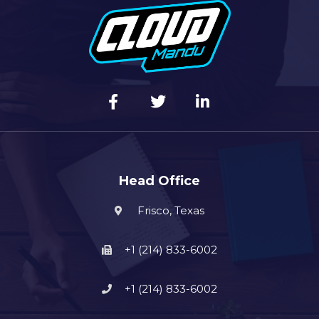
Head Office
Frisco, Texas
+1 (214) 833-6002
+1 (214) 833-6002