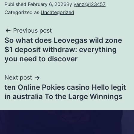
Published
February 6, 2026
By
yanz@123457
Categorized as
Uncategorized
Previous post
So what does Leovegas wild zone
$1 deposit withdraw: everything
you need to discover
Next post
ten Online Pokies casino Hello legit
in australia To the Large Winnings