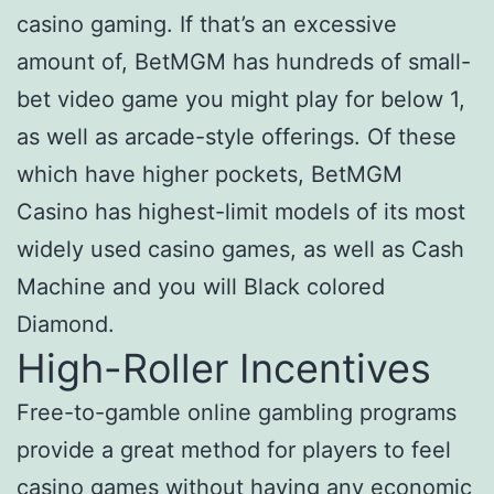
casino gaming. If that’s an excessive
amount of, BetMGM has hundreds of small-
bet video game you might play for below 1,
as well as arcade-style offerings. Of these
which have higher pockets, BetMGM
Casino has highest-limit models of its most
widely used casino games, as well as Cash
Machine and you will Black colored
Diamond.
High-Roller Incentives
Free-to-gamble online gambling programs
provide a great method for players to feel
casino games without having any economic