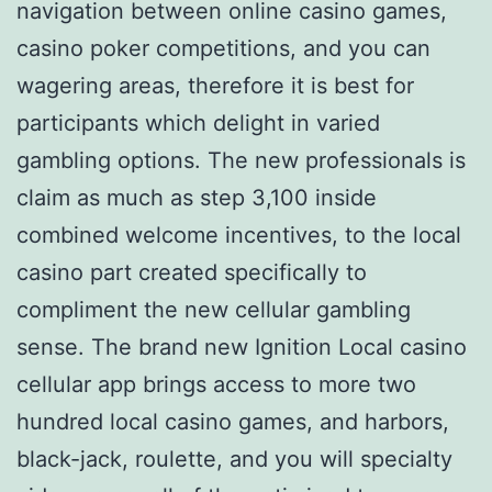
navigation between online casino games,
casino poker competitions, and you can
wagering areas, therefore it is best for
participants which delight in varied
gambling options. The new professionals is
claim as much as step 3,100 inside
combined welcome incentives, to the local
casino part created specifically to
compliment the new cellular gambling
sense. The brand new Ignition Local casino
cellular app brings access to more two
hundred local casino games, and harbors,
black-jack, roulette, and you will specialty