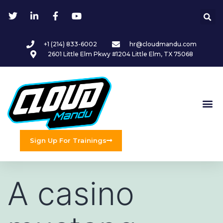
+1 (214) 833-6002
hr@cloudmandu.com
2601 Little Elm Pkwy #1204 Little Elm, TX 75068
Sign Up For Trainings
A casino