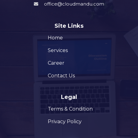
office@cloudmandu.com
Site Links
Home
Services
Career
Contact Us
Legal
Terms & Condition
Privacy Policy