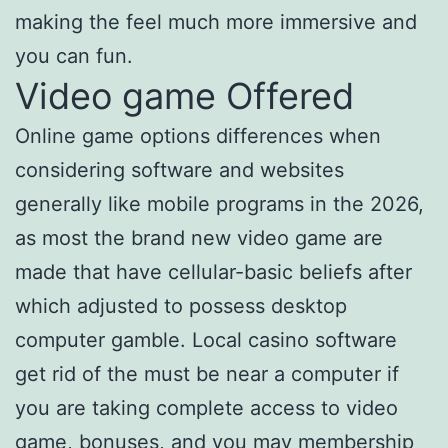
making the feel much more immersive and
you can fun.
Video game Offered
Online game options differences when
considering software and websites
generally like mobile programs in the 2026,
as most the brand new video game are
made that have cellular-basic beliefs after
which adjusted to possess desktop
computer gamble. Local casino software
get rid of the must be near a computer if
you are taking complete access to video
game, bonuses, and you may membership