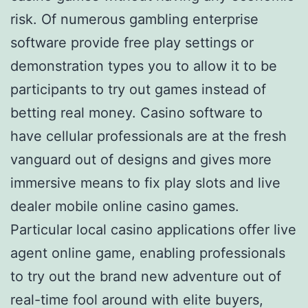
risk. Of numerous gambling enterprise
software provide free play settings or
demonstration types you to allow it to be
participants to try out games instead of
betting real money. Casino software to
have cellular professionals are at the fresh
vanguard out of designs and gives more
immersive means to fix play slots and live
dealer mobile online casino games.
Particular local casino applications offer live
agent online game, enabling professionals
to try out the brand new adventure out of
real-time fool around with elite buyers,