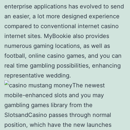
enterprise applications has evolved to send
an easier, a lot more designed experience
compared to conventional internet casino
internet sites. MyBookie also provides
numerous gaming locations, as well as
football, online casino games, and you can
real time gambling possibilities, enhancing
representative wedding.
The newest
mobile-enhanced slots and you may
gambling games library from the
SlotsandCasino passes through normal
position, which have the new launches