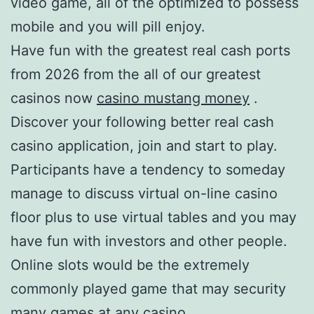
video game, all of the optimized to possess
mobile and you will pill enjoy.
Have fun with the greatest real cash ports
from 2026 from the all of our greatest
casinos now
casino mustang money
.
Discover your following better real cash
casino application, join and start to play.
Participants have a tendency to someday
manage to discuss virtual on-line casino
floor plus to use virtual tables and you may
have fun with investors and other people.
Online slots would be the extremely
commonly played game that may security
many games at any casino.