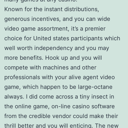
Known for the instant distributions,
generous incentives, and you can wide
video game assortment, it’s a premier
choice for United states participants which
well worth independency and you may
more benefits. Hook up and you will
compete with machines and other
professionals with your alive agent video
game, which happen to be large-octane
always. I did come across a tiny insect in
the online game, on-line casino software
from the credible vendor could make their
thrill better and you will enticing. The new