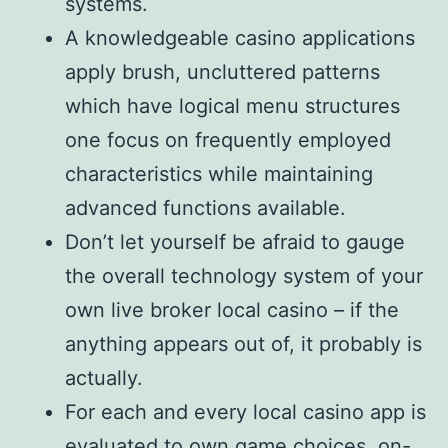
systems.
A knowledgeable casino applications
apply brush, uncluttered patterns
which have logical menu structures
one focus on frequently employed
characteristics while maintaining
advanced functions available.
Don’t let yourself be afraid to gauge
the overall technology system of your
own live broker local casino – if the
anything appears out of, it probably is
actually.
For each and every local casino app is
evaluated to own game choices, on-