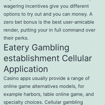
wagering incentives give you different
options to try out and you can money. A
zero bet bonus is the best user-amicable
render, putting your in full command over
their perks.
Eatery Gambling
establishment Cellular
Application
Casino apps usually provide a range of
online game alternatives models, for
example harbors, table online game, and
specialty choices. Cellular gambling