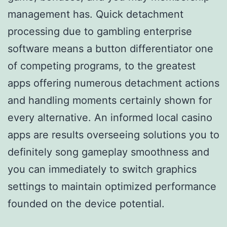
management has. Quick detachment
processing due to gambling enterprise
software means a button differentiator one
of competing programs, to the greatest
apps offering numerous detachment actions
and handling moments certainly shown for
every alternative. An informed local casino
apps are results overseeing solutions you to
definitely song gameplay smoothness and
you can immediately to switch graphics
settings to maintain optimized performance
founded on the device potential.