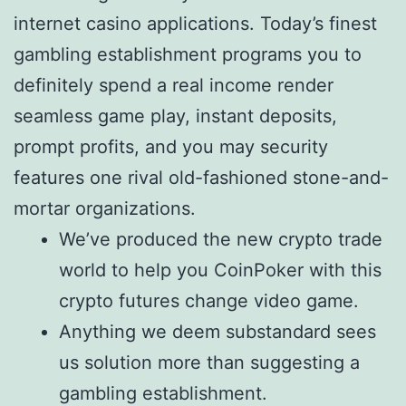
internet casino applications. Today’s finest
gambling establishment programs you to
definitely spend a real income render
seamless game play, instant deposits,
prompt profits, and you may security
features one rival old-fashioned stone-and-
mortar organizations.
We’ve produced the new crypto trade
world to help you CoinPoker with this
crypto futures change video game.
Anything we deem substandard sees
us solution more than suggesting a
gambling establishment.