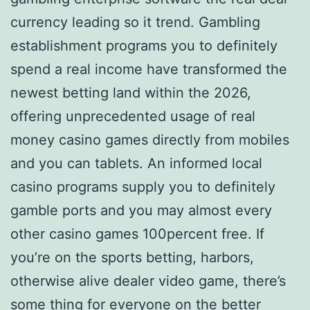
currency leading so it trend. Gambling
establishment programs you to definitely
spend a real income have transformed the
newest betting land within the 2026,
offering unprecedented usage of real
money casino games directly from mobiles
and you can tablets.
An informed local
casino programs supply you to definitely
gamble ports and you may almost every
other casino games 100percent free. If
you’re on the sports betting, harbors,
otherwise alive dealer video game, there’s
some thing for everyone on the better