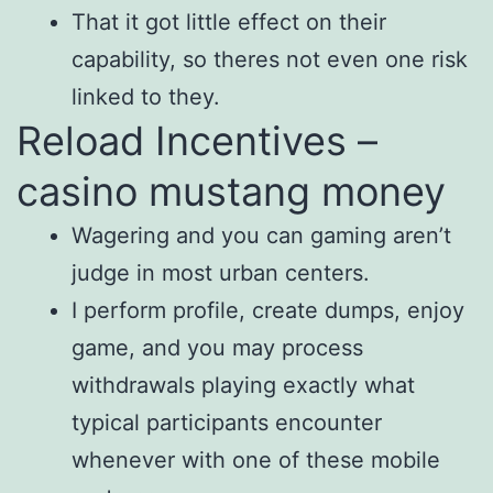
That it got little effect on their
capability, so theres not even one risk
linked to they.
Reload Incentives –
casino mustang money
Wagering and you can gaming aren’t
judge in most urban centers.
I perform profile, create dumps, enjoy
game, and you may process
withdrawals playing exactly what
typical participants encounter
whenever with one of these mobile