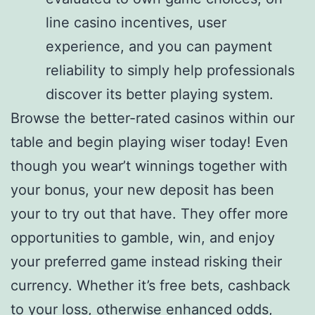
line casino incentives, user
experience, and you can payment
reliability to simply help professionals
discover its better playing system.
Browse the better-rated casinos within our
table and begin playing wiser today! Even
though you wear’t winnings together with
your bonus, your new deposit has been
your to try out that have. They offer more
opportunities to gamble, win, and enjoy
your preferred game instead risking their
currency. Whether it’s free bets, cashback
to your loss, otherwise enhanced odds,