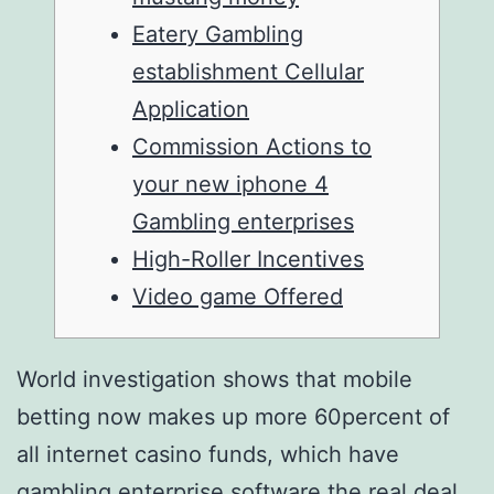
Eatery Gambling
establishment Cellular
Application
Commission Actions to
your new iphone 4
Gambling enterprises
High-Roller Incentives
Video game Offered
World investigation shows that mobile
betting now makes up more 60percent of
all internet casino funds, which have
gambling enterprise software the real deal