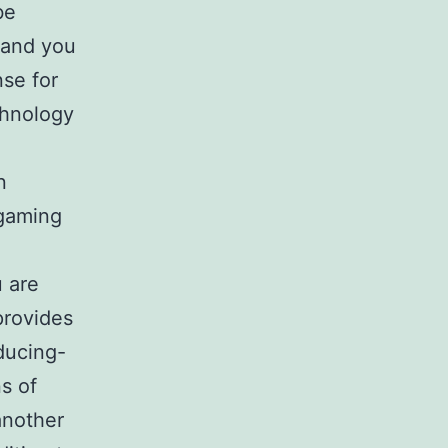
be
, and you
se for
chnology
n
 gaming
u are
rovides
ducing-
s of
another