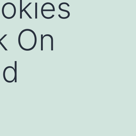
Pokies
ck On
nd