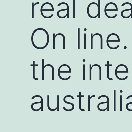
real de
On line
the int
australi