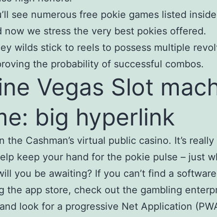
’ll see numerous free pokie games listed insid
 now we stress the very best pokies offered.
ey wilds stick to reels to possess multiple revo
roving the probability of successful combos.
ine Vegas Slot mac
e: big hyperlink
n the Cashman’s virtual public casino. It’s really
elp keep your hand for the pokie pulse – just w
will you be awaiting? If you can’t find a software
g the app store, check out the gambling enterpr
and look for a progressive Net Application (PW