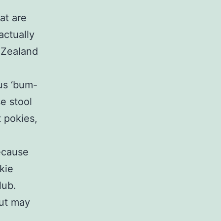
at are
actually
t Zealand
us ‘bum-
e stool
 pokies,
ecause
kie
lub.
but may