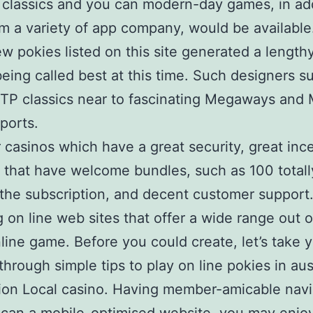
 classics and you can modern-day games, in add
rom a variety of app company, would be available
w pokies listed on this site generated a length
eing called best at this time. Such designers s
TP classics near to fascinating Megaways and
ports.
 casinos which have a great security, great inc
 that have welcome bundles, such as 100 totall
 the subscription, and decent customer support
 on line web sites that offer a wide range out o
ine game. Before you could create, let’s take 
through simple tips to play on line pokies in aust
tion Local casino. Having member-amicable navi
can a mobile-optimised website, you may enjo