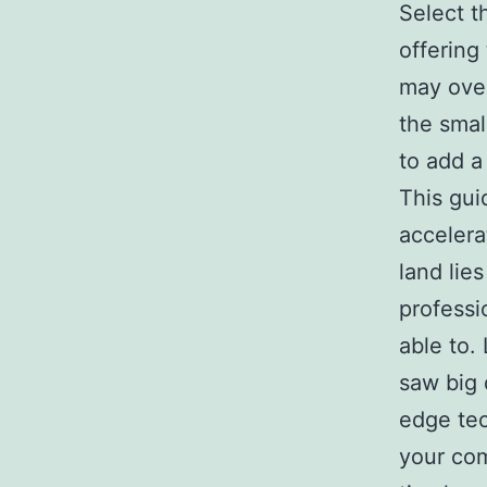
Select t
offering
may over
the smal
to add a
This gui
accelera
land lie
professi
able to.
saw big 
edge tec
your com