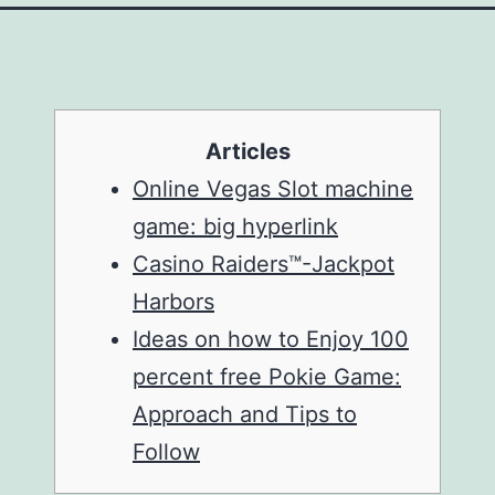
Articles
Online Vegas Slot machine
game: big hyperlink
Casino Raiders™-Jackpot
Harbors
Ideas on how to Enjoy 100
percent free Pokie Game:
Approach and Tips to
Follow