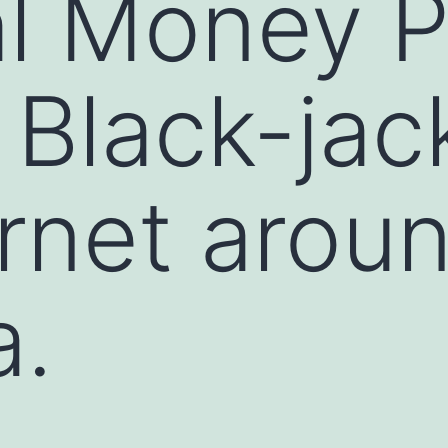
al Money 
. Black-ja
ernet arou
a.