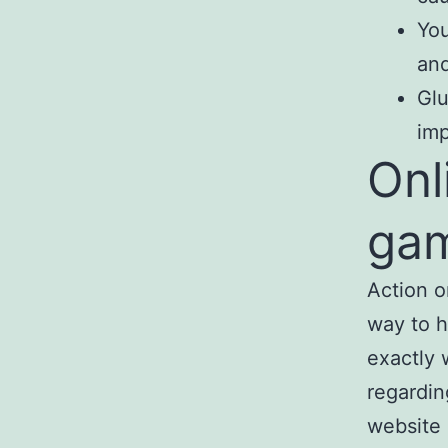
You
and
Glu
imp
Onl
gam
Action o
way to h
exactly 
regardin
website 