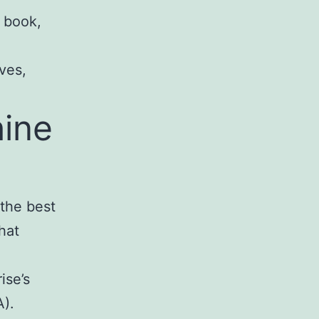
e book,
lves,
hine
 the best
hat
ise’s
A).