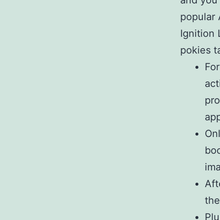
popular 
Ignition 
pokies t
For
act
pro
app
Onl
boo
ima
Aft
the
Plu