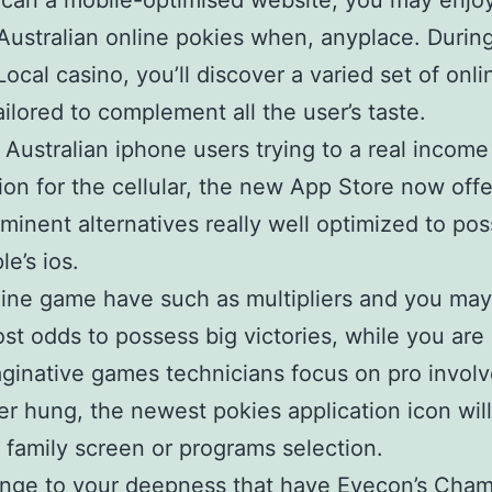
Australian online pokies when, anyplace. Durin
Local casino, you’ll discover a varied set of onli
ailored to complement all the user’s taste.
 Australian iphone users trying to a real income
ion for the cellular, the new App Store now offe
minent alternatives really well optimized to po
le’s ios.
ine game have such as multipliers and you may
st odds to possess big victories, while you are
ginative games technicians focus on pro invol
er hung, the newest pokies application icon wil
 family screen or programs selection.
nge to your deepness that have Eyecon’s Cham