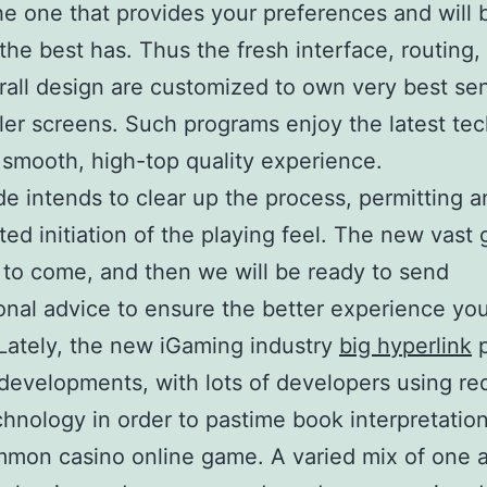
he one that provides your preferences and will 
 the best has. Thus the fresh interface, routing
all design are customized to own very best sen
ler screens. Such programs enjoy the latest te
 smooth, high-top quality experience.
de intends to clear up the process, permitting a
ted initiation of the playing feel. The new vast
s to come, and then we will be ready to send
onal advice to ensure the better experience yo
 Lately, the new iGaming industry
big hyperlink
p
developments, with lots of developers using re
hnology in order to pastime book interpretation
mon casino online game. A varied mix of one 