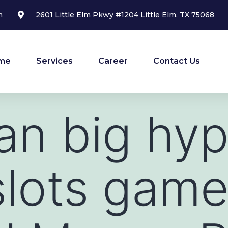
m
2601 Little Elm Pkwy #1204 Little Elm, TX 75068
me
Services
Career
Contact Us
an big hyp
slots game