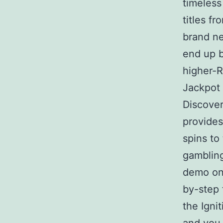
timeless
titles f
brand ne
end up b
higher-R
Jackpot 
Discover
provides
spins to
gambling
demo onl
by-step 
the Igni
and you 