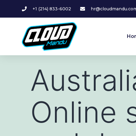
+1 (214) 833-6002
hr@cloudmandu.co
Ho
Australi
Online 