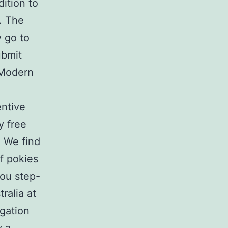
ition to
. The
y go to
ubmit
 Modern
entive
y free
. We find
f pokies
you step-
ralia at
gation
y a