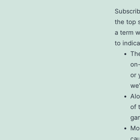
Subscrib
the top 
a term w
to indica
The
on-
or 
we’
Alo
of 
gam
Mod
cau