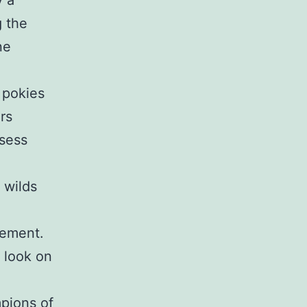
g the
ne
 pokies
rs
ssess
 wilds
vement.
l look on
pions of