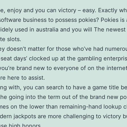
e, enjoy and you can victory – easy. Exactly wh
software business to possess pokies?
Pokies is 
idely used in australia and you will The newes
te slots.
y doesn’t matter for those who’ve had numero
seat days’ clocked up at the gambling enterpris
you’re brand new to everyone of on the internet
re here to assist.
ng with, you can search to have a game title b
the going into the term out of the brand new po
es on the lower than remaining-hand lookup c
ern jackpots are more challenging to victory 
se high honors.