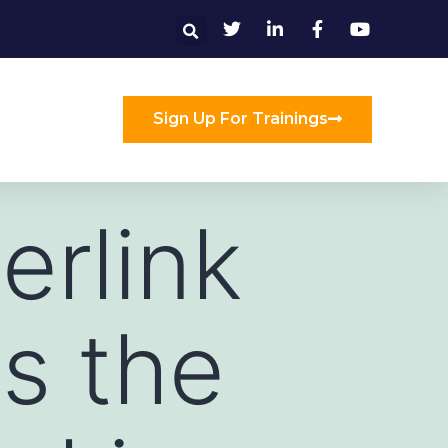
Sign Up For Trainings
erlink
s the