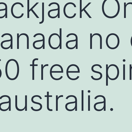
ackjack On
anada no 
0 free spi
australia.