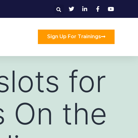
Sign Up For Trainings
slots for
s On the