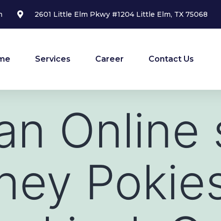
m
2601 Little Elm Pkwy #1204 Little Elm, TX 75068
me
Services
Career
Contact Us
an Online 
ney Pokie