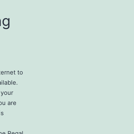
ng
ternet to
ilable.
 your
ou are
is
the Regal