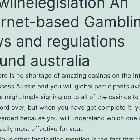
wlinelegislation An
ernet-based Gambli
s and regulations
und australia
re is no shortage of amazing casinos on the in
sess Aussie and you will global participants ava
s might imply signing up to all of the casinos to
ord over, but when you have got complete it, y
arded because you will understand which one 
ually most effective for you.
ious other fascinating mention is the fact that 