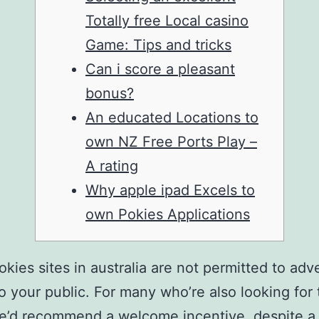
Totally free Local casino
Game: Tips and tricks
Can i score a pleasant
bonus?
An educated Locations to
own NZ Free Ports Play –
A rating
Why apple ipad Excels to
own Pokies Applications
okies sites in australia are not permitted to adve
o your public. For many who’re also looking for 
we’d recommend a welcome incentive, despite a