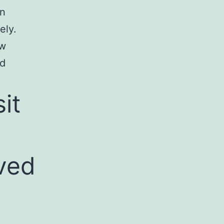
en
ely.
ew
nd
it
ved