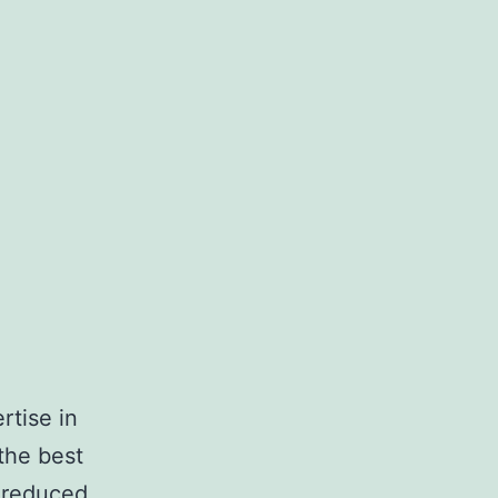
rtise in
the best
 reduced