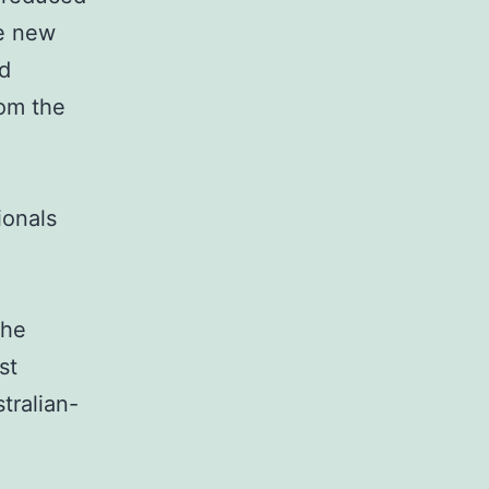
he new
d
rom the
ionals
the
st
stralian-