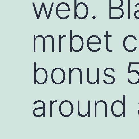
web. Bl
mrbet c
bonus 5
around 