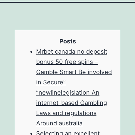
Posts
Mrbet canada no deposit
bonus 50 free spins –
Gamble Smart Be involved
in Secure”
“newlinelegislation An
internet-based Gambling
Laws and regulations
Around australia
Selecting an excellent