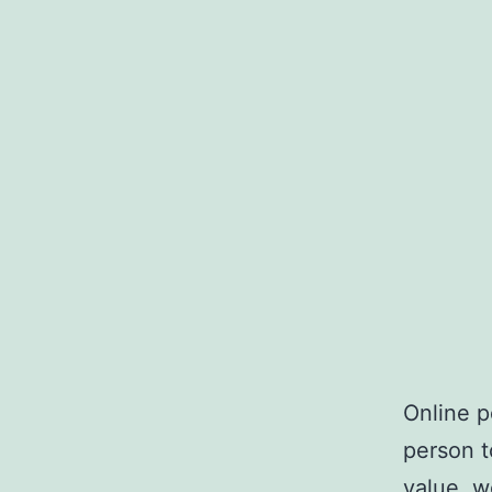
Online p
person t
value, 