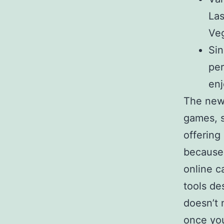
Las
Ve
Sin
per
enj
The new
games, s
offering
because 
online c
tools de
doesn’t 
once you