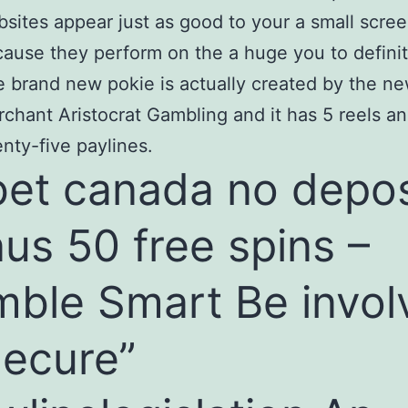
sites appear just as good to your a small scre
ause they perform on the a huge you to definit
 brand new pokie is actually created by the n
chant Aristocrat Gambling and it has 5 reels a
nty-five paylines.
et canada no depos
us 50 free spins –
ble Smart Be invol
Secure”