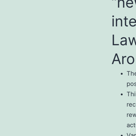
“ne
int
Law
Aro
The
pos
Thi
rec
rew
act
Var