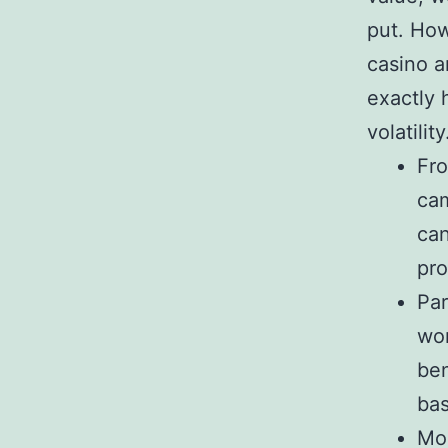
put. How
casino a
exactly 
volatility
Fro
cam
can
pro
Par
won
ben
bas
Mos