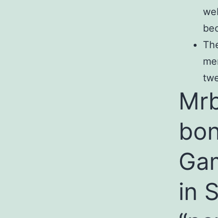
web
bec
The
mer
twe
Mrb
bon
Gam
in 