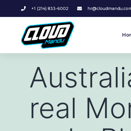
+1 (214) 833-6002
hr@cloudmandu.co
Ho
Australi
real Mo