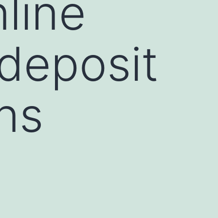
line
deposit
ns