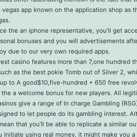
 vegas app known on the application shop as t
gas.
ce the an iphone representative, you’ll get acc
sonal bonuses and you will advertisements aft
oy due to our very own required apps.
est casino features more than 7,one hundred 
uch as the best pokie Tomb out of Silver 2, whi
 up to A good$10,five-hundred + 650 free revol
the a welcome bonus for new players. All legit
asinos give a range of In charge Gambling (RSG
signed to let people do its gambling interest. Al
mean that you’ll be able to replicate a similar 
 initiate using real money, it might make you a 