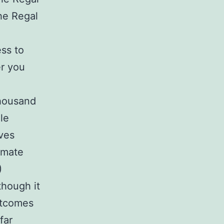
he Regal
ess to
er you
thousand
le
ves
imate
)
though it
outcomes
far