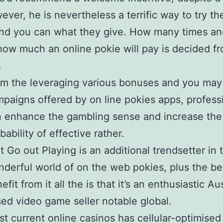
ever, he is nevertheless a terrific way to try t
nd you can what they give.
How many times an
how much an online pokie will pay is decided f
.
m the leveraging various bonuses and you may
paigns offered by on line pokies apps, profess
 enhance the gambling sense and increase the
bability of effective rather.
t Go out Playing is an additional trendsetter in 
derful world of on the web pokies, plus the be
efit from it all the is that it’s an enthusiastic Au
ed video game seller notable global.
t current online casinos has cellular-optimised