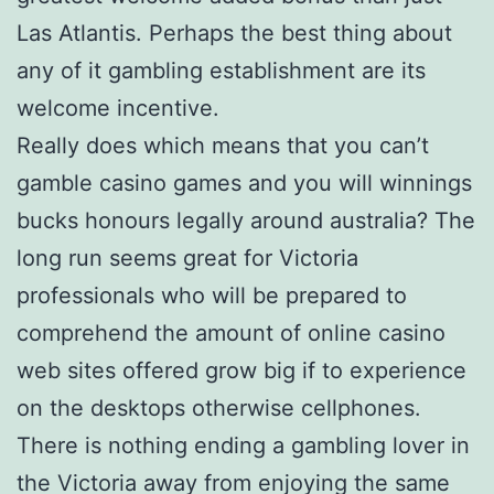
Las Atlantis. Perhaps the best thing about
any of it gambling establishment are its
welcome incentive.
Really does which means that you can’t
gamble casino games and you will winnings
bucks honours legally around australia? The
long run seems great for Victoria
professionals who will be prepared to
comprehend the amount of online casino
web sites offered grow big if to experience
on the desktops otherwise cellphones.
There is nothing ending a gambling lover in
the Victoria away from enjoying the same