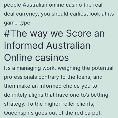
people Australian online casino the real
deal currency, you should earliest look at its
game type.
#The way we Score an
informed Australian
Online casinos
It’s a managing work, weighing the potential
professionals contrary to the loans, and
then make an informed choice you to
definitely aligns that have one to’s betting
strategy. To the higher-roller clients,
Queenspins goes out of the red carpet,