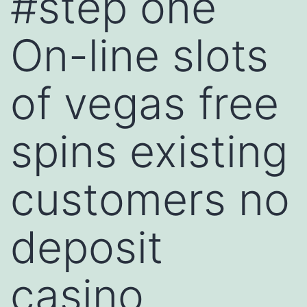
#step one
On-line slots
of vegas free
spins existing
customers no
deposit
casino