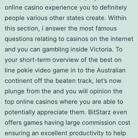
online casino experience you to definitely
people various other states create. Within
this section, i answer the most famous
questions relating to casinos on the internet
and you can gambling inside Victoria. To
your short-term overview of the best on
line pokie video game in to the Australian
continent off the beaten track, let’s now
plunge from the and you will opinion the
top online casinos where you are able to
potentially appreciate them. BitStarz even
offers games having large commission cost
ensuring an excellent productivity to help