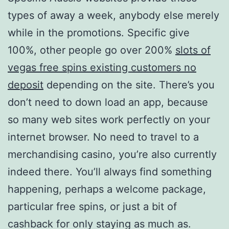
types of away a week, anybody else merely
while in the promotions. Specific give
100%, other people go over 200%
slots of
vegas free spins existing customers no
deposit
depending on the site. There’s you
don’t need to down load an app, because
so many web sites work perfectly on your
internet browser. No need to travel to a
merchandising casino, you’re also currently
indeed there. You’ll always find something
happening, perhaps a welcome package,
particular free spins, or just a bit of
cashback for only staying as much as.