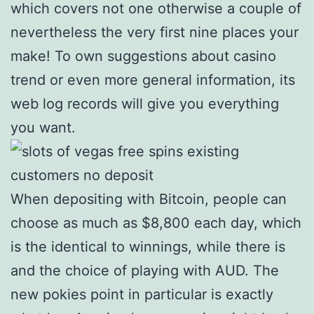
which covers not one otherwise a couple of
nevertheless the very first nine places your
make! To own suggestions about casino
trend or even more general information, its
web log records will give you everything
you want.
When depositing with Bitcoin, people can
choose as much as $8,800 each day, which
is the identical to winnings, while there is
and the choice of playing with AUD. The
new pokies point in particular is exactly