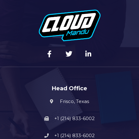
Head Office
Frisco, Texas
+1 (214) 833-6002
+1 (214) 833-6002