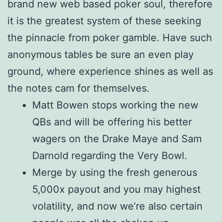
brand new web based poker soul, therefore
it is the greatest system of these seeking
the pinnacle from poker gamble. Have such
anonymous tables be sure an even play
ground, where experience shines as well as
the notes cam for themselves.
Matt Bowen stops working the new
QBs and will be offering his better
wagers on the Drake Maye and Sam
Darnold regarding the Very Bowl.
Merge by using the fresh generous
5,000x payout and you may highest
volatility, and now we’re also certain