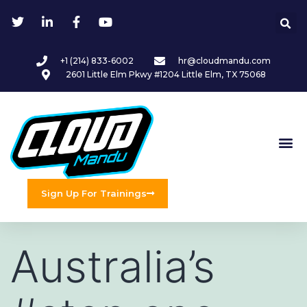
+1 (214) 833-6002
hr@cloudmandu.com
2601 Little Elm Pkwy #1204 Little Elm, TX 75068
Sign Up For Trainings
Australia’s