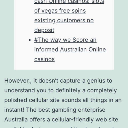
cash Online casinos: slots
of vegas free spins
existing customers no
deposit
#The way we Score an
informed Australian Online
casinos
However,, it doesn’t capture a genius to
understand you to definitely a completely
polished cellular site sounds all things in an
instant! The best gambling enterprise
Australia offers a cellular-friendly web site