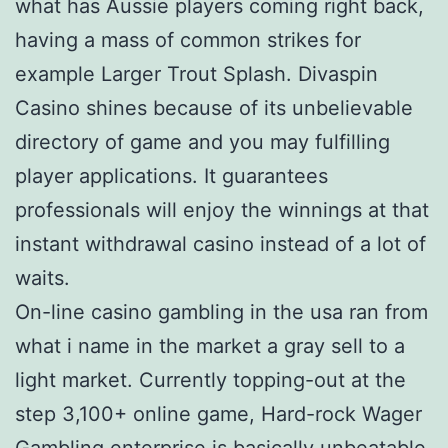
what has Aussie players coming right back,
having a mass of common strikes for
example Larger Trout Splash. Divaspin
Casino shines because of its unbelievable
directory of game and you may fulfilling
player applications. It guarantees
professionals will enjoy the winnings at that
instant withdrawal casino instead of a lot of
waits.
On-line casino gambling in the usa ran from
what i name in the market a gray sell to a
light market. Currently topping-out at the
step 3,100+ online game, Hard-rock Wager