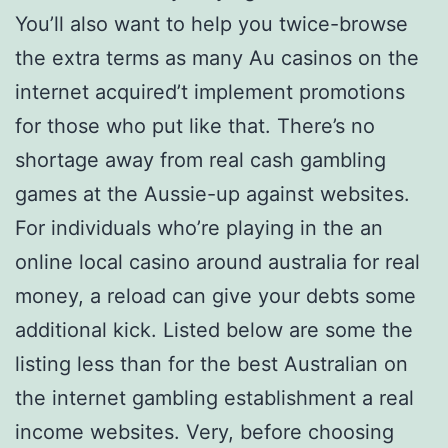
You’ll also want to help you twice-browse
the extra terms as many Au casinos on the
internet acquired’t implement promotions
for those who put like that. There’s no
shortage away from real cash gambling
games at the Aussie-up against websites.
For individuals who’re playing in the an
online local casino around australia for real
money, a reload can give your debts some
additional kick. Listed below are some the
listing less than for the best Australian on
the internet gambling establishment a real
income websites. Very, before choosing