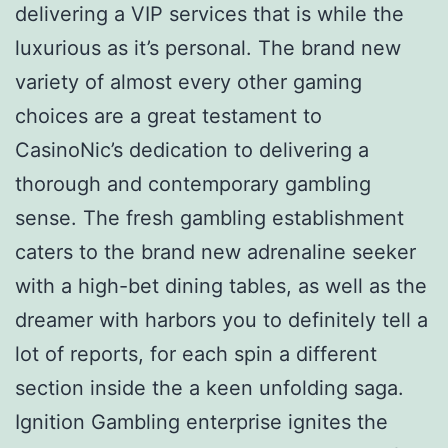
delivering a VIP services that is while the
luxurious as it’s personal. The brand new
variety of almost every other gaming
choices are a great testament to
CasinoNic’s dedication to delivering a
thorough and contemporary gambling
sense. The fresh gambling establishment
caters to the brand new adrenaline seeker
with a high-bet dining tables, as well as the
dreamer with harbors you to definitely tell a
lot of reports, for each spin a different
section inside the a keen unfolding saga.
Ignition Gambling enterprise ignites the