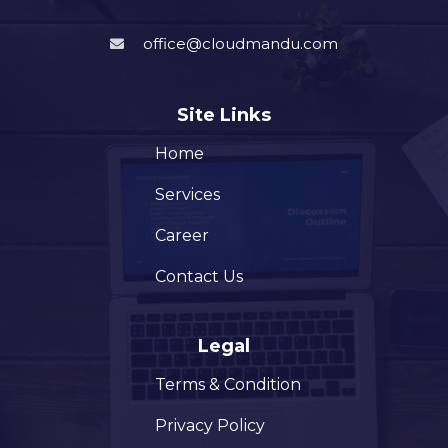
office@cloudmandu.com
Site Links
Home
Services
Career
Contact Us
Legal
Terms & Condition
Privacy Policy