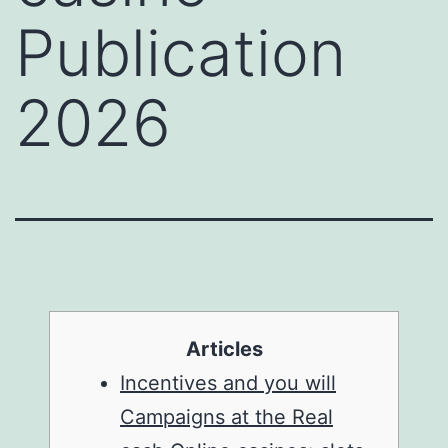
Publication
2026
Articles
Incentives and you will
Campaigns at the Real