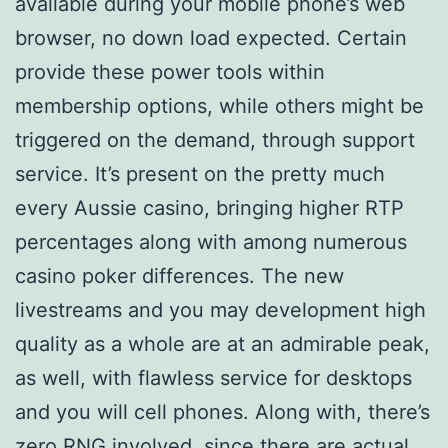
available during your mobile phone’s web
browser, no down load expected. Certain
provide these power tools within
membership options, while others might be
triggered on the demand, through support
service.
It’s present on the pretty much
every Aussie casino, bringing higher RTP
percentages along with among numerous
casino poker differences. The new
livestreams and you may development high
quality as a whole are at an admirable peak,
as well, with flawless service for desktops
and you will cell phones. Along with, there’s
zero RNG involved, since there are actual