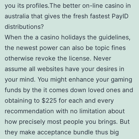
you its profiles.The better on-line casino in
australia that gives the fresh fastest PayID
distributions?
When the a casino holidays the guidelines,
the newest power can also be topic fines
otherwise revoke the license. Never
assume all websites have your desires in
your mind. You might enhance your gaming
funds by the it comes down loved ones and
obtaining to $225 for each and every
recommendation with no limitation about
how precisely most people you brings. But
they make acceptance bundle thus big