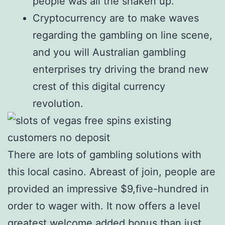
people was all the shaken up.
Cryptocurrency are to make waves
regarding the gambling on line scene,
and you will Australian gambling
enterprises try driving the brand new
crest of this digital currency
revolution.
There are lots of gambling solutions with
this local casino. Abreast of join, people are
provided an impressive $9,five-hundred in
order to wager with. It now offers a level
greatest welcome added bonus than just