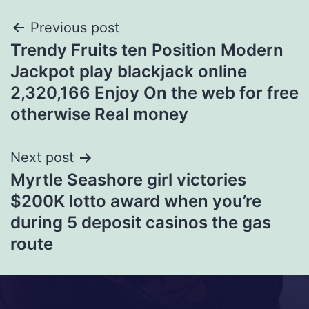
Previous post
Trendy Fruits ten Position Modern
Jackpot play blackjack online
2,320,166 Enjoy On the web for free
otherwise Real money
Next post
Myrtle Seashore girl victories
$200K lotto award when you’re
during 5 deposit casinos the gas
route