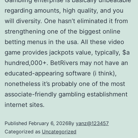
Gambling enterprise is basically unbeatable
regarding amounts, high quality, and you
will diversity. One hasn’t eliminated it from
strengthening one of the biggest online
betting menus in the usa. All these video
game provides jackpots value, typically, $a
hundred,000+. BetRivers may not have an
educated-appearing software (i think),
nonetheless it’s probably one of the most
associate-friendly gambling establishment
internet sites.
Published
February 6, 2026
By
yanz@123457
Categorized as
Uncategorized