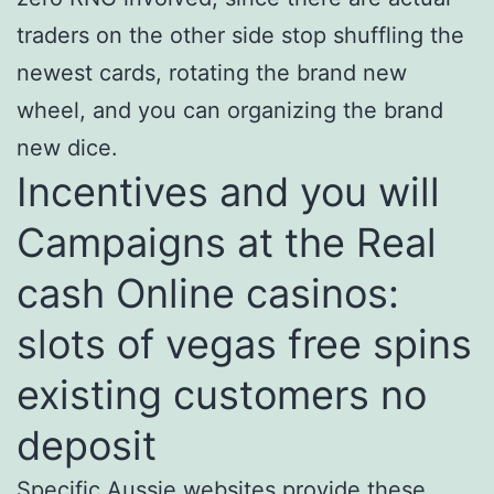
traders on the other side stop shuffling the
newest cards, rotating the brand new
wheel, and you can organizing the brand
new dice.
Incentives and you will
Campaigns at the Real
cash Online casinos:
slots of vegas free spins
existing customers no
deposit
Specific Aussie websites provide these