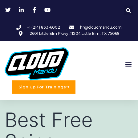
+1 (214) 833-6002
hr@cloudmandu.com
2601 Little Elm Pkwy #1204 Little Elm, TX 75068
Sign Up For Trainings
Best Free