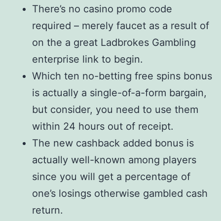
There’s no casino promo code
required – merely faucet as a result of
on the a great Ladbrokes Gambling
enterprise link to begin.
Which ten no-betting free spins bonus
is actually a single-of-a-form bargain,
but consider, you need to use them
within 24 hours out of receipt.
The new cashback added bonus is
actually well-known among players
since you will get a percentage of
one’s losings otherwise gambled cash
return.