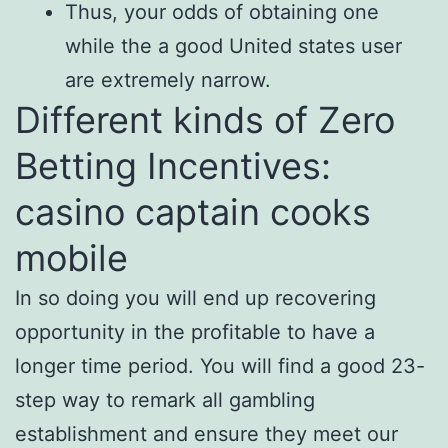
Thus, your odds of obtaining one
while the a good United states user
are extremely narrow.
Different kinds of Zero
Betting Incentives:
casino captain cooks
mobile
In so doing you will end up recovering
opportunity in the profitable to have a
longer time period. You will find a good 23-
step way to remark all gambling
establishment and ensure they meet our