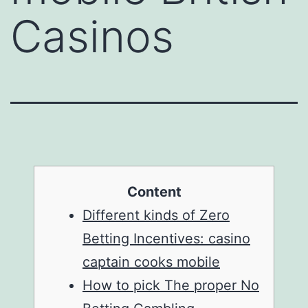
Casinos
Content
Different kinds of Zero
Betting Incentives: casino
captain cooks mobile
How to pick The proper No