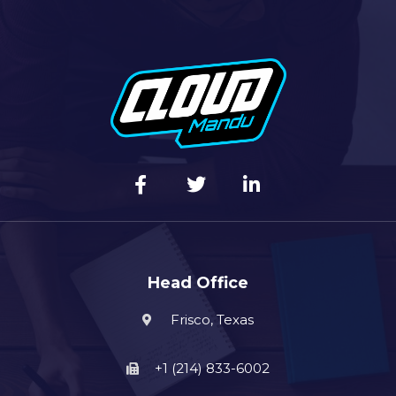
Head Office
Frisco, Texas
+1 (214) 833-6002