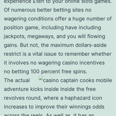
experience £ten to your online slots games.
Of numerous better betting sites no
wagering conditions offer a huge number of
position game, including have including
jackpots, megaways, and you will flowing
gains. But not, the maximum dollars-aside
restrict is a vital issue to remember whether
it involves no wagering casino incentives
no betting 100 percent free spins.
The actual
adventure kicks inside inside the free
revolves round, where a haphazard icon
increases to improve their winnings odds
across the reels. As well as, it has an