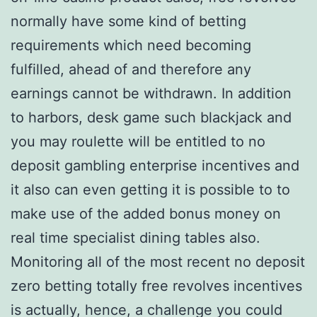
normally have some kind of betting
requirements which need becoming
fulfilled, ahead of and therefore any
earnings cannot be withdrawn. In addition
to harbors, desk game such blackjack and
you may roulette will be entitled to no
deposit gambling enterprise incentives and
it also can even getting it is possible to to
make use of the added bonus money on
real time specialist dining tables also.
Monitoring all of the most recent no deposit
zero betting totally free revolves incentives
is actually, hence, a challenge you could