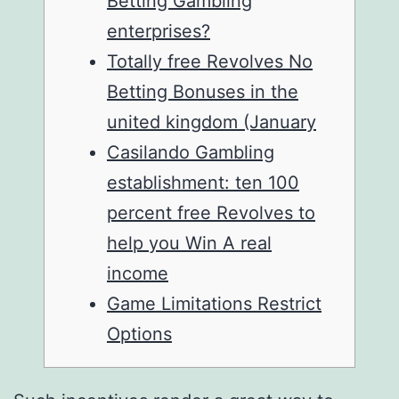
Betting Gambling
enterprises?
Totally free Revolves No
Betting Bonuses in the
united kingdom (January
Casilando Gambling
establishment: ten 100
percent free Revolves to
help you Win A real
income
Game Limitations Restrict
Options