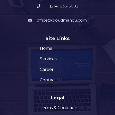
+1 (214) 833-6002
office@cloudmandu.com
Site Links
Home
Services
Career
Contact Us
Legal
Terms & Condition