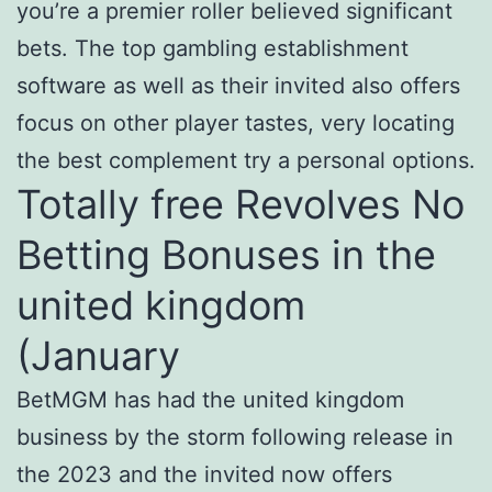
you’re a premier roller believed significant
bets. The top gambling establishment
software as well as their invited also offers
focus on other player tastes, very locating
the best complement try a personal options.
Totally free Revolves No
Betting Bonuses in the
united kingdom
(January
BetMGM has had the united kingdom
business by the storm following release in
the 2023 and the invited now offers