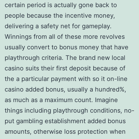
certain period is actually gone back to
people because the incentive money,
delivering a safety net for gameplay.
Winnings from all of these more revolves
usually convert to bonus money that have
playthrough criteria. The brand new local
casino suits their first deposit because of
the a particular payment with so it on-line
casino added bonus, usually a hundred%,
as much as a maximum count. Imagine
things including playthrough conditions, no-
put gambling establishment added bonus
amounts, otherwise loss protection when