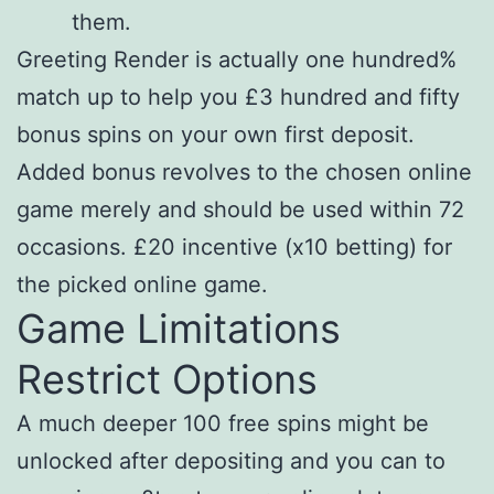
them.
Greeting Render is actually one hundred%
match up to help you £3 hundred and fifty
bonus spins on your own first deposit.
Added bonus revolves to the chosen online
game merely and should be used within 72
occasions. £20 incentive (x10 betting) for
the picked online game.
Game Limitations
Restrict Options
A much deeper 100 free spins might be
unlocked after depositing and you can to