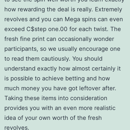
how rewarding the deal is really. Extremely
revolves and you can Mega spins can even
exceed C$step one.00 for each twist. The
fresh fine print can occasionally wonder
participants, so we usually encourage one
to read them cautiously. You should
understand exactly how almost certainly it
is possible to achieve betting and how
much money you have got leftover after.
Taking these items into consideration
provides you with an even more realistic
idea of your own worth of the fresh
revolves.