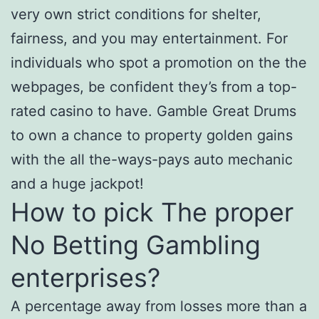
very own strict conditions for shelter,
fairness, and you may entertainment. For
individuals who spot a promotion on the the
webpages, be confident they’s from a top-
rated casino to have. Gamble Great Drums
to own a chance to property golden gains
with the all the-ways-pays auto mechanic
and a huge jackpot!
How to pick The proper
No Betting Gambling
enterprises?
A percentage away from losses more than a