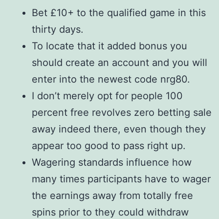
Bet £10+ to the qualified game in this
thirty days.
To locate that it added bonus you
should create an account and you will
enter into the newest code nrg80.
I don’t merely opt for people 100
percent free revolves zero betting sale
away indeed there, even though they
appear too good to pass right up.
Wagering standards influence how
many times participants have to wager
the earnings away from totally free
spins prior to they could withdraw