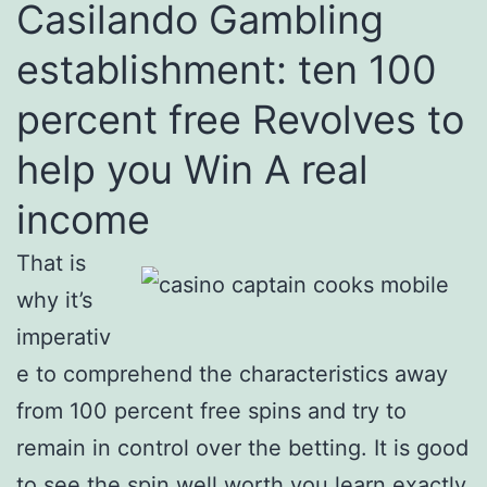
Casilando Gambling
establishment: ten 100
percent free Revolves to
help you Win A real
income
That is
why it’s
imperativ
e to comprehend the characteristics away
from 100 percent free spins and try to
remain in control over the betting. It is good
to see the spin well worth you learn exactly