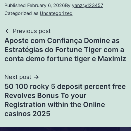
Published
February 6, 2026
By
yanz@123457
Categorized as
Uncategorized
Previous post
Aposte com Confiança Domine as
Estratégias do Fortune Tiger com a
conta demo fortune tiger e Maximiz
Next post
50 100 rocky 5 deposit percent free
Revolves Bonus To your
Registration within the Online
casinos 2025