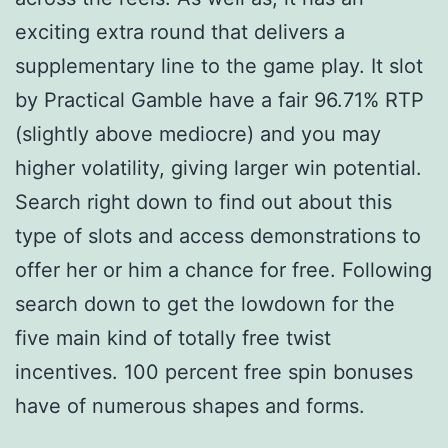
exciting extra round that delivers a
supplementary line to the game play. It slot
by Practical Gamble have a fair 96.71% RTP
(slightly above mediocre) and you may
higher volatility, giving larger win potential.
Search right down to find out about this
type of slots and access demonstrations to
offer her or him a chance for free. Following
search down to get the lowdown for the
five main kind of totally free twist
incentives. 100 percent free spin bonuses
have of numerous shapes and forms.