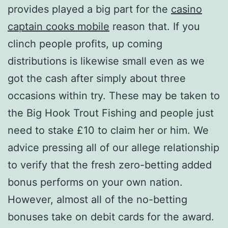
provides played a big part for the
casino
captain cooks mobile
reason that. If you
clinch people profits, up coming
distributions is likewise small even as we
got the cash after simply about three
occasions within try. These may be taken to
the Big Hook Trout Fishing and people just
need to stake £10 to claim her or him. We
advice pressing all of our allege relationship
to verify that the fresh zero-betting added
bonus performs on your own nation.
However, almost all of the no-betting
bonuses take on debit cards for the award.