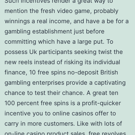
Such incentives render a great way to
mention the fresh video game, probably
winnings a real income, and have a be for a
gambling establishment just before
committing which have a large put. To
possess Uk participants seeking twist the
new reels instead of risking its individual
finance, 10 free spins no-deposit British
gambling enterprises provide a captivating
chance to test their chance.
A great ten
100 percent free spins is a profit-quicker
incentive you to online casinos offer to
carry in more customers. Like with lots of
on-line casino product sales, free revolves