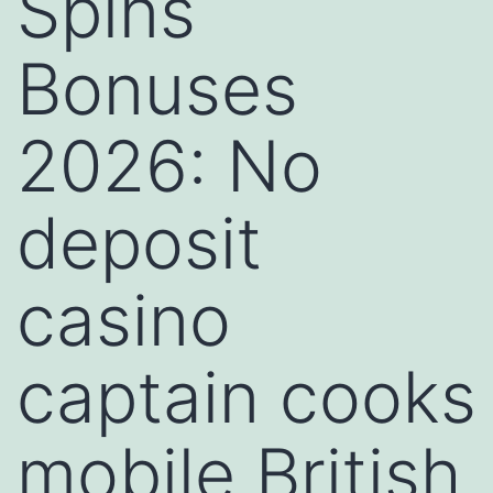
Spins
Bonuses
2026: No
deposit
casino
captain cooks
mobile British