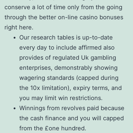
conserve a lot of time only from the going
through the better on-line casino bonuses
right here.
Our research tables is up-to-date
every day to include affirmed also
provides of regulated Uk gambling
enterprises, demonstrably showing
wagering standards (capped during
the 10x limitation), expiry terms, and
you may limit win restrictions.
Winnings from revolves paid because
the cash finance and you will capped
from the £one hundred.