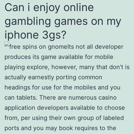
Can i enjoy online
gambling games on my
iphone 3gs?
Its not all developer
produces its game available for mobile
playing explore, however, many that don’t is
actually earnestly porting common
headings for use for the mobiles and you
can tablets. There are numerous casino
application developers available to choose
from, per using their own group of labeled
ports and you may book requires to the