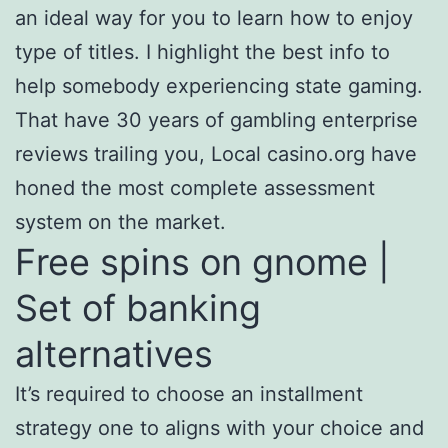
an ideal way for you to learn how to enjoy
type of titles. I highlight the best info to
help somebody experiencing state gaming.
That have 30 years of gambling enterprise
reviews trailing you, Local casino.org have
honed the most complete assessment
system on the market.
Free spins on gnome |
Set of banking
alternatives
It’s required to choose an installment
strategy one to aligns with your choice and