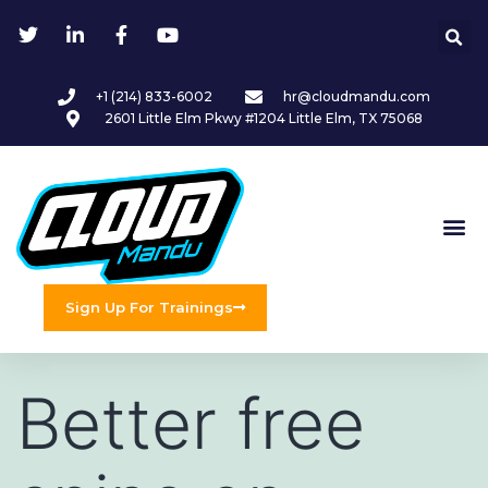
+1 (214) 833-6002
hr@cloudmandu.com
2601 Little Elm Pkwy #1204 Little Elm, TX 75068
Sign Up For Trainings
Better free