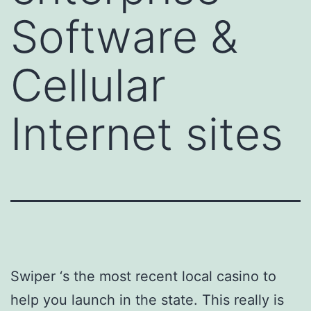
Software &
Cellular
Internet sites
Swiper ‘s the most recent local casino to
help you launch in the state. This really is