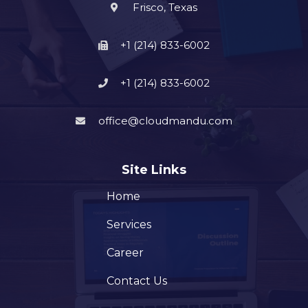
Frisco, Texas
+1 (214) 833-6002
+1 (214) 833-6002
office@cloudmandu.com
Site Links
Home
Services
Career
Contact Us