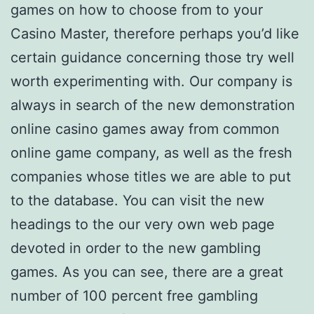
games on how to choose from to your
Casino Master, therefore perhaps you’d like
certain guidance concerning those try well
worth experimenting with. Our company is
always in search of the new demonstration
online casino games away from common
online game company, as well as the fresh
companies whose titles we are able to put
to the database. You can visit the new
headings to the our very own web page
devoted in order to the new gambling
games. As you can see, there are a great
number of 100 percent free gambling