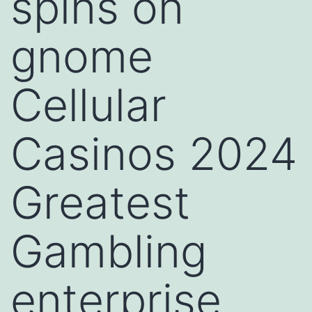
spins on
gnome
Cellular
Casinos 2024
Greatest
Gambling
enterprise