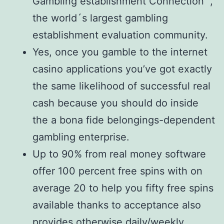
Gambling establishment Connection™,
the world´s largest gambling
establishment evaluation community.
Yes, once you gamble to the internet
casino applications you’ve got exactly
the same likelihood of successful real
cash because you should do inside
the a bona fide belongings-dependent
gambling enterprise.
Up to 90% from real money software
offer 100 percent free spins with on
average 20 to help you fifty free spins
available thanks to acceptance also
provides otherwise daily/weekly