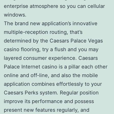
enterprise atmosphere so you can cellular
windows.
The brand new application’s innovative
multiple-reception routing, that’s
determined by the Caesars Palace Vegas
casino flooring, try a flush and you may
layered consumer experience. Caesars
Palace Internet casino is a pillar each other
online and off-line, and also the mobile
application combines effortlessly to your
Caesars Perks system. Regular position
improve its performance and possess
present new features regularly, and