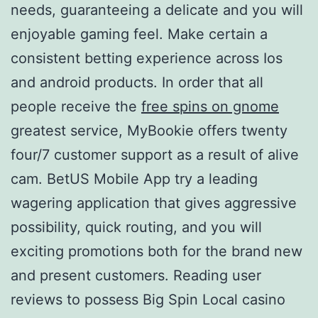
needs, guaranteeing a delicate and you will
enjoyable gaming feel. Make certain a
consistent betting experience across Ios
and android products. In order that all
people receive the
free spins on gnome
greatest service, MyBookie offers twenty
four/7 customer support as a result of alive
cam. BetUS Mobile App try a leading
wagering application that gives aggressive
possibility, quick routing, and you will
exciting promotions both for the brand new
and present customers. Reading user
reviews to possess Big Spin Local casino