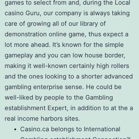
games to select from and, during the Local
casino Guru, our company is always taking
care of growing all of our library of
demonstration online game, thus expect a
lot more ahead. It’s known for the simple
gameplay and you can low house border,
making it well-known certainly high rollers
and the ones looking to a shorter advanced
gambling enterprise sense. He could be
well-liked by people to the Gambling
establishment Expert, in addition to at the a
real income harbors sites.
Casino.ca belongs to International