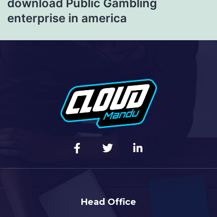
download Public Gambling
enterprise in america
Head Office