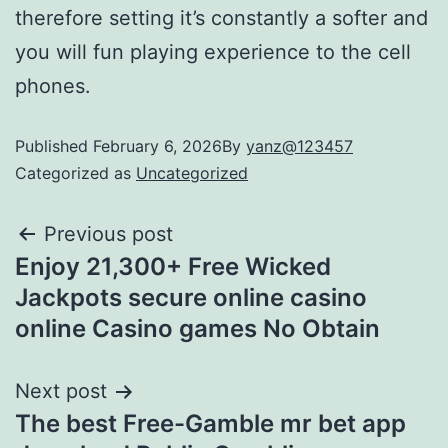
therefore setting it’s constantly a softer and
you will fun playing experience to the cell
phones.
Published
February 6, 2026
By
yanz@123457
Categorized as
Uncategorized
Previous post
Enjoy 21,300+ Free Wicked
Jackpots secure online casino
online Casino games No Obtain
Next post
The best Free-Gamble mr bet app