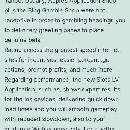
Yahoo. Usually, Apple’s Application Shop
plus the Bing Gamble Shop were not
receptive in order to gambling headings you
to definitely greeting pages to place
genuine bets.
Rating access the greatest speed internet
sites for incentives, easier percentage
actions, prompt profits, and much more.
Regarding performance, the new Slots LV
Application, such as, shows expert results
for the ios devices, delivering quick down
load times and you will smooth gameplay
with reduced slowdown, also to your
moderate Wi-fi connectivity. For a softer