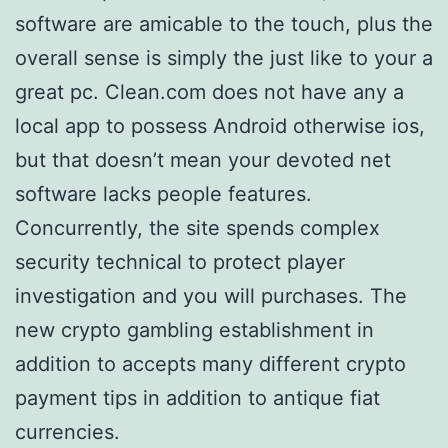
software are amicable to the touch, plus the
overall sense is simply the just like to your a
great pc. Clean.com does not have any a
local app to possess Android otherwise ios,
but that doesn’t mean your devoted net
software lacks people features.
Concurrently, the site spends complex
security technical to protect player
investigation and you will purchases. The
new crypto gambling establishment in
addition to accepts many different crypto
payment tips in addition to antique fiat
currencies.