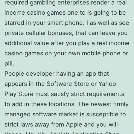
required gambling enterprises render a real
income casino games one to is going to be
starred in your smart phone. I as well as see
private cellular bonuses, that can leave you
additional value after you play a real income
casino games on your own mobile phone or
pill.
People developer having an app that
appears in the Software Store or Yahoo
Play Store must satisfy strict requirements
to add in these locations. The newest firmly
managed software market is susceptible to
strict laws away from Apple and you will