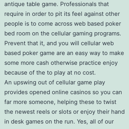
antique table game. Professionals that
require in order to pit its feel against other
people is to come across web based poker
bed room on the cellular gaming programs.
Prevent that it, and you will cellular web
based poker game are an easy way to make
some more cash otherwise practice enjoy
because of the to play at no cost.
An upswing out of cellular game play
provides opened online casinos so you can
far more someone, helping these to twist
the newest reels or slots or enjoy their hand
in desk games on the run. Yes, all of our