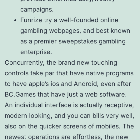
campaigns.
Funrize try a well-founded online
gambling webpages, and best known
as a premier sweepstakes gambling
enterprise.
Concurrently, the brand new touching
controls take par that have native programs
to have apple’s ios and Android, even after
BC.Games that have just a web software.
An individual interface is actually receptive,
modern looking, and you can bills very well,
also on the quicker screens of mobiles. The
newest operations are effortless, the new