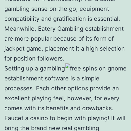
gambling sense on the go, equipment
compatibility and gratification is essential.
Meanwhile, Eatery Gambling establishment
are more popular because of its form of
jackpot game, placement it a high selection
for position followers.
Setting up a gambling
establishment software is a simple
processes. Each other options provide an
excellent playing feel, however, for every
comes with its benefits and drawbacks.
Faucet a casino to begin with playing! It will
bring the brand new real gambling