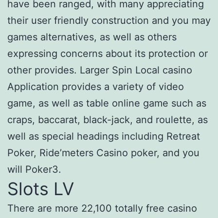
have been ranged, with many appreciating
their user friendly construction and you may
games alternatives, as well as others
expressing concerns about its protection or
other provides. Larger Spin Local casino
Application provides a variety of video
game, as well as table online game such as
craps, baccarat, black-jack, and roulette, as
well as special headings including Retreat
Poker, Ride’meters Casino poker, and you
will Poker3.
Slots LV
There are more 22,100 totally free casino