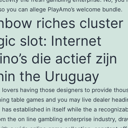
so you can allege PlayAmo’s welcome bundle.
nbow riches cluster
ic slot: Internet
ino’s die actief zijn
hin the Uruguay
lovers having those designers to provide thou
ining table games and you may live dealer headi
has established in itself while the a recogniza
m the on line gambling enterprise industry, dr