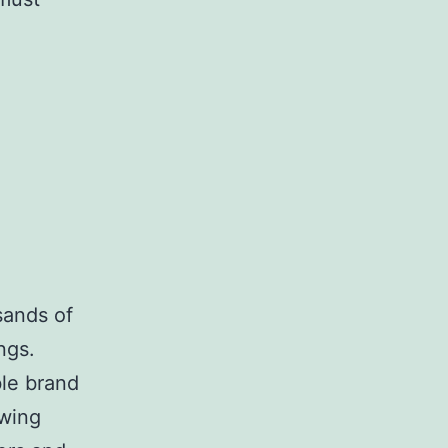
sands of
ngs.
ble brand
awing