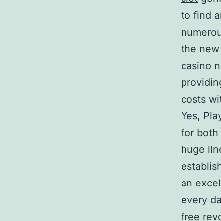
to find 
numerous
the new 
casino n
providin
costs wi
Yes, Pla
for both
huge lin
establis
an excel
every da
free rev