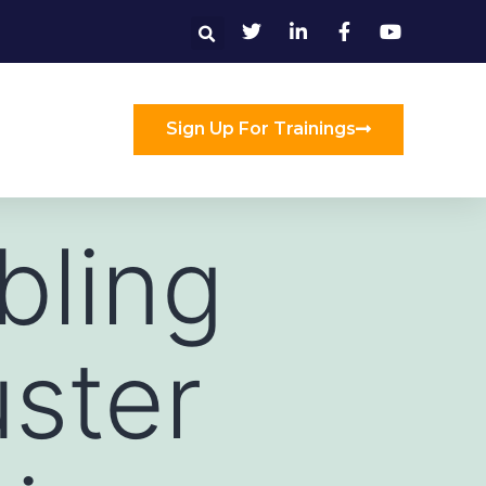
Sign Up For Trainings
bling
uster