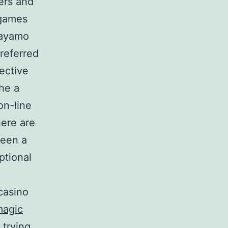
ers and
 games
layamo
preferred
ective
he a
on-line
here are
been a
ptional
casino
magic
 trying