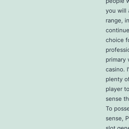
people w
you will
range, i
continue
choice f
professi
primary 
casino. 
plenty o
player t
sense th
To posse
sense, 
slot
gene