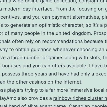
ith a wide online game collection, constant off
 a modern-day interface. From the focusing on
ncentives, and you can payment alternatives, p
s to generate an optimistic character, so it’s a 
or of many people in the united kingdom. Prosp
onals often rely on recommendations because t
way to obtain guidance whenever choosing an 
I’ve a large number of games along with slots, t
f bonuses and you can offers available. I have 
o possess three years and have had only a exce
an the other casinos on the internet.
ss players trying to a far more immersive local 
PlayAmo also provides a
rainbow riches cluster 
ral band of alive agent game. Canadian people