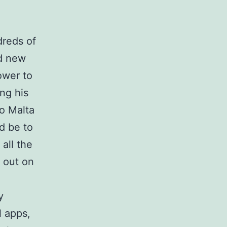
reds of
nd new
ower to
ng his
o Malta
d be to
all the
y out on
y
l apps,