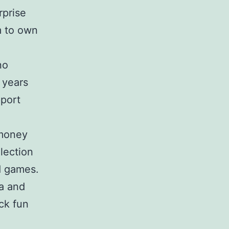
rprise
m to own
no
 years
pport
 money
lection
d games.
ia and
ck fun