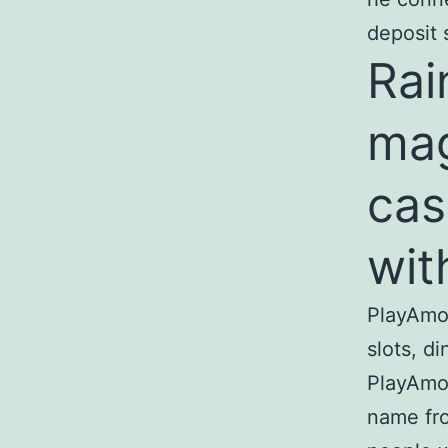
deposit 
Rai
mag
cas
wit
PlayAmo 
slots, d
PlayAmo 
name fro