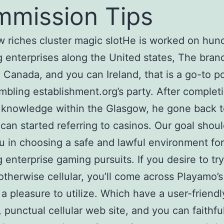
mission Tips
He is worked on hund
 enterprises along the United states, The bra
 Canada, and you can Ireland, that is a go-to p
bling establishment.org’s party. After completi
 knowledge within the Glasgow, he gone back t
can started referring to casinos. Our goal shoul
 in choosing a safe and lawful environment for 
 enterprise gaming pursuits. If you desire to tr
otherwise cellular, you’ll come across Playamo’s
a pleasure to utilize. Which have a user-friendl
 punctual cellular web site, and you can faithfu