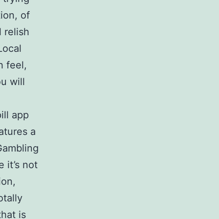
ion, of
 relish
Local
 feel,
u will
ill app
atures a
 Gambling
 it’s not
ion,
tally
hat is