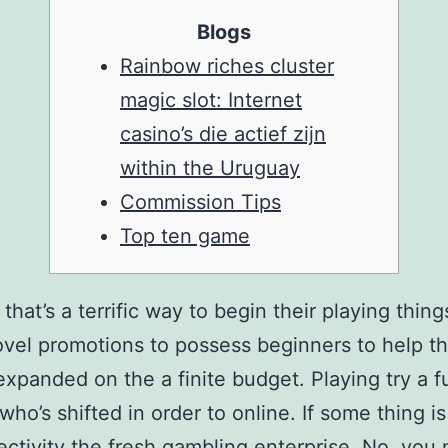
Blogs
Rainbow riches cluster
magic slot: Internet
casino’s die actief zijn
within the Uruguay
Commission Tips
Top ten game
hat’s a terrific way to begin their playing things
ovel promotions to possess beginners to help t
xpanded on the a finite budget. Playing try a f
who’s shifted in order to online. If some thing i
ctivity the fresh gambling enterprise.
No, you 