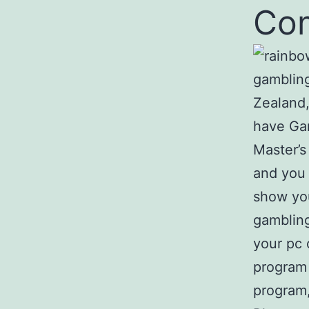
Com
gambling
Zealand,
have Gam
Master’s
and you 
show you
gambling
your pc 
program 
program,