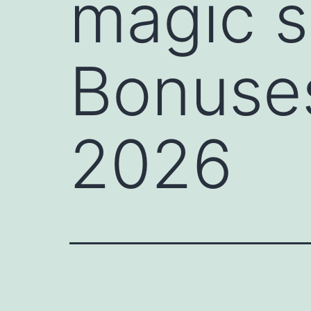
magic s
Bonuses
2026