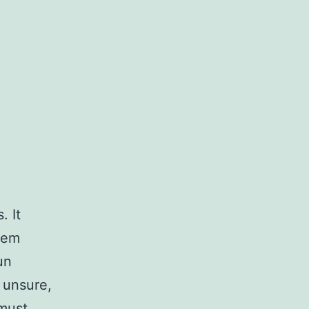
. It
hem
un
s unsure,
must