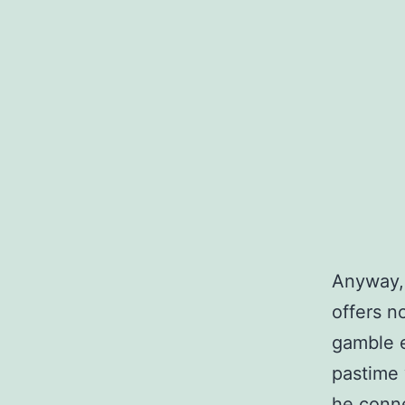
Anyway, t
offers n
gamble e
pastime 
he conne