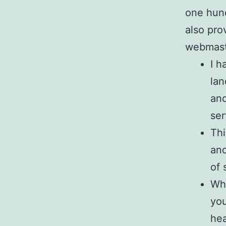
one hund
also pro
webmast
I h
lan
and
ser
Thi
and
of 
Whi
you
hea