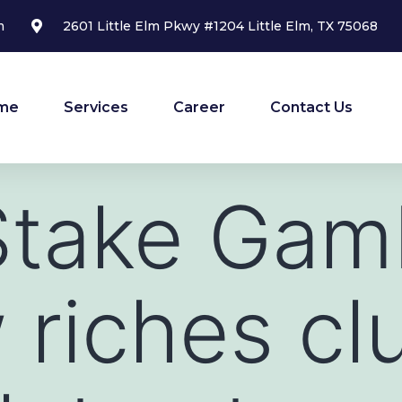
m
2601 Little Elm Pkwy #1204 Little Elm, TX 75068
me
Services
Career
Contact Us
Stake Gam
 riches cl