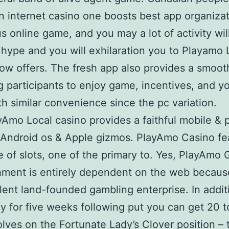
an internet casino one boosts best app organizat
 online game, and you may a lot of activity will
hype and you will exhilaration you to Playamo 
ow offers. The fresh app also provides a smooth
g participants to enjoy game, incentives, and yo
th similar convenience since the pc variation.
yAmo Local casino provides a faithful mobile & p
 Android os & Apple gizmos. PlayAmo Casino fe
e of slots, one of the primary to. Yes, PlayAmo
hment is entirely dependent on the web because
lent land-founded gambling enterprise. In addit
y for five weeks following put you can get 20 to
olves on the Fortunate Lady’s Clover position – t