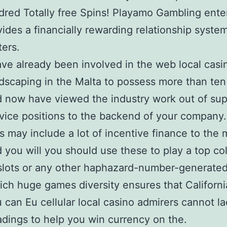
red Totally free Spins! Playamo Gambling ente
vides a financially rewarding relationship syste
ers.
ave already been involved in the web local casi
dscaping in the Malta to possess more than ten
 now have viewed the industry work out of su
vice positions to the backend of your company.
s may include a lot of incentive finance to the
 you will you should use these to play a top col
slots or any other haphazard-number-generate
ch huge games diversity ensures that Californ
 can Eu cellular local casino admirers cannot la
dings to help you win currency on the.