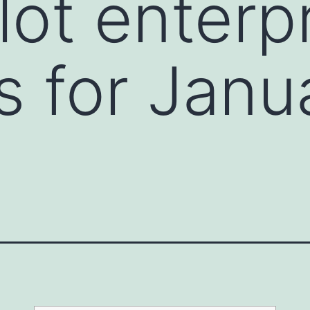
lot enterp
 for Janu