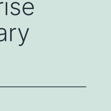
rise
ary