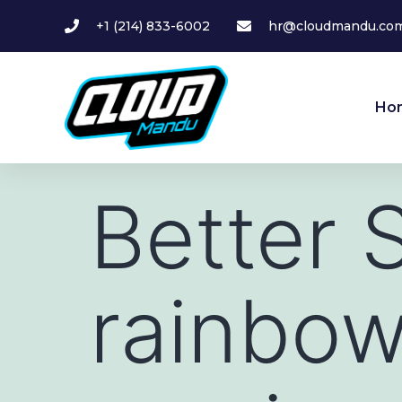
+1 (214) 833-6002
hr@cloudmandu.co
Ho
Better 
rainbow