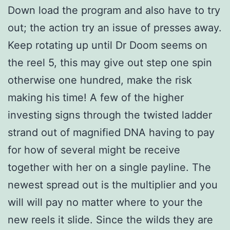
Down load the program and also have to try
out; the action try an issue of presses away.
Keep rotating up until Dr Doom seems on
the reel 5, this may give out step one spin
otherwise one hundred, make the risk
making his time! A few of the higher
investing signs through the twisted ladder
strand out of magnified DNA having to pay
for how of several might be receive
together with her on a single payline. The
newest spread out is the multiplier and you
will will pay no matter where to your the
new reels it slide. Since the wilds they are