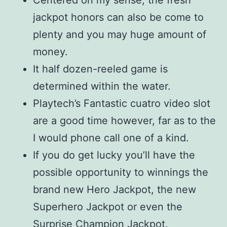
Centered on my sense, the fresh
jackpot honors can also be come to
plenty and you may huge amount of
money.
It half dozen-reeled game is
determined within the water.
Playtech’s Fantastic cuatro video slot
are a good time however, far as to the
I would phone call one of a kind.
If you do get lucky you’ll have the
possible opportunity to winnings the
brand new Hero Jackpot, the new
Superhero Jackpot or even the
Surprise Champion Jackpot.