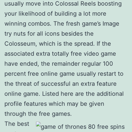
usually move into Colossal Reels boosting
your likelihood of building a lot more
winning combos. The fresh game’s Image
try nuts for all icons besides the
Colosseum, which is the spread. If the
associated extra totally free video game
have ended, the remainder regular 100
percent free online game usually restart to
the threat of successful an extra feature
online game. Listed here are the additional
profile features which may be given
through the free games.
The best