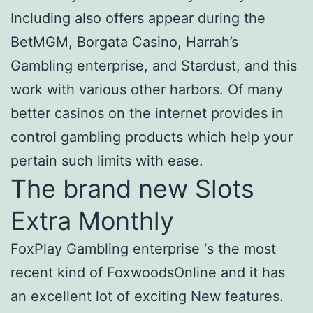
Including also offers appear during the
BetMGM, Borgata Casino, Harrah’s
Gambling enterprise, and Stardust, and this
work with various other harbors. Of many
better casinos on the internet provides in
control gambling products which help your
pertain such limits with ease.
The brand new Slots
Extra Monthly
FoxPlay Gambling enterprise ‘s the most
recent kind of FoxwoodsOnline and it has
an excellent lot of exciting New features.