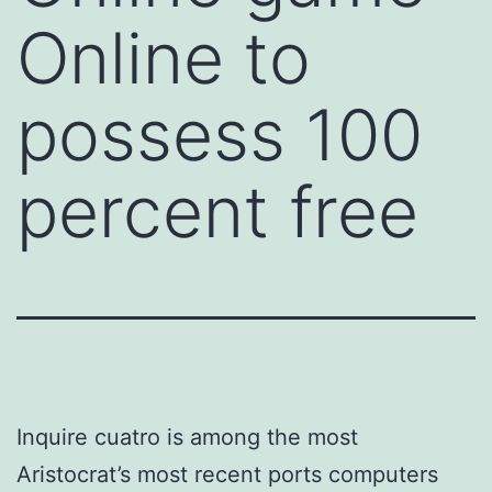
Online to
possess 100
percent free
Inquire cuatro is among the most
Aristocrat’s most recent ports computers