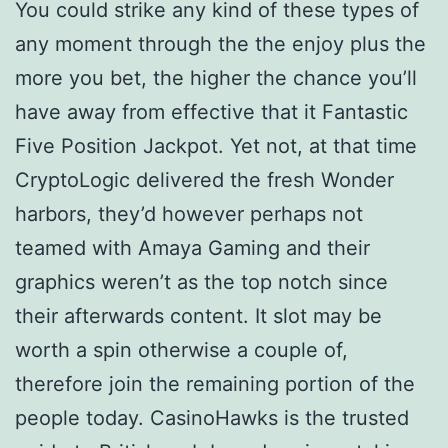
You could strike any kind of these types of
any moment through the the enjoy plus the
more you bet, the higher the chance you’ll
have away from effective that it Fantastic
Five Position Jackpot. Yet not, at that time
CryptoLogic delivered the fresh Wonder
harbors, they’d however perhaps not
teamed with Amaya Gaming and their
graphics weren’t as the top notch since
their afterwards content. It slot may be
worth a spin otherwise a couple of,
therefore join the remaining portion of the
people today. CasinoHawks is the trusted