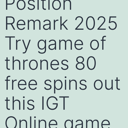
Position
Remark 2025
Try game of
thrones 80
free spins out
this IGT
Online game