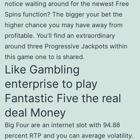
notice waiting around for the newest Free
Spins function? The bigger your bet the
higher chance you may have away from
profitable. You’ll find an extraordinary
around three Progressive Jackpots within
this game one to is shared.
Like Gambling
enterprise to play
Fantastic Five the real
deal Money
Big Four are an internet slot with 94.88
percent RTP and you can average volatility.