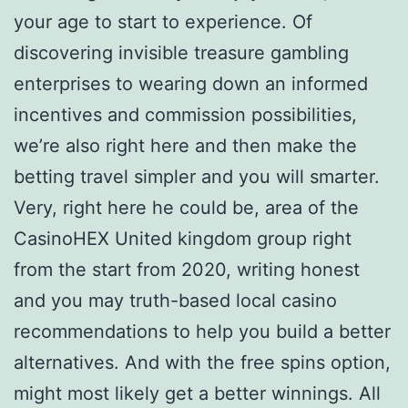
your age to start to experience. Of
discovering invisible treasure gambling
enterprises to wearing down an informed
incentives and commission possibilities,
we’re also right here and then make the
betting travel simpler and you will smarter.
Very, right here he could be, area of the
CasinoHEX United kingdom group right
from the start from 2020, writing honest
and you may truth-based local casino
recommendations to help you build a better
alternatives. And with the free spins option,
might most likely get a better winnings. All