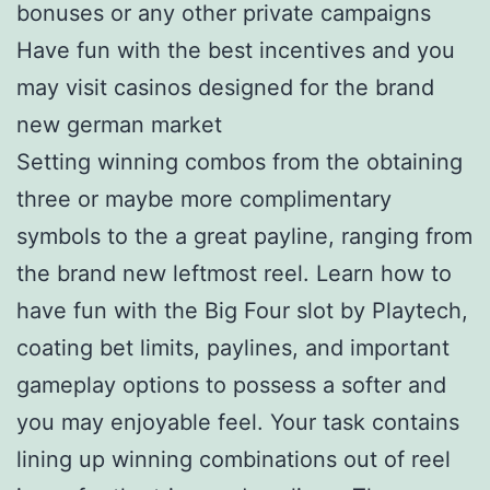
bonuses or any other private campaigns
Have fun with the best incentives and you
may visit casinos designed for the brand
new german market
Setting winning combos from the obtaining
three or maybe more complimentary
symbols to the a great payline, ranging from
the brand new leftmost reel. Learn how to
have fun with the Big Four slot by Playtech,
coating bet limits, paylines, and important
gameplay options to possess a softer and
you may enjoyable feel. Your task contains
lining up winning combinations out of reel