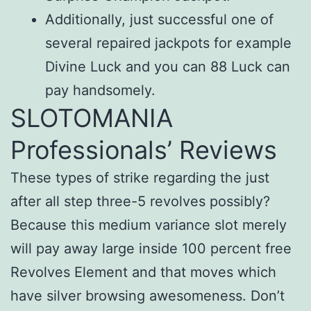
Additionally, just successful one of
several repaired jackpots for example
Divine Luck and you can 88 Luck can
pay handsomely.
SLOTOMANIA
Professionals’ Reviews
These types of strike regarding the just
after all step three-5 revolves possibly?
Because this medium variance slot merely
will pay away large inside 100 percent free
Revolves Element and that moves which
have silver browsing awesomeness. Don’t