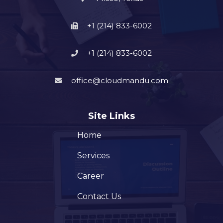
+1 (214) 833-6002
+1 (214) 833-6002
office@cloudmandu.com
Site Links
Home
Services
Career
Contact Us