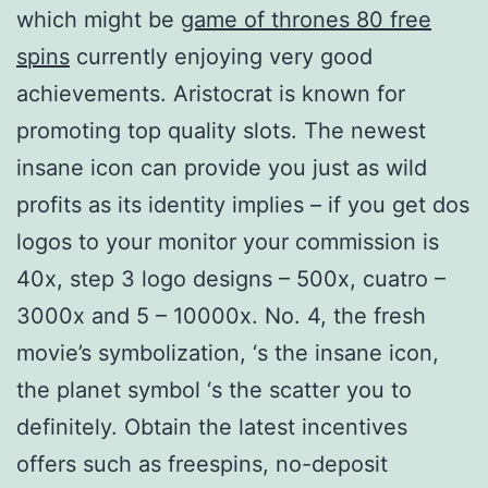
which might be
game of thrones 80 free
spins
currently enjoying very good
achievements. Aristocrat is known for
promoting top quality slots. The newest
insane icon can provide you just as wild
profits as its identity implies – if you get dos
logos to your monitor your commission is
40x, step 3 logo designs – 500x, cuatro –
3000x and 5 – 10000x. No.
4, the fresh
movie’s symbolization, ‘s the insane icon,
the planet symbol ‘s the scatter you to
definitely. Obtain the latest incentives
offers such as freespins, no-deposit