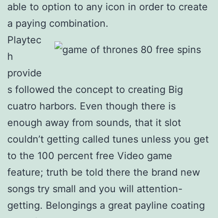
able to option to any icon in order to create
a paying combination.
Playtec
h
provide
s followed the concept to creating Big
cuatro harbors. Even though there is
enough away from sounds, that it slot
couldn’t getting called tunes unless you get
to the 100 percent free Video game
feature; truth be told there the brand new
songs try small and you will attention-
getting. Belongings a great payline coating