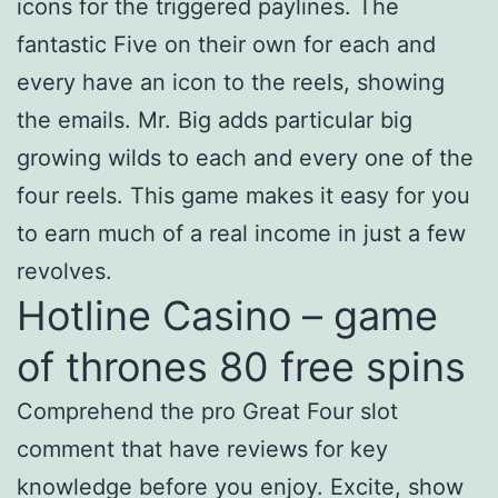
icons for the triggered paylines. The
fantastic Five on their own for each and
every have an icon to the reels, showing
the emails. Mr. Big adds particular big
growing wilds to each and every one of the
four reels. This game makes it easy for you
to earn much of a real income in just a few
revolves.
Hotline Casino – game
of thrones 80 free spins
Comprehend the pro Great Four slot
comment that have reviews for key
knowledge before you enjoy. Excite, show