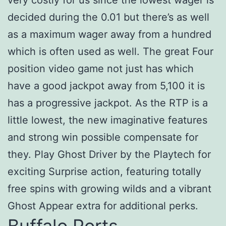
very costly for us since the lowest wager is
decided during the 0.01 but there’s as well
as a maximum wager away from a hundred
which is often used as well. The great Four
position video game not just has which
have a good jackpot away from 5,100 it is
has a progressive jackpot. As the RTP is a
little lowest, the new imaginative features
and strong win possible compensate for
they. Play Ghost Driver by the Playtech for
exciting Surprise action, featuring totally
free spins with growing wilds and a vibrant
Ghost Appear extra for additional perks.