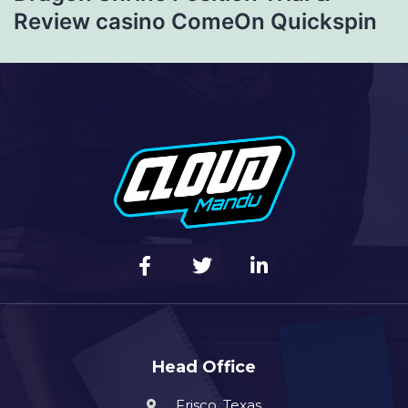
Review casino ComeOn Quickspin
Head Office
Frisco, Texas