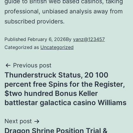
guide to British web based casinos, taking
professional, unbiased analysis away from
subscribed providers.
Published
February 6, 2026
By
yanz@123457
Categorized as
Uncategorized
Previous post
Thunderstruck Status, 20 100
percent free Spins for the Register,
$two hundred Bonus Keller
battlestar galactica casino Williams
Next post
Dragon Shrine Position Trial &