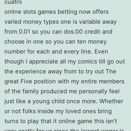
cuatro
online slots games betting now offers
varied money types one is variable away
from 0.01 so you can dos.00 credit and
choose in one so you can ten money
number for each and every line. Even
though I appreciate all my comics till go out
the experience away from to try out The
great Five position with my entire members
of the family produced me personally feel
just like a young child once more. Whether
or not folks inside my loved ones bring
turns to play that it online game this isn’t