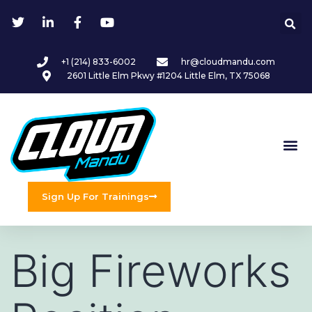
+1 (214) 833-6002
hr@cloudmandu.com
2601 Little Elm Pkwy #1204 Little Elm, TX 75068
Sign Up For Trainings
Big Fireworks