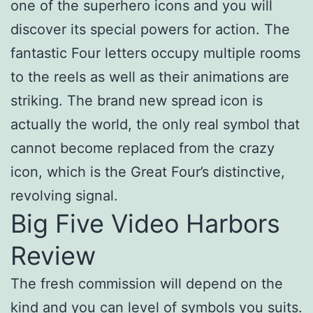
one of the superhero icons and you will
discover its special powers for action. The
fantastic Four letters occupy multiple rooms
to the reels as well as their animations are
striking. The brand new spread icon is
actually the world, the only real symbol that
cannot become replaced from the crazy
icon, which is the Great Four’s distinctive,
revolving signal.
Big Five Video Harbors
Review
The fresh commission will depend on the
kind and you can level of symbols you suits.