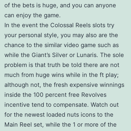
of the bets is huge, and you can anyone
can enjoy the game.
In the event the Colossal Reels slots try
your personal style, you may also are the
chance to the similar video game such as
while the Giant’s Silver or Lunaris. The sole
problem is that truth be told there are not
much from huge wins while in the ft play;
although not, the fresh expensive winnings
inside the 100 percent free Revolves
incentive tend to compensate. Watch out
for the newest loaded nuts icons to the
Main Reel set, while the 1 or more of the