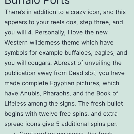
Buffalo Ports
There’s in addition to a crazy icon, and this
appears to your reels dos, step three, and
you will 4. Personally, I love the new
Western wilderness theme which have
symbols for example buffaloes, eagles, and
you will cougars. Abreast of unveiling the
publication away from Dead slot, you have
made complete Egyptian pictures, which
have Anubis, Pharaohs, and the Book of
Lifeless among the signs. The fresh bullet
begins with twelve free spins, and extra
spread icons give 5 additional spins per.