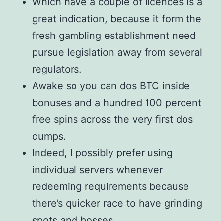
Which have a couple of licences is a
great indication, because it form the
fresh gambling establishment need
pursue legislation away from several
regulators.
Awake so you can dos BTC inside
bonuses and a hundred 100 percent
free spins across the very first dos
dumps.
Indeed, I possibly prefer using
individual servers whenever
redeeming requirements because
there’s quicker race to have grinding
spots and bosses.