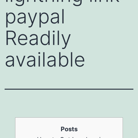
paypal
Readily
available
Posts