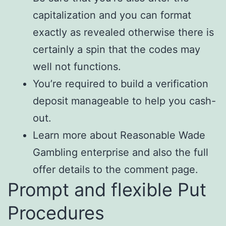
capitalization and you can format
exactly as revealed otherwise there is
certainly a spin that the codes may
well not functions.
You’re required to build a verification
deposit manageable to help you cash-
out.
Learn more about Reasonable Wade
Gambling enterprise and also the full
offer details to the comment page.
Prompt and flexible Put
Procedures