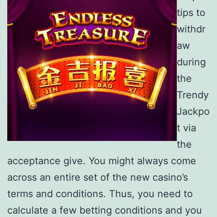
tips to
withdr
aw
during
the
Trendy
Jackpo
t via
the
acceptance give. You might always come
across an entire set of the new casino’s
terms and conditions. Thus, you need to
calculate a few betting conditions and you