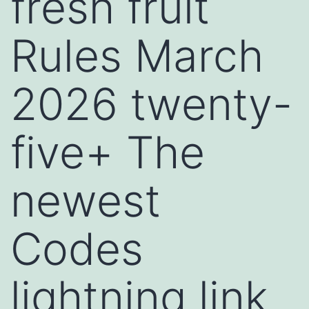
fresh fruit
Rules March
2026 twenty-
five+ The
newest
Codes
lightning link