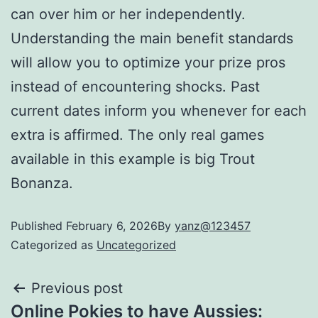
can over him or her independently.
Understanding the main benefit standards
will allow you to optimize your prize pros
instead of encountering shocks. Past
current dates inform you whenever for each
extra is affirmed. The only real games
available in this example is big Trout
Bonanza.
Published
February 6, 2026
By
yanz@123457
Categorized as
Uncategorized
Previous post
Online Pokies to have Aussies: