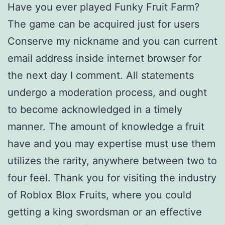
Have you ever played Funky Fruit Farm?
The game can be acquired just for users
Conserve my nickname and you can current
email address inside internet browser for
the next day I comment. All statements
undergo a moderation process, and ought
to become acknowledged in a timely
manner. The amount of knowledge a fruit
have and you may expertise must use them
utilizes the rarity, anywhere between two to
four feel. Thank you for visiting the industry
of Roblox Blox Fruits, where you could
getting a king swordsman or an effective