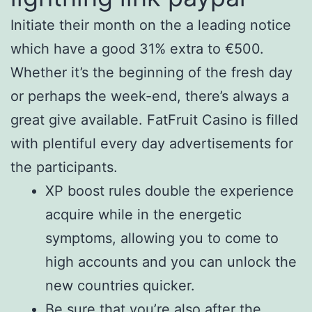
Initiate their month on the a leading notice
which have a good 31% extra to €500.
Whether it’s the beginning of the fresh day
or perhaps the week-end, there’s always a
great give available. FatFruit Casino is filled
with plentiful every day advertisements for
the participants.
XP boost rules double the experience
acquire while in the energetic
symptoms, allowing you to come to
high accounts and you can unlock the
new countries quicker.
Be sure that you’re also after the