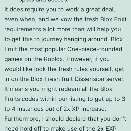
It does require you to work a great deal,
even when, and we vow the fresh Blox Fruit
requirements a lot more than will help you
to get this to journey hanging around. Blox
Fruit the most popular One-piece-founded
games on the Roblox. However, if you
would like look the fresh rules yourself, get
in on the Blox Fresh fruit Dissension server.
It means you might redeem all the Blox
Fruits codes within our listing to get up to 3
to 4 instances out of 2x XP increase.
Furthermore, I should declare that you don’t
need hold off to make use of the 2x EXP