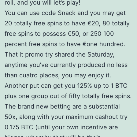
roll, and you will let’s play!
You can use code Snack and you may get
20 totally free spins to have €20, 80 totally
free spins to possess €50, or 250 100
percent free spins to have €one hundred.
That it promo try shared the Saturday,
anytime you’ve currently produced no less
than cuatro places, you may enjoy it.
Another put can get you 125% up to 1 BTC
plus one group out of fifty totally free spins.
The brand new betting are a substantial
50x, along with your maximum cashout try
0.175 BTC (until your own incentive are