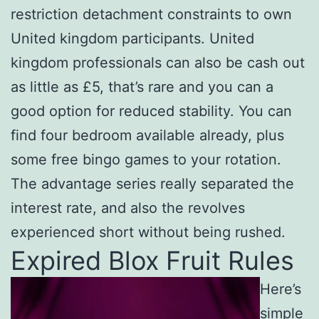
restriction detachment constraints to own
United kingdom participants. United
kingdom professionals can also be cash out
as little as £5, that’s rare and you can a
good option for reduced stability. You can
find four bedroom available already, plus
some free bingo games to your rotation.
The advantage series really separated the
interest rate, and also the revolves
experienced short without being rushed.
Expired Blox Fruit Rules
Here’s
simple