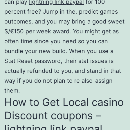
can play
lightning link paypal
for 100
percent free? Jump in the, predict games
outcomes, and you may bring a good sweet
$/€150 per week award. You might get as
often time since you need so you can
bundle your new build.
When you use a
Stat Reset password, their stat issues is
actually refunded to you, and stand in that
way if you do not plan to re also-assign
them.
How to Get Local casino
Discount coupons –
lightning link paypal