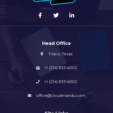
Head Office
Frisco, Texas
+1 (214) 833-6002
+1 (214) 833-6002
office@cloudmandu.com