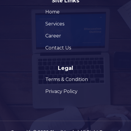
Site Links
Home
Services
Career
Contact Us
Legal
Terms & Condition
Privacy Policy