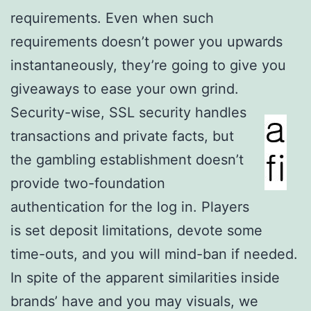
requirements. Even when such
requirements doesn’t power you upwards
instantaneously, they’re going to give you
giveaways to ease your own grind.
Security-wise, SSL security handles
transactions and private facts, but
the gambling establishment doesn’t
provide two-foundation
authentication for the log in. Players
is set deposit limitations, devote some
time-outs, and you will mind-ban if needed.
In spite of the apparent similarities inside
brands’ have and you may visuals, we