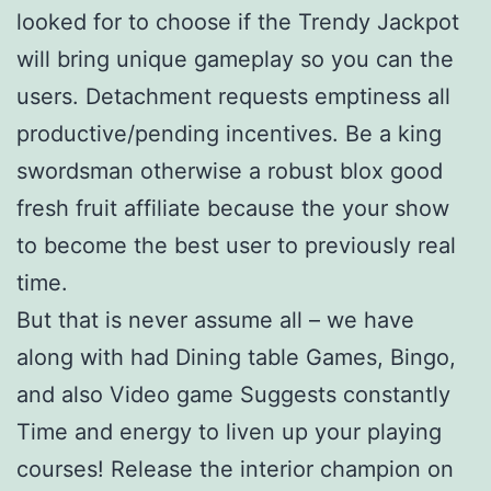
looked for to choose if the Trendy Jackpot
will bring unique gameplay so you can the
users. Detachment requests emptiness all
productive/pending incentives. Be a king
swordsman otherwise a robust blox good
fresh fruit affiliate because the your show
to become the best user to previously real
time.
But that is never assume all – we have
along with had Dining table Games, Bingo,
and also Video game Suggests constantly
Time and energy to liven up your playing
courses! Release the interior champion on