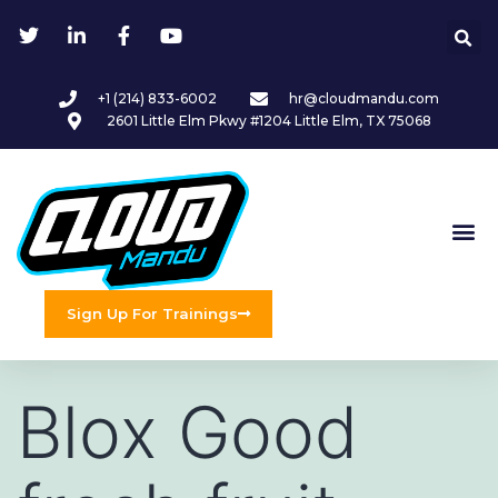
+1 (214) 833-6002
hr@cloudmandu.com
2601 Little Elm Pkwy #1204 Little Elm, TX 75068
Sign Up For Trainings
Blox Good