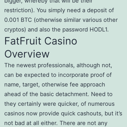
bigger, whereby that will be their
restriction). You simply need a deposit of
0.001 BTC (otherwise similar various other
cryptos) and also the password HODL1.
FatFruit Casino
Overview
The newest professionals, although not,
can be expected to incorporate proof of
name, target, otherwise fee approach
ahead of the basic detachment. Need to
they certainly were quicker, of numerous
casinos now provide quick cashouts, but it’s
not bad at all either. There are not any