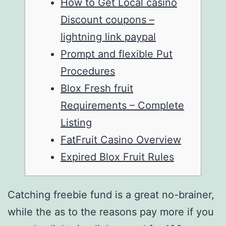
How to Get Local casino
Discount coupons –
lightning link paypal
Prompt and flexible Put
Procedures
Blox Fresh fruit
Requirements – Complete
Listing
FatFruit Casino Overview
Expired Blox Fruit Rules
Catching freebie fund is a great no-brainer,
while the as to the reasons pay more if you