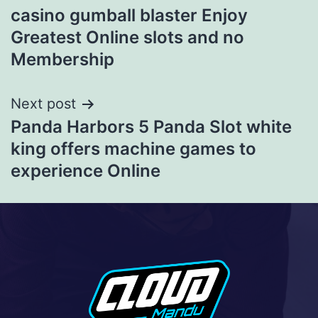
casino gumball blaster Enjoy
Greatest Online slots and no
Membership
Next post
Panda Harbors 5 Panda Slot white
king offers machine games to
experience Online