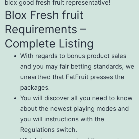
blox good fresh fruit representative!
Blox Fresh fruit
Requirements –
Complete Listing
With regards to bonus product sales
and you may fair betting standards, we
unearthed that FatFruit presses the
packages.
You will discover all you need to know
about the newest playing modes and
you will instructions with the
Regulations switch.