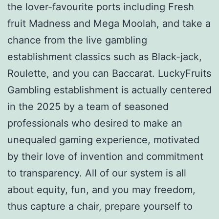
the lover-favourite ports including Fresh
fruit Madness and Mega Moolah, and take a
chance from the live gambling
establishment classics such as Black-jack,
Roulette, and you can Baccarat. LuckyFruits
Gambling establishment is actually centered
in the 2025 by a team of seasoned
professionals who desired to make an
unequaled gaming experience, motivated
by their love of invention and commitment
to transparency. All of our system is all
about equity, fun, and you may freedom,
thus capture a chair, prepare yourself to