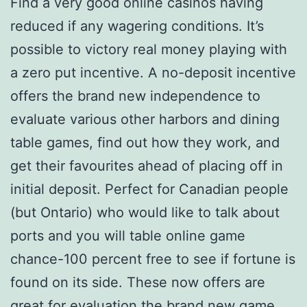
Find a very good online casinos having
reduced if any wagering conditions. It’s
possible to victory real money playing with
a zero put incentive. A no-deposit incentive
offers the brand new independence to
evaluate various other harbors and dining
table games, find out how they work, and
get their favourites ahead of placing off in
initial deposit.
Perfect for Canadian people
(but Ontario) who would like to talk about
ports and you will table online game
chance-100 percent free to see if fortune is
found on its side. These now offers are
great for evaluation the brand new game