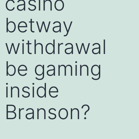
casino
betway
withdrawal
be gaming
inside
Branson?