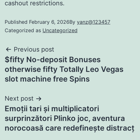
cashout restrictions.
Published
February 6, 2026
By
yanz@123457
Categorized as
Uncategorized
Previous post
$fifty No-deposit Bonuses
otherwise fifty Totally Leo Vegas
slot machine free Spins
Next post
Emoții tari și multiplicatori
surprinzători Plinko joc, aventura
norocoasă care redefinește distracț