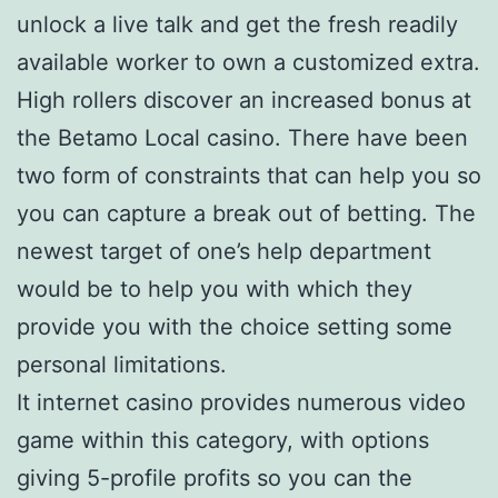
unlock a live talk and get the fresh readily
available worker to own a customized extra.
High rollers discover an increased bonus at
the Betamo Local casino. There have been
two form of constraints that can help you so
you can capture a break out of betting. The
newest target of one’s help department
would be to help you with which they
provide you with the choice setting some
personal limitations.
It internet casino provides numerous video
game within this category, with options
giving 5-profile profits so you can the