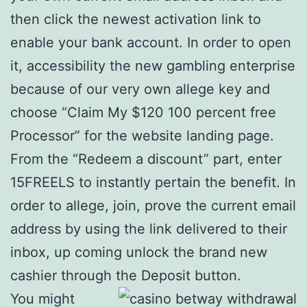
then click the newest activation link to
enable your bank account. In order to open
it, accessibility the new gambling enterprise
because of our very own allege key and
choose “Claim My $120 100 percent free
Processor” for the website landing page.
From the “Redeem a discount” part, enter
15FREELS to instantly pertain the benefit. In
order to allege, join, prove the current email
address by using the link delivered to their
inbox, up coming unlock the brand new
cashier through the Deposit button.
You might