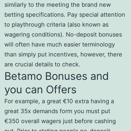
similarly to the meeting the brand new
betting specifications. Pay special attention
to playthrough criteria (also known as
wagering conditions). No-deposit bonuses
will often have much easier terminology
than simply put incentives, however, there
are crucial details to check.
Betamo Bonuses and
you can Offers
For example, a great €10 extra having a
great 35x demands form you must put
€350 overall wagers just before cashing