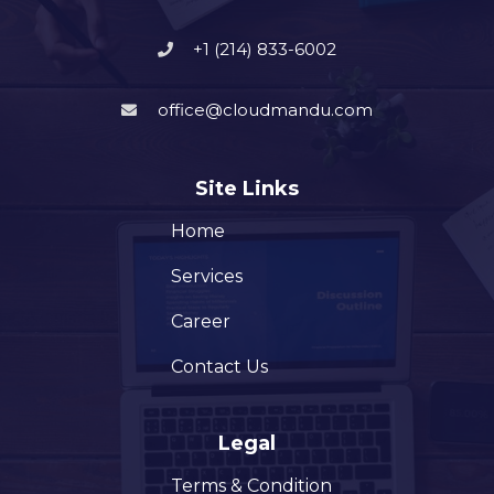
+1 (214) 833-6002
office@cloudmandu.com
Site Links
Home
Services
Career
Contact Us
Legal
Terms & Condition