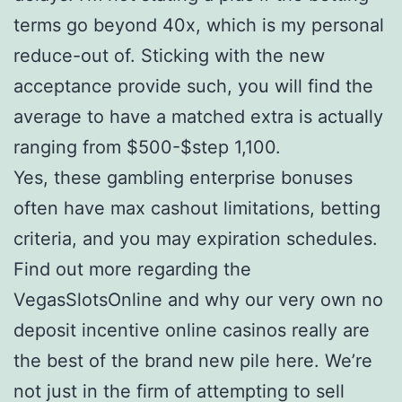
terms go beyond 40x, which is my personal
reduce-out of. Sticking with the new
acceptance provide such, you will find the
average to have a matched extra is actually
ranging from $500-$step 1,100.
Yes, these gambling enterprise bonuses
often have max cashout limitations, betting
criteria, and you may expiration schedules.
Find out more regarding the
VegasSlotsOnline and why our very own no
deposit incentive online casinos really are
the best of the brand new pile here. We’re
not just in the firm of attempting to sell