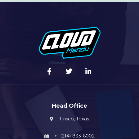
Head Office
Frisco, Texas
+1 (214) 833-6002