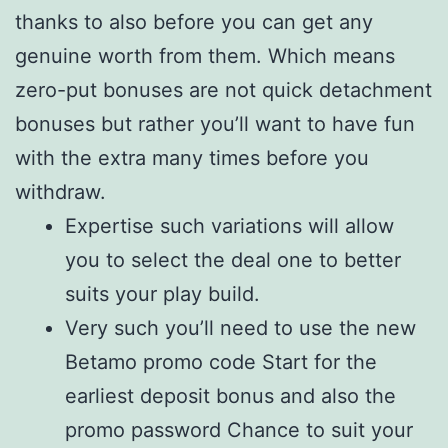
thanks to also before you can get any
genuine worth from them. Which means
zero-put bonuses are not quick detachment
bonuses but rather you’ll want to have fun
with the extra many times before you
withdraw.
Expertise such variations will allow
you to select the deal one to better
suits your play build.
Very such you’ll need to use the new
Betamo promo code Start for the
earliest deposit bonus and also the
promo password Chance to suit your