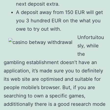
next deposit extra.
A deposit away from 150 EUR will get
you 3 hundred EUR on the what you
owe to try out with.
Unfortuitou
sly, while
the
gambling establishment doesn’t have an
application, it’s made sure you to definitely
its web site are optimised and suitable for
people mobile’s browser. But, if you are
searching to own a specific games,
addititionally there is a good research mode