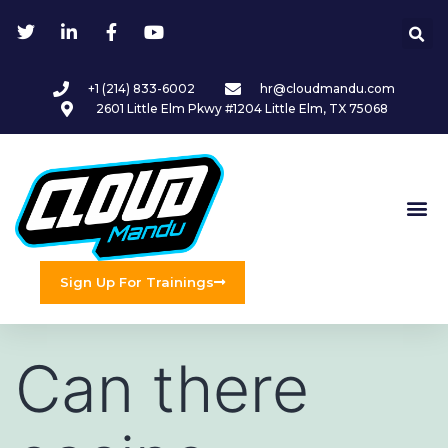
+1 (214) 833-6002
hr@cloudmandu.com
2601 Little Elm Pkwy #1204 Little Elm, TX 75068
Sign Up For Trainings
Can there