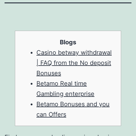
Blogs
Casino betway withdrawal
| FAQ from the No deposit
Bonuses
Betamo Real time
Gambling enterprise
Betamo Bonuses and you
can Offers