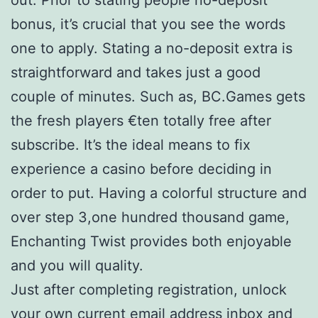
out. Prior to stating people no-deposit
bonus, it’s crucial that you see the words
one to apply. Stating a no-deposit extra is
straightforward and takes just a good
couple of minutes. Such as, BC.Games gets
the fresh players €ten totally free after
subscribe. It’s the ideal means to fix
experience a casino before deciding in
order to put. Having a colorful structure and
over step 3,one hundred thousand game,
Enchanting Twist provides both enjoyable
and you will quality.
Just after completing registration, unlock
your own current email address inbox and