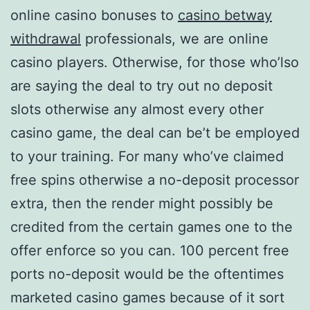
online casino bonuses to
casino betway
withdrawal
professionals, we are online
casino players. Otherwise, for those who’lso
are saying the deal to try out no deposit
slots otherwise any almost every other
casino game, the deal can be’t be employed
to your training. For many who’ve claimed
free spins otherwise a no-deposit processor
extra, then the render might possibly be
credited from the certain games one to the
offer enforce so you can. 100 percent free
ports no-deposit would be the oftentimes
marketed casino games because of it sort