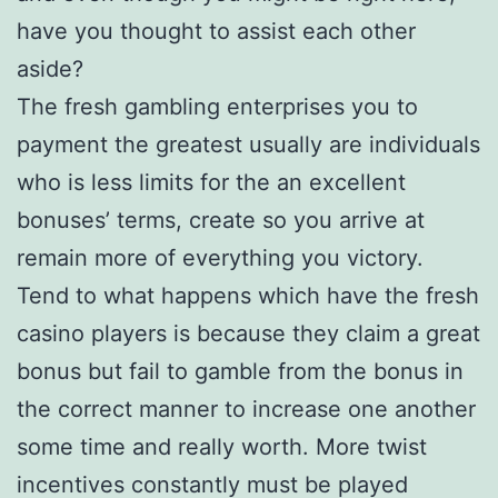
have you thought to assist each other
aside?
The fresh gambling enterprises you to
payment the greatest usually are individuals
who is less limits for the an excellent
bonuses’ terms, create so you arrive at
remain more of everything you victory.
Tend to what happens which have the fresh
casino players is because they claim a great
bonus but fail to gamble from the bonus in
the correct manner to increase one another
some time and really worth. More twist
incentives constantly must be played