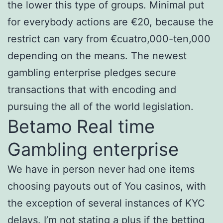
the lower this type of groups. Minimal put
for everybody actions are €20, because the
restrict can vary from €cuatro,000-ten,000
depending on the means. The newest
gambling enterprise pledges secure
transactions that with encoding and
pursuing the all of the world legislation.
Betamo Real time
Gambling enterprise
We have in person never had one items
choosing payouts out of You casinos, with
the exception of several instances of KYC
delays. I’m not stating a plus if the betting