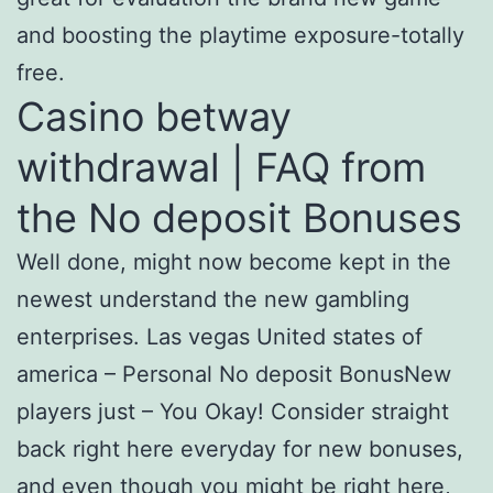
and boosting the playtime exposure-totally
free.
Casino betway
withdrawal | FAQ from
the No deposit Bonuses
Well done, might now become kept in the
newest understand the new gambling
enterprises. Las vegas United states of
america – Personal No deposit BonusNew
players just – You Okay! Consider straight
back right here everyday for new bonuses,
and even though you might be right here,