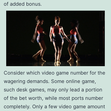
of added bonus.
Consider which video game number for the
wagering demands. Some online game,
such desk games, may only lead a portion
of the bet worth, while most ports number
completely. Only a few video game amount