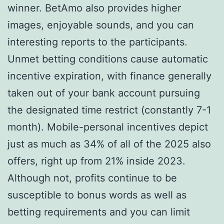
winner. BetAmo also provides higher
images, enjoyable sounds, and you can
interesting reports to the participants.
Unmet betting conditions cause automatic
incentive expiration, with finance generally
taken out of your bank account pursuing
the designated time restrict (constantly 7-1
month). Mobile-personal incentives depict
just as much as 34% of all of the 2025 also
offers, right up from 21% inside 2023.
Although not, profits continue to be
susceptible to bonus words as well as
betting requirements and you can limit