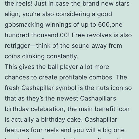
the reels! Just in case the brand new stars
align, you’re also considering a good
gobsmacking winnings of up to 600,one
hundred thousand.00! Free revolves is also
retrigger—think of the sound away from
coins clinking constantly.
This gives the ball player a lot more
chances to create profitable combos. The
fresh Cashapillar symbol is the nuts icon so
that as they’s the newest Cashapillar’s
birthday celebration, the main benefit icon
is actually a birthday cake. Cashapillar
features four reels and you will a big one