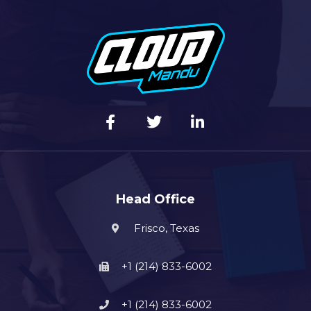
Head Office
Frisco, Texas
+1 (214) 833-6002
+1 (214) 833-6002