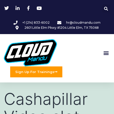
+1 (214) 833-6002
hr@cloudmandu.com
2601 Little Elm Pkwy #1204 Little Elm, TX 75068
Sign Up For Trainings
Cashapillar