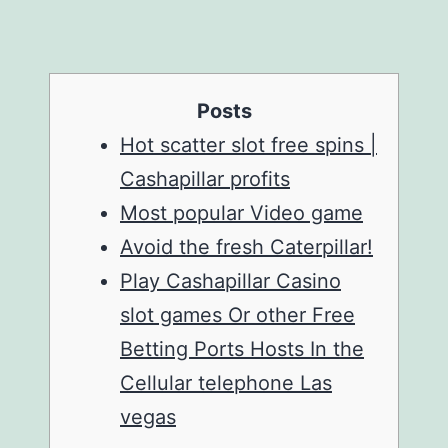
Posts
Hot scatter slot free spins |
Cashapillar profits
Most popular Video game
Avoid the fresh Caterpillar!
Play Cashapillar Casino
slot games Or other Free
Betting Ports Hosts In the
Cellular telephone Las
vegas