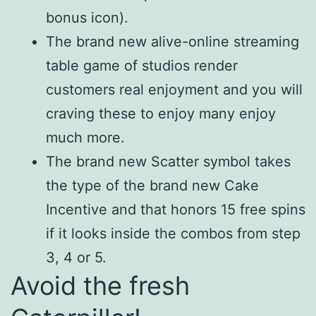
bonus icon).
The brand new alive-online streaming
table game of studios render
customers real enjoyment and you will
craving these to enjoy many enjoy
much more.
The brand new Scatter symbol takes
the type of the brand new Cake
Incentive and that honors 15 free spins
if it looks inside the combos from step
3, 4 or 5.
Avoid the fresh