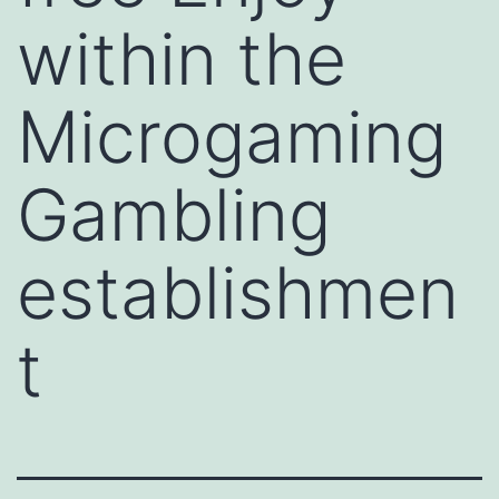
within the
Microgaming
Gambling
establishmen
t