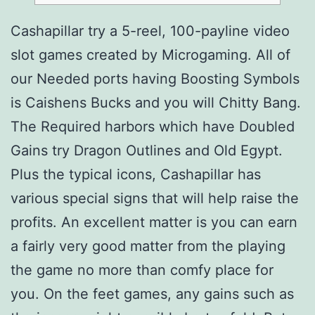
Cashapillar try a 5-reel, 100-payline video
slot games created by Microgaming. All of
our Needed ports having Boosting Symbols
is Caishens Bucks and you will Chitty Bang.
The Required harbors which have Doubled
Gains try Dragon Outlines and Old Egypt.
Plus the typical icons, Cashapillar has
various special signs that will help raise the
profits. An excellent matter is you can earn
a fairly very good matter from the playing
the game no more than comfy place for
you.
On the feet games, any gains such as