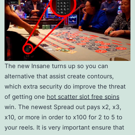
The new Insane turns up so you can
alternative that assist create contours,
which extra security do improve the threat
of getting one
hot scatter slot free spins
win. The newest Spread out pays x2, x3,
x10, or more in order to x100 for 2 to 5 to
your reels. It is very important ensure that