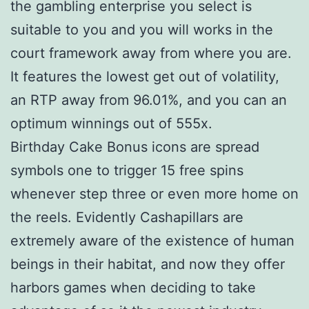
the gambling enterprise you select is
suitable to you and you will works in the
court framework away from where you are.
It features the lowest get out of volatility,
an RTP away from 96.01%, and you can an
optimum winnings out of 555x.
Birthday Cake Bonus icons are spread
symbols one to trigger 15 free spins
whenever step three or even more home on
the reels. Evidently Cashapillars are
extremely aware of the existence of human
beings in their habitat, and now they offer
harbors games when deciding to take