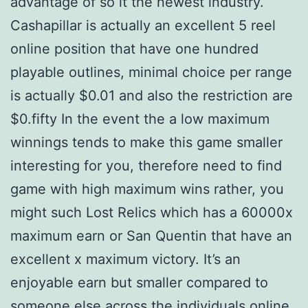
advantage of so it the newest industry.
Cashapillar is actually an excellent 5 reel
online position that have one hundred
playable outlines, minimal choice per range
is actually $0.01 and also the restriction are
$0.fifty In the event the a low maximum
winnings tends to make this game smaller
interesting for you, therefore need to find
game with high maximum wins rather, you
might such Lost Relics which has a 60000x
maximum earn or San Quentin that have an
excellent x maximum victory. It’s an
enjoyable earn but smaller compared to
someone else across the individuals online