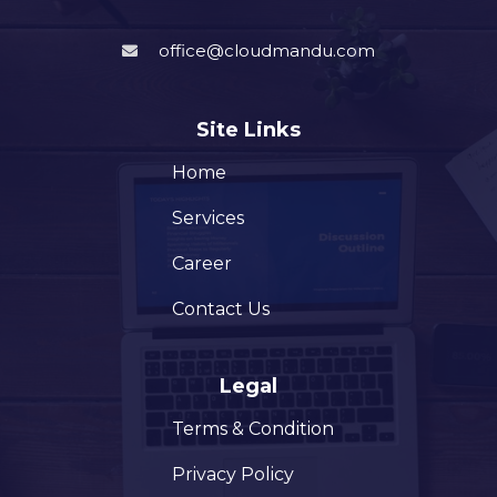
office@cloudmandu.com
Site Links
Home
Services
Career
Contact Us
Legal
Terms & Condition
Privacy Policy