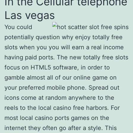
In the Cellular telephone
Las vegas
You could
potentially question why enjoy totally free
slots when you you will earn a real income
having paid ports. The new totally free slots
focus on HTML5 software, in order to
gamble almost all of our online game on
your preferred mobile phone. Spread out
icons come at random anywhere to the
reels to the local casino free harbors. For
most local casino ports games on the
internet they often go after a style. This