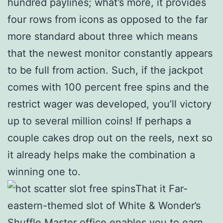
hundred paylines; what’s more, it provides
four rows from icons as opposed to the far
more standard about three which means
that the newest monitor constantly appears
to be full from action. Such, if the jackpot
comes with 100 percent free spins and the
restrict wager was developed, you’ll victory
up to several million coins! If perhaps a
couple cakes drop out on the reels, next so
it already helps make the combination a
winning one to.
That it Far-
eastern-themed slot of White & Wonder’s
Shuffle Master office enables you to earn