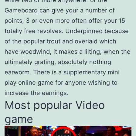
while two or more anywhere for the
Gameboard can give your a number of
points, 3 or even more often offer your 15
totally free revolves. Underpinned because
of the popular trout and overlaid which
have woodwind, it makes a lilting, when the
ultimately grating, absolutely nothing
earworm. There is a supplementary mini
play online game for anyone wishing to
increase the earnings.
Most popular Video
game