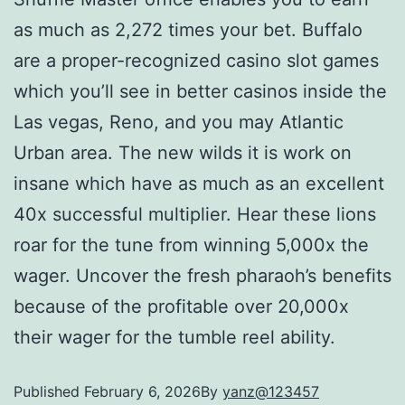
as much as 2,272 times your bet. Buffalo
are a proper-recognized casino slot games
which you’ll see in better casinos inside the
Las vegas, Reno, and you may Atlantic
Urban area. The new wilds it is work on
insane which have as much as an excellent
40x successful multiplier. Hear these lions
roar for the tune from winning 5,000x the
wager. Uncover the fresh pharaoh’s benefits
because of the profitable over 20,000x
their wager for the tumble reel ability.
Published
February 6, 2026
By
yanz@123457