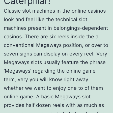
Caterpillar!
Classic slot machines in the online casinos
look and feel like the technical slot
machines present in belongings-dependent
casinos. There are six reels inside the a
conventional Megaways position, or over to
seven signs can display on every reel. Very
Megaways slots usually feature the phrase
‘Megaways’ regarding the online game
term, very you will know right away
whether we want to enjoy one to of them
online game. A basic Megaways slot
provides half dozen reels with as much as