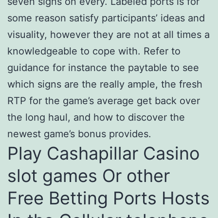
seven signs on every. Labeled ports is for
some reason satisfy participants’ ideas and
visuality, however they are not at all times a
knowledgeable to cope with. Refer to
guidance for instance the paytable to see
which signs are the really ample, the fresh
RTP for the game’s average get back over
the long haul, and how to discover the
newest game’s bonus provides.
Play Cashapillar Casino
slot games Or other
Free Betting Ports Hosts