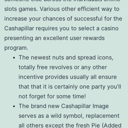
slots games. Various other efficient way to
increase your chances of successful for the
Cashapillar requires you to select a casino
presenting an excellent user rewards
program.
The newest nuts and spread icons,
totally free revolves or any other
incentive provides usually all ensure
that that it is certainly one party you’ll
not forget for some time!
The brand new Cashapillar Image
serves as a wild symbol, replacement
all others except the fresh Pie (Added