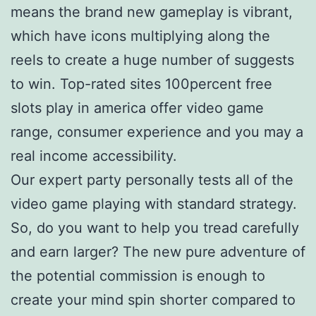
means the brand new gameplay is vibrant,
which have icons multiplying along the
reels to create a huge number of suggests
to win. Top-rated sites 100percent free
slots play in america offer video game
range, consumer experience and you may a
real income accessibility.
Our expert party personally tests all of the
video game playing with standard strategy.
So, do you want to help you tread carefully
and earn larger? The new pure adventure of
the potential commission is enough to
create your mind spin shorter compared to