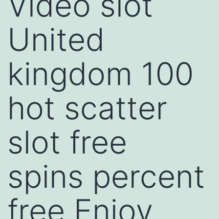
Video slot
United
kingdom 100
hot scatter
slot free
spins percent
free Enjoy