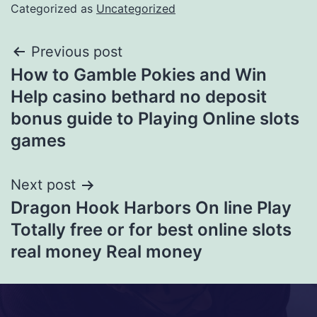
Categorized as
Uncategorized
Previous post
How to Gamble Pokies and Win
Help casino bethard no deposit
bonus guide to Playing Online slots
games
Next post
Dragon Hook Harbors On line Play
Totally free or for best online slots
real money Real money