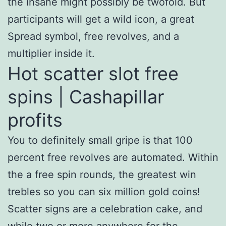
the insane might possibly be twofold. But
participants will get a wild icon, a great
Spread symbol, free revolves, and a
multiplier inside it.
Hot scatter slot free
spins | Cashapillar
profits
You to definitely small gripe is that 100
percent free revolves are automated. Within
the a free spin rounds, the greatest win
trebles so you can six million gold coins!
Scatter signs are a celebration cake, and