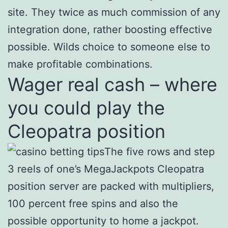
site. They twice as much commission of any
integration done, rather boosting effective
possible. Wilds choice to someone else to
make profitable combinations.
Wager real cash – where
you could play the
Cleopatra position
The five rows and step
3 reels of one’s MegaJackpots Cleopatra
position server are packed with multipliers,
100 percent free spins and also the
possible opportunity to home a jackpot.