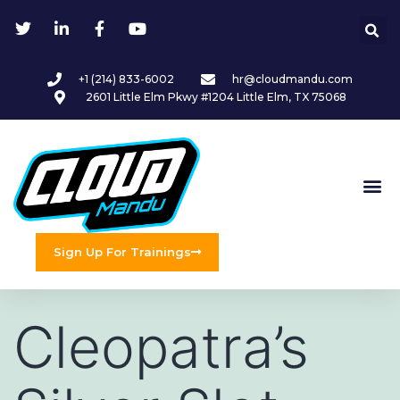
+1 (214) 833-6002
hr@cloudmandu.com
2601 Little Elm Pkwy #1204 Little Elm, TX 75068
Sign Up For Trainings
Cleopatra’s