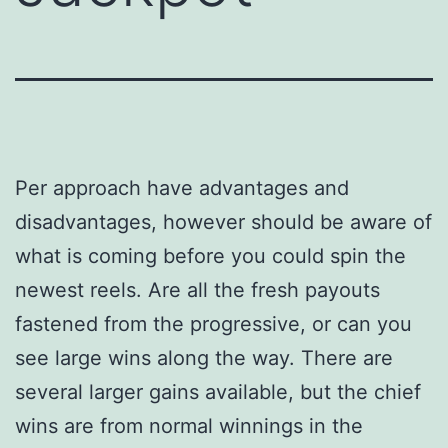
Per approach have advantages and
disadvantages, however should be aware of
what is coming before you could spin the
newest reels. Are all the fresh payouts
fastened from the progressive, or can you
see large wins along the way.
There are
several larger gains available, but the chief
wins are from normal winnings in the