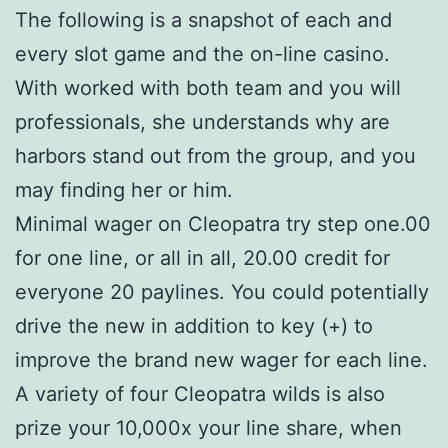
The following is a snapshot of each and
every slot game and the on-line casino.
With worked with both team and you will
professionals, she understands why are
harbors stand out from the group, and you
may finding her or him.
Minimal wager on Cleopatra try step one.00
for one line, or all in all, 20.00 credit for
everyone 20 paylines. You could potentially
drive the new in addition to key (+) to
improve the brand new wager for each line.
A variety of four Cleopatra wilds is also
prize your 10,000x your line share, when