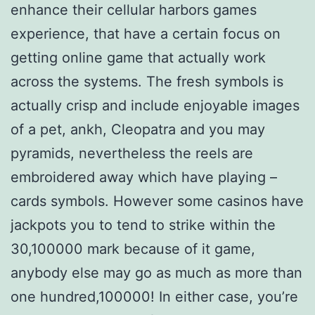
enhance their cellular harbors games
experience, that have a certain focus on
getting online game that actually work
across the systems. The fresh symbols is
actually crisp and include enjoyable images
of a pet, ankh, Cleopatra and you may
pyramids, nevertheless the reels are
embroidered away which have playing –
cards symbols. However some casinos have
jackpots you to tend to strike within the
30,100000 mark because of it game,
anybody else may go as much as more than
one hundred,100000! In either case, you’re