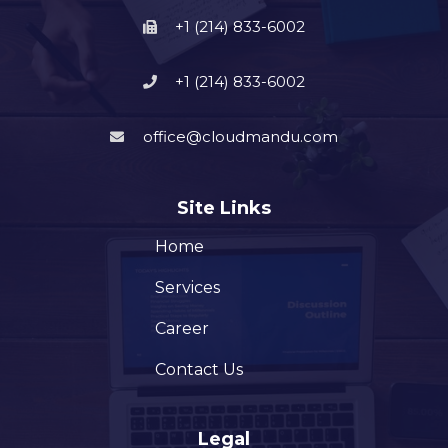
+1 (214) 833-6002
+1 (214) 833-6002
office@cloudmandu.com
Site Links
Home
Services
Career
Contact Us
Legal