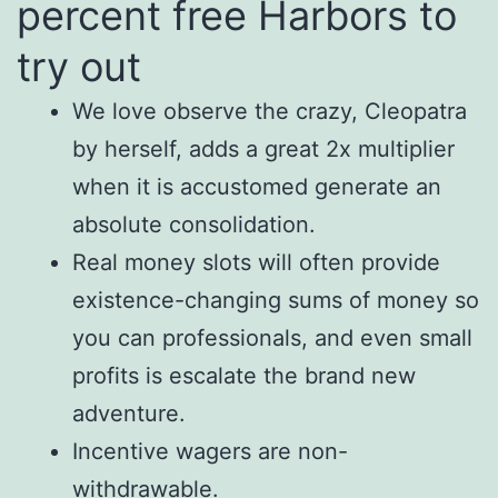
percent free Harbors to
try out
We love observe the crazy, Cleopatra
by herself, adds a great 2x multiplier
when it is accustomed generate an
absolute consolidation.
Real money slots will often provide
existence-changing sums of money so
you can professionals, and even small
profits is escalate the brand new
adventure.
Incentive wagers are non-
withdrawable.