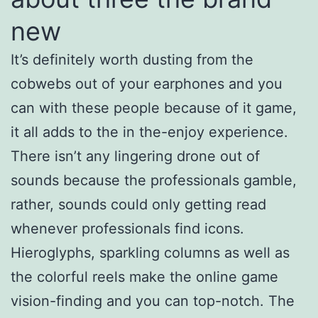
new
It’s definitely worth dusting from the
cobwebs out of your earphones and you
can with these people because of it game,
it all adds to the in the-enjoy experience.
There isn’t any lingering drone out of
sounds because the professionals gamble,
rather, sounds could only getting read
whenever professionals find icons.
Hieroglyphs, sparkling columns as well as
the colorful reels make the online game
vision-finding and you can top-notch. The