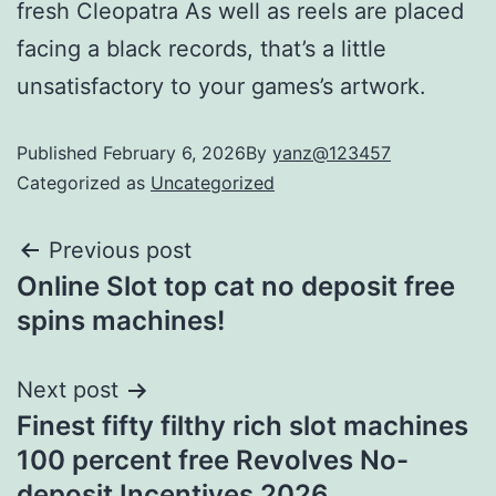
fresh Cleopatra As well as reels are placed
facing a black records, that’s a little
unsatisfactory to your games’s artwork.
Published
February 6, 2026
By
yanz@123457
Categorized as
Uncategorized
Previous post
Online Slot top cat no deposit free
spins machines!
Next post
Finest fifty filthy rich slot machines
100 percent free Revolves No-
deposit Incentives 2026