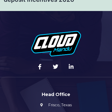
Head Office
Frisco, Texas