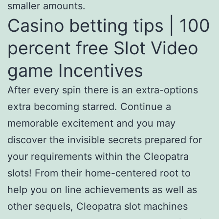
smaller amounts.
Casino betting tips | 100
percent free Slot Video
game Incentives
After every spin there is an extra-options
extra becoming starred. Continue a
memorable excitement and you may
discover the invisible secrets prepared for
your requirements within the Cleopatra
slots! From their home-centered root to
help you on line achievements as well as
other sequels, Cleopatra slot machines