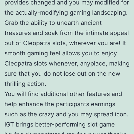
provides changed and you may modified for
the actually-modifying gaming landscaping.
Grab the ability to unearth ancient
treasures and soak from the intimate appeal
out of Cleopatra slots, wherever you are! It
smooth gaming feel allows you to enjoy
Cleopatra slots whenever, anyplace, making
sure that you do not lose out on the new
thrilling action.
You will find additional other features and
help enhance the participants earnings
such as the crazy and you may spread icon.
IGT brings better-performing slot game