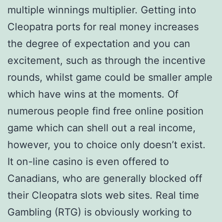
multiple winnings multiplier. Getting into
Cleopatra ports for real money increases
the degree of expectation and you can
excitement, such as through the incentive
rounds, whilst game could be smaller ample
which have wins at the moments. Of
numerous people find free online position
game which can shell out a real income,
however, you to choice only doesn’t exist.
It on-line casino is even offered to
Canadians, who are generally blocked off
their Cleopatra slots web sites. Real time
Gambling (RTG) is obviously working to