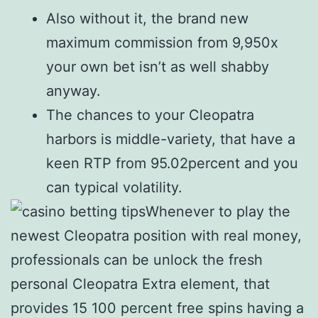
Also without it, the brand new
maximum commission from 9,950x
your own bet isn’t as well shabby
anyway.
The chances to your Cleopatra
harbors is middle-variety, that have a
keen RTP from 95.02percent and you
can typical volatility.
Whenever to play the
newest Cleopatra position with real money,
professionals can be unlock the fresh
personal Cleopatra Extra element, that
provides 15 100 percent free spins having a