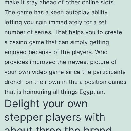
make it stay ahead of other online slots.
The game has a keen autoplay ability,
letting you spin immediately for a set
number of series. That helps you to create
a casino game that can simply getting
enjoyed because of the players. Who
provides improved the newest picture of
your own video game since the participants
drench on their own in the a position games
that is honouring all things Egyptian.
Delight your own
stepper players with
about three the brand