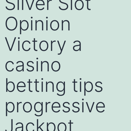
Silver Slot
Opinion
Victory a
casino
betting tips
progressive
Jackpot