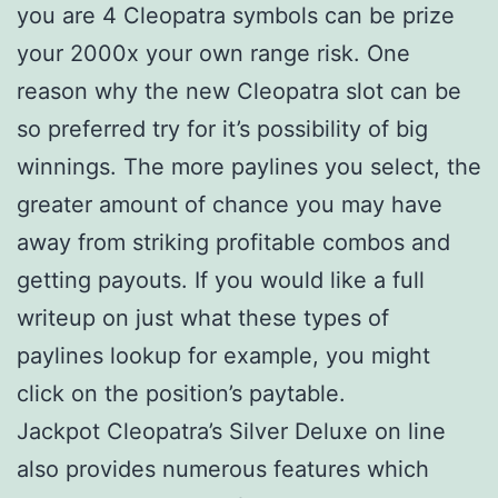
you are 4 Cleopatra symbols can be prize
your 2000x your own range risk. One
reason why the new Cleopatra slot can be
so preferred try for it’s possibility of big
winnings. The more paylines you select, the
greater amount of chance you may have
away from striking profitable combos and
getting payouts. If you would like a full
writeup on just what these types of
paylines lookup for example, you might
click on the position’s paytable.
Jackpot Cleopatra’s Silver Deluxe on line
also provides numerous features which