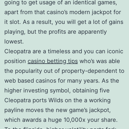
going to get usage of an identical games,
apart from that casino’s modern jackpot for
it slot. As a result, you will get a lot of gains
playing, but the profits are apparently
lowest.
Cleopatra are a timeless and you can iconic
position
casino betting tips
who’s was able
the popularity out of property-dependent to
web based casinos for many years. As the
higher investing symbol, obtaining five
Cleopatra ports Wilds on the a working
payline moves the new game’s jackpot,
which awards a huge 10,000x your share.