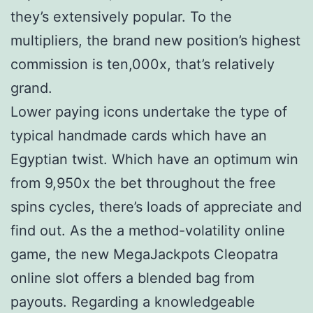
they’s extensively popular. To the
multipliers, the brand new position’s highest
commission is ten,000x, that’s relatively
grand.
Lower paying icons undertake the type of
typical handmade cards which have an
Egyptian twist. Which have an optimum win
from 9,950x the bet throughout the free
spins cycles, there’s loads of appreciate and
find out. As the a method-volatility online
game, the new MegaJackpots Cleopatra
online slot offers a blended bag from
payouts. Regarding a knowledgeable