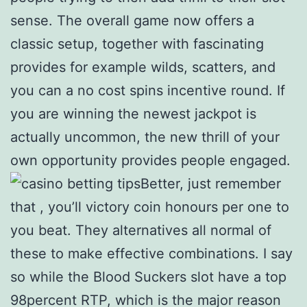
sense. The overall game now offers a
classic setup, together with fascinating
provides for example wilds, scatters, and
you can a no cost spins incentive round. If
you are winning the newest jackpot is
actually uncommon, the new thrill of your
own opportunity provides people engaged.
Better, just remember
that , you’ll victory coin honours per one to
you beat. They alternatives all normal of
these to make effective combinations. I say
so while the Blood Suckers slot have a top
98percent RTP, which is the major reason