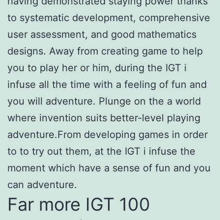
having demonstrated staying power thanks
to systematic development, comprehensive
user assessment, and good mathematics
designs. Away from creating game to help
you to play her or him, during the IGT i
infuse all the time with a feeling of fun and
you will adventure. Plunge on the a world
where invention suits better-level playing
adventure.From developing games in order
to to try out them, at the IGT i infuse the
moment which have a sense of fun and you
can adventure.
Far more IGT 100