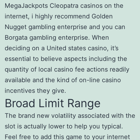
MegaJackpots Cleopatra casinos on the
internet, i highly recommend Golden
Nugget gambling enterprise and you can
Borgata gambling enterprise. When
deciding on a United states casino, it’s
essential to believe aspects including the
quantity of local casino fee actions readily
available and the kind of on-line casino
incentives they give.
Broad Limit Range
The brand new volatility associated with the
slot is actually lower to help you typical.
Feel free to add this game to your internet