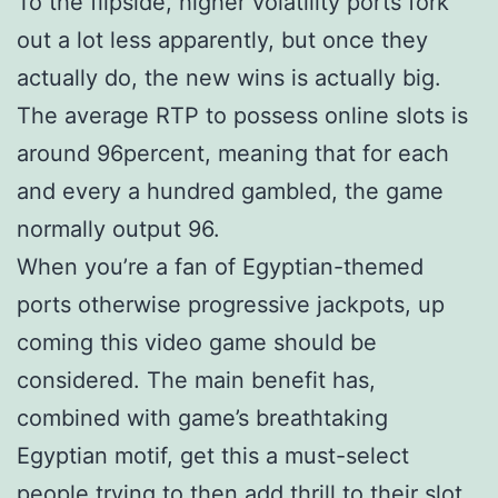
To the flipside, higher volatility ports fork
out a lot less apparently, but once they
actually do, the new wins is actually big.
The average RTP to possess online slots is
around 96percent, meaning that for each
and every a hundred gambled, the game
normally output 96.
When you’re a fan of Egyptian-themed
ports otherwise progressive jackpots, up
coming this video game should be
considered. The main benefit has,
combined with game’s breathtaking
Egyptian motif, get this a must-select
people trying to then add thrill to their slot