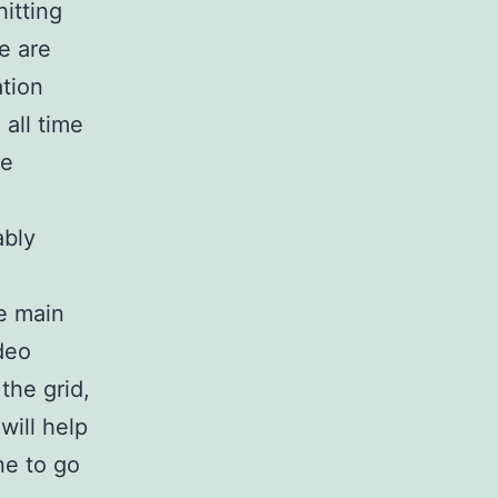
hitting
me are
tion
 all time
ke
ably
he main
ideo
the grid,
will help
ne to go