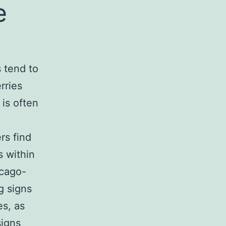
e
 tend to
rries
is often
rs find
s within
icago-
g signs
es, as
signs