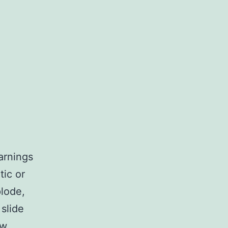
arnings
tic or
lode,
 slide
ew