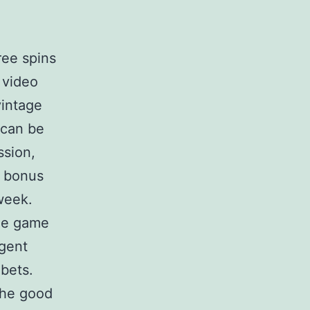
 video
vintage
 can be
ssion,
d bonus
week.
ine game
rgent
bets.
 the good