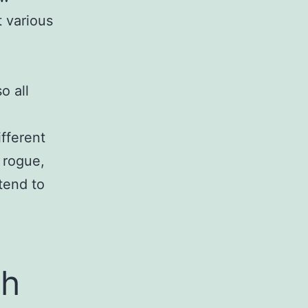
t various
o all
fferent
 rogue,
tend to
ch