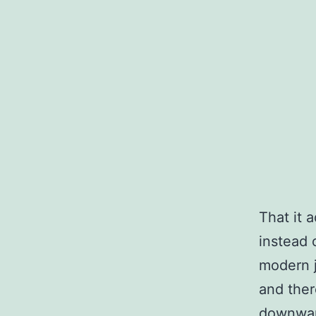
That it 
instead 
modern j
and ther
downward