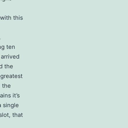
ith this
,
ng ten
 arrived
d the
greatest
, the
ins it’s
 single
lot, that