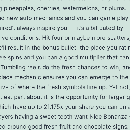
g pineapples, cherries, watermelons, or plums.
nd new auto mechanics and you can game play w
uired’t always inspire you — it’s a bit dated by
ive conditions. Hit four or maybe more scatters
’ll result in the bonus bullet, the place you rati
free spins and you can a good multiplier that can
 Tumbling reels do the fresh chances to win, an
place mechanic ensures you can emerge to the 
tive of where the fresh symbols line up. Yet not
tiest part about it is the opportunity for larger ga
ich have up to 21,175x your share you can on a
layers having a sweet tooth want Nice Bonanza s
ed around good fresh fruit and chocolate signs.