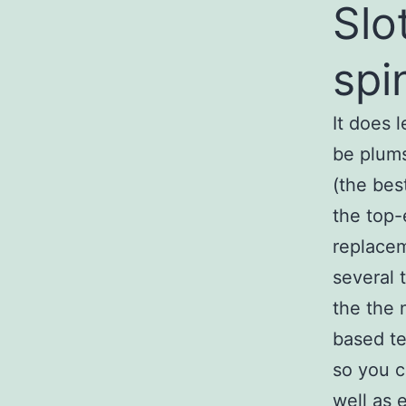
Slo
spi
It does 
be plums
(the bes
the top-
replace
several 
the the 
based te
so you c
well as 