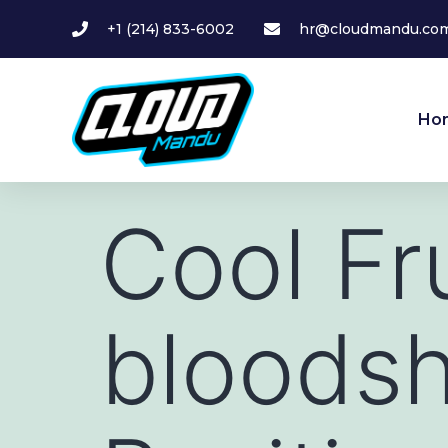
+1 (214) 833-6002
hr@cloudmandu.co
Ho
Cool Fr
bloodsh