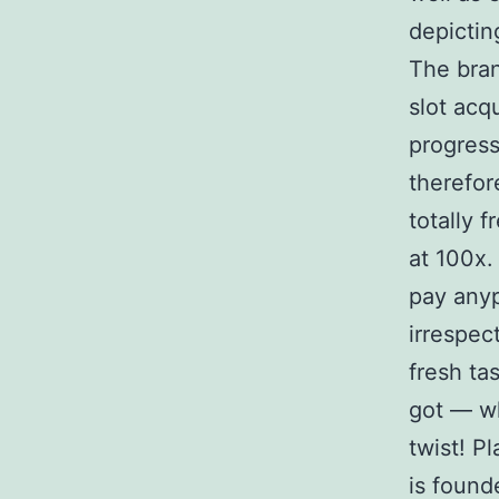
depictin
The bra
slot acq
progress
therefore
totally 
at 100x.
pay any
irrespec
fresh tas
got — wh
twist! P
is found