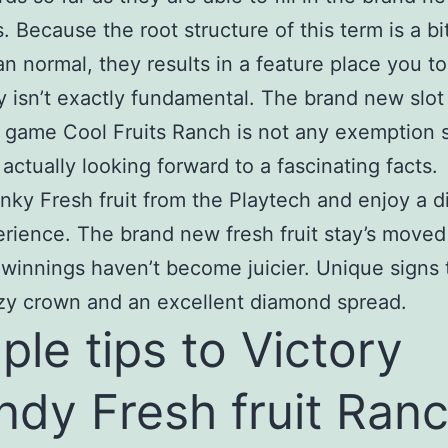
s. Because the root structure of this term is a bi
an normal, they results in a feature place you to
ly isn’t exactly fundamental.
The brand new slot
game Cool Fruits Ranch is not any exemption s
s actually looking forward to a fascinating facts.
nky Fresh fruit from the Playtech and enjoy a di
erience. The brand new fresh fruit stay’s moved
 winnings haven’t become juicier. Unique signs 
zy crown and an excellent diamond spread.
ple tips to Victory
ndy Fresh fruit Ran