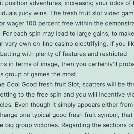
uit position adventures, increasing your odds of 
viduals juicy wins. The fresh fruit slot video ga
or wager 100 percent free within the demonstra
. For each spin may lead to large gains, to make
ur very own on-line casino electrifying. If you li
 betting with plenty of features and restricted
ons in terms of image, then you certainly’ll prob
is group of games the most.
he Cool Good fresh fruit Slot, scatters will be t
etting to the free spin and you will incentive v
les. Even though it simply appears either from 
change one typical good fresh fruit symbol, that 
 big group victories. Regarding the sections o