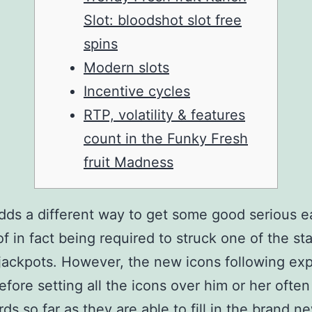
Slot: bloodshot slot free
spins
Modern slots
Incentive cycles
RTP, volatility & features
count in the Funky Fresh
fruit Madness
adds a different way to get some good serious e
of in fact being required to struck one of the sta
ackpots. However, the new icons following exp
efore setting all the icons over him or her often
s so far as they are able to fill in the brand n