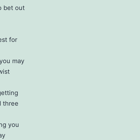
o bet out
st for
 you may
wist
etting
d three
ing you
ay