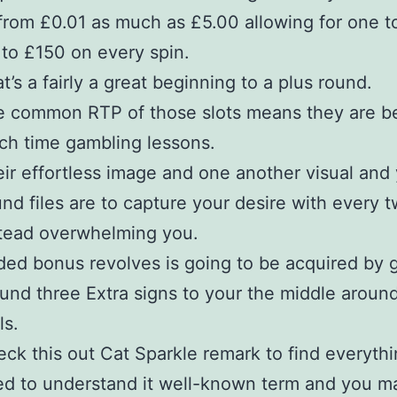
from £0.01 as much as £5.00 allowing for one t
 to £150 on every spin.
t’s a fairly a great beginning to a plus round.
 common RTP of those slots means they are be
h time gambling lessons.
ir effortless image and one another visual and
nd files are to capture your desire with every t
tead overwhelming you.
ed bonus revolves is going to be acquired by g
und three Extra signs to your the middle aroun
ls.
ck this out Cat Sparkle remark to find everyth
d to understand it well-known term and you m