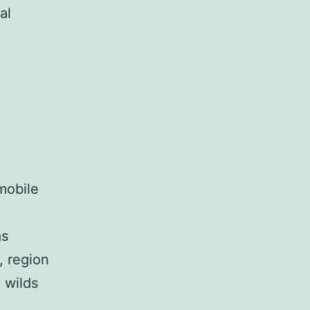
al
mobile
as
, region
 wilds