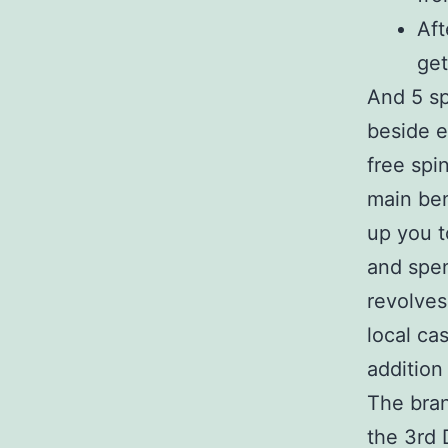
Aft
get
And 5 sp
beside e
free spi
main ben
up you t
and spen
revolve
local ca
addition
The bran
the 3rd 