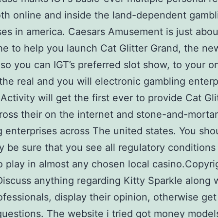
both online and inside the land-dependent gambl
ses in america. Caesars Amusement is just abou
 the to help you launch Cat Glitter Grand, the ne
 so you can IGT’s preferred slot show, to your o
the real and you will electronic gambling enterp
ctivity will get the first ever to provide Cat Gli
oss their on the internet and stone-and-mortar
 enterprises across The united states. You sho
ly be sure that you see all regulatory conditions 
o play in almost any chosen local casino.Copyri
scuss anything regarding Kitty Sparkle along 
ofessionals, display their opinion, otherwise ge
questions. The website i tried got money model