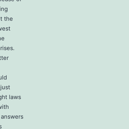
ing
t the
west
ne
rises.
tter
uld
just
ght laws
with
t answers
s