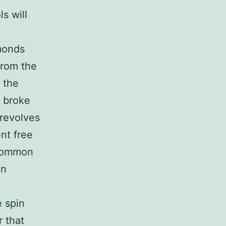
s will
amonds
from the
 the
y broke
 revolves
nt free
 common
in
 spin
r that