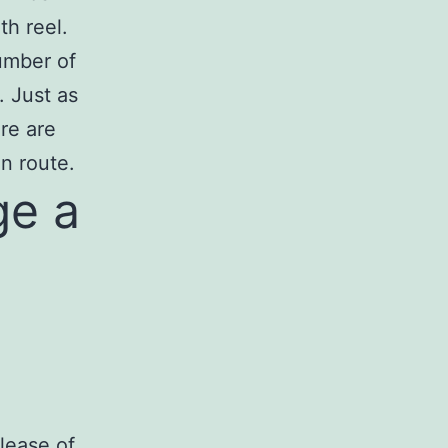
th reel.
number of
. Just as
ere are
on route.
ge a
elease of