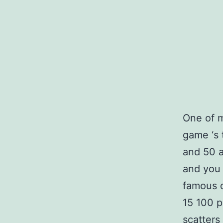
One of m
game ‘s 
and 50 a
and you 
famous o
15 100 p
scatters