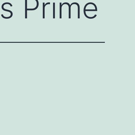
es Prime