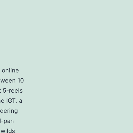
 online
etween 10
t 5-reels
e IGT, a
idering
d-pan
wilds