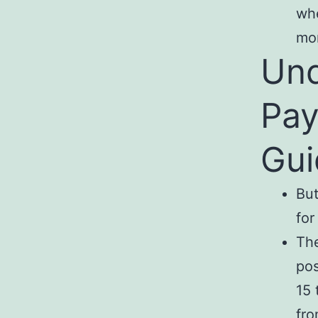
whe
mo
Und
Pay
Gui
But
for
The
pos
15 
fro