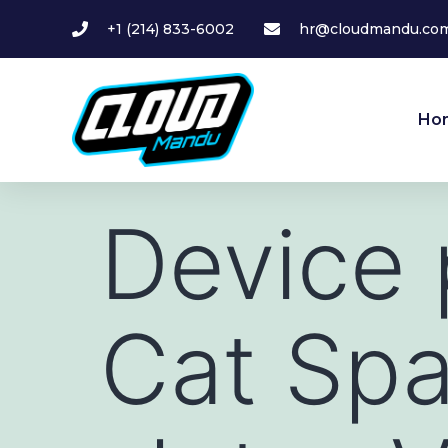
+1 (214) 833-6002
hr@cloudmandu.co
Ho
Device 
Cat Spa