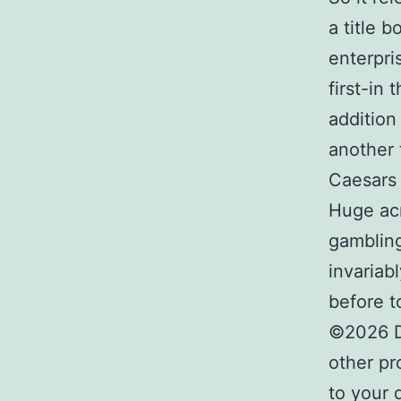
a title 
enterpri
first-in
addition
another 
Caesars A
Huge acr
gambling
invariab
before t
©2026 Di
other pr
to your 