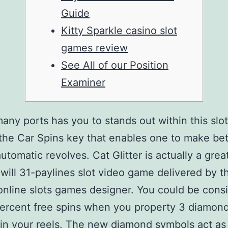
Guide
Kitty Sparkle casino slot
games review
See All of our Position
Examiner
any ports has you to stands out within this slot
the Car Spins key that enables one to make b
utomatic revolves. Cat Glitter is actually a grea
will 31-paylines slot video game delivered by th
nline slots games designer. You could be cons
ercent free spins when you property 3 diamon
 in your reels.
The new diamond symbols act as 