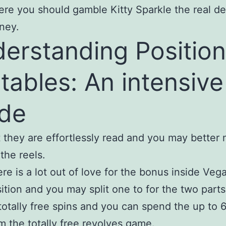
re you should gamble Kitty Sparkle the real de
ney.
erstanding Position
tables: An intensive
de
 they are effortlessly read and you may better 
 the reels.
re is a lot out of love for the bonus inside Veg
ition and you may split one to for the two parts
totally free spins and you can spend the up to 6
m the totally free revolves game.