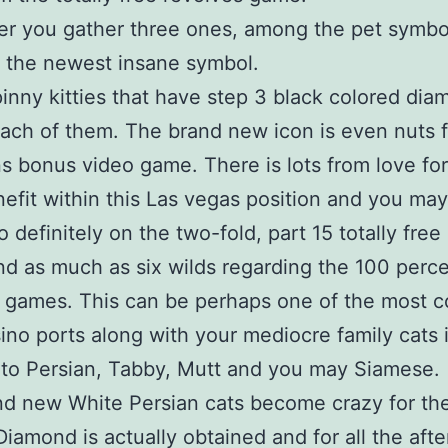
er you gather three ones, among the pet symbol
 the newest insane symbol.
inny kitties that have step 3 black colored di
ach of them. The brand new icon is even nuts 
ns bonus video game. There is lots from love for
efit within this Las vegas position and you ma
o definitely on the two-fold, part 15 totally free
d as much as six wilds regarding the 100 perce
s games. This can be perhaps one of the most
sino ports along with your mediocre family cats 
 to Persian, Tabby, Mutt and you may Siamese.
d new White Persian cats become crazy for the
Diamond is actually obtained and for all the afte