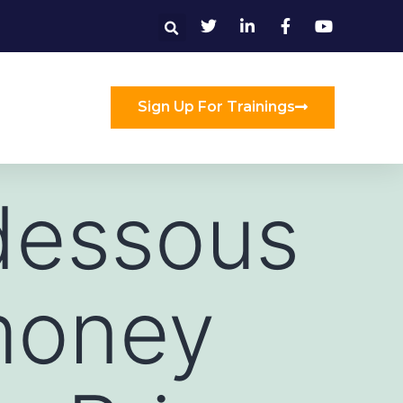
Sign Up For Trainings
-dessous
 money