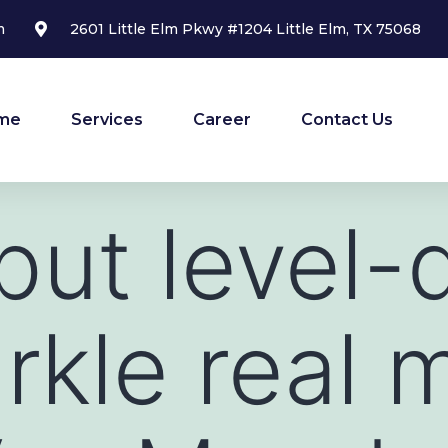
m
2601 Little Elm Pkwy #1204 Little Elm, TX 75068
me
Services
Career
Contact Us
put level
rkle real