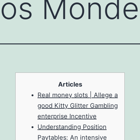
 Vos Mond
Articles
Real money slots | Allege a
good Kitty Glitter Gambling
enterprise Incentive
Understanding Position
Paytables: An intensive