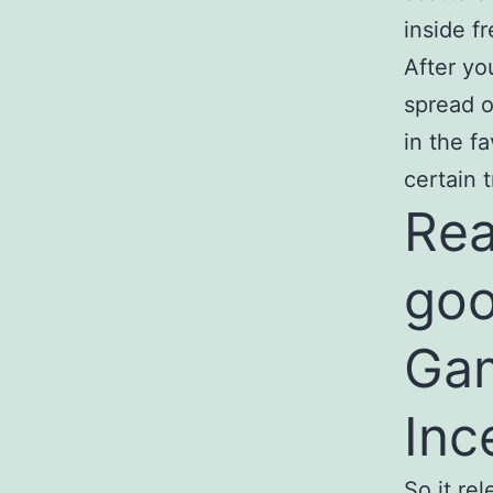
inside f
After yo
spread o
in the f
certain 
Rea
goo
Gam
Inc
So it re