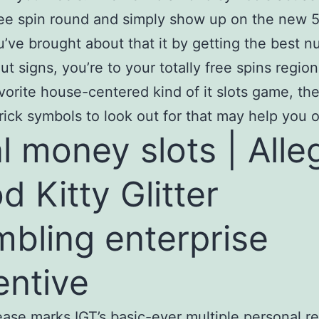
ree spin round and simply show up on the new 5
u’ve brought about that it by getting the best 
ut signs, you’re to your totally free spins region
avorite house-centered kind of it slots game, th
trick symbols to look out for that may help you 
l money slots | Alle
d Kitty Glitter
bling enterprise
entive
lease marks IGT’s basic-ever multiple personal r