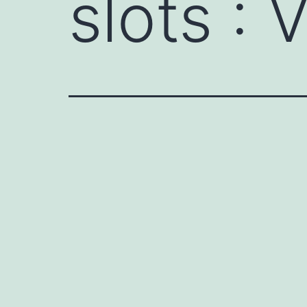
slots :