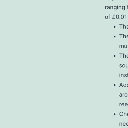
ranging 
of £0.01
Tha
The
muc
The
sou
ins
Add
aro
ree
Che
nee