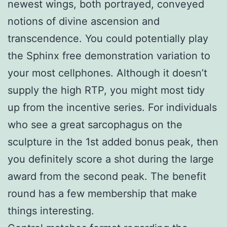
newest wings, both portrayed, conveyed
notions of divine ascension and
transcendence. You could potentially play
the Sphinx free demonstration variation to
your most cellphones. Although it doesn’t
supply the high RTP, you might most tidy
up from the incentive series. For individuals
who see a great sarcophagus on the
sculpture in the 1st added bonus peak, then
you definitely score a shot during the large
award from the second peak. The benefit
round has a few membership that make
things interesting.