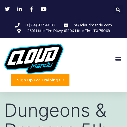
+1 (214) 833-6002
hr@cloudmandu.com
2601 Little Elm Pkwy #1204 Little Elm, TX 75068
Sign Up For Trainings
Dungeons &