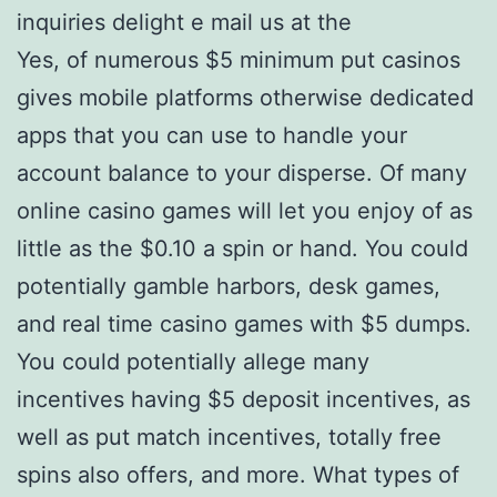
inquiries delight e mail us at the
Yes, of numerous $5 minimum put casinos
gives mobile platforms otherwise dedicated
apps that you can use to handle your
account balance to your disperse. Of many
online casino games will let you enjoy of as
little as the $0.10 a spin or hand. You could
potentially gamble harbors, desk games,
and real time casino games with $5 dumps.
You could potentially allege many
incentives having $5 deposit incentives, as
well as put match incentives, totally free
spins also offers, and more. What types of