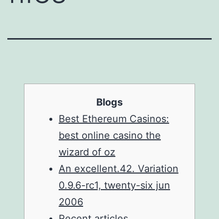
Blogs
Best Ethereum Casinos:
best online casino the
wizard of oz
An excellent.42. Variation
0.9.6-rc1, twenty-six jun
2006
Recent articles