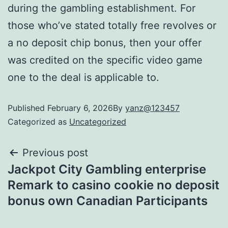
during the gambling establishment. For
those who’ve stated totally free revolves or
a no deposit chip bonus, then your offer
was credited on the specific video game
one to the deal is applicable to.
Published
February 6, 2026
By
yanz@123457
Categorized as
Uncategorized
Previous post
Jackpot City Gambling enterprise
Remark to casino cookie no deposit
bonus own Canadian Participants