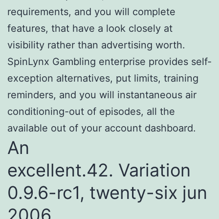
requirements, and you will complete
features, that have a look closely at
visibility rather than advertising worth.
SpinLynx Gambling enterprise provides self-
exception alternatives, put limits, training
reminders, and you will instantaneous air
conditioning-out of episodes, all the
available out of your account dashboard.
An
excellent.42. Variation
0.9.6-rc1, twenty-six jun
2006