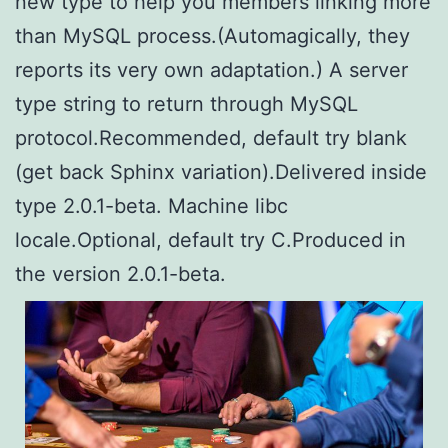
new type to help you members linking more
than MySQL process.(Automagically, they
reports its very own adaptation.) A server
type string to return through MySQL
protocol.Recommended, default try blank
(get back Sphinx variation).Delivered inside
type 2.0.1-beta. Machine libc
locale.Optional, default try C.Produced in
the version 2.0.1-beta.