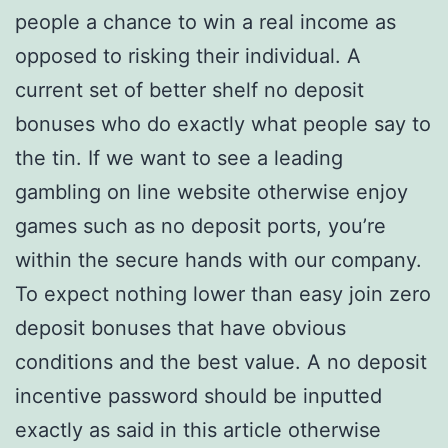
people a chance to win a real income as
opposed to risking their individual. A
current set of better shelf no deposit
bonuses who do exactly what people say to
the tin. If we want to see a leading
gambling on line website otherwise enjoy
games such as no deposit ports, you’re
within the secure hands with our company.
To expect nothing lower than easy join zero
deposit bonuses that have obvious
conditions and the best value. A no deposit
incentive password should be inputted
exactly as said in this article otherwise