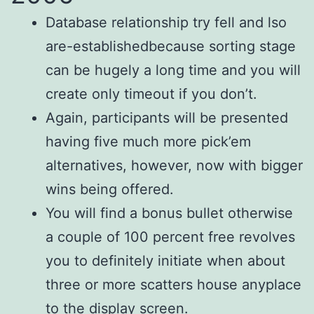
Database relationship try fell and lso
are-establishedbecause sorting stage
can be hugely a long time and you will
create only timeout if you don’t.
Again, participants will be presented
having five much more pick’em
alternatives, however, now with bigger
wins being offered.
You will find a bonus bullet otherwise
a couple of 100 percent free revolves
you to definitely initiate when about
three or more scatters house anyplace
to the display screen.