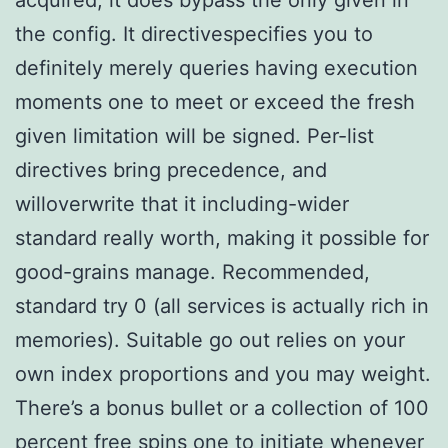
acquired, it does bypass the only given in
the config. It directivespecifies you to
definitely merely queries having execution
moments one to meet or exceed the fresh
given limitation will be signed. Per-list
directives bring precedence, and
willoverwrite that it including-wider
standard really worth, making it possible for
good-grains manage. Recommended,
standard try 0 (all services is actually rich in
memories). Suitable go out relies on your
own index proportions and you may weight.
There’s a bonus bullet or a collection of 100
percent free spins one to initiate whenever