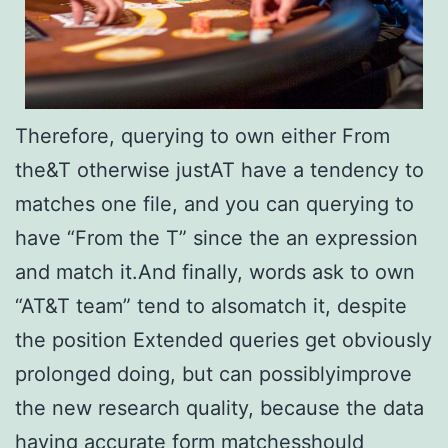
Therefore, querying to own either From
the&T otherwise justAT have a tendency to
matches one file, and you can querying to
have “From the T” since the an expression
and match it.And finally, words ask to own
“AT&T team” tend to alsomatch it, despite
the position Extended queries get obviously
prolonged doing, but can possiblyimprove
the new research quality, because the data
having accurate form matchesshould