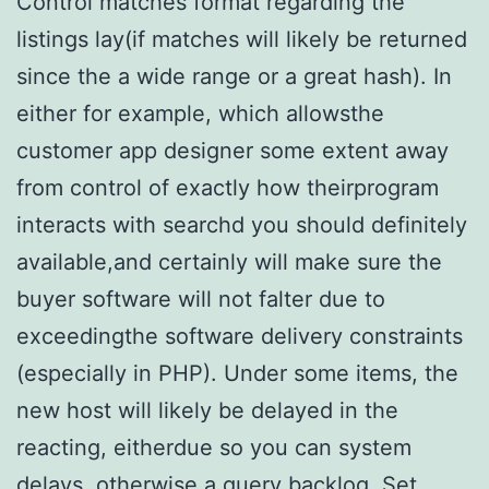
Control matches format regarding the
listings lay(if matches will likely be returned
since the a wide range or a great hash). In
either for example, which allowsthe
customer app designer some extent away
from control of exactly how theirprogram
interacts with searchd you should definitely
available,and certainly will make sure the
buyer software will not falter due to
exceedingthe software delivery constraints
(especially in PHP). Under some items, the
new host will likely be delayed in the
reacting, eitherdue so you can system
delays, otherwise a query backlog. Set