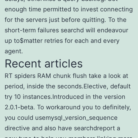
enough time permitted to invest connecting
for the servers just before quitting. To the
short-term failures searchd will endeavour
up to$matter retries for each and every
agent.
Recent articles
RT spiders RAM chunk flush take a look at
period, inside the seconds.Elective, default
try 10 instances.Introduced in the version
2.0.1-beta. To workaround you to definitely,
you could usemysql_version_sequence
directive and also have searchdreport a