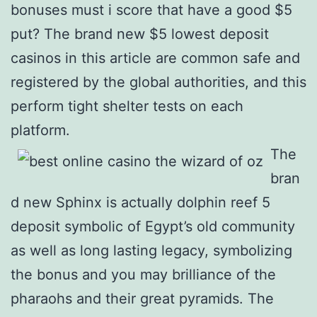
bonuses must i score that have a good $5
put? The brand new $5 lowest deposit
casinos in this article are common safe and
registered by the global authorities, and this
perform tight shelter tests on each
platform.
The
bran
d new Sphinx is actually dolphin reef 5
deposit symbolic of Egypt’s old community
as well as long lasting legacy, symbolizing
the bonus and you may brilliance of the
pharaohs and their great pyramids. The