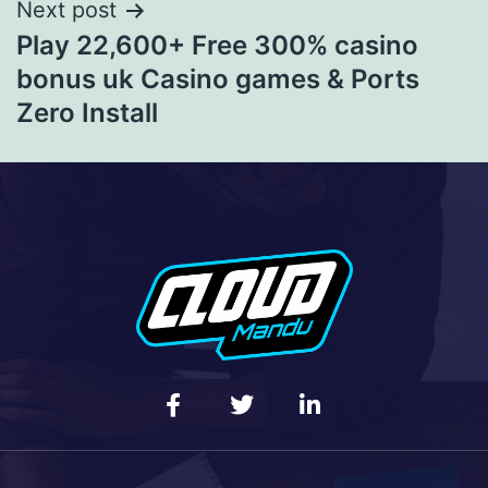
Next post
Play 22,600+ Free 300% casino
bonus uk Casino games & Ports
Zero Install