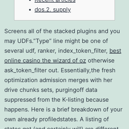
dos.2. supply
Screens all of the stacked plugins and you
may UDFs.”Type” line might be one of
several udf, ranker, index_token_filter,
best
online casino the wizard of oz
otherwise
ask_token_filter out. Essentially,the fresh
optimization admission merges with her
drive chunks sets, purgingoff data
suppressed from the K-listing because
happens. Here is a brief breakdown of your
own already profiledstates.
A listing of