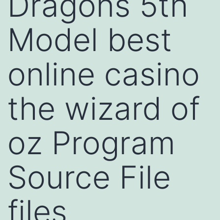
Dragons 5th
Model best
online casino
the wizard of
oz Program
Source File
files