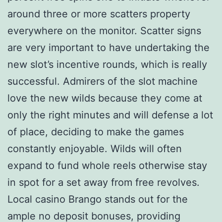
around three or more scatters property
everywhere on the monitor. Scatter signs
are very important to have undertaking the
new slot’s incentive rounds, which is really
successful. Admirers of the slot machine
love the new wilds because they come at
only the right minutes and will defense a lot
of place, deciding to make the games
constantly enjoyable. Wilds will often
expand to fund whole reels otherwise stay
in spot for a set away from free revolves.
Local casino Brango stands out for the
ample no deposit bonuses, providing