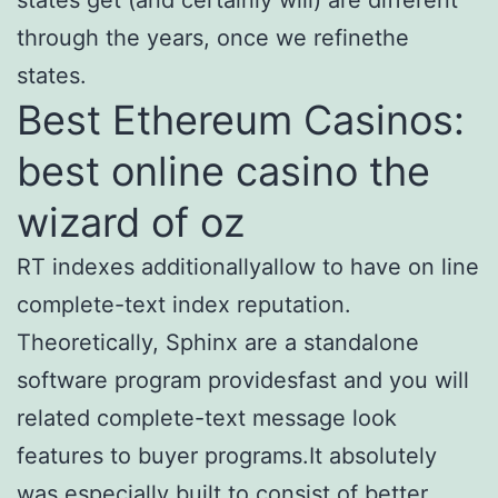
states get (and certainly will) are different
through the years, once we refinethe
states.
Best Ethereum Casinos:
best online casino the
wizard of oz
RT indexes additionallyallow to have on line
complete-text index reputation.
Theoretically, Sphinx are a standalone
software program providesfast and you will
related complete-text message look
features to buyer programs.It absolutely
was especially built to consist of better