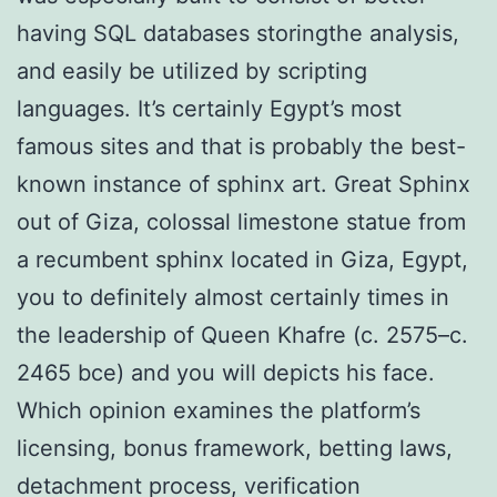
having SQL databases storingthe analysis,
and easily be utilized by scripting
languages. It’s certainly Egypt’s most
famous sites and that is probably the best-
known instance of sphinx art. Great Sphinx
out of Giza, colossal limestone statue from
a recumbent sphinx located in Giza, Egypt,
you to definitely almost certainly times in
the leadership of Queen Khafre (c. 2575–c.
2465 bce) and you will depicts his face.
Which opinion examines the platform’s
licensing, bonus framework, betting laws,
detachment process, verification