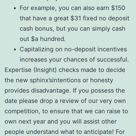
For example, you can also earn $150
that have a great $31 fixed no deposit
cash bonus, but you can simply cash
out $a hundred.
Capitalizing on no-deposit incentives
increases your chances of successful.
Expertise (Insight) checks made to decide
the new sphinx’sintentions or honesty
provides disadvantage. If you possess the
date please drop a review of our very own
competition, to ensure that we can raise to
own next year and you will assist other
people understand what to anticipate! For