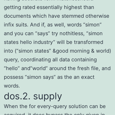
getting rated essentially highest than
documents which have stemmed otherwise
infix suits. And if, as well, words “simon”
and you can “says” try nothitless, “simon
states hello industry” will be transformed
into (“simon states” &good morning & world)
query, coordinating all data containing
“hello” and”world” around the fresh file, and
possess “simon says” as the an exact
words.
dos.2. supply
When the for every-query solution can be