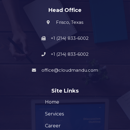
Head Office
Frisco, Texas
+1 (214) 833-6002
+1 (214) 833-6002
office@cloudmandu.com
Site Links
Home
Services
Career