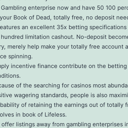
 Gambling enterprise now and have 50 100 perc
 your Book of Dead, totally free, no deposit ne
features an excellent 35x betting specification
a hundred limitation cashout.
No-deposit becom
y, merely help make your totally free account 
e spinning.
ply incentive finance contribute on the betting
ditions.
ause of the searching for casinos most abunda
itive wagering standards, people is also maximi
bability of retaining the earnings out of totally 
olves in book of Lifeless.
offer listings away from gambling enterprises i