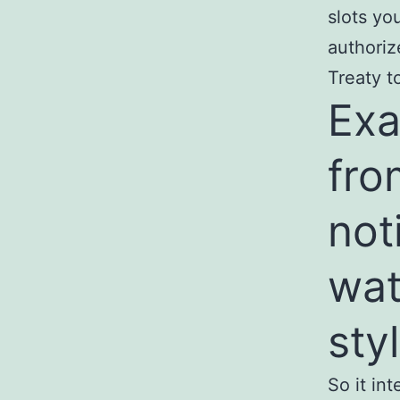
slots yo
authoriz
Treaty t
Exa
fro
not
wat
sty
So it in