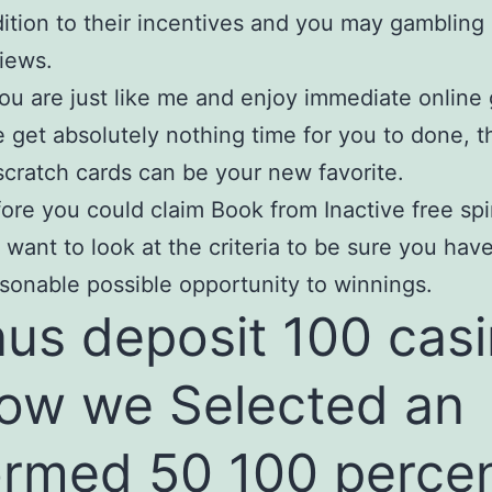
ition to their incentives and you may gamblin
iews.
you are just like me and enjoy immediate onlin
 get absolutely nothing time for you to done, t
scratch cards can be your new favorite.
ore you could claim Book from Inactive free spi
l want to look at the criteria to be sure you hav
sonable possible opportunity to winnings.
us deposit 100 cas
ow we Selected an
ormed 50 100 perce