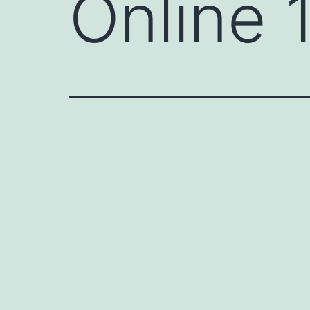
Online 