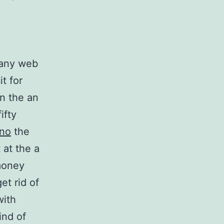
many web
t for
in the an
ifty
ino
the
at the a
 money
et rid of
with
ind of