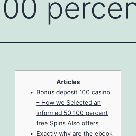
100 percen
Articles
Bonus deposit 100 casino
– How we Selected an
informed 50 100 percent
free Spins Also offers
Exactly why are the ebook