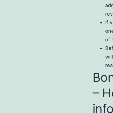
add
rev
If 
one
of 
Bef
wil
rea
Bon
– H
inf