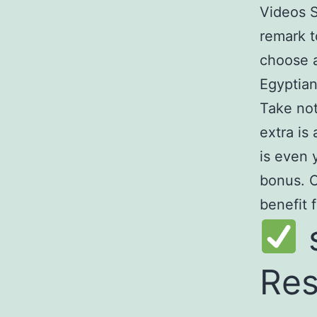
Videos S
remark t
choose a
Egyptian
Take not
extra is
is even 
bonus. O
benefit 
s
Res