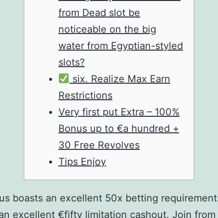
from Dead slot be
noticeable on the big
water from Egyptian-styled
slots?
six. Realize Max Earn
Restrictions
Very first put Extra – 100%
Bonus up to €a hundred +
30 Free Revolves
Tips Enjoy
s boasts an excellent 50x betting requirement
 an excellent €fifty limitation cashout. Join from