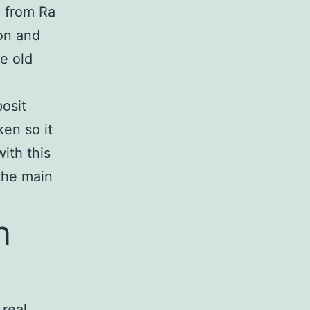
e from Ra
ion and
e old
osit
ken so it
with this
 the main
n
 real