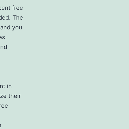
ent free
eded. The
s and you
es
and
nt in
ze their
free
n