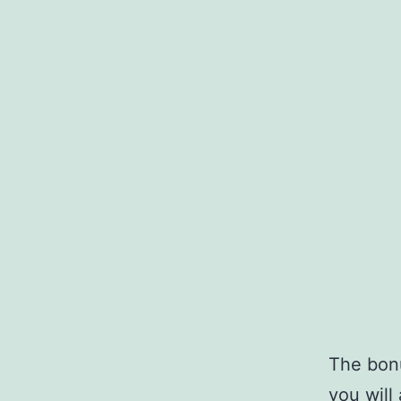
The bonu
you will