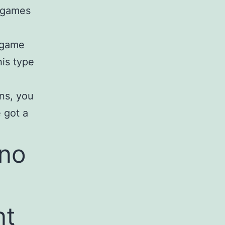
g games
e game
his type
ns, you
e got a
ino
nt