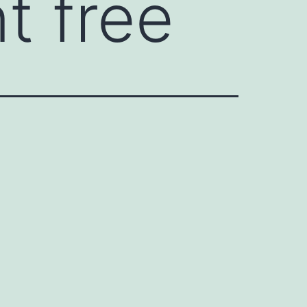
t free