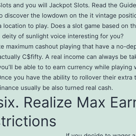
lots and you will Jackpot Slots. Read the Guid
o discover the lowdown on the it vintage posit
 location to play. Does a slot game based on th
 deity of sunlight voice interesting for you?
e maximum cashout playing that have a no-dep
 actually C$fifty. A real income can always be ta
you’ll be able to to earn currency while playing 
nce you have the ability to rollover their extra
finance usually be also turned real cash.
ix. Realize Max Ear
trictions
If you decide to wager a