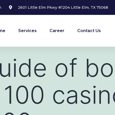
m
2601 Little Elm Pkwy #1204 Little Elm, TX 75068
me
Services
Career
Contact Us
uide of b
 100 casin