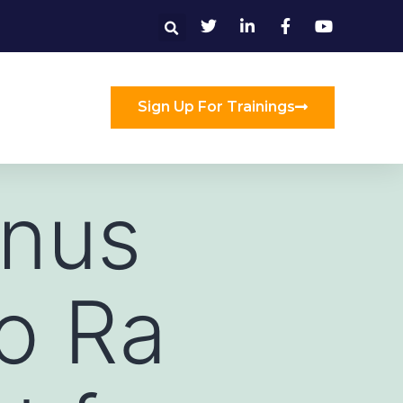
Sign Up For Trainings
onus
o Ra