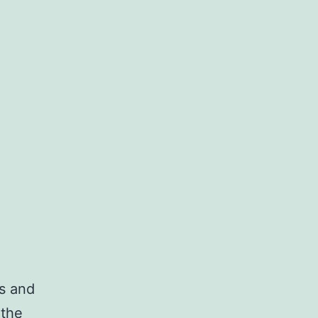
s and
 the