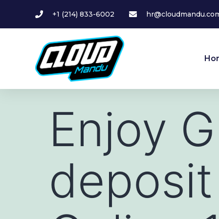
+1 (214) 833-6002
hr@cloudmandu.co
Ho
Enjoy G
deposit