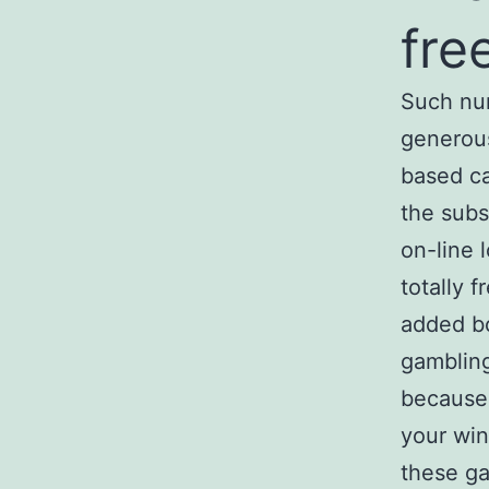
fre
Such num
generous
based ca
the subs
on-line 
totally f
added b
gambling
because 
your win
these ga