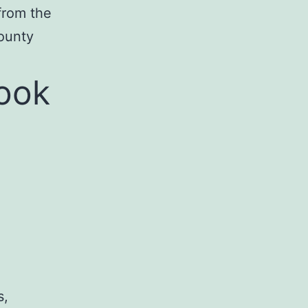
from the
ounty
book
s,