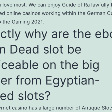
u love most. We can enjoy Guide of Ra lawfully 
ed online casinos working within the German C
o the Gaming 2021.
ctly why are the e
m Dead slot be
iceable on the big
er from Egyptian-
led slots?
ternet casino has a large number of Antique Slot