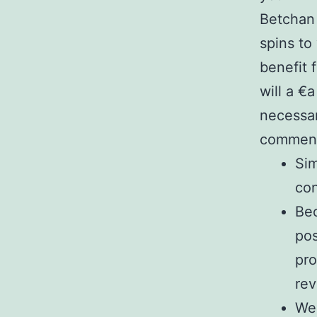
Betchan
spins to
benefit 
will a €
necessar
commenc
Sim
con
Bec
pos
pro
rev
We 