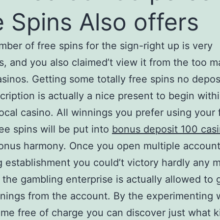
e Spins Also offers
ber of free spins for the sign-right up is very
, and you also claimed’t view it from the too 
sinos. Getting some totally free spins no deposi
cription is actually a nice present to begin with
local casino. All winnings you prefer using your f
ree spins will be put into
bonus deposit 100 cas
onus harmony. Once you open multiple account 
 establishment you could’t victory hardly any
the gambling enterprise is actually allowed to g
nings from the account. By the experimenting 
me free of charge you can discover just what k