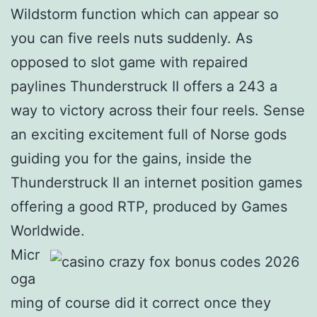
Wildstorm function which can appear so
you can five reels nuts suddenly. As
opposed to slot game with repaired
paylines Thunderstruck II offers a 243 a
way to victory across their four reels. Sense
an exciting excitement full of Norse gods
guiding you for the gains, inside the
Thunderstruck II an internet position games
offering a good RTP, produced by Games
Worldwide.
Micr
oga
ming of course did it correct once they