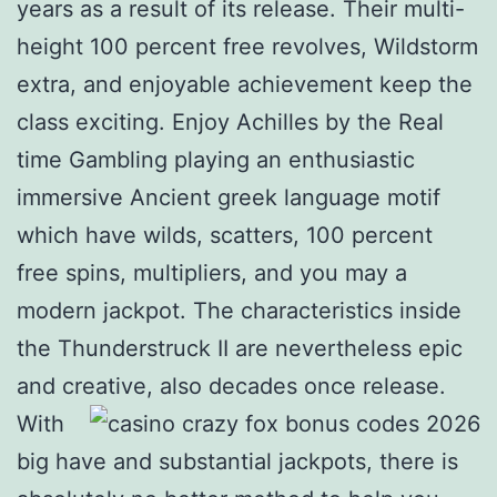
years as a result of its release. Their multi-
height 100 percent free revolves, Wildstorm
extra, and enjoyable achievement keep the
class exciting. Enjoy Achilles by the Real
time Gambling playing an enthusiastic
immersive Ancient greek language motif
which have wilds, scatters, 100 percent
free spins, multipliers, and you may a
modern jackpot. The characteristics inside
the Thunderstruck II are nevertheless epic
and creative, also decades once release.
With
big have and substantial jackpots, there is