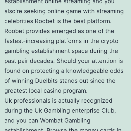
establishment online streaming and you
also’re seeking online game with streaming
celebrities Roobet is the best platform.
Roobet provides emerged as one of the
fastest-increasing platforms in the crypto
gambling establishment space during the
past pair decades. Should your attention is
found on protecting a knowledgeable odds
of winning Duelbits stands out since the
greatest local casino program.
Uk professionals is actually recognized
during the Uk Gambling enterprise Club,
and you can Wombat Gambling
establishment. Browse the money cards in