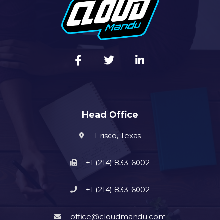
Head Office
Frisco, Texas
+1 (214) 833-6002
+1 (214) 833-6002
office@cloudmandu.com