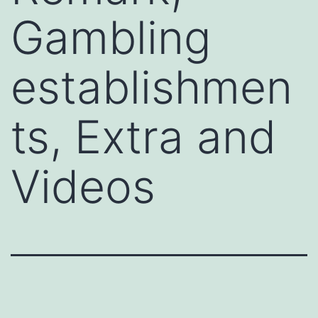
Gambling
establishmen
ts, Extra and
Videos