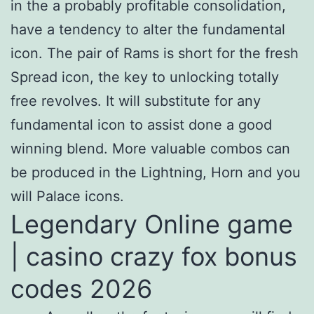
in the a probably profitable consolidation,
have a tendency to alter the fundamental
icon. The pair of Rams is short for the fresh
Spread icon, the key to unlocking totally
free revolves.
It will substitute for any
fundamental icon to assist done a good
winning blend. More valuable combos can
be produced in the Lightning, Horn and you
will Palace icons.
Legendary Online game
| casino crazy fox bonus
codes 2026