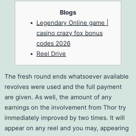
Blogs
Legendary Online game |
casino crazy fox bonus
codes 2026
Reel Drive
The fresh round ends whatsoever available
revolves were used and the full payment
are given. As well, the amount of any
earnings on the involvement from Thor try
immediately improved by two times. It will
appear on any reel and you may, appearing