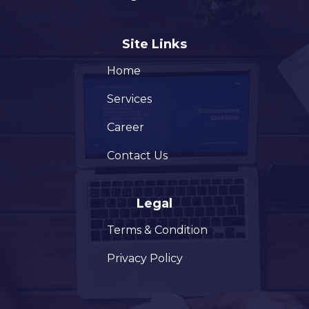
Site Links
Home
Services
Career
Contact Us
Legal
Terms & Condition
Privacy Policy