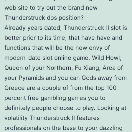
web site to try out the brand new
Thunderstruck dos position?
Already years dated, Thunderstruck II slot is
better prior to its time, that have have and
functions that will be the new envy of
modern-date slot online game. Wild Howl,
Queen of your Northern, Fu Xiang, Area of
your Pyramids and you can Gods away from
Greece are a couple of from the top 100
percent free gambling games you to
definitely people choose to play. Looking at
volatility Thunderstruck II features
professionals on the base to your dazzling