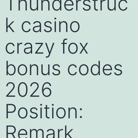
Thunderstruc
k casino
crazy fox
bonus codes
2026
Position:
Remark,