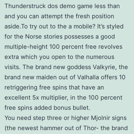
Thunderstruck dos demo game less than
and you can attempt the fresh position
aside.To try out to the a mobile? It’s styled
for the Norse stories possesses a good
multiple-height 100 percent free revolves
extra which you open to the numerous
visits. The brand new goddess Valkyrie, the
brand new maiden out of Valhalla offers 10
retriggering free spins that have an
excellent 5x multiplier, in the 100 percent
free spins added bonus bullet.
You need step three or higher Mjolnir signs
(the newest hammer out of Thor- the brand