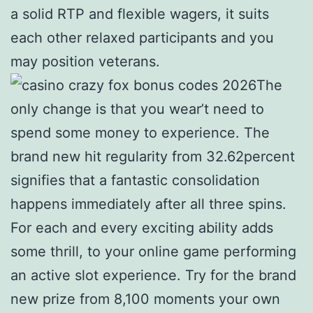
a solid RTP and flexible wagers, it suits
each other relaxed participants and you
may position veterans.
The
only change is that you wear’t need to
spend some money to experience. The
brand new hit regularity from 32.62percent
signifies that a fantastic consolidation
happens immediately after all three spins.
For each and every exciting ability adds
some thrill, to your online game performing
an active slot experience. Try for the brand
new prize from 8,100 moments your own