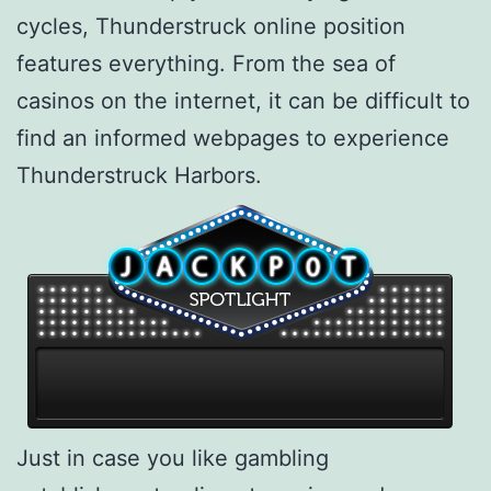
cycles, Thunderstruck online position
features everything. From the sea of
casinos on the internet, it can be difficult to
find an informed webpages to experience
Thunderstruck Harbors.
Just in case you like gambling