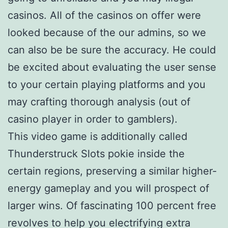
casinos. All of the casinos on offer were
looked because of the our admins, so we
can also be be sure the accuracy. He could
be excited about evaluating the user sense
to your certain playing platforms and you
may crafting thorough analysis (out of
casino player in order to gamblers).
This video game is additionally called
Thunderstruck Slots pokie inside the
certain regions, preserving a similar higher-
energy gameplay and you will prospect of
larger wins. Of fascinating 100 percent free
revolves to help you electrifying extra