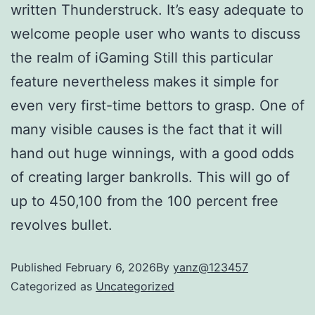
written Thunderstruck. It’s easy adequate to
welcome people user who wants to discuss
the realm of iGaming Still this particular
feature nevertheless makes it simple for
even very first-time bettors to grasp. One of
many visible causes is the fact that it will
hand out huge winnings, with a good odds
of creating larger bankrolls. This will go of
up to 450,100 from the 100 percent free
revolves bullet.
Published
February 6, 2026
By
yanz@123457
Categorized as
Uncategorized