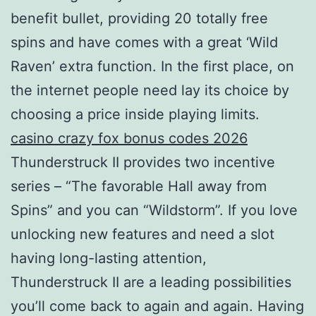
benefit bullet, providing 20 totally free
spins and have comes with a great ‘Wild
Raven’ extra function. In the first place, on
the internet people need lay its choice by
choosing a price inside playing limits.
casino crazy fox bonus codes 2026
Thunderstruck II provides two incentive
series – “The favorable Hall away from
Spins” and you can “Wildstorm”. If you love
unlocking new features and need a slot
having long-lasting attention,
Thunderstruck II are a leading possibilities
you’ll come back to again and again. Having