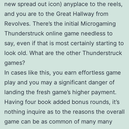
new spread out icon) anyplace to the reels,
and you are to the Great Hallway from
Revolves. There’s the initial Microgaming
Thunderstruck online game needless to
say, even if that is most certainly starting to
look old. What are the other Thunderstruck
games?
In cases like this, you earn effortless game
play and you may a significant danger of
landing the fresh game’s higher payment.
Having four book added bonus rounds, it’s
nothing inquire as to the reasons the overall
game can be as common of many many