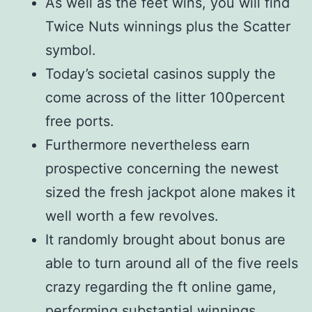
As well as the feet wins, you will find
Twice Nuts winnings plus the Scatter
symbol.
Today’s societal casinos supply the
come across of the litter 100percent
free ports.
Furthermore nevertheless earn
prospective concerning the newest
sized the fresh jackpot alone makes it
well worth a few revolves.
It randomly brought about bonus are
able to turn around all of the five reels
crazy regarding the ft online game,
performing substantial winnings