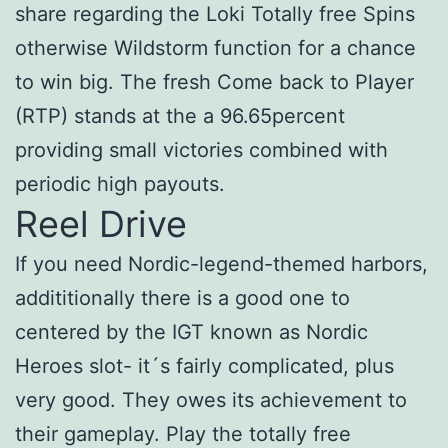
share regarding the Loki Totally free Spins
otherwise Wildstorm function for a chance
to win big. The fresh Come back to Player
(RTP) stands at the a 96.65percent
providing small victories combined with
periodic high payouts.
Reel Drive
If you need Nordic-legend-themed harbors,
addititionally there is a good one to
centered by the IGT known as Nordic
Heroes slot- it´s fairly complicated, plus
very good. They owes its achievement to
their gameplay. Play the totally free