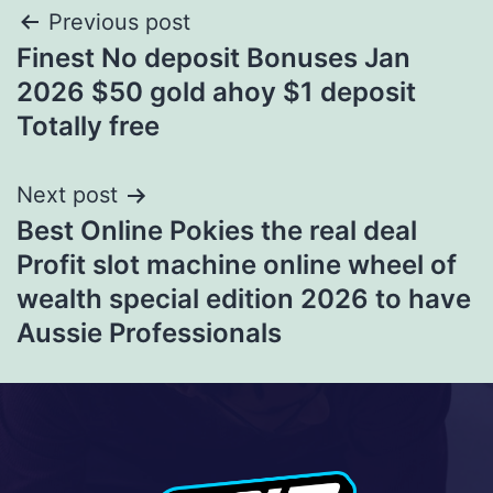
Previous post
Finest No deposit Bonuses Jan
2026 $50 gold ahoy $1 deposit
Totally free
Next post
Best Online Pokies the real deal
Profit slot machine online wheel of
wealth special edition 2026 to have
Aussie Professionals