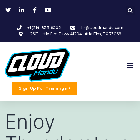
+1 (214) 833-6002
hr@cloudmandu.com
2601 Little Elm Pkwy #1204 Little Elm, TX 75068
Sign Up For Trainings
Enjoy