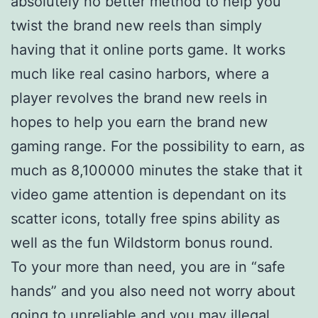
absolutely no better method to help you
twist the brand new reels than simply
having that it online ports game. It works
much like real casino harbors, where a
player revolves the brand new reels in
hopes to help you earn the brand new
gaming range. For the possibility to earn, as
much as 8,100000 minutes the stake that it
video game attention is dependant on its
scatter icons, totally free spins ability as
well as the fun Wildstorm bonus round.
To your more than need, you are in “safe
hands” and you also need not worry about
going to unreliable and you may illegal