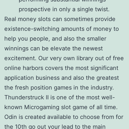
prospective in only a single twist.
Real money slots can sometimes provide
existence-switching amounts of money to
help you people, and also the smaller
winnings can be elevate the newest
excitement. Our very own library out of free
online harbors covers the most significant
application business and also the greatest
the fresh position games in the industry.
Thunderstruck II is one of the most well-
known Microgaming slot game of all time.
Odin is created available to choose from for
the 10th go out your lead to the main