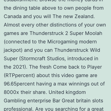
the dining table above to own people from
Canada and you will The new Zealand.
Almost every other distinctions of your own
games are Thunderstruck 2 Super Moolah
(connected to the Microgaming modern
jackpot) and you can Thunderstruck Wild
Super (Stormcraft Studios, introduced in
the 2021). The fresh Come back to Player
(RTPpercent) about this video game are
96.65percent having a max winnings out of
8000x their share. United kingdom
Gambling enterprise Bar Great britain slots
professional. Are you searching for a great