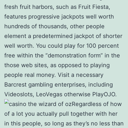
fresh fruit harbors, such as Fruit Fiesta,
features progressive jackpots well worth
hundreds of thousands, other people
element a predetermined jackpot of shorter
well worth. You could play for 100 percent
free within the “demonstration form” in the
those web sites, as opposed to playing
people real money. Visit a necessary
Barcrest gambling enterprises, including
Videoslots, LeoVegas otherwise PlayOJO.
Regardless of how
of a lot you actually pull together with her
in this people, so long as they’s no less than