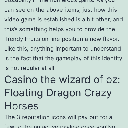
possibility in the numerous gains. As you
can see on the above items, just how this
video game is established is a bit other, and
this’s something helps you to provide the
Trendy Fruits on line position a new flavor.
Like this, anything important to understand
is the fact that the gameplay of this identity
is not regular at all.
Casino the wizard of oz:
Floating Dragon Crazy
Horses
The 3 reputation icons will pay out for a
few to the an active payline once you’lso