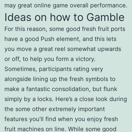
may great online game overall performance.
Ideas on how to Gamble
For this reason, some good fresh fruit ports
have a good Push element, and this lets
you move a great reel somewhat upwards
or off, to help you form a victory.
Sometimes, participants rating very
alongside lining up the fresh symbols to
make a fantastic consolidation, but flunk
simply by a locks. Here’s a close look during
the some other extremely important
features you’ll find when you enjoy fresh
fruit machines on line. While some good