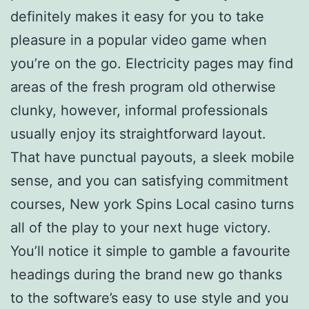
definitely makes it easy for you to take
pleasure in a popular video game when
you’re on the go. Electricity pages may find
areas of the fresh program old otherwise
clunky, however, informal professionals
usually enjoy its straightforward layout.
That have punctual payouts, a sleek mobile
sense, and you can satisfying commitment
courses, New york Spins Local casino turns
all of the play to your next huge victory.
You’ll notice it simple to gamble a favourite
headings during the brand new go thanks
to the software’s easy to use style and you