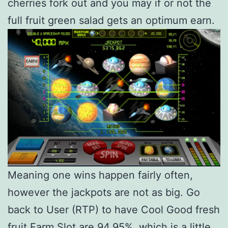
cherries fork out and you may if or not the
full fruit green salad gets an optimum earn.
Meaning one wins happen fairly often,
however the jackpots are not as big. Go
back to User (RTP) to have Cool Good fresh
fruit Farm Slot are 94.95%, which is a little