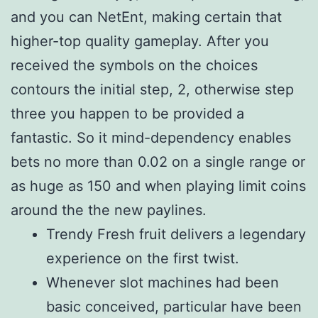
and you can NetEnt, making certain that
higher-top quality gameplay. After you
received the symbols on the choices
contours the initial step, 2, otherwise step
three you happen to be provided a
fantastic. So it mind-dependency enables
bets no more than 0.02 on a single range or
as huge as 150 and when playing limit coins
around the the new paylines.
Trendy Fresh fruit delivers a legendary
experience on the first twist.
Whenever slot machines had been
basic conceived, particular have been