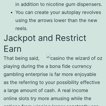
in addition to nicotine gum dispensers.
You can create your autoplay revolves
using the arrows lower than the new
reels.
Jackpot and Restrict
Earn
That being said,
playing during the a bona fide currency
gambling enterprise is far more enjoyable
as the referring to your possibility effective
a large amount of cash. A real income
online slots try more amusing while the