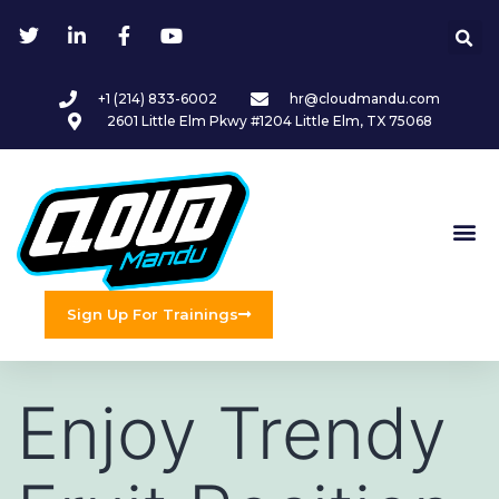
+1 (214) 833-6002
hr@cloudmandu.com
2601 Little Elm Pkwy #1204 Little Elm, TX 75068
Sign Up For Trainings
Enjoy Trendy