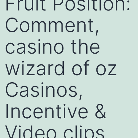
Fruit Position:
Comment,
casino the
wizard of oz
Casinos,
Incentive &
Video clips