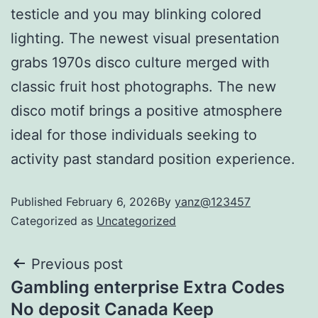
testicle and you may blinking colored
lighting. The newest visual presentation
grabs 1970s disco culture merged with
classic fruit host photographs. The new
disco motif brings a positive atmosphere
ideal for those individuals seeking to
activity past standard position experience.
Published
February 6, 2026
By
yanz@123457
Categorized as
Uncategorized
Previous post
Gambling enterprise Extra Codes
No deposit Canada Keep