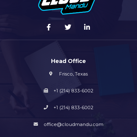
Head Office
Frisco, Texas
+1 (214) 833-6002
+1 (214) 833-6002
office@cloudmandu.com