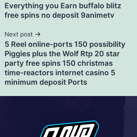
Everything you Earn buffalo blitz
free spins no deposit 9animetv
Next post
5 Reel online-ports 150 possibility
Piggies plus the Wolf Rtp 20 star
party free spins 150 christmas
time-reactors internet casino 5
minimum deposit Ports