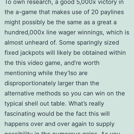
To own research, a good 5,000x victory in
the a-game that makes use of 20 paylines
might possibly be the same as a great a
hundred,000x line wager winnings, which is
almost unheard of. Some sparingly sized
fixed jackpots will likely be obtained within
the this video game, and’re worth
mentioning while they’lso are
disproportionately larger than the
alternative methods so you can win on the
typical shell out table.
What’s really
fascinating would be the fact this will
happens over and over again to supply