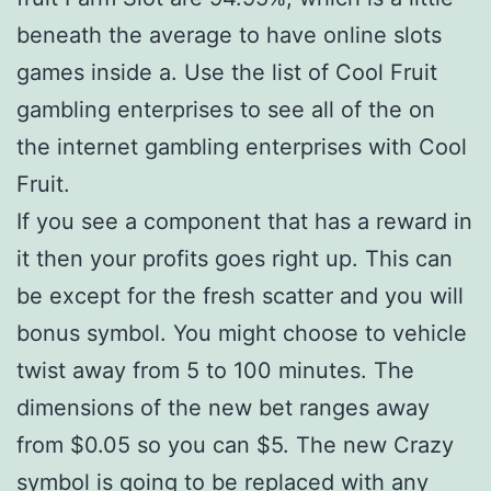
beneath the average to have online slots
games inside a. Use the list of Cool Fruit
gambling enterprises to see all of the on
the internet gambling enterprises with Cool
Fruit.
If you see a component that has a reward in
it then your profits goes right up. This can
be except for the fresh scatter and you will
bonus symbol. You might choose to vehicle
twist away from 5 to 100 minutes. The
dimensions of the new bet ranges away
from $0.05 so you can $5. The new Crazy
symbol is going to be replaced with any