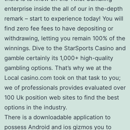
enterprise inside the all of our in the-depth
remark – start to experience today! You will
find zero fee fees to have depositing or
withdrawing, letting you remain 100% of the
winnings. Dive to the StarSports Casino and
gamble certainly its 1,000+ high-quality
gambling options. That’s why we at the
Local casino.com took on that task to you;
we of professionals provides evaluated over
100 Uk position web sites to find the best
options in the industry.
There is a downloadable application to
possess Android and ios gizmos you to