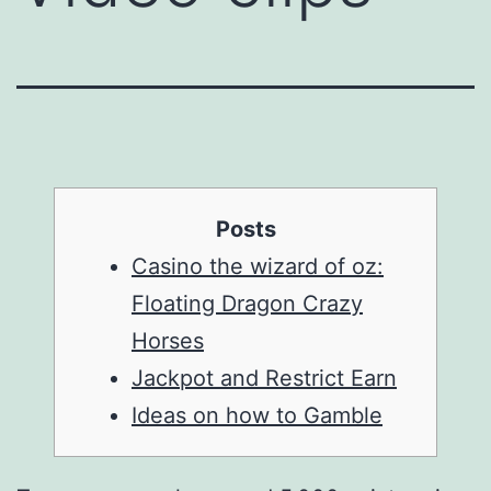
Posts
Casino the wizard of oz:
Floating Dragon Crazy
Horses
Jackpot and Restrict Earn
Ideas on how to Gamble