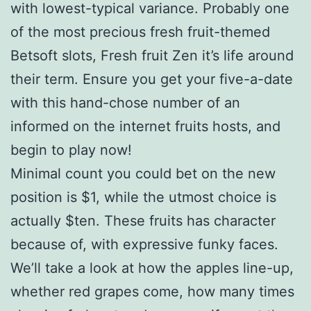
with lowest-typical variance. Probably one
of the most precious fresh fruit-themed
Betsoft slots, Fresh fruit Zen it’s life around
their term. Ensure you get your five-a-date
with this hand-chose number of an
informed on the internet fruits hosts, and
begin to play now!
Minimal count you could bet on the new
position is $1, while the utmost choice is
actually $ten. These fruits has character
because of, with expressive funky faces.
We’ll take a look at how the apples line-up,
whether red grapes come, how many times