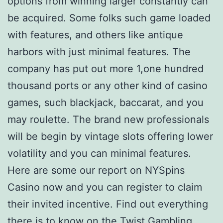
options from winning larger constantly can
be acquired. Some folks such game loaded
with features, and others like antique
harbors with just minimal features. The
company has put out more 1,one hundred
thousand ports or any other kind of casino
games, such blackjack, baccarat, and you
may roulette. The brand new professionals
will be begin by vintage slots offering lower
volatility and you can minimal features.
Here are some our report on NYSpins
Casino now and you can register to claim
their invited incentive. Find out everything
there is to know on the Twist Gambling