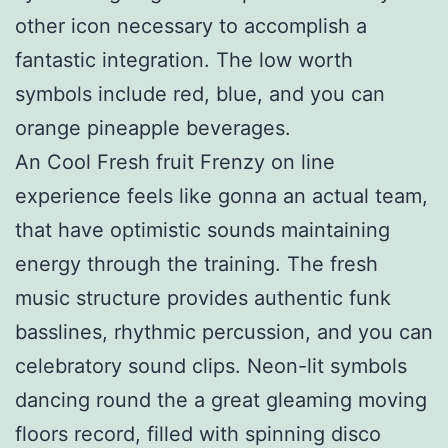
other icon necessary to accomplish a
fantastic integration. The low worth
symbols include red, blue, and you can
orange pineapple beverages.
An Cool Fresh fruit Frenzy on line
experience feels like gonna an actual team,
that have optimistic sounds maintaining
energy through the training. The fresh
music structure provides authentic funk
basslines, rhythmic percussion, and you can
celebratory sound clips. Neon-lit symbols
dancing round the a great gleaming moving
floors record, filled with spinning disco