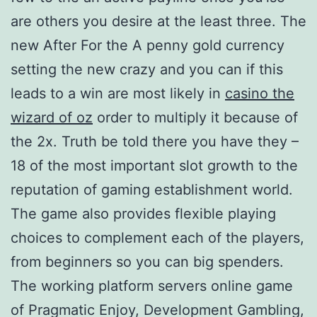
are others you desire at the least three. The
new After For the A penny gold currency
setting the new crazy and you can if this
leads to a win are most likely in
casino the
wizard of oz
order to multiply it because of
the 2x. Truth be told there you have they –
18 of the most important slot growth to the
reputation of gaming establishment world.
The game also provides flexible playing
choices to complement each of the players,
from beginners so you can big spenders.
The working platform servers online game
of Pragmatic Enjoy, Development Gambling,