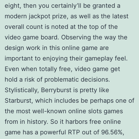
eight, then you certainly’ll be granted a
modern jackpot prize, as well as the latest
overall count is noted at the top of the
video game board. Observing the way the
design work in this online game are
important to enjoying their gameplay feel.
Even when totally free, video game get
hold a risk of problematic decisions.
Stylistically, Berryburst is pretty like
Starburst, which includes be perhaps one of
the most well-known online slots games
from in history. So it harbors free online
game has a powerful RTP out of 96.56%,