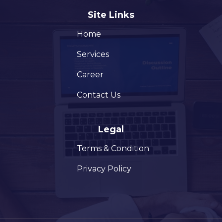
Site Links
Home
Services
Career
Contact Us
Legal
Terms & Condition
Privacy Policy