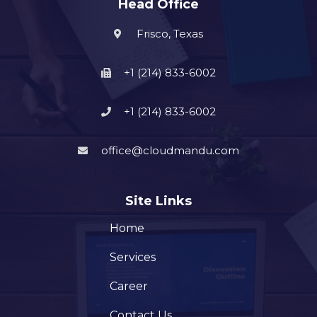
Head Office
Frisco, Texas
+1 (214) 833-6002
+1 (214) 833-6002
office@cloudmandu.com
Site Links
Home
Services
Career
Contact Us