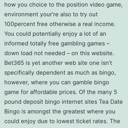
how you choice to the position video game,
environment your’re also to try out
100percent free otherwise a real income.
You could potentially enjoy a lot of an
informed totally free gambling games –
down load not needed – on this website.
Bet365 is yet another web site one isn’t
specifically dependent as much as bingo,
however, where you can gamble bingo
game for affordable prices. Of the many 5
pound deposit bingo internet sites Tea Date
Bingo is amongst the greatest where you
could enjoy due to lowest ticket rates. The