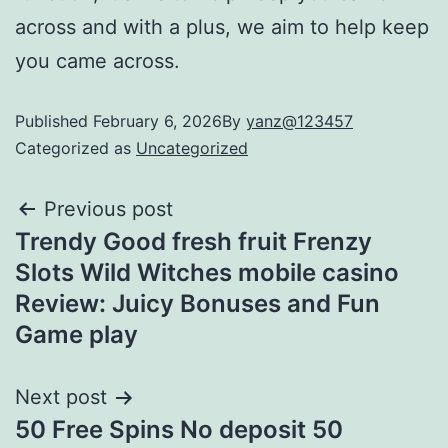
across and with a plus, we aim to help keep
you came across.
Published
February 6, 2026
By
yanz@123457
Categorized as
Uncategorized
Previous post
Trendy Good fresh fruit Frenzy
Slots Wild Witches mobile casino
Review: Juicy Bonuses and Fun
Game play
Next post
50 Free Spins No deposit 50