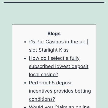
Blogs
£5 Put Casinos in the uk |
slot Starlight Kiss
How do i select a fully
subscribed lowest deposit
local casino?
Perform £5 deposit
incentives provides betting
conditions?
Would you Claim an online