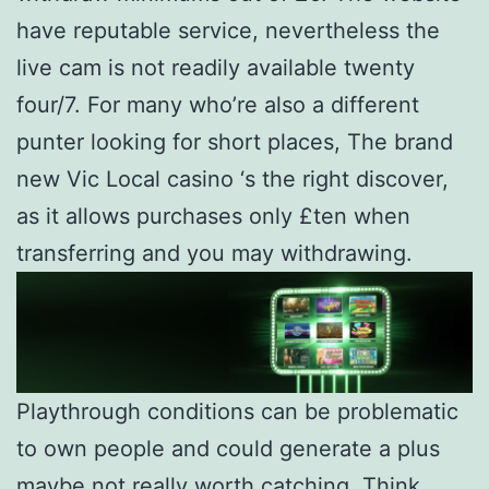
have reputable service, nevertheless the
live cam is not readily available twenty
four/7. For many who’re also a different
punter looking for short places, The brand
new Vic Local casino ‘s the right discover,
as it allows purchases only £ten when
transferring and you may withdrawing.
Playthrough conditions can be problematic
to own people and could generate a plus
maybe not really worth catching. Think