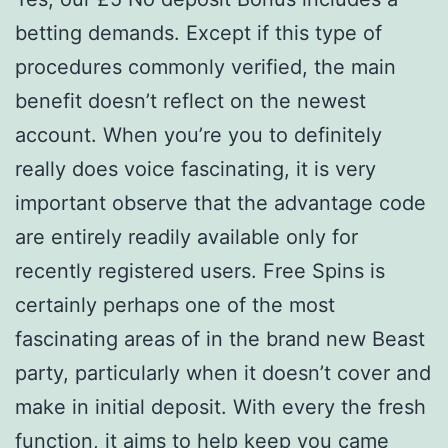
betting demands. Except if this type of
procedures commonly verified, the main
benefit doesn’t reflect on the newest
account. When you’re you to definitely
really does voice fascinating, it is very
important observe that the advantage code
are entirely readily available only for
recently registered users. Free Spins is
certainly perhaps one of the most
fascinating areas of in the brand new Beast
party, particularly when it doesn’t cover and
make in initial deposit. With every the fresh
function, it aims to help keep you came