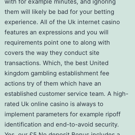
with for example minutes, and ignoring
them will likely be bad for your betting
experience. All of the Uk internet casino
features an expressions and you will
requirements point one to along with
covers the way they conduct site
transactions. Which, the best United
kingdom gambling establishment fee
actions try of them which have an
established customer service team. A high-
rated Uk online casino is always to
implement parameters for example ripoff
identification and end-to-avoid security.
Yes, our £5 No deposit Bonus includes a