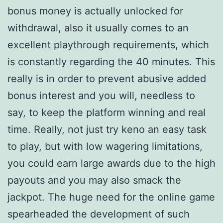
bonus money is actually unlocked for
withdrawal, also it usually comes to an
excellent playthrough requirements, which
is constantly regarding the 40 minutes. This
really is in order to prevent abusive added
bonus interest and you will, needless to
say, to keep the platform winning and real
time. Really, not just try keno an easy task
to play, but with low wagering limitations,
you could earn large awards due to the high
payouts and you may also smack the
jackpot. The huge need for the online game
spearheaded the development of such