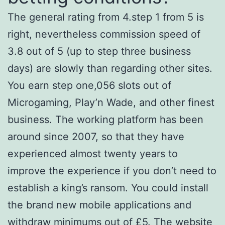
The general rating from 4.step 1 from 5 is
right, nevertheless commission speed of
3.8 out of 5 (up to step three business
days) are slowly than regarding other sites.
You earn step one,056 slots out of
Microgaming, Play’n Wade, and other finest
business. The working platform has been
around since 2007, so that they have
experienced almost twenty years to
improve the experience if you don’t need to
establish a king’s ransom. You could install
the brand new mobile applications and
withdraw minimums out of £5. The website