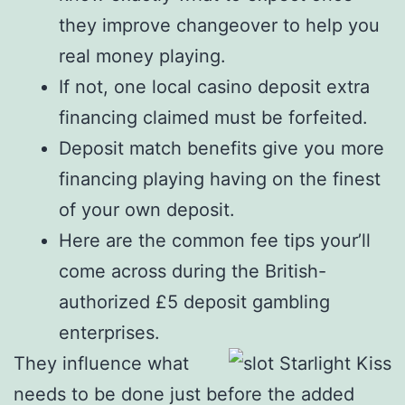
they improve changeover to help you
real money playing.
If not, one local casino deposit extra
financing claimed must be forfeited.
Deposit match benefits give you more
financing playing having on the finest
of your own deposit.
Here are the common fee tips your’ll
come across during the British-
authorized £5 deposit gambling
enterprises.
They influence what
needs to be done just before the added