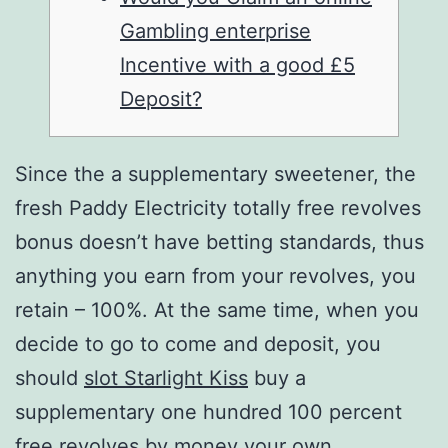
Gambling enterprise
Incentive with a good £5
Deposit?
Since the a supplementary sweetener, the
fresh Paddy Electricity totally free revolves
bonus doesn’t have betting standards, thus
anything you earn from your revolves, you
retain – 100%. At the same time, when you
decide to go to come and deposit, you
should
slot Starlight Kiss
buy a
supplementary one hundred 100 percent
free revolves by money your own