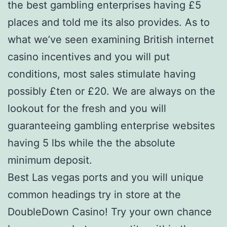
the best gambling enterprises having £5
places and told me its also provides. As to
what we’ve seen examining British internet
casino incentives and you will put
conditions, most sales stimulate having
possibly £ten or £20. We are always on the
lookout for the fresh and you will
guaranteeing gambling enterprise websites
having 5 lbs while the the absolute
minimum deposit.
Best Las vegas ports and you will unique
common headings try in store at the
DoubleDown Casino! Try your own chance