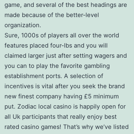
game, and several of the best headings are
made because of the better-level
organization.
Sure, 1000s of players all over the world
features placed four-lbs and you will
claimed larger just after setting wagers and
you can to play the favorite gambling
establishment ports. A selection of
incentives is vital after you seek the brand
new finest company having £5 minimum
put. Zodiac local casino is happily open for
all Uk participants that really enjoy best
rated casino games! That’s why we’ve listed