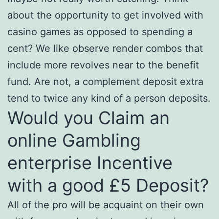
about the opportunity to get involved with
casino games as opposed to spending a
cent? We like observe render combos that
include more revolves near to the benefit
fund. Are not, a complement deposit extra
tend to twice any kind of a person deposits.
Would you Claim an
online Gambling
enterprise Incentive
with a good £5 Deposit?
All of the pro will be acquaint on their own