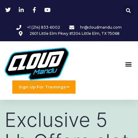
+1 (214) 833-6002
hr@cloudmandu.com
2601 Little Elm Pkwy #1204 Little Elm, TX 75068
Sign Up For Trainings
Exclusive 5