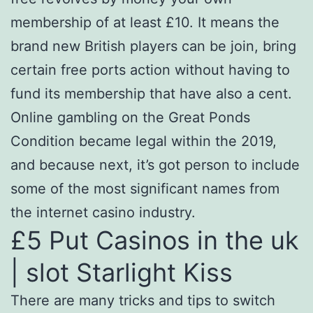
membership of at least £10.
It means the
brand new British players can be join, bring
certain free ports action without having to
fund its membership that have also a cent.
Online gambling on the Great Ponds
Condition became legal within the 2019,
and because next, it’s got person to include
some of the most significant names from
the internet casino industry.
£5 Put Casinos in the uk
| slot Starlight Kiss
There are many tricks and tips to switch