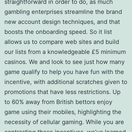
straightforward in order to do, as much
gambling enterprises streamline the brand
new account design techniques, and that
boosts the onboarding speed. So it list
allows us to compare web sites and build
our lists from a knowledgeable £5 minimum
casinos. We and look to see just how many
game qualify to help you have fun with the
incentive, with additional scratches given to
promotions that have less restrictions. Up
to 60% away from British bettors enjoy
game using their mobiles, highlighting the
necessity of cellular gaming. While you are