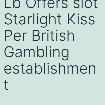
Lb Offers slot
Starlight Kiss
Per British
Gambling
establishmen
t