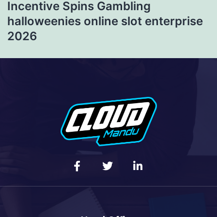
Incentive Spins Gambling
halloweenies online slot enterprise
2026