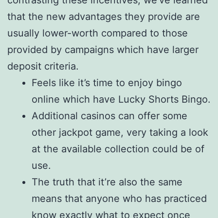
contrasting these incentives, we’ve learned
that the new advantages they provide are
usually lower-worth compared to those
provided by campaigns which have larger
deposit criteria.
Feels like it’s time to enjoy bingo
online which have Lucky Shorts Bingo.
Additional casinos can offer some
other jackpot game, very taking a look
at the available collection could be of
use.
The truth that it’re also the same
means that anyone who has practiced
know exactly what to expect once