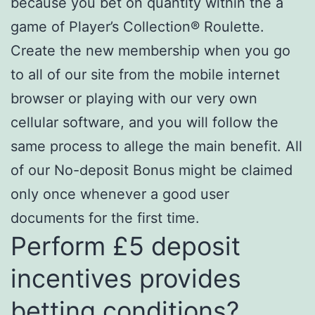
because you bet on quantity within the a
game of Player’s Collection® Roulette.
Create the new membership when you go
to all of our site from the mobile internet
browser or playing with our very own
cellular software, and you will follow the
same process to allege the main benefit. All
of our No-deposit Bonus might be claimed
only once whenever a good user
documents for the first time.
Perform £5 deposit
incentives provides
betting conditions?