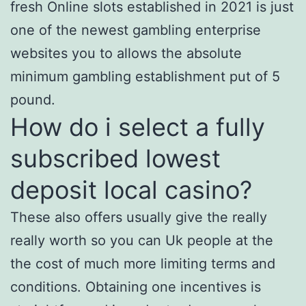
fresh Online slots established in 2021 is just
one of the newest gambling enterprise
websites you to allows the absolute
minimum gambling establishment put of 5
pound.
How do i select a fully
subscribed lowest
deposit local casino?
These also offers usually give the really
really worth so you can Uk people at the
the cost of much more limiting terms and
conditions. Obtaining one incentives is