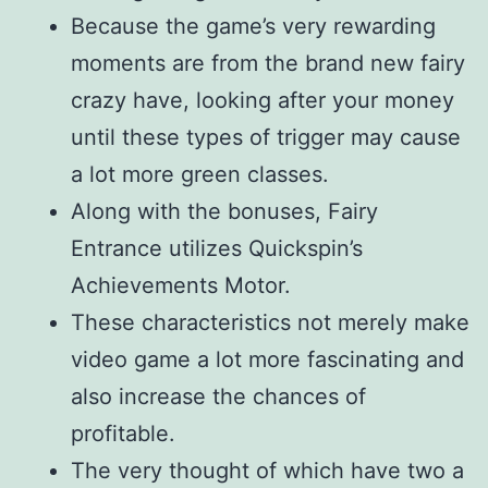
Because the game’s very rewarding
moments are from the brand new fairy
crazy have, looking after your money
until these types of trigger may cause
a lot more green classes.
Along with the bonuses, Fairy
Entrance utilizes Quickspin’s
Achievements Motor.
These characteristics not merely make
video game a lot more fascinating and
also increase the chances of
profitable.
The very thought of which have two a