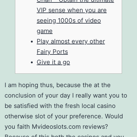
VIP sense when you are
seeing 1000s of video
game
Play almost every other
Fairy Ports
Give it a go
I am hoping thus, because the at the
conclusion of your day I really want you to
be satisfied with the fresh local casino
otherwise slot of your preference. Would
you faith Mvideoslots.com reviews?