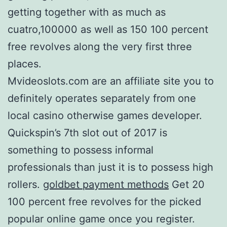
getting together with as much as
cuatro,100000 as well as 150 100 percent
free revolves along the very first three
places.
Mvideoslots.com are an affiliate site you to
definitely operates separately from one
local casino otherwise games developer.
Quickspin’s 7th slot out of 2017 is
something to possess informal
professionals than just it is to possess high
rollers.
goldbet payment methods
Get 20
100 percent free revolves for the picked
popular online game once you register.