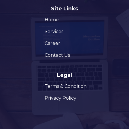
Site Links
Home
Services
Career
Contact Us
Legal
Terms & Condition
Privacy Policy