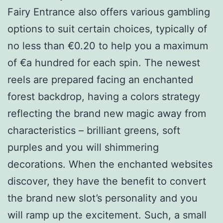
Fairy Entrance also offers various gambling
options to suit certain choices, typically of
no less than €0.20 to help you a maximum
of €a hundred for each spin. The newest
reels are prepared facing an enchanted
forest backdrop, having a colors strategy
reflecting the brand new magic away from
characteristics – brilliant greens, soft
purples and you will shimmering
decorations. When the enchanted websites
discover, they have the benefit to convert
the brand new slot’s personality and you
will ramp up the excitement. Such, a small