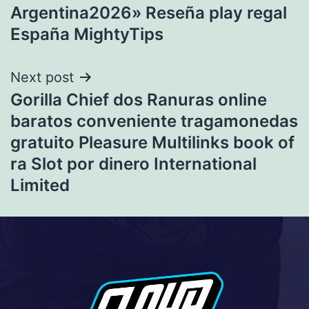
Argentina2026» Reseña play regal
España MightyTips
Next post
Gorilla Chief dos Ranuras online
baratos conveniente tragamonedas
gratuito Pleasure Multilinks book of
ra Slot por dinero International
Limited