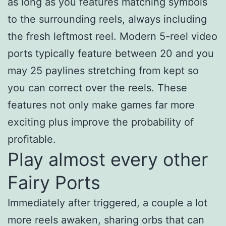
as long as you features matching symbols
to the surrounding reels, always including
the fresh leftmost reel. Modern 5-reel video
ports typically feature between 20 and you
may 25 paylines stretching from kept so
you can correct over the reels. These
features not only make games far more
exciting plus improve the probability of
profitable.
Play almost every other
Fairy Ports
Immediately after triggered, a couple a lot
more reels awaken, sharing orbs that can