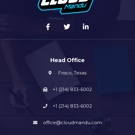
Head Office
Frisco, Texas
+1 (214) 833-6002
+1 (214) 833-6002
office@cloudmandu.com