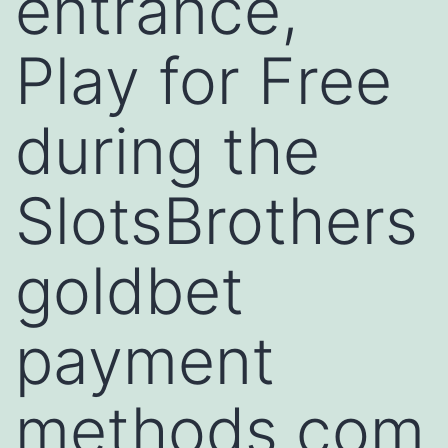
entrance,
Play for Free
during the
SlotsBrothers
goldbet
payment
methods com