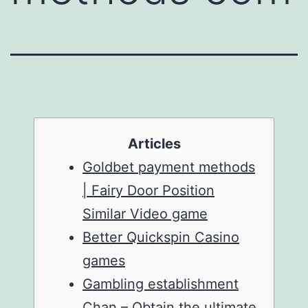
Articles
Goldbet payment methods
| Fairy Door Position
Similar Video game
Better Quickspin Casino
games
Gambling establishment
Chan – Obtain the ultimate