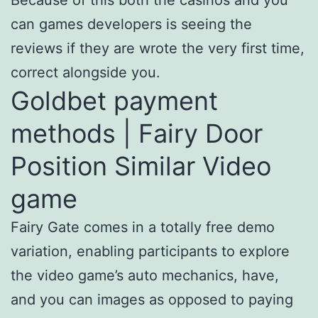
Because of this both the casinos and you
can games developers is seeing the
reviews if they are wrote the very first time,
correct alongside you.
Goldbet payment
methods | Fairy Door
Position Similar Video
game
Fairy Gate comes in a totally free demo
variation, enabling participants to explore
the video game’s auto mechanics, have,
and you can images as opposed to paying