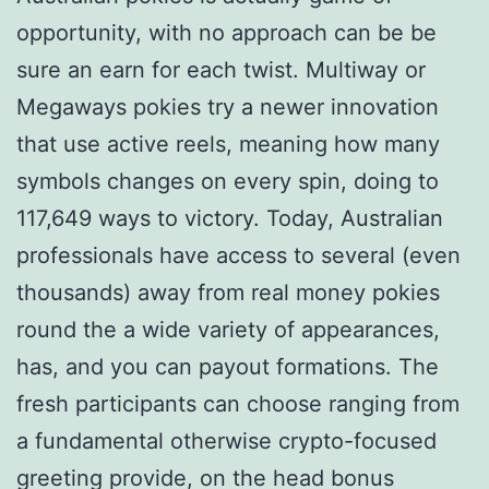
opportunity, with no approach can be be
sure an earn for each twist. Multiway or
Megaways pokies try a newer innovation
that use active reels, meaning how many
symbols changes on every spin, doing to
117,649 ways to victory. Today, Australian
professionals have access to several (even
thousands) away from real money pokies
round the a wide variety of appearances,
has, and you can payout formations. The
fresh participants can choose ranging from
a fundamental otherwise crypto-focused
greeting provide, on the head bonus