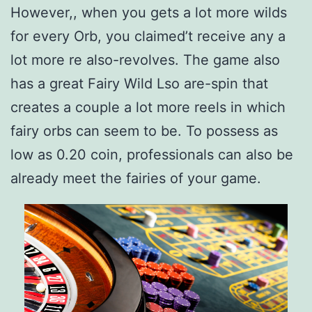
However,, when you gets a lot more wilds
for every Orb, you claimed’t receive any a
lot more re also-revolves. The game also
has a great Fairy Wild Lso are-spin that
creates a couple a lot more reels in which
fairy orbs can seem to be. To possess as
low as 0.20 coin, professionals can also be
already meet the fairies of your game.