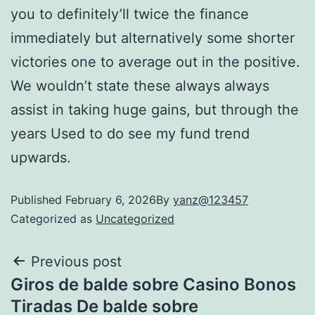
you to definitely’ll twice the finance
immediately but alternatively some shorter
victories one to average out in the positive.
We wouldn’t state these always always
assist in taking huge gains, but through the
years Used to do see my fund trend
upwards.
Published
February 6, 2026
By
yanz@123457
Categorized as
Uncategorized
Previous post
Giros de balde sobre Casino Bonos
Tiradas De balde sobre