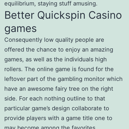
equilibrium, staying stuff amusing.
Better Quickspin Casino
games
Consequently low quality people are
offered the chance to enjoy an amazing
games, as well as the individuals high
rollers. The online game is found for the
leftover part of the gambling monitor which
have an awesome fairy tree on the right
side. For each nothing outline to that
particular game’s design collaborate to
provide players with a game title one to
may become among the favorites.