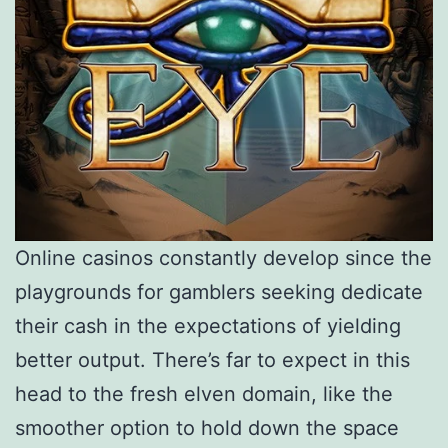
Online casinos constantly develop since the
playgrounds for gamblers seeking dedicate
their cash in the expectations of yielding
better output. There’s far to expect in this
head to the fresh elven domain, like the
smoother option to hold down the space