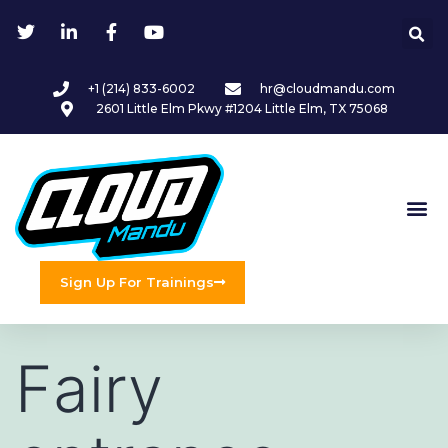
+1 (214) 833-6002
hr@cloudmandu.com
2601 Little Elm Pkwy #1204 Little Elm, TX 75068
Sign Up For Trainings
Fairy