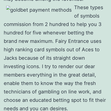
These types
of symbols
commission from 2 hundred to help you 3
hundred for five whenever betting the
brand new maximum. Fairy Entrance uses
high ranking card symbols out of Aces to
Jacks because of its straight down
investing icons. I try to render our dear
members everything in the great detail,
enable them to know the way the fresh
technicians of gambling on line work, and
choose an educated betting spot to fit their
needs and you can desires.