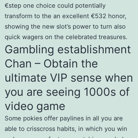
€step one choice could potentially
transform to the an excellent €532 honor,
showing the new slot’s power to turn also
quick wagers on the celebrated treasures.
Gambling establishment
Chan – Obtain the
ultimate VIP sense when
you are seeing 1000s of
video game
Some pokies offer paylines in all you are
able to crisscross habits, in which you win