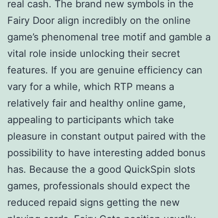
real cash. The brand new symbols in the
Fairy Door align incredibly on the online
game’s phenomenal tree motif and gamble a
vital role inside unlocking their secret
features. If you are genuine efficiency can
vary for a while, which RTP means a
relatively fair and healthy online game,
appealing to participants which take
pleasure in constant output paired with the
possibility to have interesting added bonus
has. Because the a good QuickSpin slots
games, professionals should expect the
reduced repaid signs getting the new