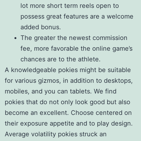
lot more short term reels open to
possess great features are a welcome
added bonus.
The greater the newest commission
fee, more favorable the online game’s
chances are to the athlete.
A knowledgeable pokies might be suitable
for various gizmos, in addition to desktops,
mobiles, and you can tablets. We find
pokies that do not only look good but also
become an excellent. Choose centered on
their exposure appetite and to play design.
Average volatility pokies struck an