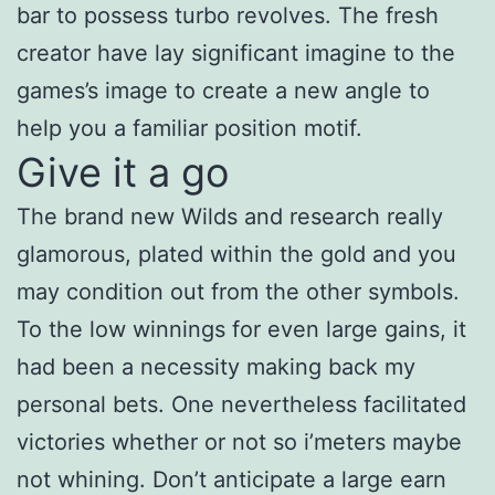
bar to possess turbo revolves. The fresh
creator have lay significant imagine to the
games’s image to create a new angle to
help you a familiar position motif.
Give it a go
The brand new Wilds and research really
glamorous, plated within the gold and you
may condition out from the other symbols.
To the low winnings for even large gains, it
had been a necessity making back my
personal bets. One nevertheless facilitated
victories whether or not so i’meters maybe
not whining. Don’t anticipate a large earn