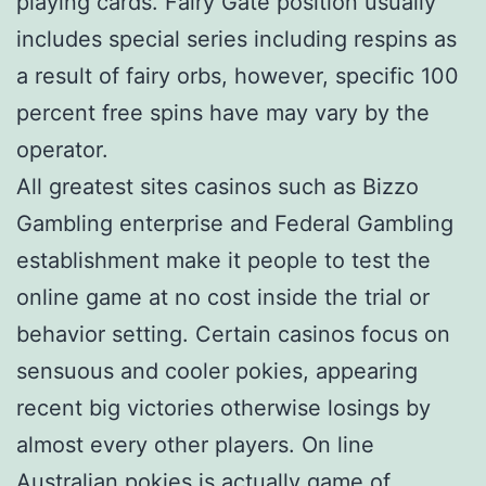
playing cards. Fairy Gate position usually
includes special series including respins as
a result of fairy orbs, however, specific 100
percent free spins have may vary by the
operator.
All greatest sites casinos such as Bizzo
Gambling enterprise and Federal Gambling
establishment make it people to test the
online game at no cost inside the trial or
behavior setting. Certain casinos focus on
sensuous and cooler pokies, appearing
recent big victories otherwise losings by
almost every other players. On line
Australian pokies is actually game of