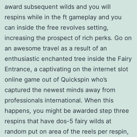
award subsequent wilds and you will
respins while in the ft gameplay and you
can inside the free revolves setting,
increasing the prospect of rich perks. Go on
an awesome travel as a result of an
enthusiastic enchanted tree inside the Fairy
Entrance, a captivating on the internet slot
online game out of Quickspin who’s
captured the newest minds away from
professionals international. When this
happens, you might be awarded step three
respins that have dos-5 fairy wilds at
random put on area of the reels per respin,