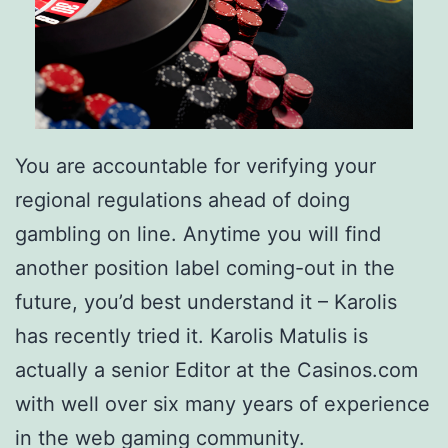
You are accountable for verifying your
regional regulations ahead of doing
gambling on line. Anytime you will find
another position label coming-out in the
future, you’d best understand it – Karolis
has recently tried it. Karolis Matulis is
actually a senior Editor at the Casinos.com
with well over six many years of experience
in the web gaming community.