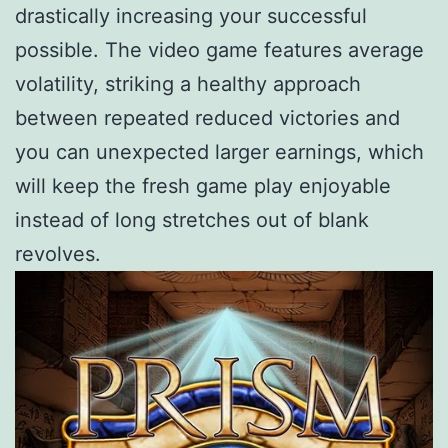
drastically increasing your successful
possible. The video game features average
volatility, striking a healthy approach
between repeated reduced victories and
you can unexpected larger earnings, which
will keep the fresh game play enjoyable
instead of long stretches out of blank
revolves.