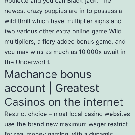
Roulette and you can Black-jack. The
newest crazy puppies are in to possess a
wild thrill which have multiplier signs and
two various other extra online game Wild
multipliers, a fiery added bonus game, and
you may wins as much as 10,000x await in
the Underworld.
Machance bonus
account | Greatest
Casinos on the internet
Restrict choice – most local casino websites
use the brand new maximum wager restrict
for real money gaming with a dynamic