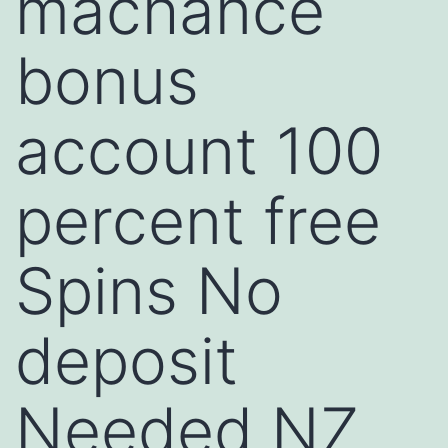
machance
bonus
account 100
percent free
Spins No
deposit
Needed NZ