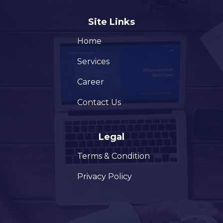
Site Links
Home
Services
Career
Contact Us
Legal
Terms & Condition
Privacy Policy