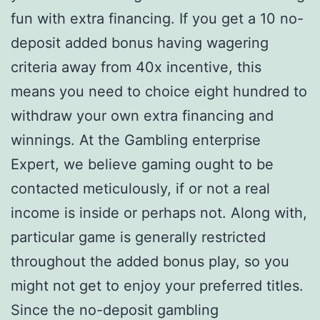
fun with extra financing. If you get a 10 no-
deposit added bonus having wagering
criteria away from 40x incentive, this
means you need to choice eight hundred to
withdraw your own extra financing and
winnings. At the Gambling enterprise
Expert, we believe gaming ought to be
contacted meticulously, if or not a real
income is inside or perhaps not. Along with,
particular game is generally restricted
throughout the added bonus play, so you
might not get to enjoy your preferred titles.
Since the no-deposit gambling