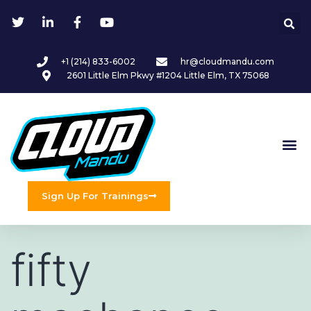
+1 (214) 833-6002
hr@cloudmandu.com
2601 Little Elm Pkwy #1204 Little Elm, TX 75068
Sign Up For Trainings
fifty