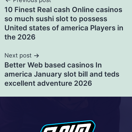
Previous post
10 Finest Real cash Online casinos
so much sushi slot to possess
United states of america Players in
the 2026
Next post
Better Web based casinos In
america January slot bill and teds
excellent adventure 2026