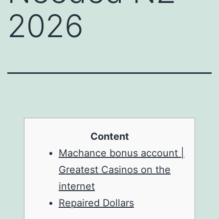
2026
Content
Machance bonus account |
Greatest Casinos on the
internet
Repaired Dollars