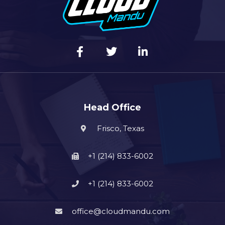
Head Office
Frisco, Texas
+1 (214) 833-6002
+1 (214) 833-6002
office@cloudmandu.com