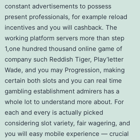
constant advertisements to possess
present professionals, for example reload
incentives and you will cashback. The
working platform servers more than step
1,one hundred thousand online game of
company such Reddish Tiger, Play’letter
Wade, and you may Progression, making
certain both slots and you can real time
gambling establishment admirers has a
whole lot to understand more about. For
each and every is actually picked
considering slot variety, fair wagering, and
you will easy mobile experience — crucial