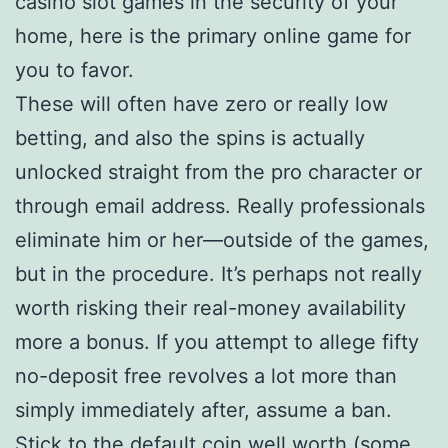
casino slot games in the security of your
home, here is the primary online game for
you to favor.
These will often have zero or really low
betting, and also the spins is actually
unlocked straight from the pro character or
through email address. Really professionals
eliminate him or her—outside of the games,
but in the procedure. It’s perhaps not really
worth risking their real-money availability
more a bonus. If you attempt to allege fifty
no-deposit free revolves a lot more than
simply immediately after, assume a ban.
Stick to the default coin well worth (some