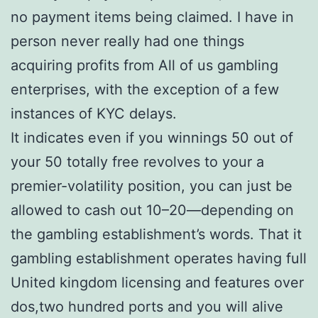
no payment items being claimed. I have in
person never really had one things
acquiring profits from All of us gambling
enterprises, with the exception of a few
instances of KYC delays.
It indicates even if you winnings 50 out of
your 50 totally free revolves to your a
premier-volatility position, you can just be
allowed to cash out 10–20—depending on
the gambling establishment’s words. That it
gambling establishment operates having full
United kingdom licensing and features over
dos,two hundred ports and you will alive