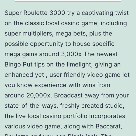
Super Roulette 3000 try a captivating twist
on the classic local casino game, including
super multipliers, mega bets, plus the
possible opportunity to house specific
mega gains around 3,000x The newest
Bingo Put tips on the limelight, giving an
enhanced yet , user friendly video game let
you know experience with wins from
around 20,000x.
Broadcast away from your
state-of-the-ways, freshly created studio,
the live local casino portfolio incorporates
various video game, along with Baccarat,