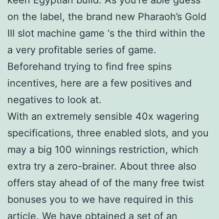
keen Egyptian build. As you’re able guess
on the label, the brand new Pharaoh’s Gold
III slot machine game ‘s the third within the
a very profitable series of game.
Beforehand trying to find free spins
incentives, here are a few positives and
negatives to look at.
With an extremely sensible 40x wagering
specifications, three enabled slots, and you
may a big 100 winnings restriction, which
extra try a zero-brainer. About three also
offers stay ahead of of the many free twist
bonuses you to we have required in this
article. We have obtained a set of an