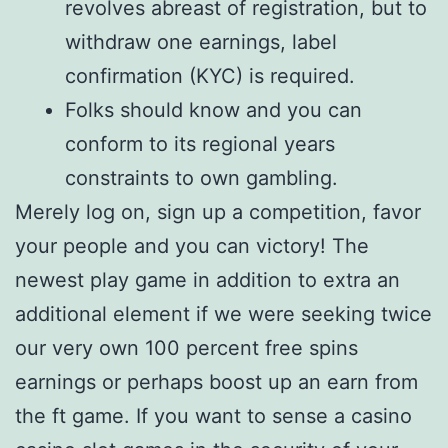
revolves abreast of registration, but to
withdraw one earnings, label
confirmation (KYC) is required.
Folks should know and you can
conform to its regional years
constraints to own gambling.
Merely log on, sign up a competition, favor
your people and you can victory! The
newest play game in addition to extra an
additional element if we were seeking twice
our very own 100 percent free spins
earnings or perhaps boost up an earn from
the ft game. If you want to sense a casino