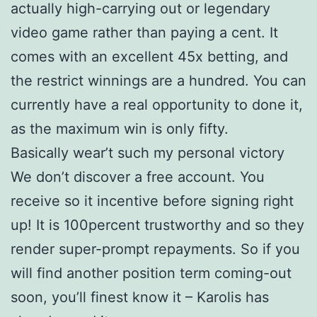
actually high-carrying out or legendary
video game rather than paying a cent. It
comes with an excellent 45x betting, and
the restrict winnings are a hundred. You can
currently have a real opportunity to done it,
as the maximum win is only fifty.
Basically wear’t such my personal victory
We don’t discover a free account. You
receive so it incentive before signing right
up! It is 100percent trustworthy and so they
render super-prompt repayments. So if you
will find another position term coming-out
soon, you’ll finest know it – Karolis has