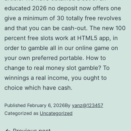
educated 2026 no deposit now offers one
give a minimum of 30 totally free revolves
and that you can be cash-out. The new 100
percent free slots work at HTML5 app, in
order to gamble all in our online game on
your own preferred portable. How to
change to real money slot gamble? To
winnings a real income, you ought to
choice which have cash.
Published
February 6, 2026
By
yanz@123457
Categorized as
Uncategorized