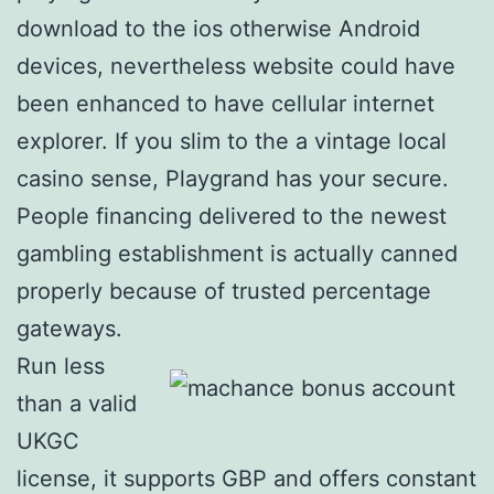
download to the ios otherwise Android
devices, nevertheless website could have
been enhanced to have cellular internet
explorer. If you slim to the a vintage local
casino sense, Playgrand has your secure.
People financing delivered to the newest
gambling establishment is actually canned
properly because of trusted percentage
gateways.
Run less
than a valid
UKGC
license, it supports GBP and offers constant