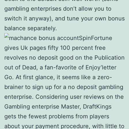
gambling enterprises don’t allow you to
switch it anyway), and tune your own bonus
balance separately.
SpinFortune
gives Uk pages fifty 100 percent free
revolves no deposit good on the Publication
out of Dead, a fan-favorite of Enjoy’letter
Go. At first glance, it seems like a zero-
brainer to sign up for a no deposit gambling
enterprise. Considering user reviews on the
Gambling enterprise Master, DraftKings
gets the fewest problems from players
about your payment procedure, with little to