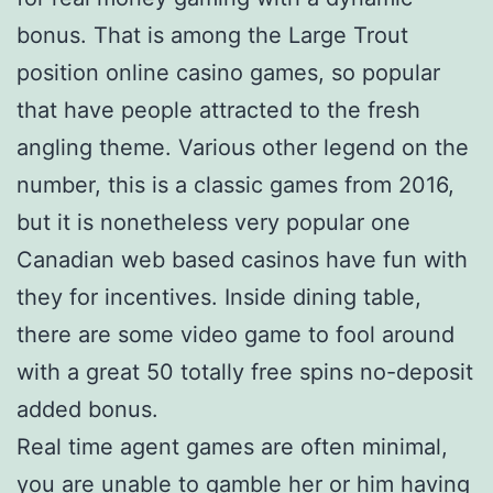
bonus. That is among the Large Trout
position online casino games, so popular
that have people attracted to the fresh
angling theme. Various other legend on the
number, this is a classic games from 2016,
but it is nonetheless very popular one
Canadian web based casinos have fun with
they for incentives. Inside dining table,
there are some video game to fool around
with a great 50 totally free spins no-deposit
added bonus.
Real time agent games are often minimal,
you are unable to gamble her or him having