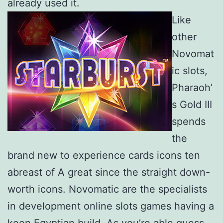
already used it.
Like
other
Novomat
ic slots,
Pharaoh’
s Gold III
spends
the
brand new to experience cards icons ten
abreast of A great since the straight down-
worth icons. Novomatic are the specialists
in development online slots games having a