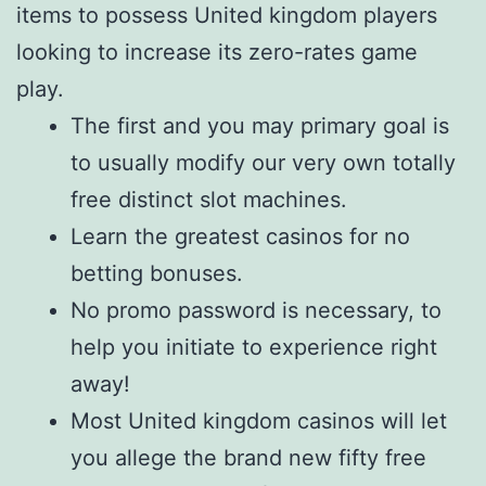
items to possess United kingdom players
looking to increase its zero-rates game
play.
The first and you may primary goal is
to usually modify our very own totally
free distinct slot machines.
Learn the greatest casinos for no
betting bonuses.
No promo password is necessary, to
help you initiate to experience right
away!
Most United kingdom casinos will let
you allege the brand new fifty free