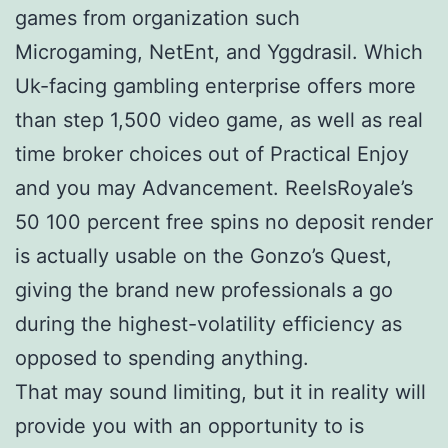
games from organization such
Microgaming, NetEnt, and Yggdrasil. Which
Uk-facing gambling enterprise offers more
than step 1,500 video game, as well as real
time broker choices out of Practical Enjoy
and you may Advancement. ReelsRoyale’s
50 100 percent free spins no deposit render
is actually usable on the Gonzo’s Quest,
giving the brand new professionals a go
during the highest-volatility efficiency as
opposed to spending anything.
That may sound limiting, but it in reality will
provide you with an opportunity to is