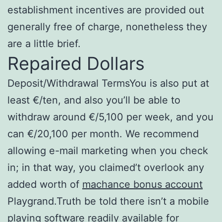
establishment incentives are provided out
generally free of charge, nonetheless they
are a little brief.
Repaired Dollars
Deposit/Withdrawal TermsYou is also put at
least €/ten, and also you’ll be able to
withdraw around €/5,100 per week, and you
can €/20,100 per month. We recommend
allowing e-mail marketing when you check
in; in that way, you claimed’t overlook any
added worth of
machance bonus account
Playgrand.Truth be told there isn’t a mobile
playing software readily available for