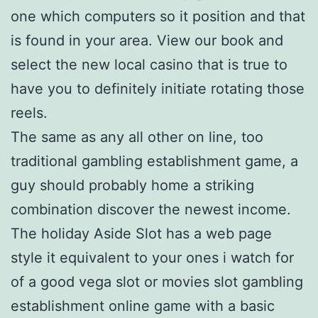
one which computers so it position and that
is found in your area. View our book and
select the new local casino that is true to
have you to definitely initiate rotating those
reels.
The same as any all other on line, too
traditional gambling establishment game, a
guy should probably home a striking
combination discover the newest income.
The holiday Aside Slot has a web page
style it equivalent to your ones i watch for
of a good vega slot or movies slot gambling
establishment online game with a basic