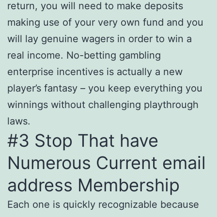
return, you will need to make deposits
making use of your very own fund and you
will lay genuine wagers in order to win a
real income. No-betting gambling
enterprise incentives is actually a new
player’s fantasy – you keep everything you
winnings without challenging playthrough
laws.
#3 Stop That have
Numerous Current email
address Membership
Each one is quickly recognizable because