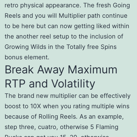
retro physical appearance. The fresh Going
Reels and you will Multiplier path continue
to be here but can now getting liked within
the another reel setup to the inclusion of
Growing Wilds in the Totally free Spins
bonus element.
Break Away Maximum
RTP and Volatility
The brand new multiplier can be effectively
boost to 10X when you rating multiple wins
because of Rolling Reels. As an example,
step three, cuatro, otherwise 5 Flaming