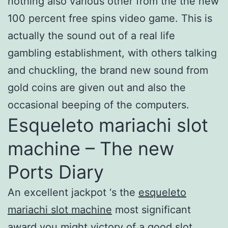
nothing also various other from the the new
100 percent free spins video game. This is
actually the sound out of a real life
gambling establishment, with others talking
and chuckling, the brand new sound from
gold coins are given out and also the
occasional beeping of the computers.
Esqueleto mariachi slot
machine – The new
Ports Diary
An excellent jackpot ‘s the
esqueleto
mariachi slot machine
most significant
award you might victory of a good slot