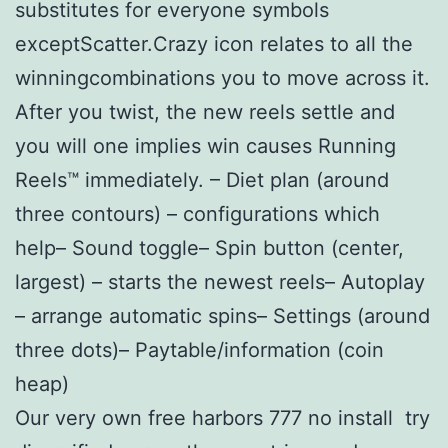
substitutes for everyone symbols
exceptScatter.Crazy icon relates to all the
winningcombinations you to move across it.
After you twist, the new reels settle and
you will one implies win causes Running
Reels™ immediately. – Diet plan (around
three contours) – configurations which
help– Sound toggle– Spin button (center,
largest) – starts the newest reels– Autoplay
– arrange automatic spins– Settings (around
three dots)– Paytable/information (coin
heap)
Our very own free harbors 777 no install try