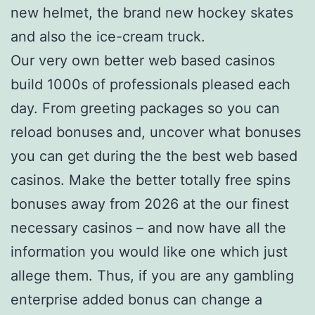
new helmet, the brand new hockey skates
and also the ice-cream truck.
Our very own better web based casinos
build 1000s of professionals pleased each
day. From greeting packages so you can
reload bonuses and, uncover what bonuses
you can get during the the best web based
casinos. Make the better totally free spins
bonuses away from 2026 at the our finest
necessary casinos – and now have all the
information you would like one which just
allege them. Thus, if you are any gambling
enterprise added bonus can change a