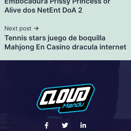
Embocadura Prissy Princess or
Alive dos NetEnt DoA 2
Next post
Tennis stars juego de boquilla
Mahjong En Casino dracula internet