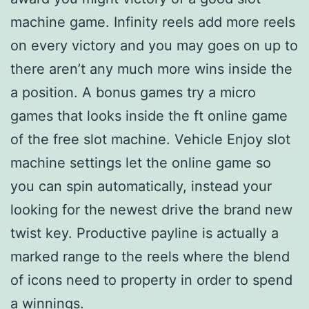
machine game. Infinity reels add more reels
on every victory and you may goes on up to
there aren’t any much more wins inside the
a position. A bonus games try a micro
games that looks inside the ft online game
of the free slot machine. Vehicle Enjoy slot
machine settings let the online game so
you can spin automatically, instead your
looking for the newest drive the brand new
twist key. Productive payline is actually a
marked range to the reels where the blend
of icons need to property in order to spend
a winnings.