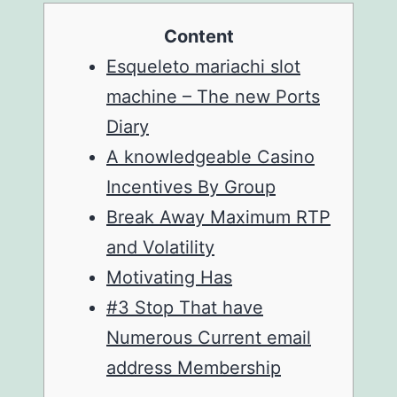
Content
Esqueleto mariachi slot
machine – The new Ports
Diary
A knowledgeable Casino
Incentives By Group
Break Away Maximum RTP
and Volatility
Motivating Has
#3 Stop That have
Numerous Current email
address Membership