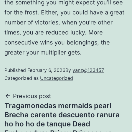
the something you might expect you’ll see
for the frost. Either, you could have a great
number of victories, when you’re other
times, you are reduced lucky. More
consecutive wins you belongings, the
greater your multiplier gets.
Published
February 6, 2026
By
yanz@123457
Categorized as
Uncategorized
Previous post
Tragamonedas mermaids pearl
Brecha carente descuento ranura
ho ho ho de tanque Dead