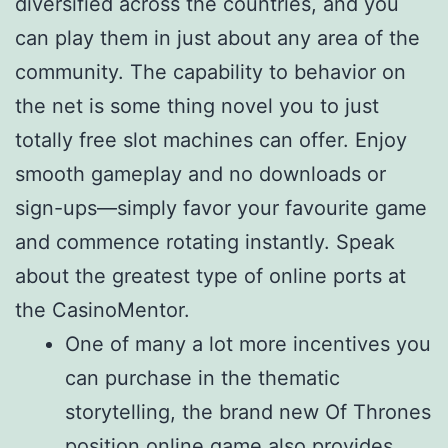
diversified across the countries, and you
can play them in just about any area of the
community. The capability to behavior on
the net is some thing novel you to just
totally free slot machines can offer. Enjoy
smooth gameplay and no downloads or
sign-ups—simply favor your favourite game
and commence rotating instantly. Speak
about the greatest type of online ports at
the CasinoMentor.
One of many a lot more incentives you
can purchase in the thematic
storytelling, the brand new Of Thrones
position online game also provides