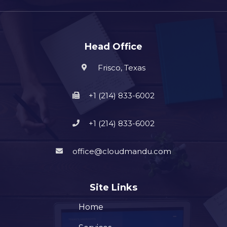
Head Office
Frisco, Texas
+1 (214) 833-6002
+1 (214) 833-6002
office@cloudmandu.com
Site Links
Home