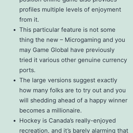
profiles multiple levels of enjoyment
from it.
This particular feature is not some
thing the new – Microgaming and you
may Game Global have previously
tried it various other genuine currency
ports.
The large versions suggest exactly
how many folks are to try out and you
will shedding ahead of a happy winner
becomes a millionaire.
Hockey is Canada’s really-enjoyed
recreation, and it’s barely alarming that