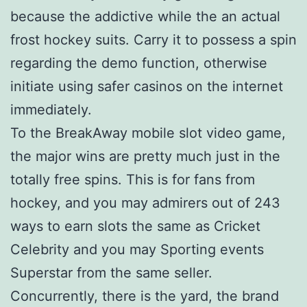
because the addictive while the an actual
frost hockey suits. Carry it to possess a spin
regarding the demo function, otherwise
initiate using safer casinos on the internet
immediately.
To the BreakAway mobile slot video game,
the major wins are pretty much just in the
totally free spins. This is for fans from
hockey, and you may admirers out of 243
ways to earn slots the same as Cricket
Celebrity and you may Sporting events
Superstar from the same seller.
Concurrently, there is the yard, the brand