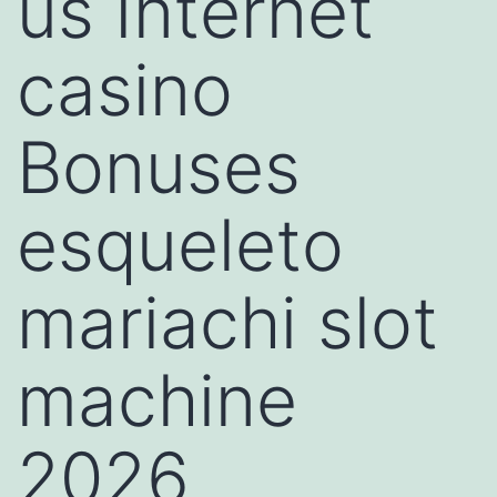
us Internet
casino
Bonuses
esqueleto
mariachi slot
machine
2026