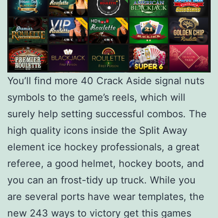
You’ll find more 40 Crack Aside signal nuts
symbols to the game’s reels, which will
surely help setting successful combos. The
high quality icons inside the Split Away
element ice hockey professionals, a great
referee, a good helmet, hockey boots, and
you can an frost-tidy up truck. While you
are several ports have wear templates, the
new 243 ways to victory get this games