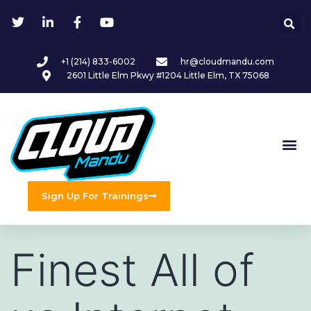
+1 (214) 833-6002
hr@cloudmandu.com
2601 Little Elm Pkwy #1204 Little Elm, TX 75068
Sign Up For Trainings
Finest All of