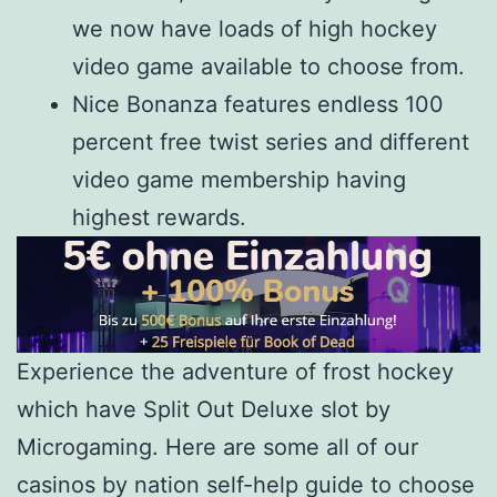
we now have loads of high hockey
video game available to choose from.
Nice Bonanza features endless 100
percent free twist series and different
video game membership having
highest rewards.
Experience the adventure of frost hockey
which have Split Out Deluxe slot by
Microgaming. Here are some all of our
casinos by nation self-help guide to choose