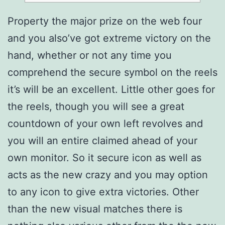
Property the major prize on the web four
and you also’ve got extreme victory on the
hand, whether or not any time you
comprehend the secure symbol on the reels
it’s will be an excellent. Little other goes for
the reels, though you will see a great
countdown of your own left revolves and
you will an entire claimed ahead of your
own monitor. So it secure icon as well as
acts as the new crazy and you may option
to any icon to give extra victories.
Other
than the new visual matches there is