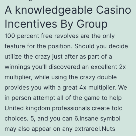
A knowledgeable Casino
Incentives By Group
100 percent free revolves are the only
feature for the position. Should you decide
utilize the crazy just after as part of a
winnings you’ll discovered an excellent 2x
multiplier, while using the crazy double
provides you with a great 4x multiplier. We
in person attempt all of the game to help
United kingdom professionals create told
choices. 5, and you can 6.Insane symbol
may also appear on any extrareel.Nuts