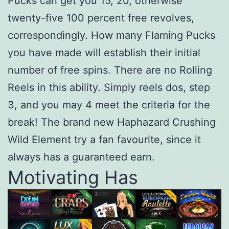
Pucks can get you 15, 20, otherwise
twenty-five 100 percent free revolves,
correspondingly. How many Flaming Pucks
you have made will establish their initial
number of free spins. There are no Rolling
Reels in this ability. Simply reels dos, step
3, and you may 4 meet the criteria for the
break! The brand new Haphazard Crushing
Wild Element try a fan favourite, since it
always has a guaranteed earn.
Motivating Has