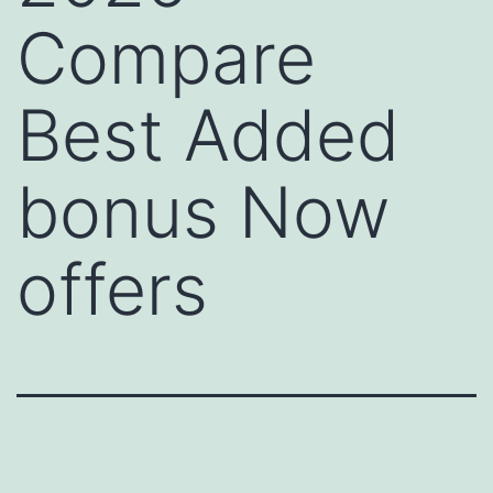
Compare
Best Added
bonus Now
offers