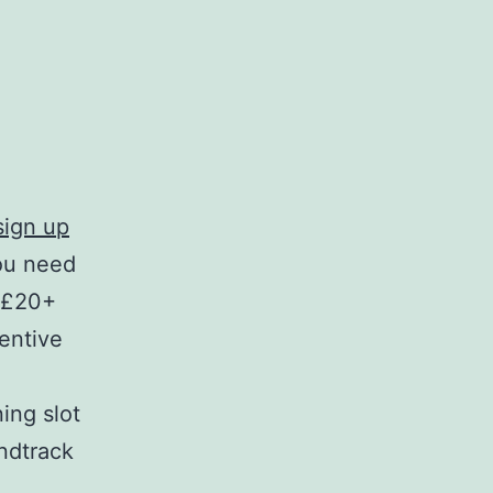
sign up
You need
t £20+
entive
ing slot
ndtrack