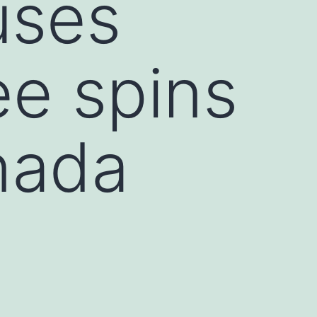
uses
ee spins
nada