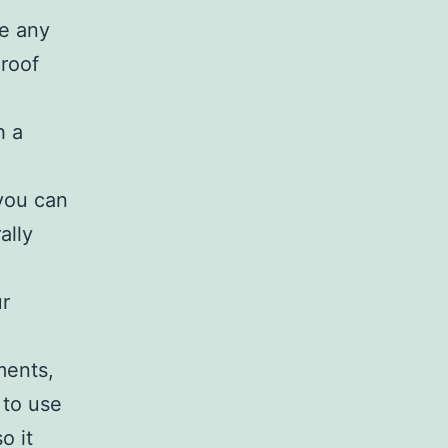
he any
 roof
h a
you can
ally
ur
ments,
 to use
o it