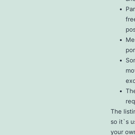
Par
fre
pos
Mer
por
Som
mov
exc
The
req
The list
so it`s 
your own