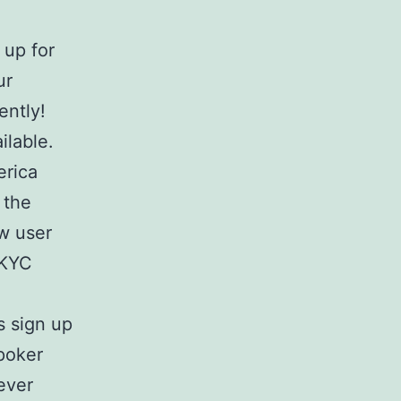
 up for
ur
ently!
ilable.
erica
 the
w user
 KYC
 poker
ever