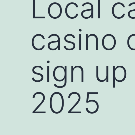
Local c
casino 
sign up
2025