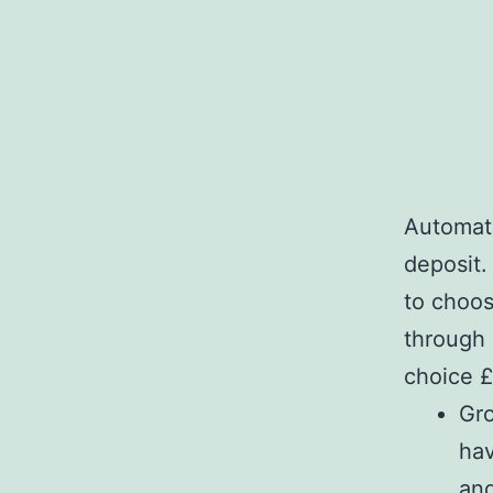
Automati
deposit.
to choos
through 
choice £
Gro
hav
and