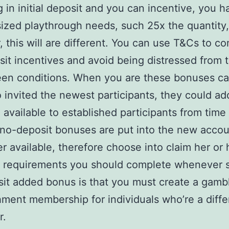
 in initial deposit and you can incentive, you h
sized playthrough needs, such 25x the quantity,
 this will are different. You can use T&Cs to c
it incentives and avoid being distressed from 
een conditions. When you are these bonuses c
 invited the newest participants, they could add
available to established participants from time 
 no-deposit bonuses are put into the new acco
 available, therefore choose into claim her or
l requirements you should complete whenever s
it added bonus is that you must create a gamb
hment membership for individuals who’re a diffe
r.