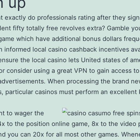
n up
 exactly do professionals rating after they sign
lent fifty totally free revolves extra? Gamble yo
ame which have additional bonus dollars frequ
n informed local casino cashback incentives ava
ensure the local casino lets United states of am
or consider using a great VPN to gain access to
advertisements. When processing the brand ne
, particular casinos must perform an excellent
t to wager the
4x to the position online game, 8x to the video
d you can 20x for all most other games. When