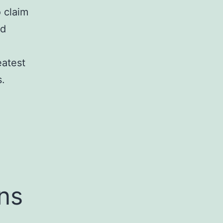
 claim
ed
eatest
s.
ns