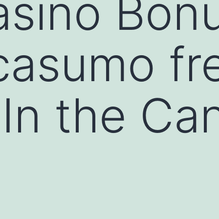
asino Bon
casumo fr
 In the Ca