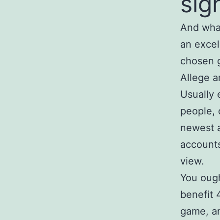
sig
And what
an excel
chosen g
Allege a
Usually 
people, 
newest 
accounts
view.
You ough
benefit 
game, an