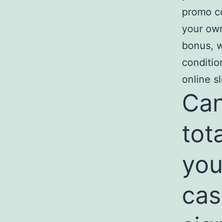
promo co
your own
bonus, w
conditio
online s
Can
tot
you
cas