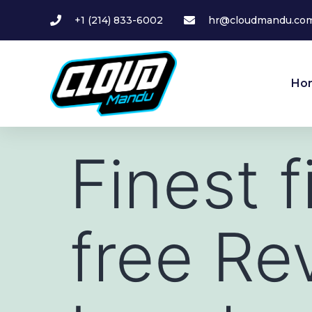
+1 (214) 833-6002
hr@cloudmandu.co
Ho
Finest f
free Re