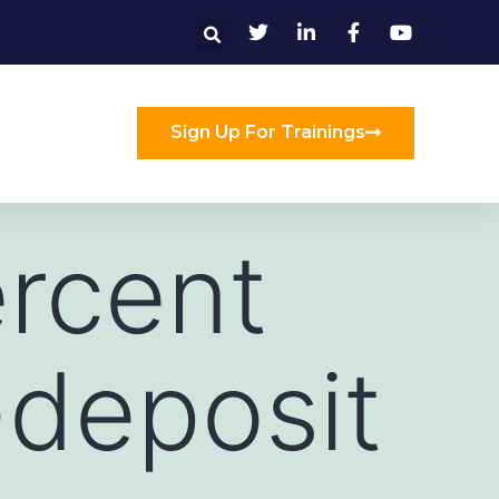
Sign Up For Trainings
ercent
-deposit