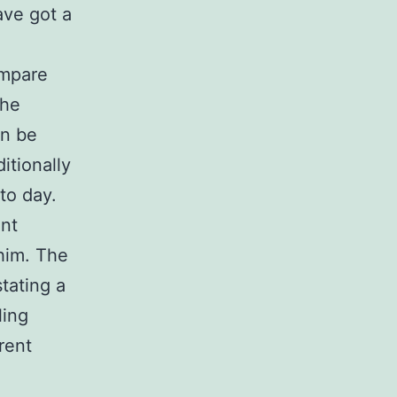
ave got a
ompare
the
an be
itionally
to day.
unt
 him. The
tating a
ling
rent