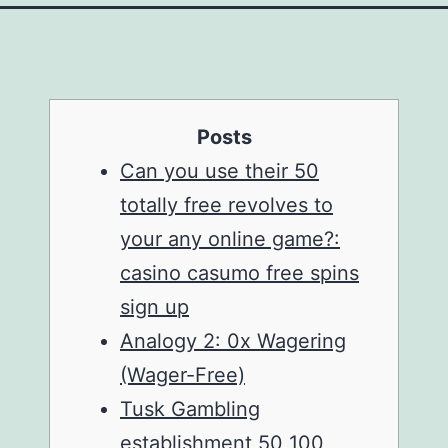
Posts
Can you use their 50
totally free revolves to
your any online game?:
casino casumo free spins
sign up
Analogy 2: 0x Wagering
(Wager-Free)
Tusk Gambling
establishment 50 100