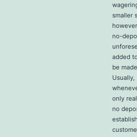
wagering
smaller 
however,
no-depos
unfores
added to
be made 
Usually,
whenever
only rea
no depos
establis
custome