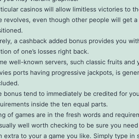
ticular casinos will allow limitless victories to t
e revolves, even though other people will get a
itioned.
ely, a cashback added bonus provides you wit
tion of one’s losses right back.
e well-known servers, such classic fruits and 
ies ports having progressive jackpots, is gener
luded.
 bonus tend to immediately be credited for yo
uirements inside the ten equal parts.
ing of games are in the fresh words and require
usually well worth checking to be sure you need
 extra to your a game you like. Simply type in s