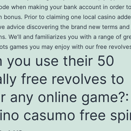
de when making your bank account in order to
 bonus. Prior to claiming one local casino add
e advice discovering the brand new terms and
ns. We’ll and familiarizes you with a range of gr
lots games you may enjoy with our free revolve
 you use their 50
ally free revolves to
r any online game?:
ino casumo free spi