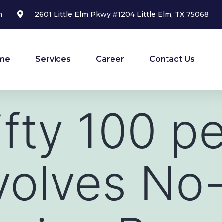
m
2601 Little Elm Pkwy #1204 Little Elm, TX 75068
me
Services
Career
Contact Us
ifty 100 p
volves No