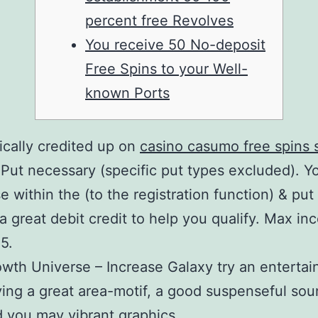
percent free Revolves
You receive 50 No-deposit
Free Spins to your Well-
known Ports
cally credited up on
casino casumo free spins 
 Put necessary (specific put types excluded). 
e within the (to the registration function) & pu
a great debit credit to help you qualify.
Max inc
5.
wth Universe – Increase Galaxy try an entertain
ing a great area-motif, a good suspenseful sou
 you may vibrant graphics.