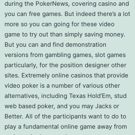
during the PokerNews, covering casino and
you can free games. But indeed there’s a lot
more so you can going for these video
game to try out than simply saving money.
But you can and find demonstration
versions from gambling games, slot games
particularly, for the position designer other
sites. Extremely online casinos that provide
video poker is a number of various other
alternatives, including Texas Hold‘Em, stud
web based poker, and you may Jacks or
Better. All of the participants want to do to
play a fundamental online game away from