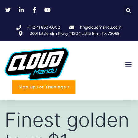
+1 (214) 833-6002
hr@cloudmandu.com
2601 Little Elm Pkwy #1204 Little Elm, TX 75068
Sign Up For Trainings
Finest golden