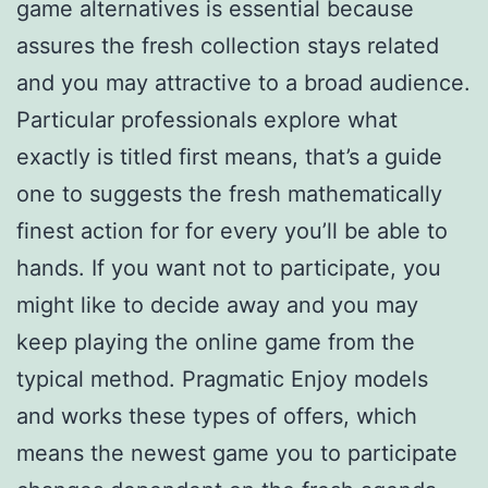
game alternatives is essential because
assures the fresh collection stays related
and you may attractive to a broad audience.
Particular professionals explore what
exactly is titled first means, that’s a guide
one to suggests the fresh mathematically
finest action for for every you’ll be able to
hands. If you want not to participate, you
might like to decide away and you may
keep playing the online game from the
typical method. Pragmatic Enjoy models
and works these types of offers, which
means the newest game you to participate