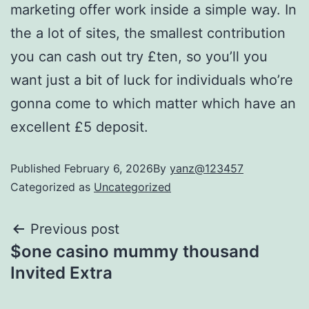
marketing offer work inside a simple way. In
the a lot of sites, the smallest contribution
you can cash out try £ten, so you’ll you
want just a bit of luck for individuals who’re
gonna come to which matter which have an
excellent £5 deposit.
Published
February 6, 2026
By
yanz@123457
Categorized as
Uncategorized
Previous post
$one casino mummy thousand
Invited Extra