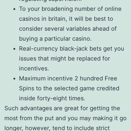
To your broadening number of online
casinos in britain, it will be best to
consider several variables ahead of
buying a particular casino.
Real-currency black-jack bets get you
issues that might be replaced for
incentives.
Maximum incentive 2 hundred Free
Spins to the selected game credited
inside forty-eight times.
Such advantages are great for getting the
most from the put and you may making it go
longer, however, tend to include strict