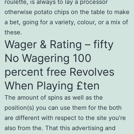
roulette, is always to lay a processor
otherwise potato chips on the table to make
a bet, going for a variety, colour, or a mix of
these.
Wager & Rating – fifty
No Wagering 100
percent free Revolves
When Playing £ten
The amount of spins as well as the
position(s) you can use them for the both
are different with respect to the site you’re
also from the. That this advertising and