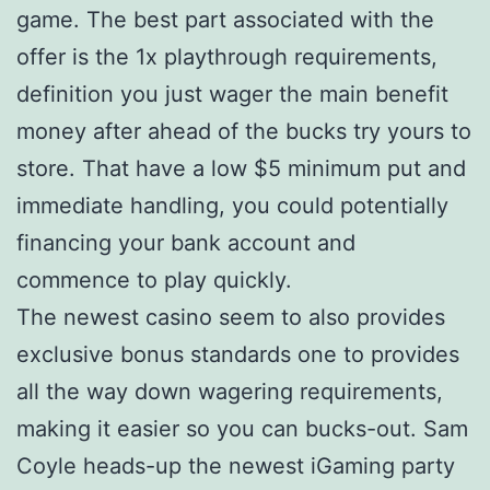
game. The best part associated with the
offer is the 1x playthrough requirements,
definition you just wager the main benefit
money after ahead of the bucks try yours to
store. That have a low $5 minimum put and
immediate handling, you could potentially
financing your bank account and
commence to play quickly.
The newest casino seem to also provides
exclusive bonus standards one to provides
all the way down wagering requirements,
making it easier so you can bucks-out. Sam
Coyle heads-up the newest iGaming party