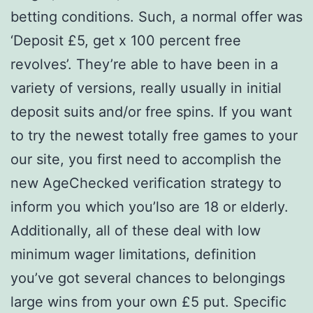
betting conditions. Such, a normal offer was
‘Deposit £5, get x 100 percent free
revolves’. They’re able to have been in a
variety of versions, really usually in initial
deposit suits and/or free spins. If you want
to try the newest totally free games to your
our site, you first need to accomplish the
new AgeChecked verification strategy to
inform you which you’lso are 18 or elderly.
Additionally, all of these deal with low
minimum wager limitations, definition
you’ve got several chances to belongings
large wins from your own £5 put. Specific