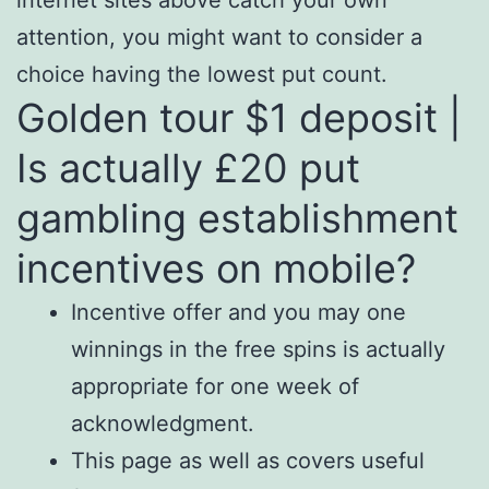
internet sites above catch your own
attention, you might want to consider a
choice having the lowest put count.
Golden tour $1 deposit |
Is actually £20 put
gambling establishment
incentives on mobile?
Incentive offer and you may one
winnings in the free spins is actually
appropriate for one week of
acknowledgment.
This page as well as covers useful