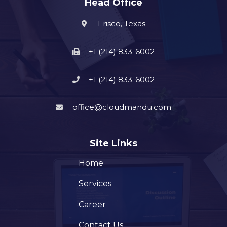
Head Office
Frisco, Texas
+1 (214) 833-6002
+1 (214) 833-6002
office@cloudmandu.com
Site Links
Home
Services
Career
Contact Us