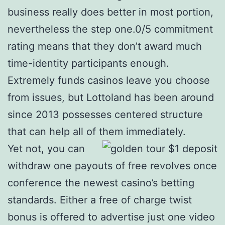
business really does better in most portion,
nevertheless the step one.0/5 commitment
rating means that they don’t award much
time-identity participants enough.
Extremely funds casinos leave you choose
from issues, but Lottoland has been around
since 2013 possesses centered structure
that can help all of them immediately.
Yet not, you can
withdraw one payouts of free revolves once
conference the newest casino’s betting
standards. Either a free of charge twist
bonus is offered to advertise just one video