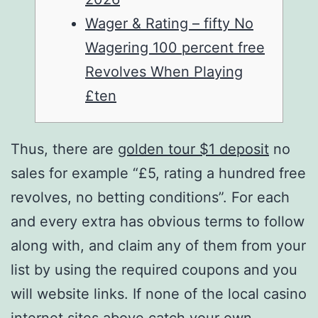
Wager & Rating – fifty No
Wagering 100 percent free
Revolves When Playing
£ten
Thus, there are
golden tour $1 deposit
no
sales for example “£5, rating a hundred free
revolves, no betting conditions”. For each
and every extra has obvious terms to follow
along with, and claim any of them from your
list by using the required coupons and you
will website links.
If none of the local casino