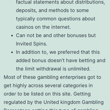
factual statements about distributions,
deposits, and methods to some
typically common questions about
casinos on the internet.
Can not be and other bonuses but
Invited Spins.
In addition to, we preferred that this
added bonus doesn’t have betting and
the limit withdrawal is unlimited.
Most of these gambling enterprises got to
get highly across several categories in
order to be listed on this site. Getting
regulated by the United kingdom Gambling