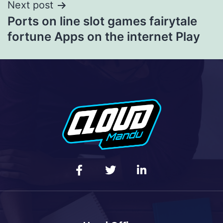
Next post
Ports on line slot games fairytale
fortune Apps on the internet Play