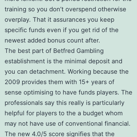
training so you don’t overspend otherwise
overplay. That it assurances you keep
specific funds even if you get rid of the
newest added bonus count after.
The best part of Betfred Gambling
establishment is the minimal deposit and
you can detachment. Working because the
2009 provides them with 15+ years of
sense optimising to have funds players. The
professionals say this really is particularly
helpful for players to the a budget whom
may not have use of conventional financial.
The new 4.0/5 score signifies that the