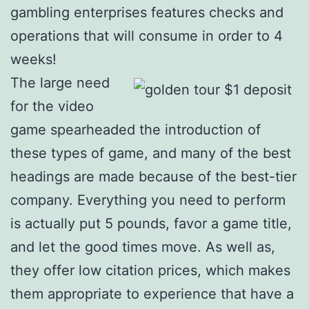
gambling enterprises features checks and
operations that will consume in order to 4
weeks!
The large need
for the video
game spearheaded the introduction of
these types of game, and many of the best
headings are made because of the best-tier
company. Everything you need to perform
is actually put 5 pounds, favor a game title,
and let the good times move. As well as,
they offer low citation prices, which makes
them appropriate to experience that have a