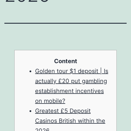
Content
Golden tour $1 deposit | Is
actually £20 put gambling
establishment incentives
on mobile?
Greatest £5 Deposit
Casinos British within the
2026