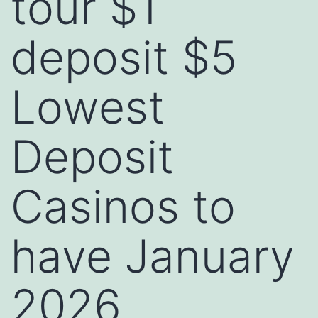
tour $1
deposit $5
Lowest
Deposit
Casinos to
have January
2026