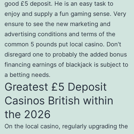
good £5 deposit. He is an easy task to
enjoy and supply a fun gaming sense. Very
ensure to see the new marketing and
advertising conditions and terms of the
common 5 pounds put local casino. Don’t
disregard one to probably the added bonus
financing earnings of blackjack is subject to
a betting needs.
Greatest £5 Deposit
Casinos British within
the 2026
On the local casino, regularly upgrading the