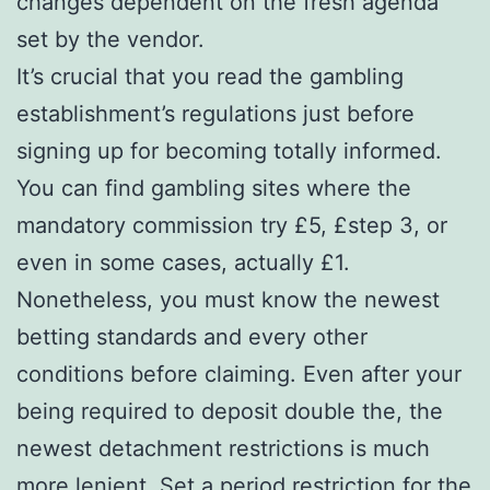
changes dependent on the fresh agenda
set by the vendor.
It’s crucial that you read the gambling
establishment’s regulations just before
signing up for becoming totally informed.
You can find gambling sites where the
mandatory commission try £5, £step 3, or
even in some cases, actually £1.
Nonetheless, you must know the newest
betting standards and every other
conditions before claiming. Even after your
being required to deposit double the, the
newest detachment restrictions is much
more lenient. Set a period restriction for the