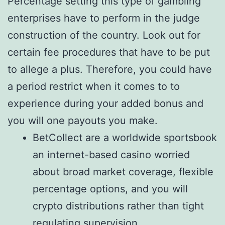
Percentage setting this type of gambling
enterprises have to perform in the judge
construction of the country. Look out for
certain fee procedures that have to be put
to allege a plus. Therefore, you could have
a period restrict when it comes to to
experience during your added bonus and
you will one payouts you make.
BetCollect are a worldwide sportsbook
an internet-based casino worried
about broad market coverage, flexible
percentage options, and you will
crypto distributions rather than tight
regulating supervision.