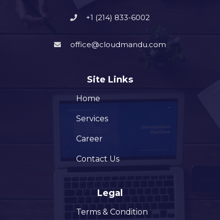
+1 (214) 833-6002
office@cloudmandu.com
Site Links
Home
Services
Career
Contact Us
Legal
Terms & Condition