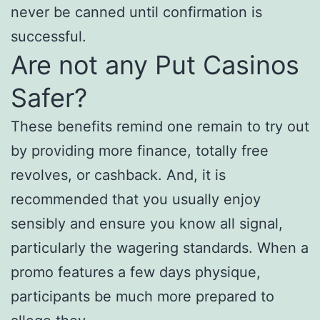
never be canned until confirmation is
successful.
Are not any Put Casinos
Safer?
These benefits remind one remain to try out
by providing more finance, totally free
revolves, or cashback. And, it is
recommended that you usually enjoy
sensibly and ensure you know all signal,
particularly the wagering standards. When a
promo features a few days physique,
participants be much more prepared to