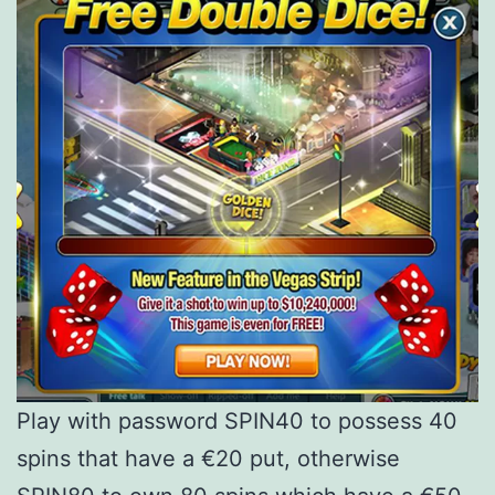
Play with password SPIN40 to possess 40
spins that have a €20 put, otherwise