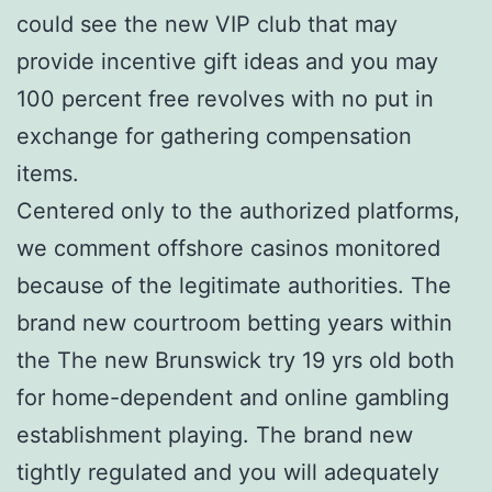
could see the new VIP club that may
provide incentive gift ideas and you may
100 percent free revolves with no put in
exchange for gathering compensation
items.
Centered only to the authorized platforms,
we comment offshore casinos monitored
because of the legitimate authorities. The
brand new courtroom betting years within
the The new Brunswick try 19 yrs old both
for home-dependent and online gambling
establishment playing. The brand new
tightly regulated and you will adequately