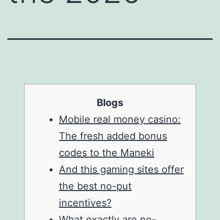
Blogs
Mobile real money casino:
The fresh added bonus
codes to the Maneki
And this gaming sites offer
the best no-put
incentives?
What exactly are no-