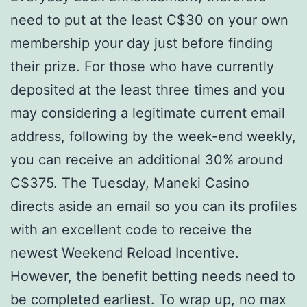
need to put at the least C$30 on your own
membership your day just before finding
their prize. For those who have currently
deposited at the least three times and you
may considering a legitimate current email
address, following by the week-end weekly,
you can receive an additional 30% around
C$375. The Tuesday, Maneki Casino
directs aside an email so you can its profiles
with an excellent code to receive the
newest Weekend Reload Incentive.
However, the benefit betting needs need to
be completed earliest. To wrap up, no max