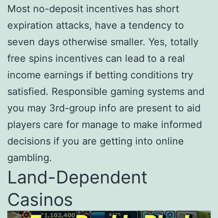
Most no-deposit incentives has short
expiration attacks, have a tendency to
seven days otherwise smaller. Yes, totally
free spins incentives can lead to a real
income earnings if betting conditions try
satisfied. Responsible gaming systems and
you may 3rd-group info are present to aid
players care for manage to make informed
decisions if you are getting into online
gambling.
Land-Dependent
Casinos