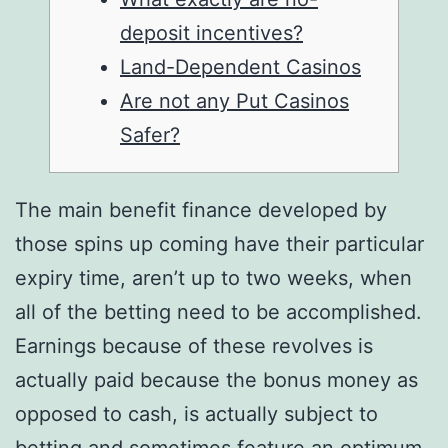
deposit incentives?
Land-Dependent Casinos
Are not any Put Casinos
Safer?
The main benefit finance developed by
those spins up coming have their particular
expiry time, aren’t up to two weeks, when
all of the betting need to be accomplished.
Earnings because of these revolves is
actually paid because the bonus money as
opposed to cash, is actually subject to