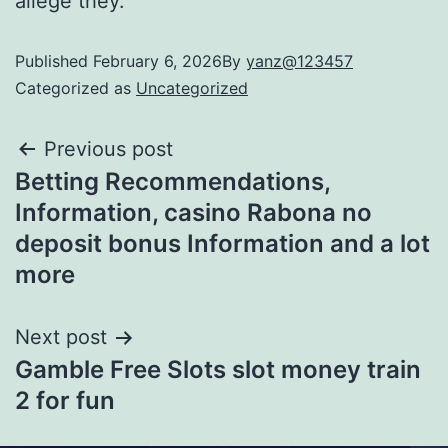
allege they.
Published
February 6, 2026
By
yanz@123457
Categorized as
Uncategorized
Previous post
Betting Recommendations,
Information, casino Rabona no
deposit bonus Information and a lot
more
Next post
Gamble Free Slots slot money train
2 for fun