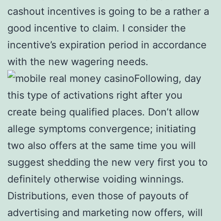
cashout incentives is going to be a rather a
good incentive to claim. I consider the
incentive’s expiration period in accordance
with the new wagering needs.
Following, day
this type of activations right after you
create being qualified places. Don’t allow
allege symptoms convergence; initiating
two also offers at the same time you will
suggest shedding the new very first you to
definitely otherwise voiding winnings.
Distributions, even those of payouts of
advertising and marketing now offers, will