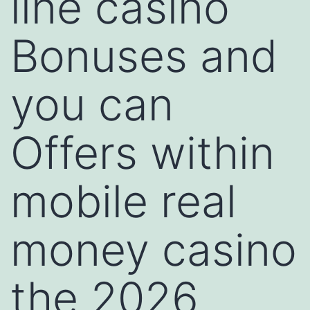
line casino
Bonuses and
you can
Offers within
mobile real
money casino
the 2026