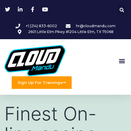
+1 (214) 833-6002
hr@cloudmandu.com
2601 Little Elm Pkwy #1204 Little Elm, TX 75068
Sign Up For Trainings
Finest On-