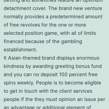
betting and sometimes feature an optimum
detachment cover.
The brand new venture
normally provides a predetermined amount
of free revolves for the one or more
selected position game, with all of limits
financed because of the gambling
establishment.
It Asian-themed brand displays enormous
kindness by awarding greeting bonus fund
and you can no deposit 100 percent free
spins weekly. People is to become eligible
to get in touch with the client services
people if the they must opinion an issue per
an advantage or additional element of