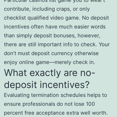
Particular casinos list game you to wear’t
contribute, including craps, or only
checklist qualified video game. No deposit
incentives often have much easier words
than simply deposit bonuses, however,
there are still important info to check. Your
don’t must deposit currency otherwise
enjoy online game—merely check in.
What exactly are no-
deposit incentives?
Evaluating termination schedules helps to
ensure professionals do not lose 100
percent free acceptance extra well worth.