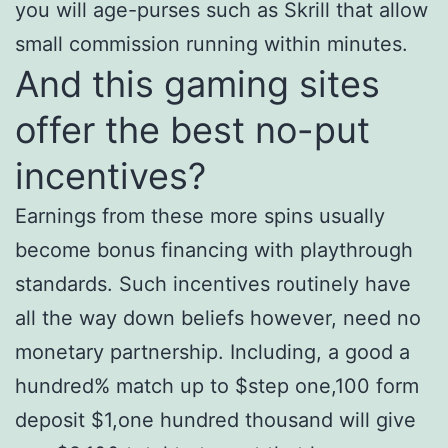
you will age-purses such as Skrill that allow
small commission running within minutes.
And this gaming sites
offer the best no-put
incentives?
Earnings from these more spins usually
become bonus financing with playthrough
standards. Such incentives routinely have
all the way down beliefs however, need no
monetary partnership. Including, a good a
hundred% match up to $step one,100 form
deposit $1,one hundred thousand will give