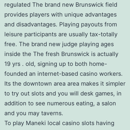
regulated The brand new Brunswick field
provides players with unique advantages
and disadvantages. Playing payouts from
leisure participants are usually tax-totally
free. The brand new judge playing ages
inside the The fresh Brunswick is actually
19 yrs . old, signing up to both home-
founded an internet-based casino workers.
Its the downtown area area makes it simpler
to try out slots and you will desk games, in
addition to see numerous eating, a salon
and you may taverns.
To play Maneki local casino slots having