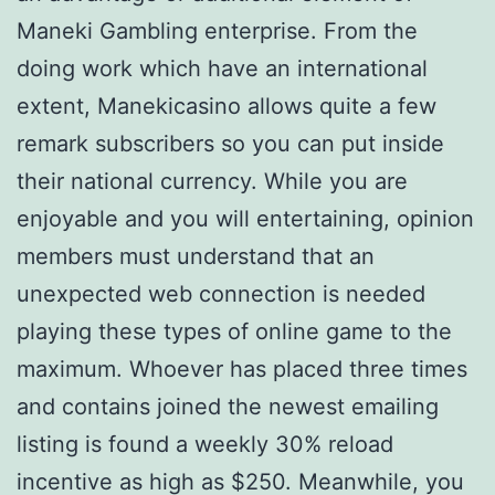
Maneki Gambling enterprise. From the
doing work which have an international
extent, Manekicasino allows quite a few
remark subscribers so you can put inside
their national currency. While you are
enjoyable and you will entertaining, opinion
members must understand that an
unexpected web connection is needed
playing these types of online game to the
maximum. Whoever has placed three times
and contains joined the newest emailing
listing is found a weekly 30% reload
incentive as high as $250. Meanwhile, you