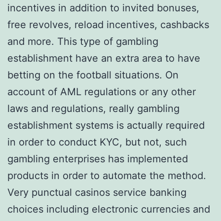
incentives in addition to invited bonuses,
free revolves, reload incentives, cashbacks
and more. This type of gambling
establishment have an extra area to have
betting on the football situations. On
account of AML regulations or any other
laws and regulations, really gambling
establishment systems is actually required
in order to conduct KYC, but not, such
gambling enterprises has implemented
products in order to automate the method.
Very punctual casinos service banking
choices including electronic currencies and