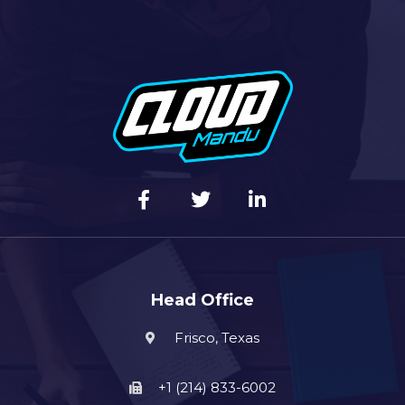
Head Office
Frisco, Texas
+1 (214) 833-6002