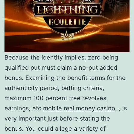
Because the identity implies, zero being
qualified put must claim a no-put added
bonus. Examining the benefit terms for the
authenticity period, betting criteria,
maximum 100 percent free revolves,
earnings, etc
mobile real money casino
., is
very important just before stating the
bonus. You could allege a variety of