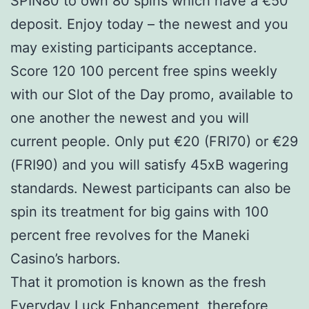
SPIN80 to own 80 spins which have a €50
deposit. Enjoy today – the newest and you
may existing participants acceptance.
Score 120 100 percent free spins weekly
with our Slot of the Day promo, available to
one another the newest and you will
current people. Only put €20 (FRI70) or €29
(FRI90) and you will satisfy 45xB wagering
standards. Newest participants can also be
spin its treatment for big gains with 100
percent free revolves for the Maneki
Casino’s harbors.
That it promotion is known as the fresh
Everyday Luck Enhancement, therefore