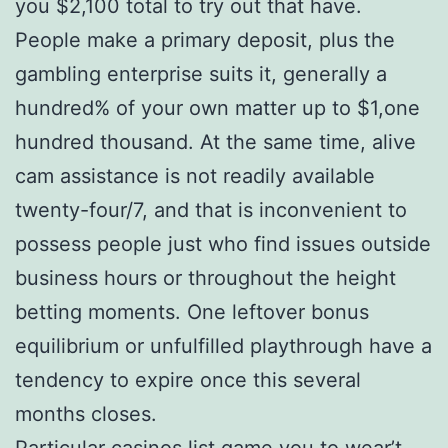
you $2,100 total to try out that have.
People make a primary deposit, plus the
gambling enterprise suits it, generally a
hundred% of your own matter up to $1,one
hundred thousand. At the same time, alive
cam assistance is not readily available
twenty-four/7, and that is inconvenient to
possess people just who find issues outside
business hours or throughout the height
betting moments. One leftover bonus
equilibrium or unfulfilled playthrough have a
tendency to expire once this several
months closes.