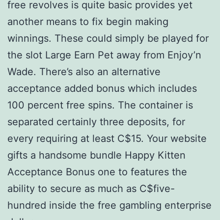
free revolves is quite basic provides yet
another means to fix begin making
winnings. These could simply be played for
the slot Large Earn Pet away from Enjoy’n
Wade. There’s also an alternative
acceptance added bonus which includes
100 percent free spins. The container is
separated certainly three deposits, for
every requiring at least C$15. Your website
gifts a handsome bundle Happy Kitten
Acceptance Bonus one to features the
ability to secure as much as C$five-
hundred inside the free gambling enterprise