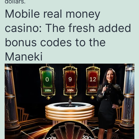
dollars.
Mobile real money
casino: The fresh added
bonus codes to the
Maneki