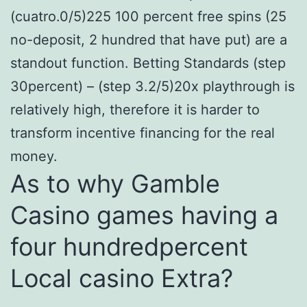
(cuatro.0/5)225 100 percent free spins (25
no-deposit, 2 hundred that have put) are a
standout function. Betting Standards (step
30percent) – (step 3.2/5)20x playthrough is
relatively high, therefore it is harder to
transform incentive financing for the real
money.
As to why Gamble
Casino games having a
four hundredpercent
Local casino Extra?