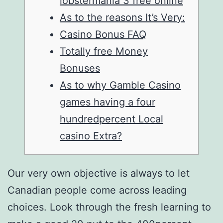
lobstermania 3 free online
As to the reasons It’s Very:
Сasino Bonus FAQ
Totally free Money
Bonuses
As to why Gamble Casino
games having a four
hundredpercent Local
casino Extra?
Our very own objective is always to let
Canadian people come across leading
choices. Look through the fresh learning to