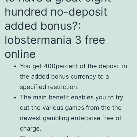
hundred no-deposit
added bonus?:
lobstermania 3 free
online
You get 400percent of the deposit in
the added bonus currency to a
specified restriction.
The main benefit enables you to try
out the various games from the the
newest gambling enterprise free of
charge.