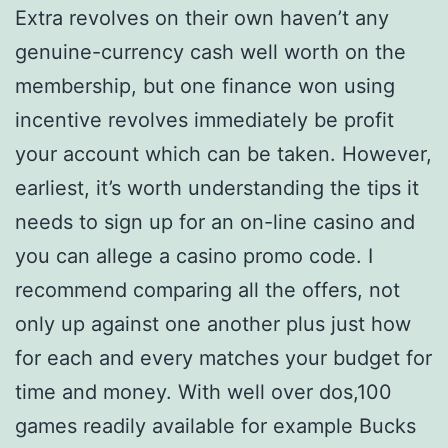
Extra revolves on their own haven’t any
genuine-currency cash well worth on the
membership, but one finance won using
incentive revolves immediately be profit
your account which can be taken. However,
earliest, it’s worth understanding the tips it
needs to sign up for an on-line casino and
you can allege a casino promo code. I
recommend comparing all the offers, not
only up against one another plus just how
for each and every matches your budget for
time and money. With well over dos,100
games readily available for example Bucks