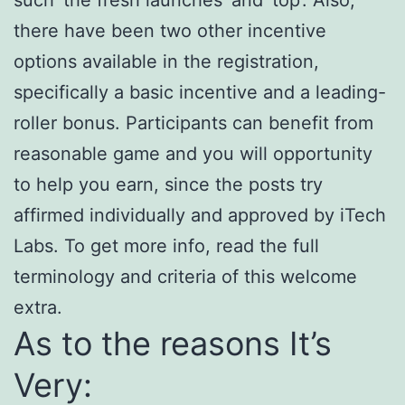
such ‘the fresh launches’ and ‘top’. Also,
there have been two other incentive
options available in the registration,
specifically a basic incentive and a leading-
roller bonus. Participants can benefit from
reasonable game and you will opportunity
to help you earn, since the posts try
affirmed individually and approved by iTech
Labs. To get more info, read the full
terminology and criteria of this welcome
extra.
As to the reasons It’s
Very: