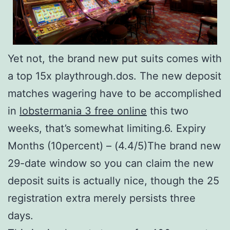
Yet not, the brand new put suits comes with
a top 15x playthrough.dos. The new deposit
matches wagering have to be accomplished
in
lobstermania 3 free online
this two
weeks, that’s somewhat limiting.6. Expiry
Months (10percent) – (4.4/5)The brand new
29-date window so you can claim the new
deposit suits is actually nice, though the 25
registration extra merely persists three
days.