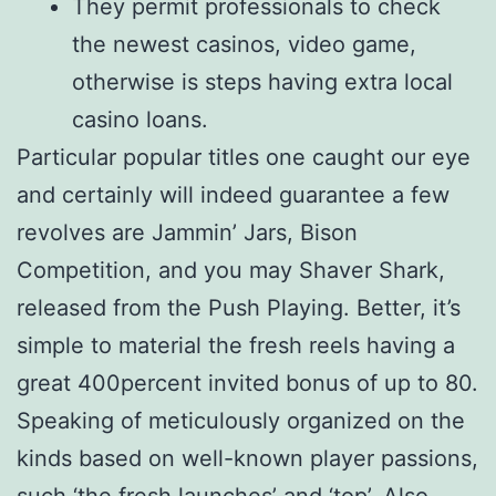
They permit professionals to check
the newest casinos, video game,
otherwise is steps having extra local
casino loans.
Particular popular titles one caught our eye
and certainly will indeed guarantee a few
revolves are Jammin’ Jars, Bison
Competition, and you may Shaver Shark,
released from the Push Playing. Better, it’s
simple to material the fresh reels having a
great 400percent invited bonus of up to 80.
Speaking of meticulously organized on the
kinds based on well-known player passions,