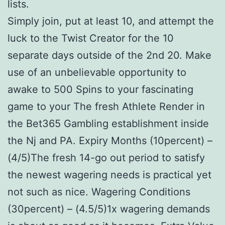
lists.
Simply join, put at least 10, and attempt the
luck to the Twist Creator for the 10
separate days outside of the 2nd 20. Make
use of an unbelievable opportunity to
awake to 500 Spins to your fascinating
game to your The fresh Athlete Render in
the Bet365 Gambling establishment inside
the Nj and PA. Expiry Months (10percent) –
(4/5)The fresh 14-go out period to satisfy
the newest wagering needs is practical yet
not such as nice. Wagering Conditions
(30percent) – (4.5/5)1x wagering demands