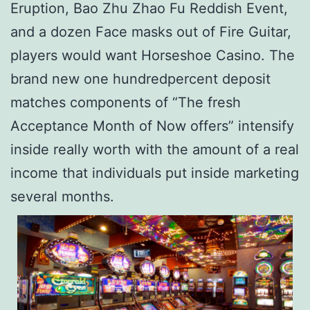
Eruption, Bao Zhu Zhao Fu Reddish Event,
and a dozen Face masks out of Fire Guitar,
players would want Horseshoe Casino. The
brand new one hundredpercent deposit
matches components of “The fresh
Acceptance Month of Now offers” intensify
inside really worth with the amount of a real
income that individuals put inside marketing
several months.