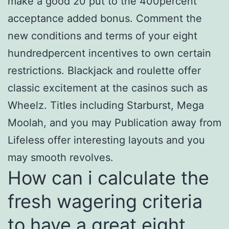
make a good 20 put to the 400percent
acceptance added bonus. Comment the
new conditions and terms of your eight
hundredpercent incentives to own certain
restrictions. Blackjack and roulette offer
classic excitement at the casinos such as
Wheelz.
Titles including Starburst, Mega
Moolah, and you may Publication away from
Lifeless offer interesting layouts and you
may smooth revolves.
How can i calculate the
fresh wagering criteria
to have a great eight