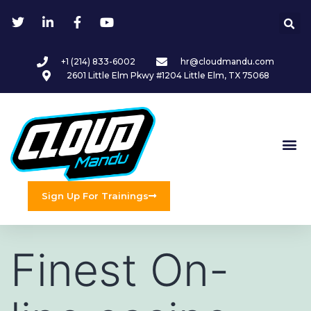
+1 (214) 833-6002
hr@cloudmandu.com
2601 Little Elm Pkwy #1204 Little Elm, TX 75068
Sign Up For Trainings
Finest On-