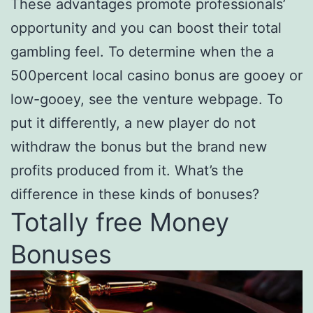
These advantages promote professionals’
opportunity and you can boost their total
gambling feel. To determine when the a
500percent local casino bonus are gooey or
low-gooey, see the venture webpage. To
put it differently, a new player do not
withdraw the bonus but the brand new
profits produced from it. What’s the
difference in these kinds of bonuses?
Totally free Money
Bonuses