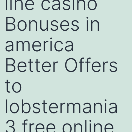
line casino
Bonuses in
america
Better Offers
to
lobstermania
3 free online