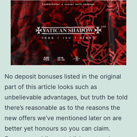
No deposit bonuses listed in the original
part of this article looks such as
unbelievable advantages, but truth be told
there’s reasonable as to the reasons the
new offers we’ve mentioned later on are
better yet honours so you can claim.