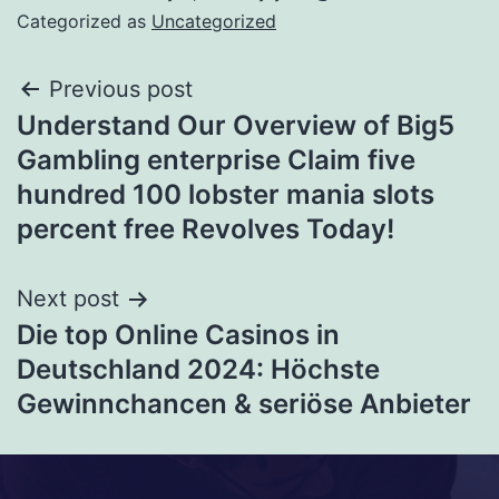
Categorized as
Uncategorized
Previous post
Understand Our Overview of Big5
Gambling enterprise Claim five
hundred 100 lobster mania slots
percent free Revolves Today!
Next post
Die top Online Casinos in
Deutschland 2024: Höchste
Gewinnchancen & seriöse Anbieter