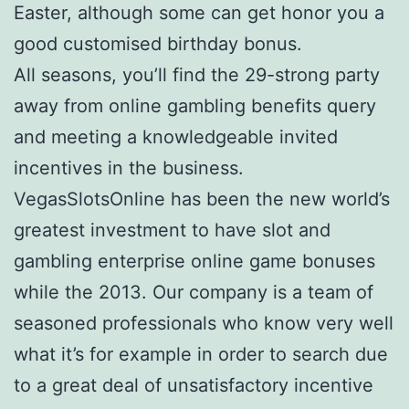
Easter, although some can get honor you a
good customised birthday bonus.
All seasons, you’ll find the 29-strong party
away from online gambling benefits query
and meeting a knowledgeable invited
incentives in the business.
VegasSlotsOnline has been the new world’s
greatest investment to have slot and
gambling enterprise online game bonuses
while the 2013. Our company is a team of
seasoned professionals who know very well
what it’s for example in order to search due
to a great deal of unsatisfactory incentive