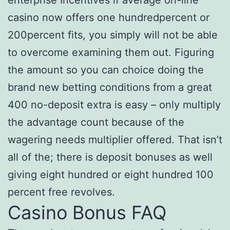
enterprise Incentives if average on-line
casino now offers one hundredpercent or
200percent fits, you simply will not be able
to overcome examining them out. Figuring
the amount so you can choice doing the
brand new betting conditions from a great
400 no-deposit extra is easy – only multiply
the advantage count because of the
wagering needs multiplier offered. That isn’t
all of the; there is deposit bonuses as well
giving eight hundred or eight hundred 100
percent free revolves.
Сasino Bonus FAQ