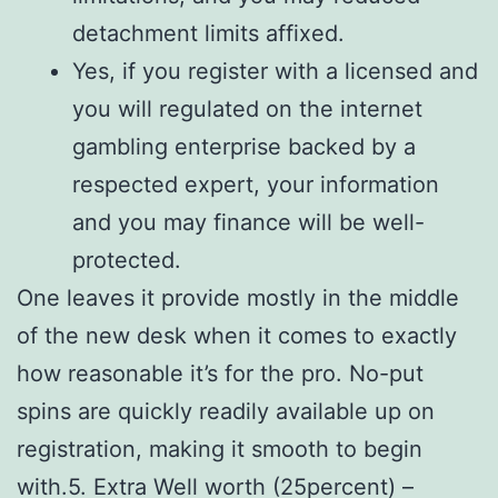
detachment limits affixed.
Yes, if you register with a licensed and
you will regulated on the internet
gambling enterprise backed by a
respected expert, your information
and you may finance will be well-
protected.
One leaves it provide mostly in the middle
of the new desk when it comes to exactly
how reasonable it’s for the pro. No-put
spins are quickly readily available up on
registration, making it smooth to begin
with.5. Extra Well worth (25percent) –