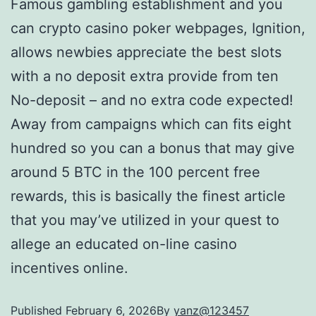
Famous gambling establishment and you
can crypto casino poker webpages, Ignition,
allows newbies appreciate the best slots
with a no deposit extra provide from ten
No-deposit – and no extra code expected!
Away from campaigns which can fits eight
hundred so you can a bonus that may give
around 5 BTC in the 100 percent free
rewards, this is basically the finest article
that you may’ve utilized in your quest to
allege an educated on-line casino
incentives online.
Published
February 6, 2026
By
yanz@123457