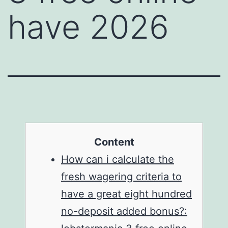
have 2026
Content
How can i calculate the
fresh wagering criteria to
have a great eight hundred
no-deposit added bonus?: