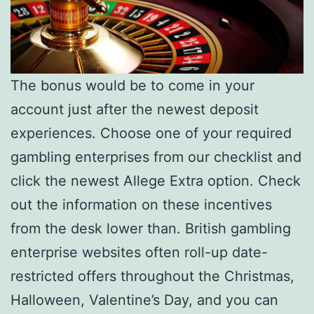
The bonus would be to come in your
account just after the newest deposit
experiences. Choose one of your required
gambling enterprises from our checklist and
click the newest Allege Extra option. Check
out the information on these incentives
from the desk lower than. British gambling
enterprise websites often roll-up date-
restricted offers throughout the Christmas,
Halloween, Valentine’s Day, and you can