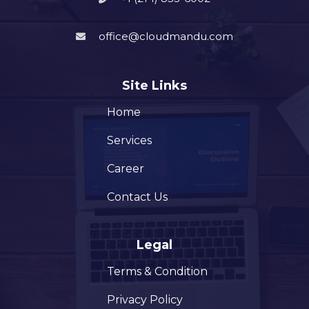
office@cloudmandu.com
Site Links
Home
Services
Career
Contact Us
Legal
Terms & Condition
Privacy Policy