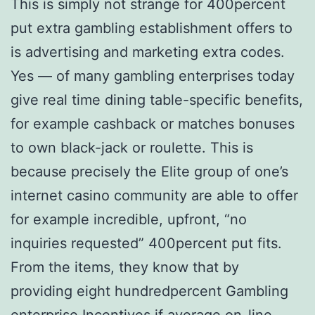
This is simply not strange for 400percent
put extra gambling establishment offers to
is advertising and marketing extra codes.
Yes — of many gambling enterprises today
give real time dining table-specific benefits,
for example cashback or matches bonuses
to own black-jack or roulette. This is
because precisely the Elite group of one’s
internet casino community are able to offer
for example incredible, upfront, “no
inquiries requested” 400percent put fits.
From the items, they know that by
providing eight hundredpercent Gambling