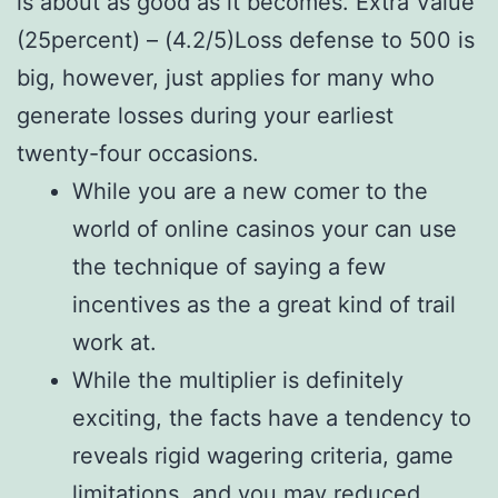
is about as good as it becomes. Extra Value
(25percent) – (4.2/5)Loss defense to 500 is
big, however, just applies for many who
generate losses during your earliest
twenty-four occasions.
While you are a new comer to the
world of online casinos your can use
the technique of saying a few
incentives as the a great kind of trail
work at.
While the multiplier is definitely
exciting, the facts have a tendency to
reveals rigid wagering criteria, game
limitations, and you may reduced