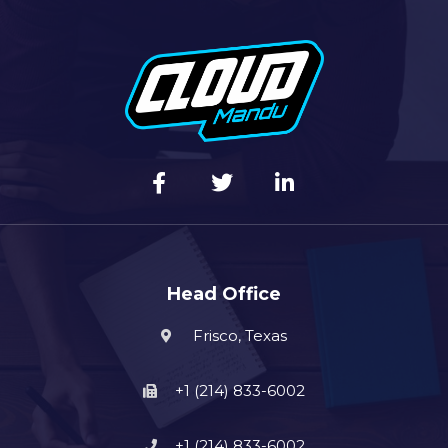
Head Office
Frisco, Texas
+1 (214) 833-6002
+1 (214) 833-6002