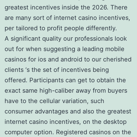
greatest incentives inside the 2026. There
are many sort of internet casino incentives,
per tailored to profit people differently.
A significant quality our professionals look
out for when suggesting a leading mobile
casinos for ios and android to our cherished
clients ‘s the set of incentives being
offered. Participants can get to obtain the
exact same high-caliber away from buyers
have to the cellular variation, such
consumer advantages and also the greatest
internet casino incentives, on the desktop
computer option. Registered casinos on the