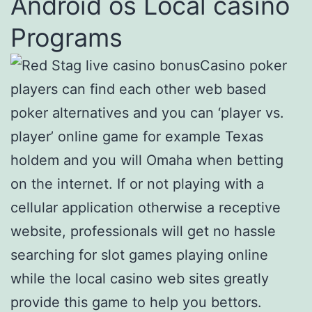
Android os Local casino
Programs
Casino poker
players can find each other web based
poker alternatives and you can ‘player vs.
player’ online game for example Texas
holdem and you will Omaha when betting
on the internet. If or not playing with a
cellular application otherwise a receptive
website, professionals will get no hassle
searching for slot games playing online
while the local casino web sites greatly
provide this game to help you bettors.