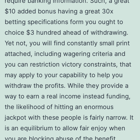
require banking information. Such, a great
$10 added bonus having a great 30x
betting specifications form you ought to
choice $3 hundred ahead of withdrawing.
Yet not, you will find constantly small print
attached, including wagering criteria and
you can restriction victory constraints, that
may apply to your capability to help you
withdraw the profits. While they provide a
way to earn a real income instead funding,
the likelihood of hitting an enormous
jackpot with these people is fairly narrow. It
is an equilibrium to allow fair enjoy when
you are blocking abuse of the benefit