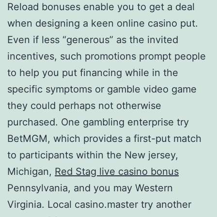
Reload bonuses enable you to get a deal
when designing a keen online casino put.
Even if less “generous” as the invited
incentives, such promotions prompt people
to help you put financing while in the
specific symptoms or gamble video game
they could perhaps not otherwise
purchased. One gambling enterprise try
BetMGM, which provides a first-put match
to participants within the New jersey,
Michigan,
Red Stag live casino bonus
Pennsylvania, and you may Western
Virginia. Local casino.master try another