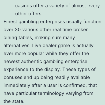
casinos offer a variety of almost every
other offers.
Finest gambling enterprises usually function
over 30 various other real time broker
dining tables, making sure many
alternatives. Live dealer game is actually
ever more popular while they offer the
newest authentic gambling enterprise
experience to the display. These types of
bonuses end up being readily available
immediately after a user is confirmed, that
have particular terminology varying from
the state.