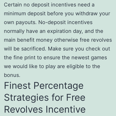
Certain no deposit incentives need a
minimum deposit before you withdraw your
own payouts. No-deposit incentives
normally have an expiration day, and the
main benefit money otherwise free revolves
will be sacrificed. Make sure you check out
the fine print to ensure the newest games
we would like to play are eligible to the
bonus.
Finest Percentage
Strategies for Free
Revolves Incentive