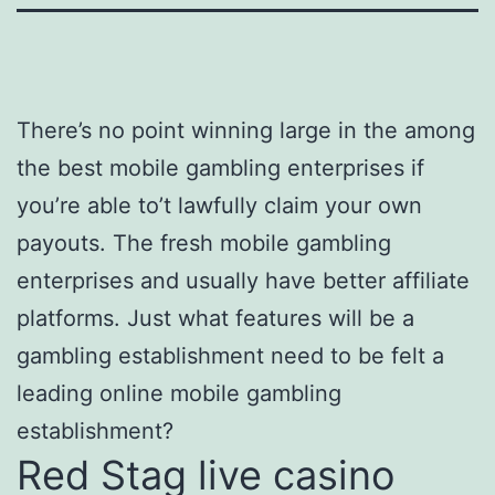
There’s no point winning large in the among
the best mobile gambling enterprises if
you’re able to’t lawfully claim your own
payouts. The fresh mobile gambling
enterprises and usually have better affiliate
platforms.
Just what features will be a
gambling establishment need to be felt a
leading online mobile gambling
establishment?
Red Stag live casino