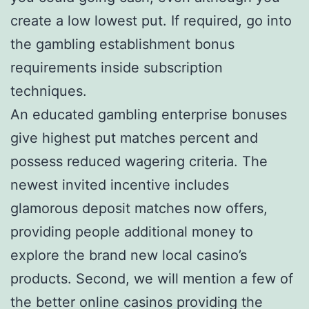
create a low lowest put. If required, go into
the gambling establishment bonus
requirements inside subscription
techniques.
An educated gambling enterprise bonuses
give highest put matches percent and
possess reduced wagering criteria. The
newest invited incentive includes
glamorous deposit matches now offers,
providing people additional money to
explore the brand new local casino’s
products. Second, we will mention a few of
the better online casinos providing the