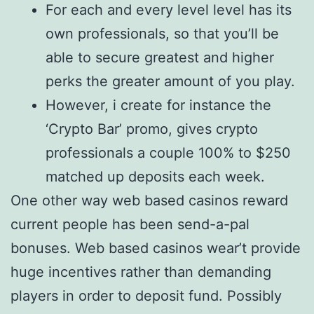
For each and every level level has its
own professionals, so that you’ll be
able to secure greatest and higher
perks the greater amount of you play.
However, i create for instance the
‘Crypto Bar’ promo, gives crypto
professionals a couple 100% to $250
matched up deposits each week.
One other way web based casinos reward
current people has been send-a-pal
bonuses. Web based casinos wear’t provide
huge incentives rather than demanding
players in order to deposit fund. Possibly