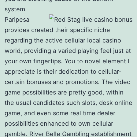
system.
Paripesa
provides created their specific niche
regarding the active cellular local casino
world, providing a varied playing feel just at
your own fingertips. You to novel element I
appreciate is their dedication to cellular-
certain bonuses and promotions. The video
game possibilities are pretty good, within
the usual candidates such slots, desk online
game, and even some real time dealer
possibilities enhanced to own cellular
gamble. River Belle Gambling establishment