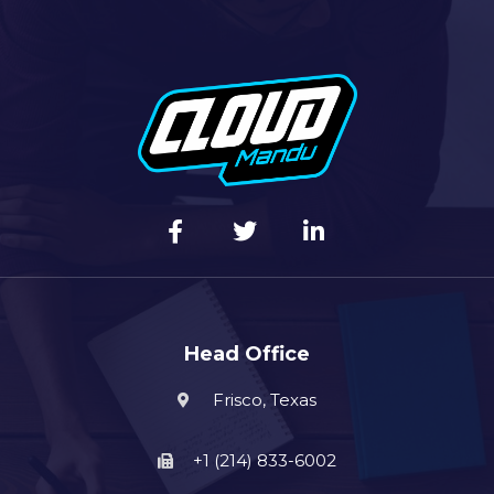
Head Office
Frisco, Texas
+1 (214) 833-6002