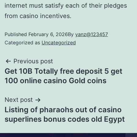
internet must satisfy each of their pledges
from casino incentives.
Published
February 6, 2026
By
yanz@123457
Categorized as
Uncategorized
Previous post
Get 10B Totally free deposit 5 get
100 online casino Gold coins
Next post
Listing of pharaohs out of casino
superlines bonus codes old Egypt