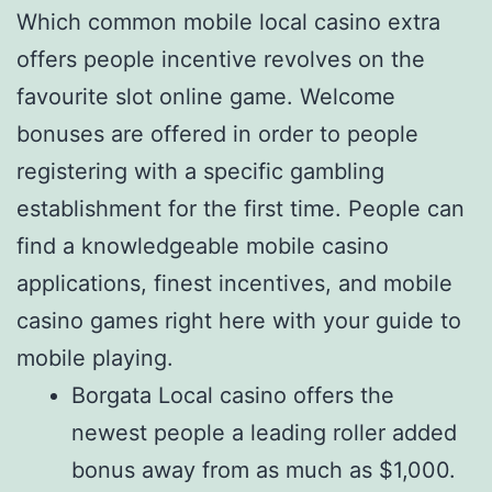
Which common mobile local casino extra
offers people incentive revolves on the
favourite slot online game. Welcome
bonuses are offered in order to people
registering with a specific gambling
establishment for the first time. People can
find a knowledgeable mobile casino
applications, finest incentives, and mobile
casino games right here with your guide to
mobile playing.
Borgata Local casino offers the
newest people a leading roller added
bonus away from as much as $1,000.