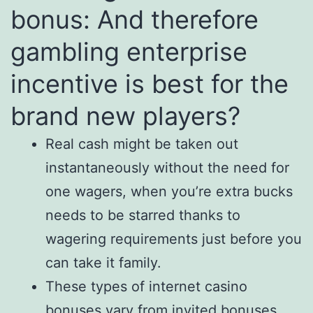
bonus: And therefore
gambling enterprise
incentive is best for the
brand new players?
Real cash might be taken out
instantaneously without the need for
one wagers, when you’re extra bucks
needs to be starred thanks to
wagering requirements just before you
can take it family.
These types of internet casino
bonuses vary from invited bonuses