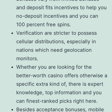
and deposit fits incentives to help you
no-deposit incentives and you can
100 percent free spins.
Verification are stricter to possess
cellular distributions, especially in
nations which need geolocation
monitors.
Whether you are looking for the
better-worth casino offers otherwise a
specific extra kind of, there is expert
knowledge, top information and you
can finest-ranked picks right here.
Besides acceptance bonuses, mobile