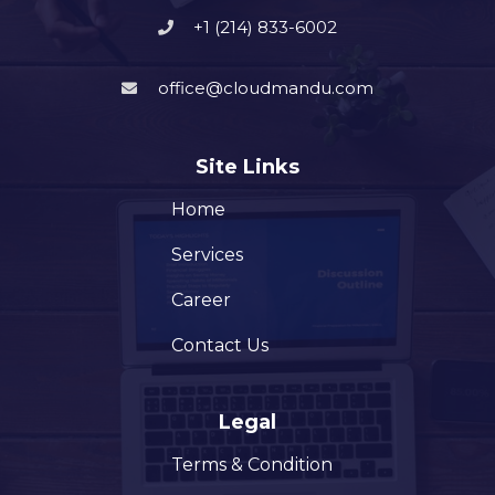
+1 (214) 833-6002
office@cloudmandu.com
Site Links
Home
Services
Career
Contact Us
Legal
Terms & Condition