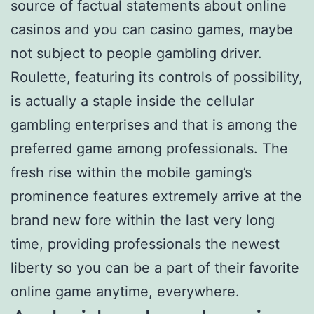
source of factual statements about online
casinos and you can casino games, maybe
not subject to people gambling driver.
Roulette, featuring its controls of possibility,
is actually a staple inside the cellular
gambling enterprises and that is among the
preferred game among professionals. The
fresh rise within the mobile gaming’s
prominence features extremely arrive at the
brand new fore within the last very long
time, providing professionals the newest
liberty so you can be a part of their favorite
online game anytime, everywhere.