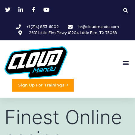
+1 (214) 833-6002
hr@cloudmandu.com
2601 Little Elm Pkwy #1204 Little Elm, TX 75068
Sign Up For Trainings
Finest Online