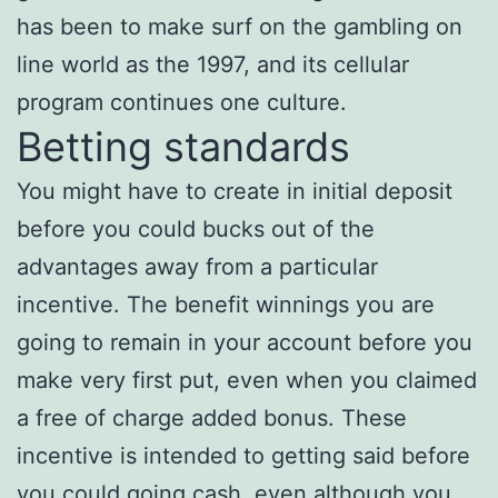
has been to make surf on the gambling on
line world as the 1997, and its cellular
program continues one culture.
Betting standards
You might have to create in initial deposit
before you could bucks out of the
advantages away from a particular
incentive. The benefit winnings you are
going to remain in your account before you
make very first put, even when you claimed
a free of charge added bonus. These
incentive is intended to getting said before
you could going cash, even although you