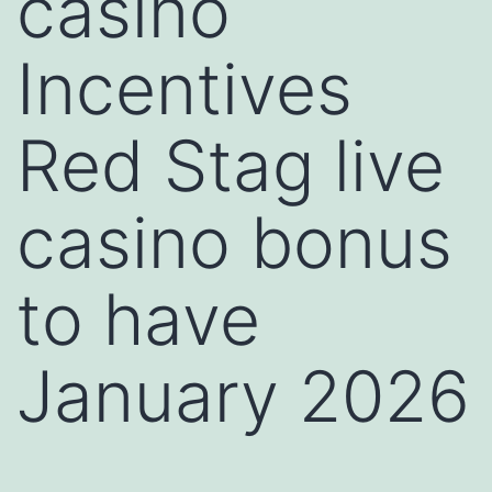
casino
Incentives
Red Stag live
casino bonus
to have
January 2026