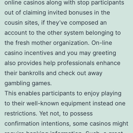
online casinos along with stop participants
out of claiming invited bonuses in the
cousin sites, if they’ve composed an
account to the other system belonging to
the fresh mother organization. On-line
casino incentives and you may greeting
also provides help professionals enhance
their bankrolls and check out away
gambling games.
This enables participants to enjoy playing
to their well-known equipment instead one
restrictions. Yet not, to possess
confirmation intentions, some casinos might