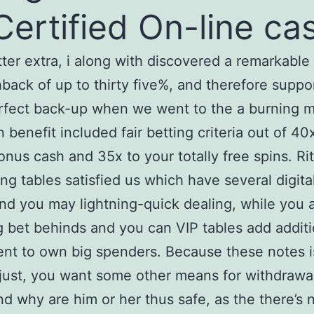
Certified On-line ca
ter extra, i along with discovered a remarkable
back of up to thirty five%, and therefore suppo
rfect back-up when we went to the a burning 
 benefit included fair betting criteria out of 40
nus cash and 35x to your totally free spins. Rit
ing tables satisfied us which have several digit
nd you may lightning-quick dealing, while you 
g bet behinds and you can VIP tables add additi
nt to own big spenders. Because these notes i
just, you want some other means for withdrawal
and why are him or her thus safe, as the there’s