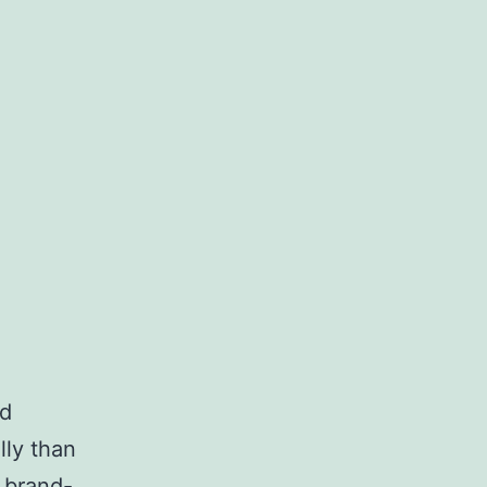
ed
lly than
s brand-