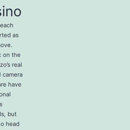
sino
 each
rted as
move.
x on the
zo’s real
al camera
are have
onal
s
s, but
 no head