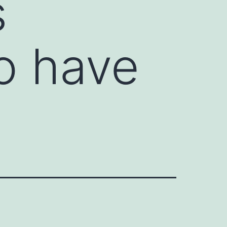
s
to have