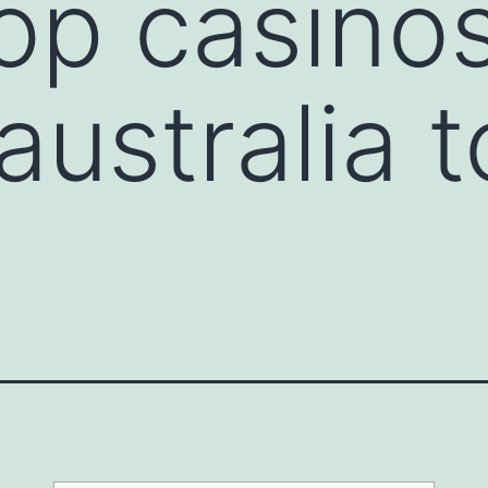
top casino
australia 