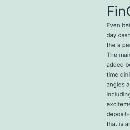
Fin
Even bet
day cash
the a pe
The main
added bo
time din
angles a
includin
exciteme
deposit-
that is 