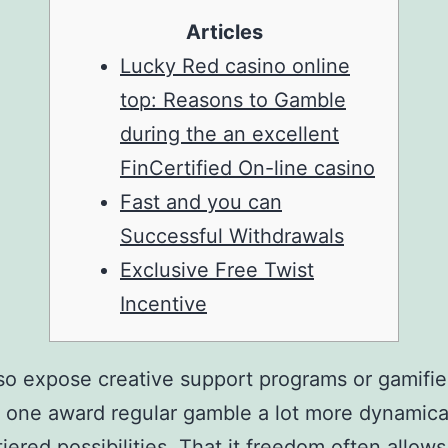
Articles
Lucky Red casino online
top: Reasons to Gamble
during the an excellent
FinCertified On-line casino
Fast and you can
Successful Withdrawals
Exclusive Free Twist
Incentive
o expose creative support programs or gamifi
 one award regular gamble a lot more dynamica
tiered possibilities. That it freedom often allow