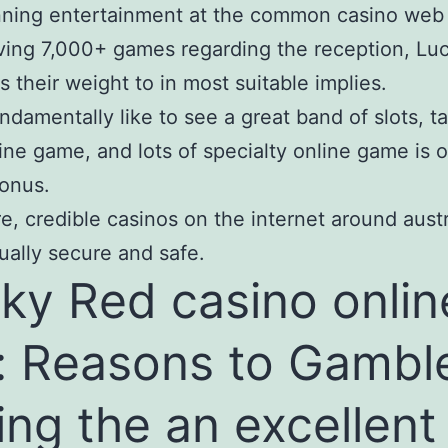
ning entertainment at the common casino web 
ing 7,000+ games regarding the reception, Lu
s their weight to in most suitable implies.
undamentally like to see a great band of slots, t
ine game, and lots of specialty online game is 
onus.
e, credible casinos on the internet around austra
ually secure and safe.
ky Red casino onlin
: Reasons to Gambl
ing the an excellent