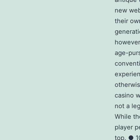
new web 
their ow
generati
however 
age-purs
conventi
experien
otherwis
casino w
not a le
While th
player p
top. ● 