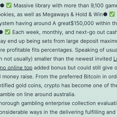
s●
Massive library with more than 9,100 ga
pokies, as well as Megaways & Hold & Win●
system having around A great$150,000 within t
s●
Each week, monthly, and next-go out cas
ay end up being sets from large deposit maxim
e profitable fits percentages. Speaking of usua
h not usually) smaller than the newest invited
L
no online top
added bonus but could still give 
l money raise. From the preferred Bitcoin in ord
ntified gold coins, crypto has become one of th
amble on line around australia.
horough gambling enterprise collection evaluat
onsiderable ways in the delivering fulfilling an