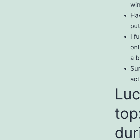
win
Hav
put
I f
onl
a b
Sur
act
Luc
top
dur