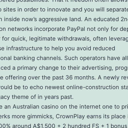
sites in order to innovate and you will separat
n inside now’s aggressive land.
An educated 2n
on networks incorporate PayPal not only for dep
for quick, legitimate withdrawals, often levera
e infrastructure to help you avoid reduced
onal banking channels. Such operators have all
ced a primary change to their advertising, pro
e offering over the past 36 months. A newly re
ould be to echo newest online-construction st
gacy theme of in years past.
e an Australian casino on the internet one to pri
erks more gimmicks, CrownPlay earns its place 
100% around A$1,500 + 2 hundred FS + 1 bonus