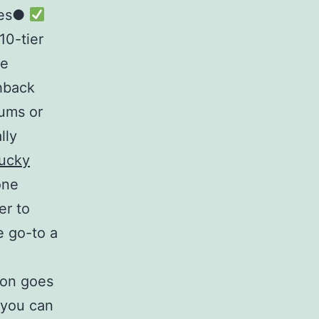
mes●
10-tier
he
hback
ums or
lly
ucky
one
er to
e go-to a
ion goes
d you can