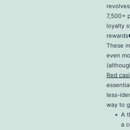
revolve
7,500+ 
loyalty 
reward
These m
even mor
(althoug
Red casi
essentia
less-ide
way to g
A t
a c