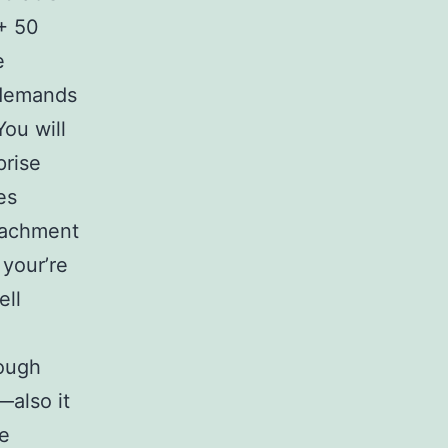
+ 50
e
 demands
ou will
prise
es
tachment
 your’re
ell
rough
—also it
e