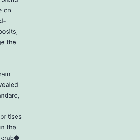
e on
d-
osits,
ge the
gram
vealed
andard,
oritises
in the
 crab●