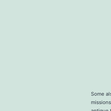
Some als
missions
antique 