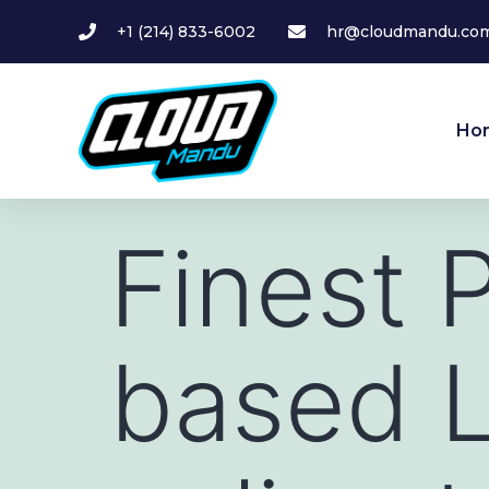
+1 (214) 833-6002
hr@cloudmandu.co
Ho
Finest 
based L