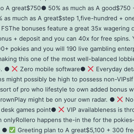
to A great$750● 50% as much as A good$750 
 as much as A great$step 1,five-hundred + on
 FSThe bonuses feature a great 35x wagering
onus + deposit and you can 40x for free spins. Y
00+ pokies and you will 190 live gambling enter
making this one of the most well-balanced lobbi
e. ●
Zero mobile software●
Everyday de
ons might possibly be high to possess non-VIPsIf
 sort of pro who lifestyle to own added bonus w
CrownPlay might be on your own radar. ●
No
 desk games point●
VIP availableness is th
on onlyRollero happens the-in the for the pokies
. ●
Greeting plan to A great$5,100 + 300 fre