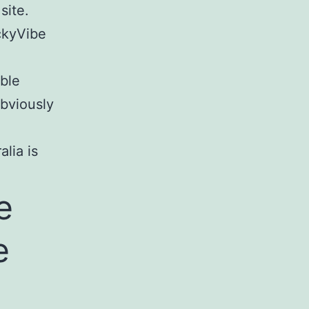
site.
ckyVibe
able
obviously
lia is
e
e