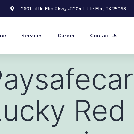
m
2601 Little Elm Pkwy #1204 Little Elm, TX 75068
me
Services
Career
Contact Us
Paysafeca
ucky Red 