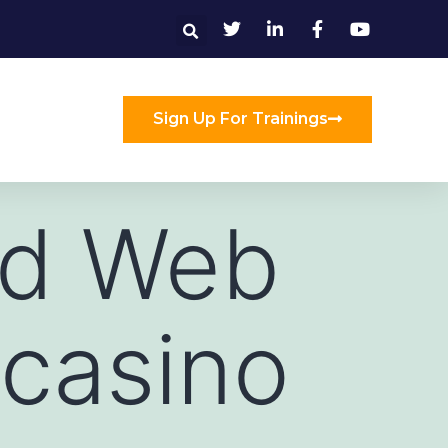
Sign Up For Trainings
rd Web
casino