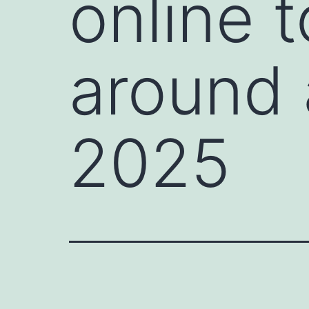
online 
around 
2025