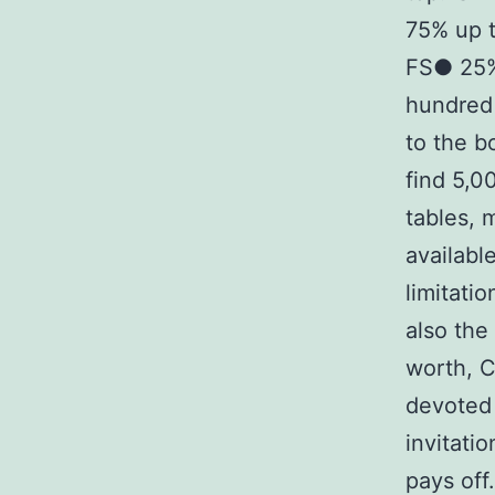
75% up 
FS● 25%
hundred
to the b
find 5,0
tables, 
availabl
limitati
also the
worth, 
devoted
invitati
pays off