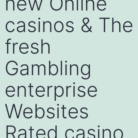
new Online
casinos & The
fresh
Gambling
enterprise
Websites
Rated casino