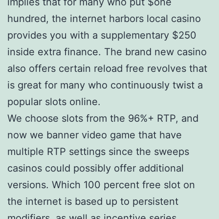
implies that for many who put $one
hundred, the internet harbors local casino
provides you with a supplementary $250
inside extra finance. The brand new casino
also offers certain reload free revolves that
is great for many who continuously twist a
popular slots online.
We choose slots from the 96%+ RTP, and
now we banner video game that have
multiple RTP settings since the sweeps
casinos could possibly offer additional
versions. Which 100 percent free slot on
the internet is based up to persistent
modifiers, as well as incentive series