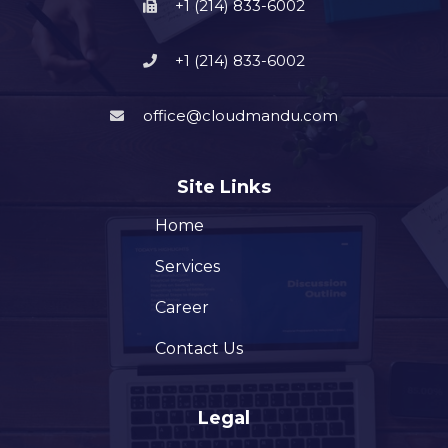
+1 (214) 833-6002
+1 (214) 833-6002
office@cloudmandu.com
Site Links
Home
Services
Career
Contact Us
Legal