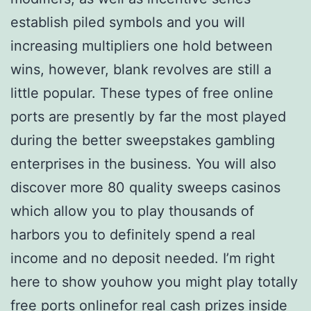
establish piled symbols and you will
increasing multipliers one hold between
wins, however, blank revolves are still a
little popular. These types of free online
ports are presently by far the most played
during the better sweepstakes gambling
enterprises in the business. You will also
discover more 80 quality sweeps casinos
which allow you to play thousands of
harbors you to definitely spend a real
income and no deposit needed. I’m right
here to show youhow you might play totally
free ports onlinefor real cash prizes inside