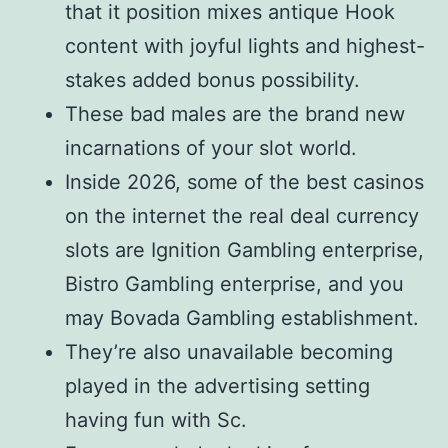
that it position mixes antique Hook
content with joyful lights and highest-
stakes added bonus possibility.
These bad males are the brand new
incarnations of your slot world.
Inside 2026, some of the best casinos
on the internet the real deal currency
slots are Ignition Gambling enterprise,
Bistro Gambling enterprise, and you
may Bovada Gambling establishment.
They’re also unavailable becoming
played in the advertising setting
having fun with Sc.