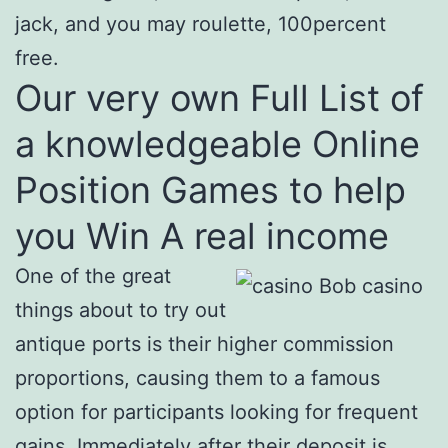
jack, and you may roulette, 100percent
free.
Our very own Full List of
a knowledgeable Online
Position Games to help
you Win A real income
One of the great
things about to try out
antique ports is their higher commission
proportions, causing them to a famous
option for participants looking for frequent
gains. Immediately after their deposit is