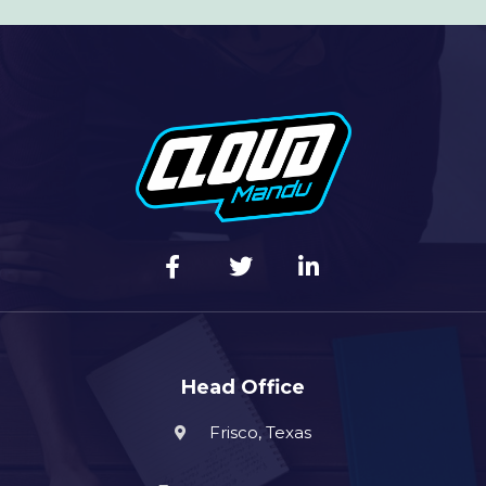
Head Office
Frisco, Texas