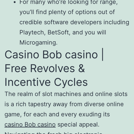
For many who’re looking for range,
you’ll find plenty of options out of
credible software developers including
Playtech, BetSoft, and you will
Microgaming.
Casino Bob casino |
Free Revolves &
Incentive Cycles
The realm of slot machines and online slots
is a rich tapestry away from diverse online
game, for each and every exuding its
casino Bob casino
special appeal.