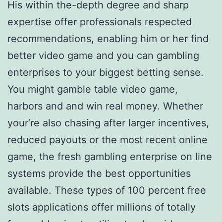
His within the-depth degree and sharp
expertise offer professionals respected
recommendations, enabling him or her find
better video game and you can gambling
enterprises to your biggest betting sense.
You might gamble table video game,
harbors and and win real money. Whether
your’re also chasing after larger incentives,
reduced payouts or the most recent online
game, the fresh gambling enterprise on line
systems provide the best opportunities
available. These types of 100 percent free
slots applications offer millions of totally