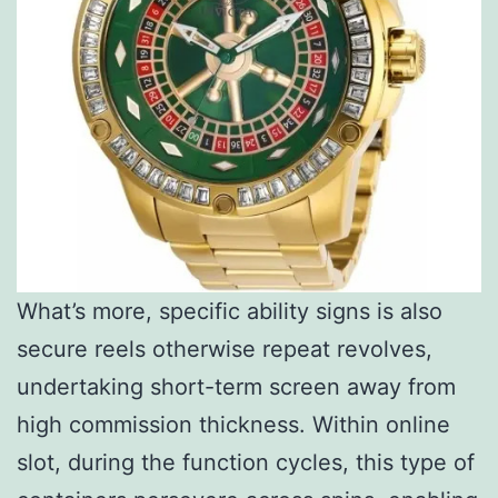
What’s more, specific ability signs is also
secure reels otherwise repeat revolves,
undertaking short-term screen away from
high commission thickness. Within online
slot, during the function cycles, this type of