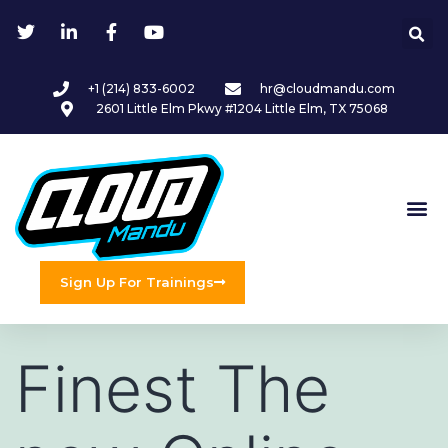
+1 (214) 833-6002
hr@cloudmandu.com
2601 Little Elm Pkwy #1204 Little Elm, TX 75068
Sign Up For Trainings
Finest The