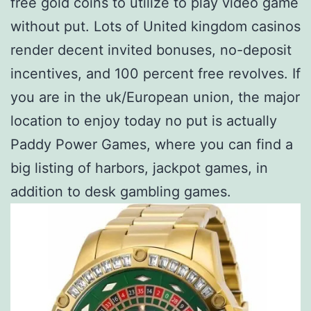
free gold coins to utilize to play video game
without put. Lots of United kingdom casinos
render decent invited bonuses, no-deposit
incentives, and 100 percent free revolves. If
you are in the uk/European union, the major
location to enjoy today no put is actually
Paddy Power Games, where you can find a
big listing of harbors, jackpot games, in
addition to desk gambling games.