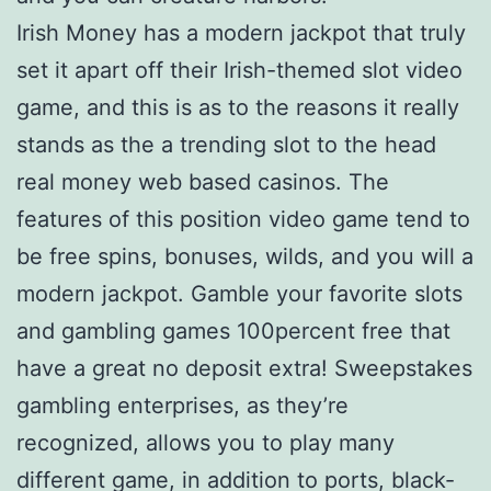
Irish Money has a modern jackpot that truly
set it apart off their Irish-themed slot video
game, and this is as to the reasons it really
stands as the a trending slot to the head
real money web based casinos. The
features of this position video game tend to
be free spins, bonuses, wilds, and you will a
modern jackpot. Gamble your favorite slots
and gambling games 100percent free that
have a great no deposit extra! Sweepstakes
gambling enterprises, as they’re
recognized, allows you to play many
different game, in addition to ports, black-