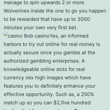
manage to spin upwards 2 or more
Wolverines inside the one to go you happen
to be rewarded that have up to 3000
minutes your own very first bet.
Yes, an informed
harbors to try out online for real money is
actually secure once you gamble at the
authorized gambling enterprises. A
knowledgeable online slots for real
currency mix high images which have
features you to definitely enhance your
effective opportunity. Such as, a 250%
match up so you can $2,five hundred