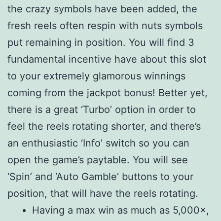
the crazy symbols have been added, the
fresh reels often respin with nuts symbols
put remaining in position. You will find 3
fundamental incentive have about this slot
to your extremely glamorous winnings
coming from the jackpot bonus! Better yet,
there is a great ‘Turbo’ option in order to
feel the reels rotating shorter, and there’s
an enthusiastic ‘Info’ switch so you can
open the game’s paytable.
You will see
‘Spin’ and ‘Auto Gamble’ buttons to your
position, that will have the reels rotating.
Having a max win as much as 5,000×,