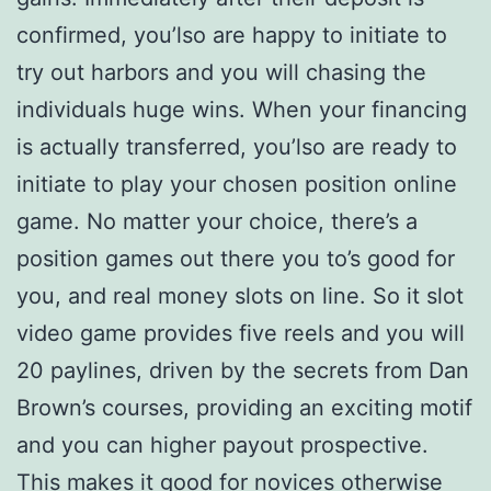
confirmed, you’lso are happy to initiate to
try out harbors and you will chasing the
individuals huge wins. When your financing
is actually transferred, you’lso are ready to
initiate to play your chosen position online
game. No matter your choice, there’s a
position games out there you to’s good for
you, and real money slots on line. So it slot
video game provides five reels and you will
20 paylines, driven by the secrets from Dan
Brown’s courses, providing an exciting motif
and you can higher payout prospective.
This makes it good for novices otherwise