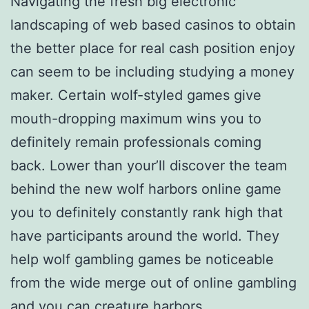
Navigating the fresh big electronic
landscaping of web based casinos to obtain
the better place for real cash position enjoy
can seem to be including studying a money
maker. Certain wolf-styled games give
mouth-dropping maximum wins you to
definitely remain professionals coming
back. Lower than your’ll discover the team
behind the new wolf harbors online game
you to definitely constantly rank high that
have participants around the world. They
help wolf gambling games be noticeable
from the wide merge out of online gambling
and you can creature harbors.