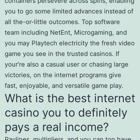
containers persevere across spins, enabling
you to go some limited advances instead of
all the-or-little outcomes. Top software
team including NetEnt, Microgaming, and
you may Playtech electricity the fresh video
game you see in the trusted casinos. If
your’re also a casual user or chasing large
victories, on the internet programs give
fast, enjoyable, and versatile game play.
What is the best internet
casino you to definitely
pays a real income?
Paylines, multipliers, and you can top have