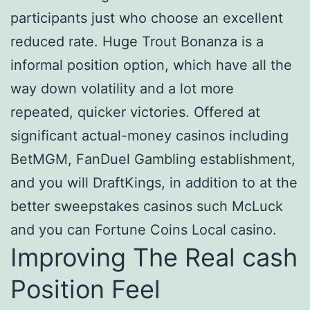
participants just who choose an excellent
reduced rate. Huge Trout Bonanza is a
informal position option, which have all the
way down volatility and a lot more
repeated, quicker victories. Offered at
significant actual-money casinos including
BetMGM, FanDuel Gambling establishment,
and you will DraftKings, in addition to at the
better sweepstakes casinos such McLuck
and you can Fortune Coins Local casino.
Improving The Real cash
Position Feel