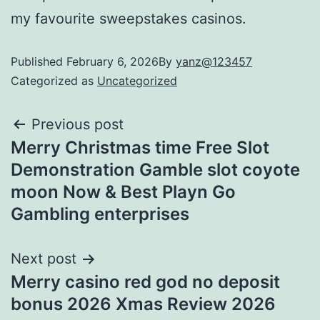
my favourite sweepstakes casinos.
Published
February 6, 2026
By
yanz@123457
Categorized as
Uncategorized
Previous post
Merry Christmas time Free Slot
Demonstration Gamble slot coyote
moon Now & Best Playn Go
Gambling enterprises
Next post
Merry casino red god no deposit
bonus 2026 Xmas Review 2026