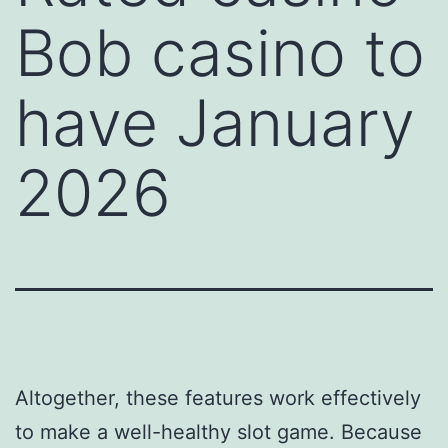
Bob casino to
have January
2026
Altogether, these features work effectively
to make a well-healthy slot game. Because