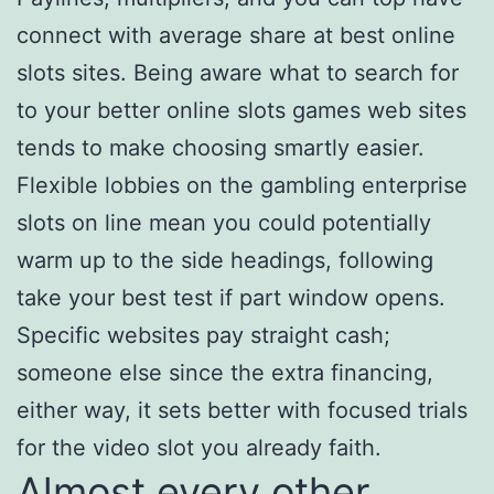
connect with average share at best online
slots sites. Being aware what to search for
to your better online slots games web sites
tends to make choosing smartly easier.
Flexible lobbies on the gambling enterprise
slots on line mean you could potentially
warm up to the side headings, following
take your best test if part window opens.
Specific websites pay straight cash;
someone else since the extra financing,
either way, it sets better with focused trials
for the video slot you already faith.
Almost every other