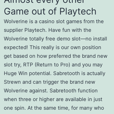
Game out of Playtech
Wolverine is a casino slot games from the
supplier Playtech. Have fun with the
Wolverine totally free demo slot—no install
expected! This really is our own position
get based on how preferred the brand new
slot try, RTP (Return to Pro) and you may
Huge Win potential. Sabretooth is actually
Strewn and can trigger the brand new
Wolverine against. Sabretooth function
when three or higher are available in just
one spin. At the same time, for many who