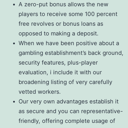
A zero-put bonus allows the new
players to receive some 100 percent
free revolves or bonus loans as
opposed to making a deposit.
When we have been positive about a
gambling establishment’s back ground,
security features, plus-player
evaluation, i include it with our
broadening listing of very carefully
vetted workers.
Our very own advantages establish it
as secure and you can representative-
friendly, offering complete usage of