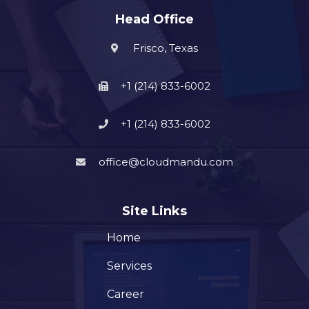
Head Office
Frisco, Texas
+1 (214) 833-6002
+1 (214) 833-6002
office@cloudmandu.com
Site Links
Home
Services
Career