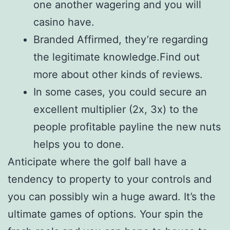
one another wagering and you will
casino have.
Branded Affirmed, they’re regarding
the legitimate knowledge.Find out
more about other kinds of reviews.
In some cases, you could secure an
excellent multiplier (2x, 3x) to the
people profitable payline the new nuts
helps you to done.
Anticipate where the golf ball have a
tendency to property to your controls and
you can possibly win a huge award. It’s the
ultimate games of options. Your spin the