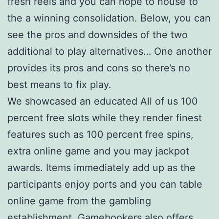
fresh reels and you can hope to house to
the a winning consolidation. Below, you can
see the pros and downsides of the two
additional to play alternatives… One another
provides its pros and cons so there’s no
best means to fix play.
We showcased an educated All of us 100
percent free slots while they render finest
features such as 100 percent free spins,
extra online game and you may jackpot
awards. Items immediately add up as the
participants enjoy ports and you can table
online game from the gambling
establishment. Gamebookers also offers