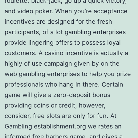
roulette, black-jack, go up a quick victory,
and video poker. When you’re acceptance
incentives are designed for the fresh
participants, of a lot gambling enterprises
provide lingering offers to possess loyal
customers.
A casino incentive is actually a
highly of use campaign given by on the
web gambling enterprises to help you prize
professionals who hang in there. Certain
game will give a zero-deposit bonus
providing coins or credit, however,
consider, free slots are only for fun. At
Gambling establishment.org we rates an
informed free harbors game, and gives a