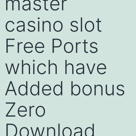
master
casino slot
Free Ports
which have
Added bonus
Zero
Download