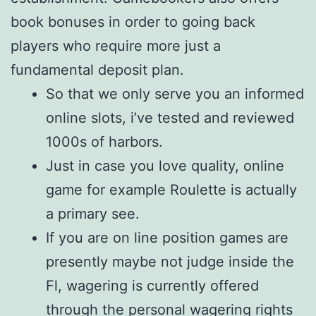
book bonuses in order to going back
players who require more just a
fundamental deposit plan.
So that we only serve you an informed
online slots, i’ve tested and reviewed
1000s of harbors.
Just in case you love quality, online
game for example Roulette is actually
a primary see.
If you are on line position games are
presently maybe not judge inside the
Fl, wagering is currently offered
through the personal wagering rights