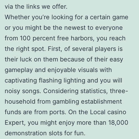
via the links we offer.
Whether you’re looking for a certain game
or you might be the newest to everyone
from 100 percent free harbors, you reach
the right spot. First, of several players is
their luck on them because of their easy
gameplay and enjoyable visuals with
captivating flashing lighting and you will
noisy songs. Considering statistics, three-
household from gambling establishment
funds are from ports. On the Local casino
Expert, you might enjoy more than 18,000
demonstration slots for fun.