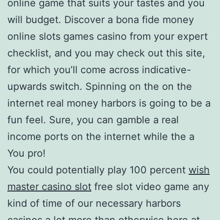
online game that suits your tastes and you
will budget. Discover a bona fide money
online slots games casino from your expert
checklist, and you may check out this site,
for which you’ll come across indicative-
upwards switch. Spinning on the on the
internet real money harbors is going to be a
fun feel. Sure, you can gamble a real
income ports on the internet while the a
You pro!
You could potentially play 100 percent
wish
master casino slot
free slot video game any
kind of time of our necessary harbors