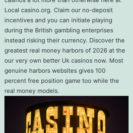
casinos a lot more than otherwise here at
Local casino.org. Claim our no-deposit
incentives and you can initiate playing
during the British gambling enterprises
instead risking their currency. Discover the
greatest real money harbors of 2026 at the
our very own better Uk casinos now. Most
genuine harbors websites gives 100
percent free position game too while the
real money models.