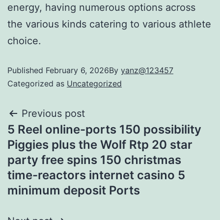
energy, having numerous options across
the various kinds catering to various athlete
choice.
Published
February 6, 2026
By
yanz@123457
Categorized as
Uncategorized
Previous post
5 Reel online-ports 150 possibility
Piggies plus the Wolf Rtp 20 star
party free spins 150 christmas
time-reactors internet casino 5
minimum deposit Ports