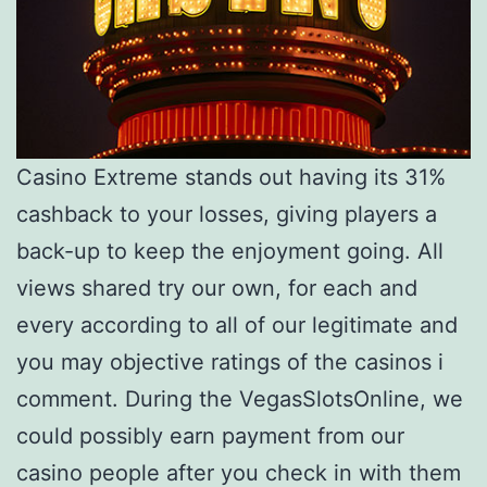
Casino Extreme stands out having its 31%
cashback to your losses, giving players a
back-up to keep the enjoyment going. All
views shared try our own, for each and
every according to all of our legitimate and
you may objective ratings of the casinos i
comment. During the VegasSlotsOnline, we
could possibly earn payment from our
casino people after you check in with them