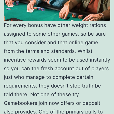
For every bonus have other weight rations
assigned to some other games, so be sure
that you consider and that online game
from the terms and standards. Whilst
incentive rewards seem to be used instantly
so you can the fresh account out of players
just who manage to complete certain
requirements, they doesn’t stop truth be
told there. Not one of these try
Gamebookers join now offers or deposit
also provides. One of the primary pulls to