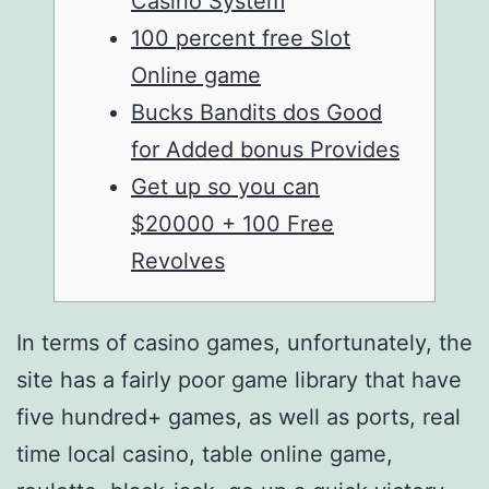
Casino System
100 percent free Slot
Online game
Bucks Bandits dos Good
for Added bonus Provides
Get up so you can
$20000 + 100 Free
Revolves
In terms of casino games, unfortunately, the
site has a fairly poor game library that have
five hundred+ games, as well as ports, real
time local casino, table online game,