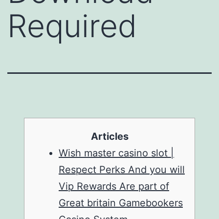
Required
Articles
Wish master casino slot |
Respect Perks And you will
Vip Rewards Are part of
Great britain Gamebookers