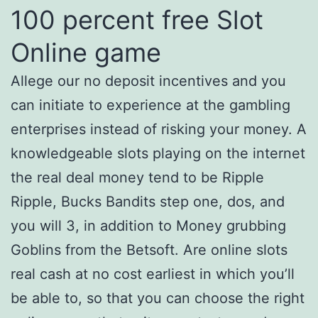
100 percent free Slot
Online game
Allege our no deposit incentives and you
can initiate to experience at the gambling
enterprises instead of risking your money. A
knowledgeable slots playing on the internet
the real deal money tend to be Ripple
Ripple, Bucks Bandits step one, dos, and
you will 3, in addition to Money grubbing
Goblins from the Betsoft. Are online slots
real cash at no cost earliest in which you’ll
be able to, so that you can choose the right