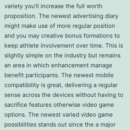
variety you’ll increase the full worth
proposition. The newest advertising diary
might make use of more regular position
and you may creative bonus formations to
keep athlete involvement over time. This is
slightly simple on the industry but remains
an area in which enhancement manage
benefit participants. The newest mobile
compatibility is great, delivering a regular
sense across the devices without having to
sacrifice features otherwise video game
options. The newest varied video game
possibilities stands out since the a major