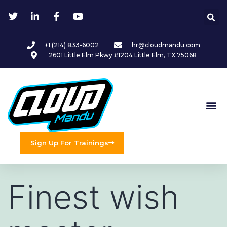
+1 (214) 833-6002
hr@cloudmandu.com
2601 Little Elm Pkwy #1204 Little Elm, TX 75068
Sign Up For Trainings
Finest wish