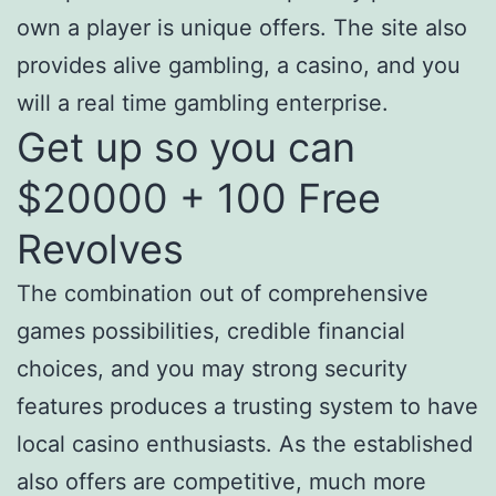
own a player is unique offers. The site also
provides alive gambling, a casino, and you
will a real time gambling enterprise.
Get up so you can
$20000 + 100 Free
Revolves
The combination out of comprehensive
games possibilities, credible financial
choices, and you may strong security
features produces a trusting system to have
local casino enthusiasts. As the established
also offers are competitive, much more