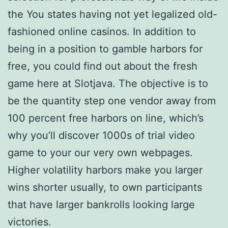
the You states having not yet legalized old-
fashioned online casinos. In addition to
being in a position to gamble harbors for
free, you could find out about the fresh
game here at Slotjava. The objective is to
be the quantity step one vendor away from
100 percent free harbors on line, which’s
why you’ll discover 1000s of trial video
game to your our very own webpages.
Higher volatility harbors make you larger
wins shorter usually, to own participants
that have larger bankrolls looking large
victories.