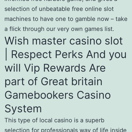
selection of unbeatable free online slot
machines to have one to gamble now – take
a flick through our very own games list.
Wish master casino slot
| Respect Perks And you
will Vip Rewards Are
part of Great britain
Gamebookers Casino
System
This type of local casino is a superb
selection for professionals way of life inside