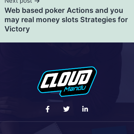
Next post
Web based poker Actions and you
may real money slots Strategies for
Victory