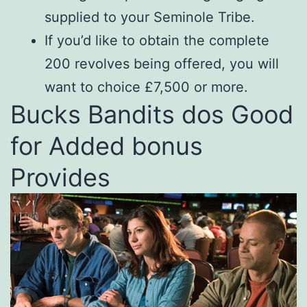
supplied to your Seminole Tribe.
If you’d like to obtain the complete
200 revolves being offered, you will
want to choice £7,500 or more.
Bucks Bandits dos Good
for Added bonus
Provides